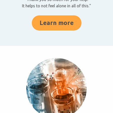
It helps to not feel alone in all of this."
Learn more