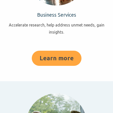
Business Services
Accelerate research, help address unmet needs, gain
insights.
Learn more