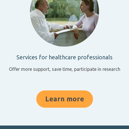
Services for healthcare professionals
Offer more support, save time, participate in research
Learn more