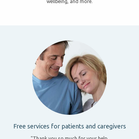
wellbeing, and more.
Free services for patients and caregivers
"Thank you so much for your help.