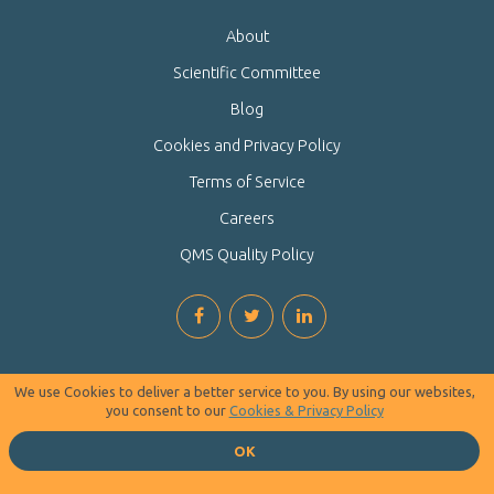
About
Scientific Committee
Blog
Cookies and Privacy Policy
Terms of Service
Careers
QMS Quality Policy
We use Cookies to deliver a better service to you. By using our websites,
you consent to our
Cookies & Privacy Policy
OK