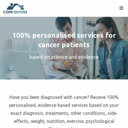
100% personalised services for
cancer patients
based on science and evidence
Have you been diagnosed with cancer? Receive 100%
personalised, evidence-based services based on your
exact diagnosis, treatments, other conditions, side-
effects, weight, nutrition, exercise, psychological