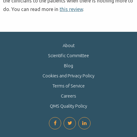
the clinicians to the patients when there is nothing more to
do. You can read more in
this review
.
About
Scientific Committee
Blog
Cookies and Privacy Policy
Terms of Service
Careers
QMS Quality Policy