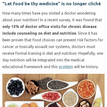
“Let food be thy medicine” is no longer cliché
How many times have you visited a doctor wondering
about your nutrition? In a recent survey, it was found that
only 13% of doctor office visits for chronic disease
include counseling on diet and nutrition
. Since it has
been proven that food choices can prevent risk factors for
cancer
or
toxically assault our systems, doctors must
receive formal training in diet and nutrition. Hopefully, one
day nutrition will be integrated into the medical
educational framework and this
problem
will be history.