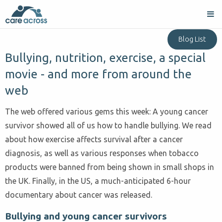
Blog List
Bullying, nutrition, exercise, a special
movie - and more from around the
web
The web offered various gems this week: A young cancer
survivor showed all of us how to handle bullying. We read
about how exercise affects survival after a cancer
diagnosis, as well as various responses when tobacco
products were banned from being shown in small shops in
the UK. Finally, in the US, a much-anticipated 6-hour
documentary about cancer was released.
Bullying and young cancer survivors