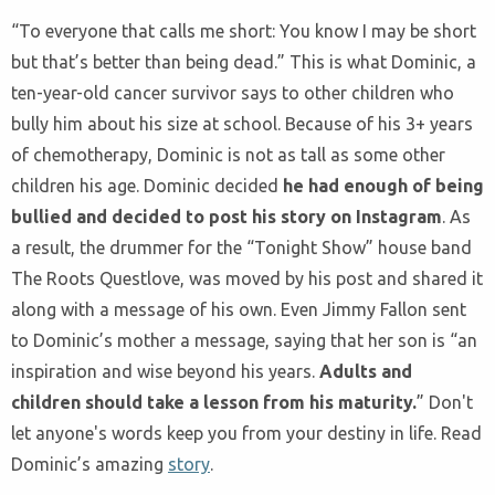
“To everyone that calls me short: You know I may be short
but that’s better than being dead.” This is what Dominic, a
ten-year-old cancer survivor says to other children who
bully him about his size at school. Because of his 3+ years
of chemotherapy, Dominic is not as tall as some other
children his age. Dominic decided
he had enough of being
bullied and decided to post his story on Instagram
. As
a result, the drummer for the “Tonight Show” house band
The Roots Questlove, was moved by his post and shared it
along with a message of his own. Even Jimmy Fallon sent
to Dominic’s mother a message, saying that her son is “an
inspiration and wise beyond his years.
Adults and
children should take a lesson from his maturity.
” Don't
let anyone's words keep you from your destiny in life. Read
Dominic’s amazing
story
.