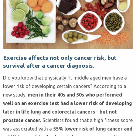
Exercise affects not only cancer risk, but
survival after a cancer diagnosis.
Did you know that physically fit middle aged men have a
lower risk of developing certain cancers? According to a
new study,
men in their 40s and 50s who performed
well on an exercise test had a lower risk of developing
later in life lung and colorectal cancers - but not
prostate cancer.
Scientists found that a high fitness score
was associated with a
55% lower risk of lung cancer and