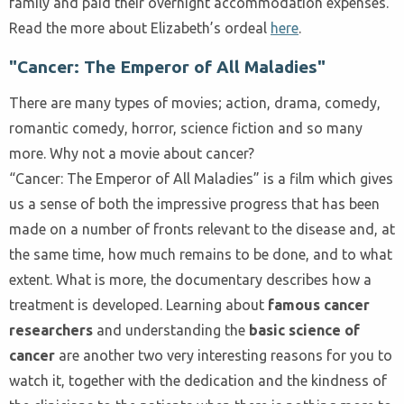
family and paid their overnight accommodation expenses.
Read the more about Elizabeth’s ordeal
here
.
"Cancer: The Emperor of All Maladies"
There are many types of movies; action, drama, comedy,
romantic comedy, horror, science fiction and so many
more. Why not a movie about cancer?
“Cancer: The Emperor of All Maladies” is a film which gives
us a sense of both the impressive progress that has been
made on a number of fronts relevant to the disease and, at
the same time, how much remains to be done, and to what
extent. What is more, the documentary describes how a
treatment is developed. Learning about
famous cancer
researchers
and understanding the
basic science of
cancer
are another two very interesting reasons for you to
watch it, together with the dedication and the kindness of