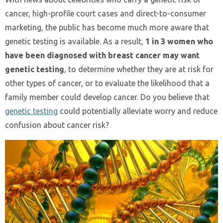
cancer, high-profile court cases and direct-to-consumer
marketing, the public has become much more aware that
genetic testing is available. As a result,
1 in 3 women who
have been diagnosed with breast cancer may want
genetic testing
, to determine whether they are at risk for
other types of cancer, or to evaluate the likelihood that a
family member could develop cancer. Do you believe that
genetic testing
could potentially alleviate worry and reduce
confusion about cancer risk?