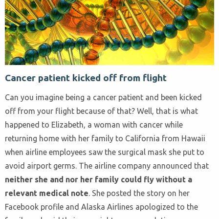
Cancer patient kicked off from flight
Can you imagine being a cancer patient and been kicked
off from your flight because of that? Well, that is what
happened to Elizabeth, a woman with cancer while
returning home with her family to California from Hawaii
when airline employees saw the surgical mask she put to
avoid airport germs. The airline company announced that
neither she and nor her family could fly without a
relevant medical note
. She posted the story on her
Facebook profile and Alaska Airlines apologized to the