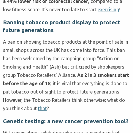
a 44% lower risk of colorectal cancer
, compared to a
low fitness score. It’s never too late to start
exercising
!
Banning tobacco product display to protect
future generations
A ban on showing tobacco products at the point of sale in
small shops across the UK has come into force. This ban
has been welcomed by the campaign group “Action on
Smoking and Health” (Ash) but criticized by shopkeepers
group Tobacco Retailers’ Alliance.
As 2 in 3 smokers start
before the age of 18
, it is vital that everything is done to
put tobacco out of sight to protect future generations.
However, the Tobacco Retailers think otherwise; what do
you think about
that
?
Genetic testing: a new cancer prevention tool?
With news about celebrities who carry a genetic risk of