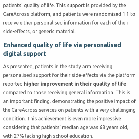
patients’ quality of life. This support is provided by the
CareAcross platform, and patients were randomised 1:1 to
receive either personalised information for each of their
side-effects, or generic material.
Enhanced quality of life via personalised
digital support
As presented, patients in the study arm receiving
personalised support for their side-effects via the platform
reported
higher improvement in their quality of life
compared to those receiving general information. This is
an important finding, demonstrating the positive impact of
the CareAcross services on patients with a very challenging
condition. This achievement is even more impressive
considering that patients’ median age was 68 years old,
with 27% lacking high school education.