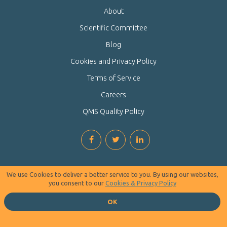
About
Scientific Committee
Blog
Cookies and Privacy Policy
Terms of Service
Careers
QMS Quality Policy
We use Cookies to deliver a better service to you. By using our websites,
you consent to our
Cookies & Privacy Policy
OK