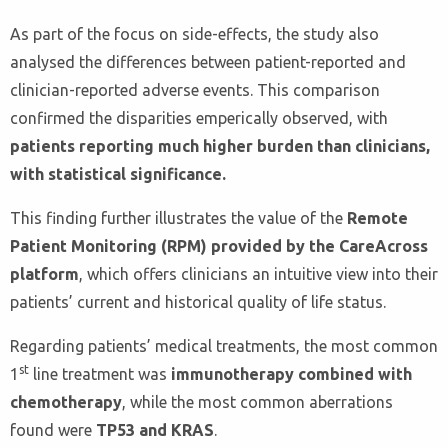
As part of the focus on side-effects, the study also
analysed the differences between patient-reported and
clinician-reported adverse events. This comparison
confirmed the disparities emperically observed, with
patients reporting much higher burden than clinicians,
with statistical significance.
This finding further illustrates the value of the
Remote
Patient Monitoring (RPM) provided by the CareAcross
platform
, which offers clinicians an intuitive view into their
patients’ current and historical quality of life status.
Regarding patients’ medical treatments, the most common
st
1
line treatment was
immunotherapy combined with
chemotherapy
, while the most common aberrations
found were
TP53 and KRAS
.