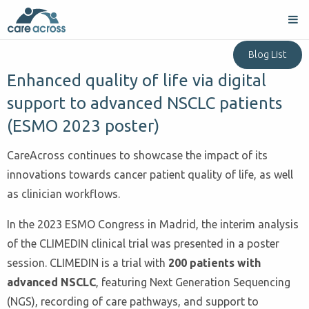
Blog List
Enhanced quality of life via digital
support to advanced NSCLC patients
(ESMO 2023 poster)
CareAcross continues to showcase the impact of its
innovations towards cancer patient quality of life, as well
as clinician workflows.
In the 2023 ESMO Congress in Madrid, the interim analysis
of the CLIMEDIN clinical trial was presented in a poster
session. CLIMEDIN is a trial with
200 patients with
advanced NSCLC
, featuring Next Generation Sequencing
(NGS), recording of care pathways, and support to