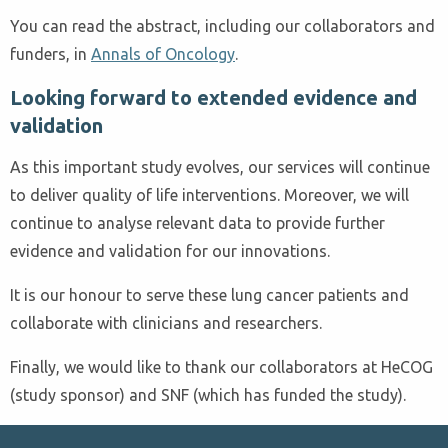
You can read the abstract, including our collaborators and
funders, in
Annals of Oncology
.
Looking forward to extended evidence and
validation
As this important study evolves, our services will continue
to deliver quality of life interventions. Moreover, we will
continue to analyse relevant data to provide further
evidence and validation for our innovations.
It is our honour to serve these lung cancer patients and
collaborate with clinicians and researchers.
Finally, we would like to thank our collaborators at HeCOG
(study sponsor) and SNF (which has funded the study).