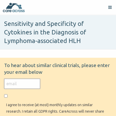
Sensitivity and Specificity of
Cytokines in the Diagnosis of
Lymphoma-associated HLH
To hear about similar clinical trials, please enter
your email below
I agree to receive (at most) monthly updates on similar
research. I retain all GDPR rights. CareAcross will never share