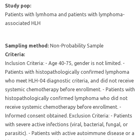
Study pop:
Patients with lymhoma and patients with lymphoma-
associated HLH
Sampling method:
Non-Probability Sample
Criteria:
Inclusion Criteria: - Age 40-75, gender is not limited. -
Patients with histopathologically confirmed lymphoma
who meet HLH-04 diagnostic criteria, and did not receive
systemic chemotherapy before enrollment. - Patients with
histopathologically confirmed lymphoma who did not
receive systemic chemotherapy before enrollment. -
Informed consent obtained. Exclusion Criteria: - Patients
with severe active infections (viral, bacterial, fungal, or
parasitic). - Patients with active autoimmune disease or a