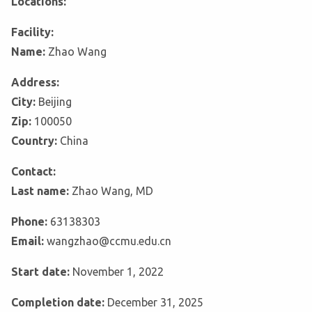
Locations:
Facility:
Name:
Zhao Wang
Address:
City:
Beijing
Zip:
100050
Country:
China
Contact:
Last name:
Zhao Wang, MD
Phone:
63138303
Email:
wangzhao@ccmu.edu.cn
Start date:
November 1, 2022
Completion date:
December 31, 2025