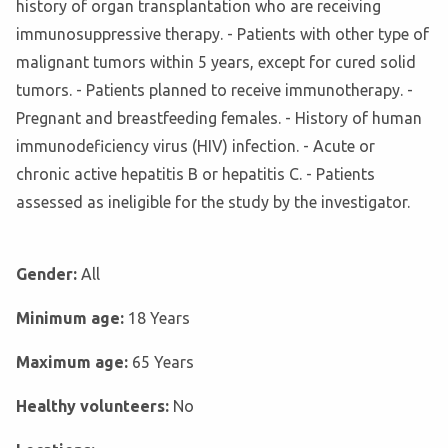
history of organ transplantation who are receiving
immunosuppressive therapy. - Patients with other type of
malignant tumors within 5 years, except for cured solid
tumors. - Patients planned to receive immunotherapy. -
Pregnant and breastfeeding females. - History of human
immunodeficiency virus (HIV) infection. - Acute or
chronic active hepatitis B or hepatitis C. - Patients
assessed as ineligible for the study by the investigator.
Gender:
All
Minimum age:
18 Years
Maximum age:
65 Years
Healthy volunteers:
No