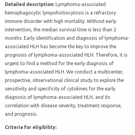
Detailed description:
Lymphoma-associated
hemophagocytic lympohistiocytosis is a refractory
immune disorder with high mortality. Without early
intervention, the median survival time is less than 2
months. Early identification and diagnosis of lymphoma-
associated HLH has become the key to improve the
prognosis of lymphoma-associated HLH. Therefore, it is
urgent to find a method for the early diagnosis of
lymphoma-associated HLH. We conduct a multicenter,
prospective, observational clinical study to explore the
sensitivity and specificity of cytokines for the early
diagnosis of lymphoma-associated HLH, and its
correlation with disease severity, treatment response,
and prognosis.
Criteria for eligibility: