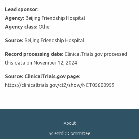
Lead sponsor:
Agency:
Beijing Friendship Hospital
Agency class:
Other
Source:
Beijing Friendship Hospital
Record processing date:
ClinicalTrials.gov processed
this data on November 12, 2024
Source: ClinicalTrials.gov page:
https://clinicaltrials.gov/ct2/show/NCT05600959
About
Scientific Committee