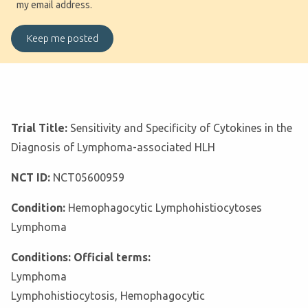
my email address.
Trial Title:
Sensitivity and Specificity of Cytokines in the
Diagnosis of Lymphoma-associated HLH
NCT ID:
NCT05600959
Condition:
Hemophagocytic Lymphohistiocytoses
Lymphoma
Conditions: Official terms:
Lymphoma
Lymphohistiocytosis, Hemophagocytic