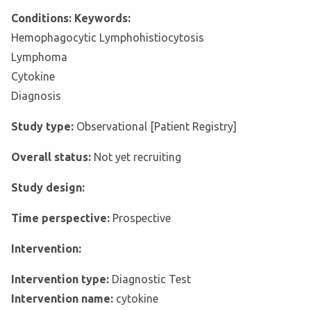
Conditions: Keywords:
Hemophagocytic Lymphohistiocytosis
Lymphoma
Cytokine
Diagnosis
Study type:
Observational [Patient Registry]
Overall status:
Not yet recruiting
Study design:
Time perspective:
Prospective
Intervention:
Intervention type:
Diagnostic Test
Intervention name:
cytokine