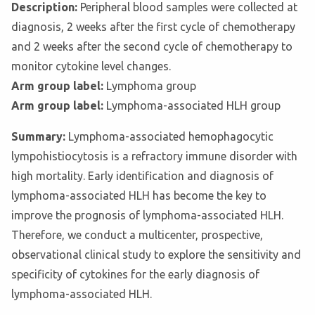
Description:
Peripheral blood samples were collected at
diagnosis, 2 weeks after the first cycle of chemotherapy
and 2 weeks after the second cycle of chemotherapy to
monitor cytokine level changes.
Arm group label:
Lymphoma group
Arm group label:
Lymphoma-associated HLH group
Summary:
Lymphoma-associated hemophagocytic
lympohistiocytosis is a refractory immune disorder with
high mortality. Early identification and diagnosis of
lymphoma-associated HLH has become the key to
improve the prognosis of lymphoma-associated HLH.
Therefore, we conduct a multicenter, prospective,
observational clinical study to explore the sensitivity and
specificity of cytokines for the early diagnosis of
lymphoma-associated HLH.