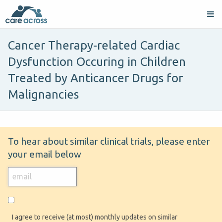
Cancer Therapy-related Cardiac
Dysfunction Occuring in Children
Treated by Anticancer Drugs for
Malignancies
To hear about similar clinical trials, please enter
your email below
I agree to receive (at most) monthly updates on similar