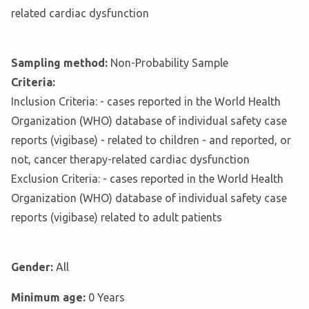
related cardiac dysfunction
Sampling method:
Non-Probability Sample
Criteria:
Inclusion Criteria: - cases reported in the World Health
Organization (WHO) database of individual safety case
reports (vigibase) - related to children - and reported, or
not, cancer therapy-related cardiac dysfunction
Exclusion Criteria: - cases reported in the World Health
Organization (WHO) database of individual safety case
reports (vigibase) related to adult patients
Gender:
All
Minimum age:
0 Years