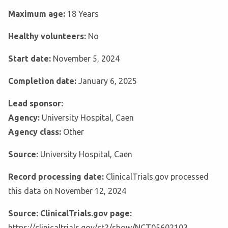
Maximum age:
18 Years
Healthy volunteers:
No
Start date:
November 5, 2024
Completion date:
January 6, 2025
Lead sponsor:
Agency:
University Hospital, Caen
Agency class:
Other
Source:
University Hospital, Caen
Record processing date:
ClinicalTrials.gov processed
this data on November 12, 2024
Source: ClinicalTrials.gov page:
https://clinicaltrials.gov/ct2/show/NCT05602103