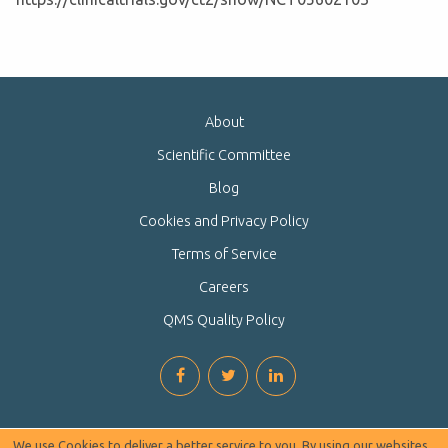
About
Scientific Committee
Blog
Cookies and Privacy Policy
Terms of Service
Careers
QMS Quality Policy
We use Cookies to deliver a better service to you. By using our websites,