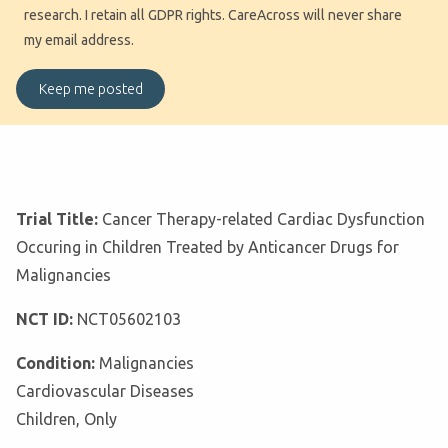
research. I retain all GDPR rights. CareAcross will never share
my email address.
Trial Title:
Cancer Therapy-related Cardiac Dysfunction
Occuring in Children Treated by Anticancer Drugs for
Malignancies
NCT ID:
NCT05602103
Condition:
Malignancies
Cardiovascular Diseases
Children, Only