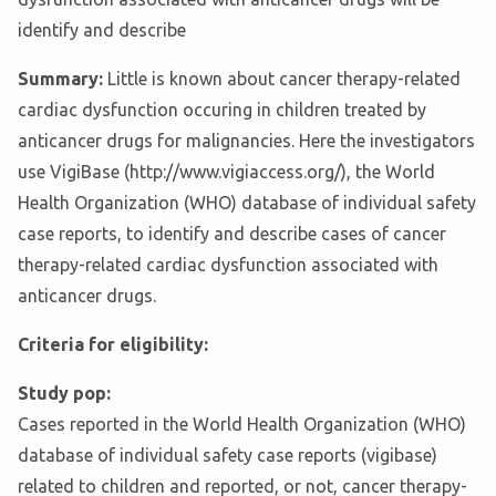
identify and describe
Summary:
Little is known about cancer therapy-related
cardiac dysfunction occuring in children treated by
anticancer drugs for malignancies. Here the investigators
use VigiBase (http://www.vigiaccess.org/), the World
Health Organization (WHO) database of individual safety
case reports, to identify and describe cases of cancer
therapy-related cardiac dysfunction associated with
anticancer drugs.
Criteria for eligibility:
Study pop:
Cases reported in the World Health Organization (WHO)
database of individual safety case reports (vigibase)
related to children and reported, or not, cancer therapy-