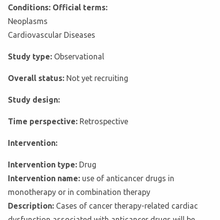
Conditions: Official terms:
Neoplasms
Cardiovascular Diseases
Study type:
Observational
Overall status:
Not yet recruiting
Study design:
Time perspective:
Retrospective
Intervention:
Intervention type:
Drug
Intervention name:
use of anticancer drugs in
monotherapy or in combination therapy
Description:
Cases of cancer therapy-related cardiac
dysfunction associated with anticancer drugs will be