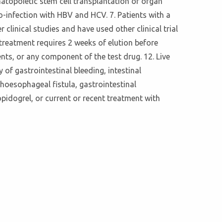
matopoietic stem cell transplantation or organ
o-infection with HBV and HCV. 7. Patients with a
linical studies and have used other clinical trial
 treatment requires 2 weeks of elution before
nts, or any component of the test drug. 12. Live
 of gastrointestinal bleeding, intestinal
hoesophageal fistula, gastrointestinal
opidogrel, or current or recent treatment with