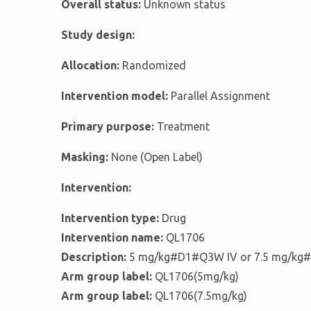
Overall status:
Unknown status
Study design:
Allocation:
Randomized
Intervention model:
Parallel Assignment
Primary purpose:
Treatment
Masking:
None (Open Label)
Intervention:
Intervention type:
Drug
Intervention name:
QL1706
Description:
5 mg/kg#D1#Q3W IV or 7.5 mg/kg
Arm group label:
QL1706(5mg/kg)
Arm group label:
QL1706(7.5mg/kg)