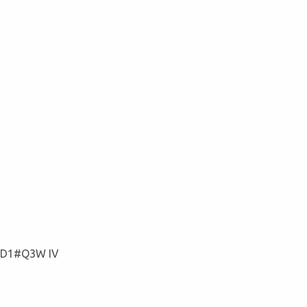
#D1#Q3W IV