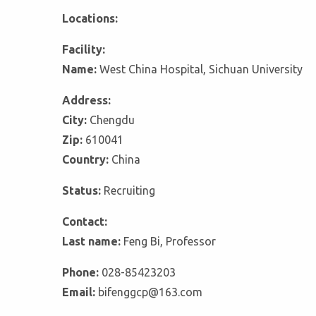
Locations:
Facility:
Name:
West China Hospital, Sichuan University
Address:
City:
Chengdu
Zip:
610041
Country:
China
Status:
Recruiting
Contact:
Last name:
Feng Bi, Professor
Phone:
028-85423203
Email:
bifenggcp@163.com