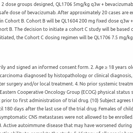
with 2 dose groups designed, QL1706 5mg/kg q3w + bevacizum
afe dose of bevacizumab. After approximately 20 cases are e
ted in Cohort B. Cohort B will be QL1604 200 mg fixed dose q3
rt B. The decision to initiate a cohort C study will be based o
 initiated, the Cohort C dosing regimen will be QL1706 7.5 mg
tarily and signed an informed consent form. 2. Age ≥ 18 years o
carcinoma diagnosed by histopathology or clinical diagnosis, 
er surgery and/or local treatment. 4. No prior systemic treatme
. Eastern Cooperative Oncology Group (ECOG) physical status sc
prior to first administration of trial drug. (10) Subject agree
l 180 days after the last use of the trial drug. Females of chi
th symptomatic CNS metastases were not allowed to be enrolled. 
 3. Active autoimmune disease that may have worsened during t