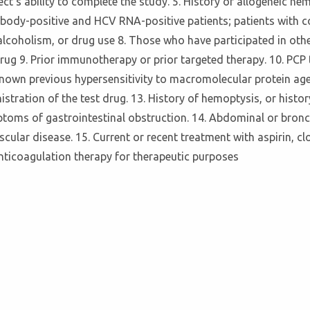
ct's ability to complete the study. 5. History of allogeneic he
tibody-positive and HCV RNA-positive patients; patients with c
coholism, or drug use 8. Those who have participated in other c
 drug 9. Prior immunotherapy or prior targeted therapy. 10. PCP
 Known previous hypersensitivity to macromolecular protein age
istration of the test drug. 13. History of hemoptysis, or history
ptoms of gastrointestinal obstruction. 14. Abdominal or bronc
ular disease. 15. Current or recent treatment with aspirin, cl
anticoagulation therapy for therapeutic purposes