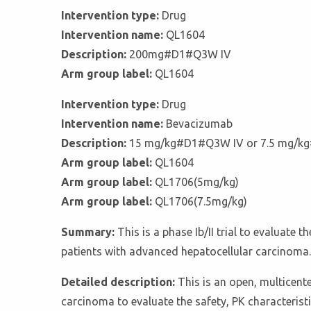
Intervention type:
Drug
Intervention name:
QL1604
Description:
200mg#D1#Q3W IV
Arm group label:
QL1604
Intervention type:
Drug
Intervention name:
Bevacizumab
Description:
15 mg/kg#D1#Q3W IV or 7.5 mg/k
Arm group label:
QL1604
Arm group label:
QL1706(5mg/kg)
Arm group label:
QL1706(7.5mg/kg)
Summary:
This is a phase Ib/II trial to evaluat
patients with advanced hepatocellular carcinoma.
Detailed description:
This is an open, multicent
carcinoma to evaluate the safety, PK characteristi