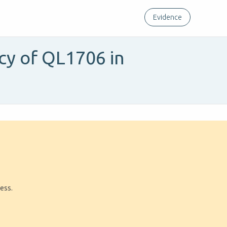
Evidence
acy of QL1706 in
ress.