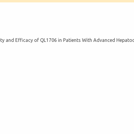
afety and Efficacy of QL1706 in Patients With Advanced Hepato