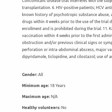
Concomitant disease that interferes with the subje
transplantation. 6. HIV-positive patients; HCV an
known history of psychotropic substance abuse, al
drugs within 4 weeks prior to the use of the trial
enrollment and is prohibited during the trial. 11.
vaccination within 4 weeks prior to the first admin
obstruction and/or previous clinical signs or sym
perforation or intra-abdominal abscess, major vasc
dipyridamole, ticlopidine, and cilostazol; use of 
Gender:
All
Minimum age:
18 Years
Maximum age:
N/A
Healthy volunteers:
No