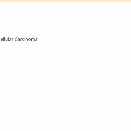
cellular Carcinoma