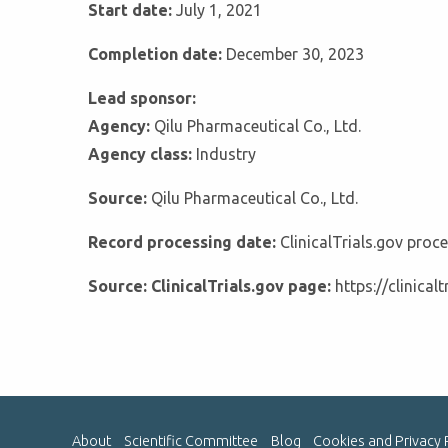
Start date:
July 1, 2021
Completion date:
December 30, 2023
Lead sponsor:
Agency:
Qilu Pharmaceutical Co., Ltd.
Agency class:
Industry
Source:
Qilu Pharmaceutical Co., Ltd.
Record processing date:
ClinicalTrials.gov pro
Source: ClinicalTrials.gov page:
https://clinica
About
Scientific Committee
Blog
Cookies and Privacy 