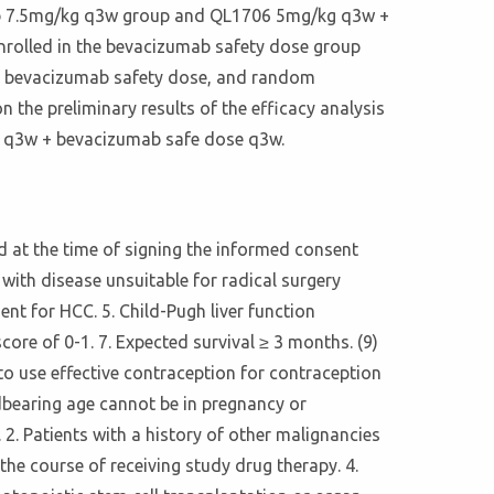
ab 7.5mg/kg q3w group and QL1706 5mg/kg q3w +
nrolled in the bevacizumab safety dose group
w + bevacizumab safety dose, and random
n the preliminary results of the efficacy analysis
/kg q3w + bevacizumab safe dose q3w.
ld at the time of signing the informed consent
with disease unsuitable for radical surgery
nt for HCC. 5. Child-Pugh liver function
ore of 0-1. 7. Expected survival ≥ 3 months. (9)
s to use effective contraception for contraception
ldbearing age cannot be in pregnancy or
2. Patients with a history of other malignancies
he course of receiving study drug therapy. 4.