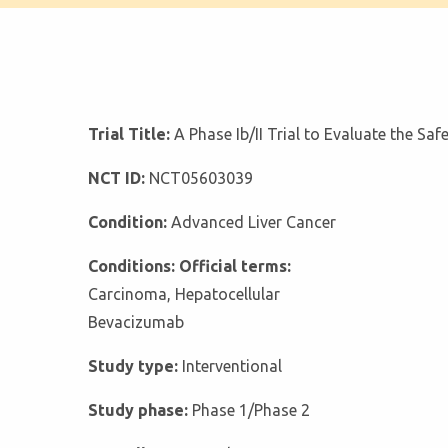
Trial Title:
A Phase Ib/II Trial to Evaluate the S
NCT ID:
NCT05603039
Condition:
Advanced Liver Cancer
Conditions: Official terms:
Carcinoma, Hepatocellular
Bevacizumab
Study type:
Interventional
Study phase:
Phase 1/Phase 2