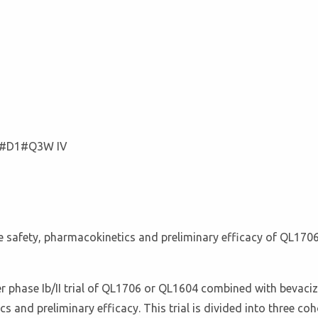
g#D1#Q3W IV
e the safety, pharmacokinetics and preliminary efficacy of QL
er phase Ib/II trial of QL1706 or QL1604 combined with bevac
cs and preliminary efficacy. This trial is divided into three c