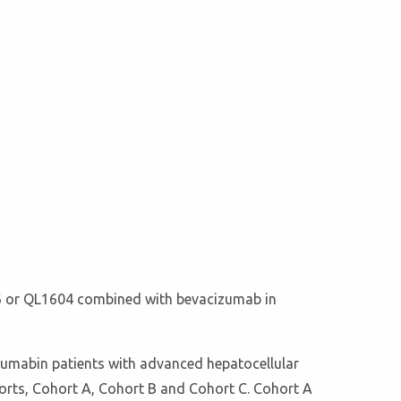
1706 or QL1604 combined with bevacizumab in
izumabin patients with advanced hepatocellular
ohorts, Cohort A, Cohort B and Cohort C. Cohort A