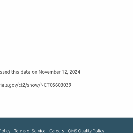
cessed this data on November 12, 2024
ltrials.gov/ct2/show/NCT05603039
Policy
Terms of Service
Careers
QMS Quality Policy