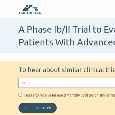
A Phase Ib/II Trial to 
Patients With Advance
To hear about similar clinical tr
I agree to receive (at most) monthly updates on similar re