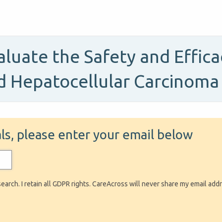
Evaluate the Safety and Effic
d Hepatocellular Carcinoma
ials, please enter your email below
search. I retain all GDPR rights. CareAcross will never share my email add