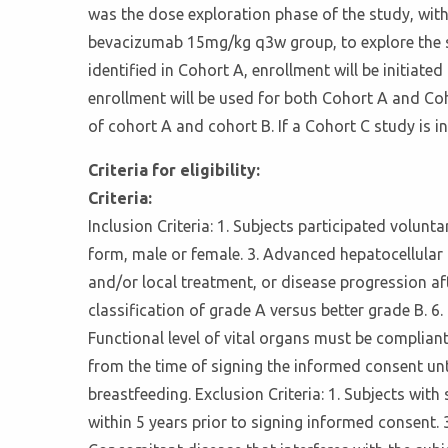
was the dose exploration phase of the study, 
bevacizumab 15mg/kg q3w group, to explore the s
identified in Cohort A, enrollment will be initia
enrollment will be used for both Cohort A and Coho
of cohort A and cohort B. If a Cohort C study is
Criteria for eligibility:
Criteria:
Inclusion Criteria: 1. Subjects participated volun
form, male or female. 3. Advanced hepatocellular 
and/or local treatment, or disease progression aft
classification of grade A versus better grade B. 6
Functional level of vital organs must be compliant 
from the time of signing the informed consent unti
breastfeeding. Exclusion Criteria: 1. Subjects wi
within 5 years prior to signing informed consent.