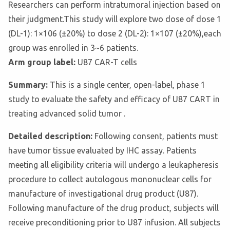
Researchers can perform intratumoral injection based on
their judgment.This study will explore two dose of dose 1
(DL-1): 1×106 (±20%) to dose 2 (DL-2): 1×107 (±20%),each
group was enrolled in 3~6 patients.
Arm group label:
U87 CAR-T cells
Summary:
This is a single center, open-label, phase 1
study to evaluate the safety and efficacy of U87 CART in
treating advanced solid tumor .
Detailed description:
Following consent, patients must
have tumor tissue evaluated by IHC assay. Patients
meeting all eligibility criteria will undergo a leukapheresis
procedure to collect autologous mononuclear cells for
manufacture of investigational drug product (U87).
Following manufacture of the drug product, subjects will
receive preconditioning prior to U87 infusion. All subjects