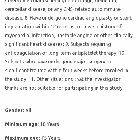
Cerebrovascular ischemia/hemorrhage, dementia,
cerebellar disease, or any CNS-related autoimmune
disease; 8. Have undergone cardiac angioplasty or stent
implantation within 12 months, or have a history of
myocardial infarction, unstable angina or other clinically
significant heart diseases; 9. Subjects requiring
anticoagulation or long-term antiplatelet therapy; 10.
Subjects who have undergone major surgery or
significant trauma within four weeks before enrolled in
the study. 11. Other situations that the investigator
thinks are not suitable for participating in this study.
Gender:
All
Minimum age:
18 Years
Maximum age:
75 Years