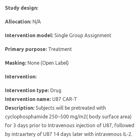
Study design:
Allocation:
N/A
Intervention model:
Single Group Assignment
Primary purpose:
Treatment
Masking:
None (Open Label)
Intervention:
Intervention type:
Drug
Intervention name:
U87 CAR-T
Description:
Subjects will be pretreated with
cyclophosphamide 250~500 mg/m2( body surface area)
for 3 days prior to Intravenous injection of U87, followed
by intraartery of U87 14 days later with intravenous IL-2.