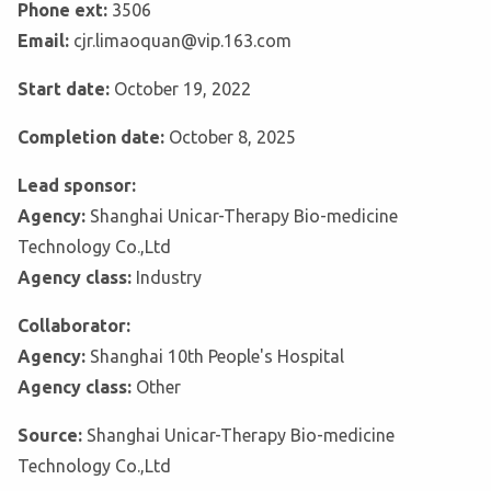
Phone ext:
3506
Email:
cjr.limaoquan@vip.163.com
Start date:
October 19, 2022
Completion date:
October 8, 2025
Lead sponsor:
Agency:
Shanghai Unicar-Therapy Bio-medicine
Technology Co.,Ltd
Agency class:
Industry
Collaborator:
Agency:
Shanghai 10th People's Hospital
Agency class:
Other
Source:
Shanghai Unicar-Therapy Bio-medicine
Technology Co.,Ltd