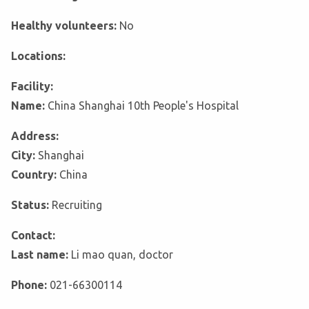
Healthy volunteers:
No
Locations:
Facility:
Name:
China Shanghai 10th People's Hospital
Address:
City:
Shanghai
Country:
China
Status:
Recruiting
Contact:
Last name:
Li mao quan, doctor
Phone:
021-66300114