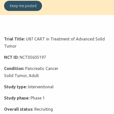
Trial Title:
U87 CART in Treatment of Advanced Solid
Tumor
NCT ID:
NCT05605197
Condition:
Pancreatic Cancer
Solid Tumor, Adult
Study type:
Interventional
Study phase:
Phase 1
Overall status:
Recruiting