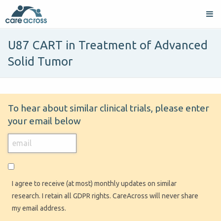
U87 CART in Treatment of Advanced
Solid Tumor
To hear about similar clinical trials, please enter
your email below
I agree to receive (at most) monthly updates on similar
research. I retain all GDPR rights. CareAcross will never share
my email address.