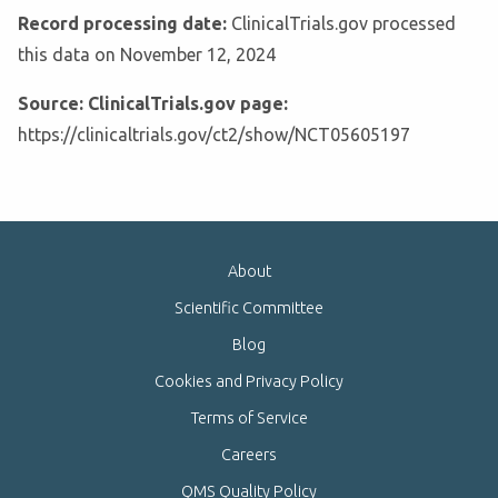
Record processing date:
ClinicalTrials.gov processed
this data on November 12, 2024
Source: ClinicalTrials.gov page:
https://clinicaltrials.gov/ct2/show/NCT05605197
About
Scientific Committee
Blog
Cookies and Privacy Policy
Terms of Service
Careers
QMS Quality Policy