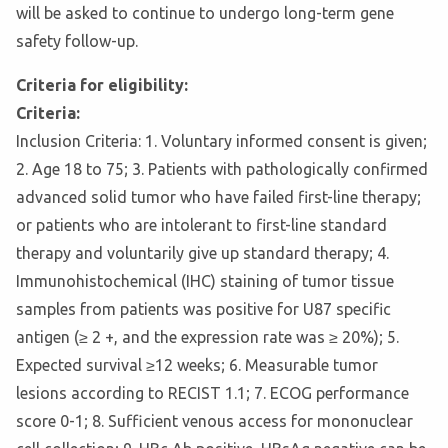
will be asked to continue to undergo long-term gene
safety follow-up.
Criteria for eligibility:
Criteria:
Inclusion Criteria: 1. Voluntary informed consent is given;
2. Age 18 to 75; 3. Patients with pathologically confirmed
advanced solid tumor who have failed first-line therapy;
or patients who are intolerant to first-line standard
therapy and voluntarily give up standard therapy; 4.
Immunohistochemical (IHC) staining of tumor tissue
samples from patients was positive for U87 specific
antigen (≥ 2 +, and the expression rate was ≥ 20%); 5.
Expected survival ≥12 weeks; 6. Measurable tumor
lesions according to RECIST 1.1; 7. ECOG performance
score 0-1; 8. Sufficient venous access for mononuclear