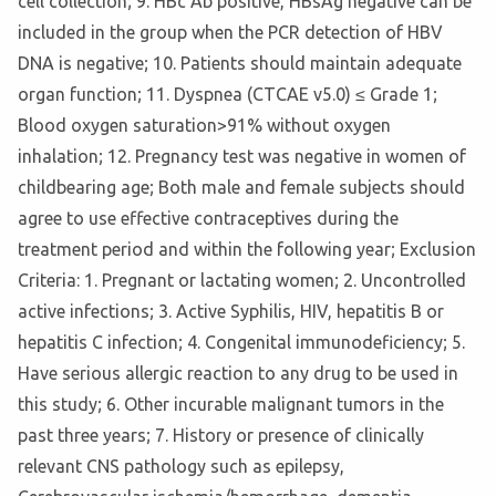
cell collection; 9. HBc Ab positive, HBsAg negative can be
included in the group when the PCR detection of HBV
DNA is negative; 10. Patients should maintain adequate
organ function; 11. Dyspnea (CTCAE v5.0) ≤ Grade 1;
Blood oxygen saturation>91% without oxygen
inhalation; 12. Pregnancy test was negative in women of
childbearing age; Both male and female subjects should
agree to use effective contraceptives during the
treatment period and within the following year; Exclusion
Criteria: 1. Pregnant or lactating women; 2. Uncontrolled
active infections; 3. Active Syphilis, HIV, hepatitis B or
hepatitis C infection; 4. Congenital immunodeficiency; 5.
Have serious allergic reaction to any drug to be used in
this study; 6. Other incurable malignant tumors in the
past three years; 7. History or presence of clinically
relevant CNS pathology such as epilepsy,