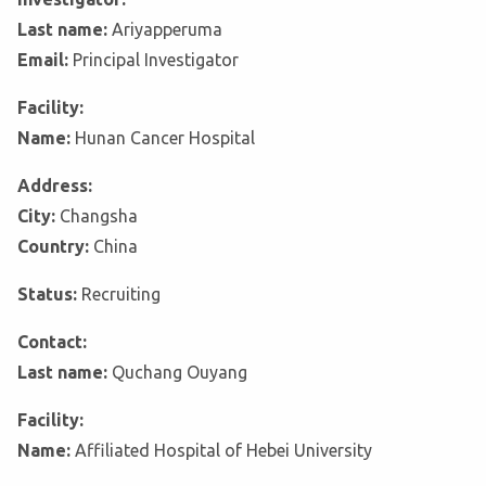
Last name:
Ariyapperuma
Email:
Principal Investigator
Facility:
Name:
Hunan Cancer Hospital
Address:
City:
Changsha
Country:
China
Status:
Recruiting
Contact:
Last name:
Quchang Ouyang
Facility:
Name:
Affiliated Hospital of Hebei University