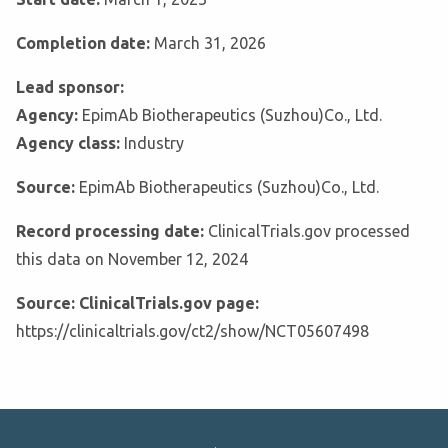
Completion date:
March 31, 2026
Lead sponsor:
Agency:
EpimAb Biotherapeutics (Suzhou)Co., Ltd.
Agency class:
Industry
Source:
EpimAb Biotherapeutics (Suzhou)Co., Ltd.
Record processing date:
ClinicalTrials.gov processed
this data on November 12, 2024
Source: ClinicalTrials.gov page:
https://clinicaltrials.gov/ct2/show/NCT05607498