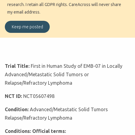
research. I retain all GDPR rights. CareAcross will never share
my email address.
Trial Title:
First in Human Study of EMB-07 in Locally
Advanced/Metastatic Solid Tumors or
Relapse/Refractory Lymphoma
NCT ID:
NCT05607498
Condition:
Advanced/Metastatic Solid Tumors
Relapse/Refractory Lymphoma
Conditions: Official terms: