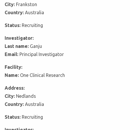
City:
Frankston
Country:
Australia
Status:
Recruiting
Investigator:
Last name:
Ganju
Email:
Principal Investigator
Facility:
Name:
One Clinical Research
Address:
City:
Nedlands
Country:
Australia
Status:
Recruiting
Investigator: