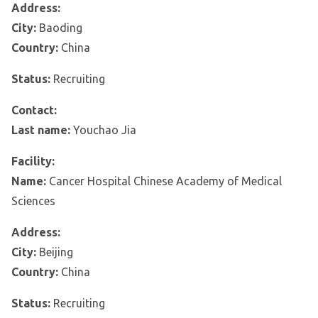
Address:
City:
Baoding
Country:
China
Status:
Recruiting
Contact:
Last name:
Youchao Jia
Facility:
Name:
Cancer Hospital Chinese Academy of Medical
Sciences
Address:
City:
Beijing
Country:
China
Status:
Recruiting