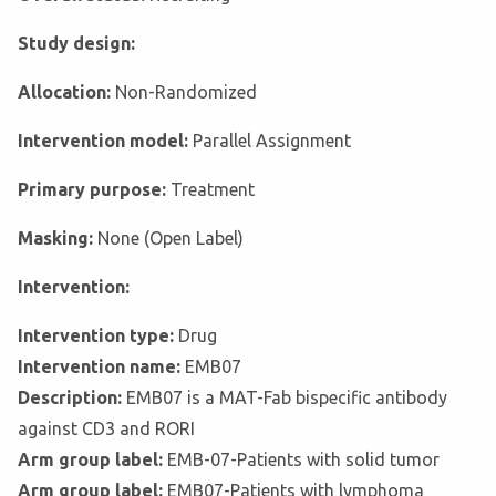
Study design:
Allocation:
Non-Randomized
Intervention model:
Parallel Assignment
Primary purpose:
Treatment
Masking:
None (Open Label)
Intervention:
Intervention type:
Drug
Intervention name:
EMB07
Description:
EMB07 is a MAT-Fab bispecific antibody
against CD3 and RORI
Arm group label:
EMB-07-Patients with solid tumor
Arm group label:
EMB07-Patients with lymphoma