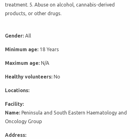
treatment. 5. Abuse on alcohol, cannabis-derived
products, or other drugs.
Gender:
All
Minimum age:
18 Years
Maximum age:
N/A
Healthy volunteers:
No
Locations:
Facility:
Name:
Peninsula and South Eastern Haematology and
Oncology Group
Address: