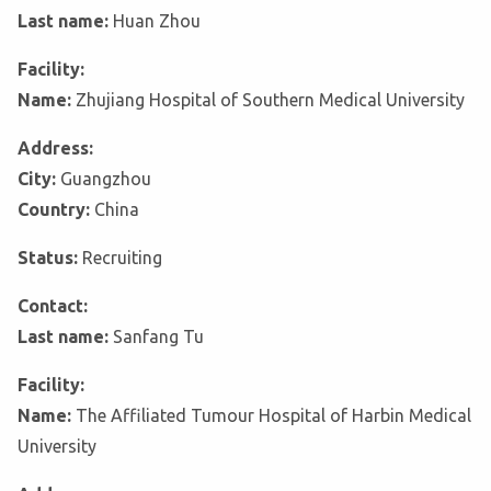
Last name:
Huan Zhou
Facility:
Name:
Zhujiang Hospital of Southern Medical University
Address:
City:
Guangzhou
Country:
China
Status:
Recruiting
Contact:
Last name:
Sanfang Tu
Facility:
Name:
The Affiliated Tumour Hospital of Harbin Medical
University