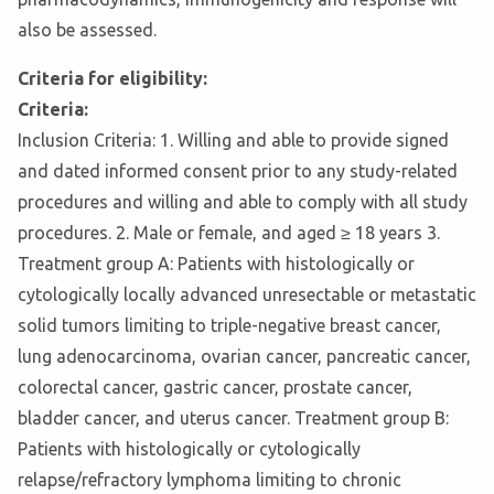
also be assessed.
Criteria for eligibility:
Criteria:
Inclusion Criteria: 1. Willing and able to provide signed
and dated informed consent prior to any study-related
procedures and willing and able to comply with all study
procedures. 2. Male or female, and aged ≥ 18 years 3.
Treatment group A: Patients with histologically or
cytologically locally advanced unresectable or metastatic
solid tumors limiting to triple-negative breast cancer,
lung adenocarcinoma, ovarian cancer, pancreatic cancer,
colorectal cancer, gastric cancer, prostate cancer,
bladder cancer, and uterus cancer. Treatment group B:
Patients with histologically or cytologically
relapse/refractory lymphoma limiting to chronic