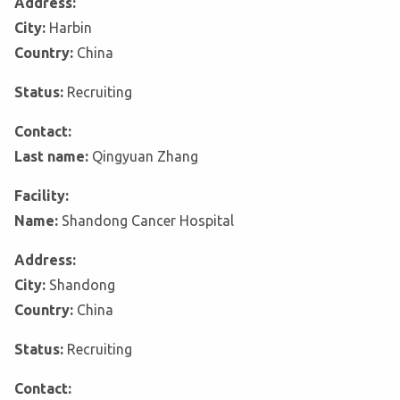
Address:
City:
Harbin
Country:
China
Status:
Recruiting
Contact:
Last name:
Qingyuan Zhang
Facility:
Name:
Shandong Cancer Hospital
Address:
City:
Shandong
Country:
China
Status:
Recruiting
Contact: