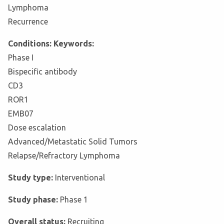
Lymphoma
Recurrence
Conditions: Keywords:
Phase I
Bispecific antibody
CD3
ROR1
EMB07
Dose escalation
Advanced/Metastatic Solid Tumors
Relapse/Refractory Lymphoma
Study type:
Interventional
Study phase:
Phase 1
Overall status:
Recruiting