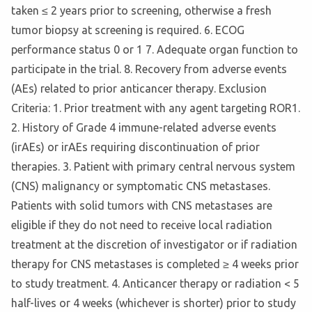
taken ≤ 2 years prior to screening, otherwise a fresh
tumor biopsy at screening is required. 6. ECOG
performance status 0 or 1 7. Adequate organ function to
participate in the trial. 8. Recovery from adverse events
(AEs) related to prior anticancer therapy. Exclusion
Criteria: 1. Prior treatment with any agent targeting ROR1.
2. History of Grade 4 immune-related adverse events
(irAEs) or irAEs requiring discontinuation of prior
therapies. 3. Patient with primary central nervous system
(CNS) malignancy or symptomatic CNS metastases.
Patients with solid tumors with CNS metastases are
eligible if they do not need to receive local radiation
treatment at the discretion of investigator or if radiation
therapy for CNS metastases is completed ≥ 4 weeks prior
to study treatment. 4. Anticancer therapy or radiation < 5
half-lives or 4 weeks (whichever is shorter) prior to study