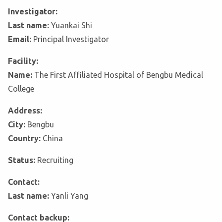
Investigator:
Last name:
Yuankai Shi
Email:
Principal Investigator
Facility:
Name:
The First Affiliated Hospital of Bengbu Medical
College
Address:
City:
Bengbu
Country:
China
Status:
Recruiting
Contact:
Last name:
Yanli Yang
Contact backup: