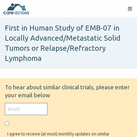
First in Human Study of EMB-07 in
Locally Advanced/Metastatic Solid
Tumors or Relapse/Refractory
Lymphoma
To hear about similar clinical trials, please enter
your email below
I agree to receive (at most) monthly updates on similar