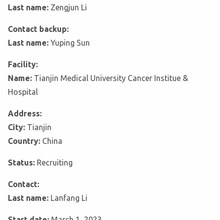
Last name:
Zengjun Li
Contact backup:
Last name:
Yuping Sun
Facility:
Name:
Tianjin Medical University Cancer Institue &
Hospital
Address:
City:
Tianjin
Country:
China
Status:
Recruiting
Contact:
Last name:
Lanfang Li
Start date:
March 1, 2023