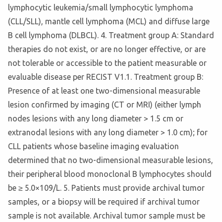
lymphocytic leukemia/small lymphocytic lymphoma
(CLL/SLL), mantle cell lymphoma (MCL) and diffuse large
B cell lymphoma (DLBCL). 4. Treatment group A: Standard
therapies do not exist, or are no longer effective, or are
not tolerable or accessible to the patient measurable or
evaluable disease per RECIST V1.1. Treatment group B:
Presence of at least one two-dimensional measurable
lesion confirmed by imaging (CT or MRI) (either lymph
nodes lesions with any long diameter > 1.5 cm or
extranodal lesions with any long diameter > 1.0 cm); for
CLL patients whose baseline imaging evaluation
determined that no two-dimensional measurable lesions,
their peripheral blood monoclonal B lymphocytes should
be ≥ 5.0×109/L. 5. Patients must provide archival tumor
samples, or a biopsy will be required if archival tumor
sample is not available. Archival tumor sample must be