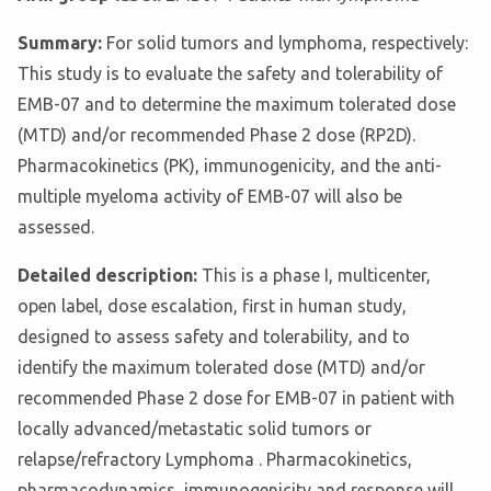
Summary:
For solid tumors and lymphoma, respectively:
This study is to evaluate the safety and tolerability of
EMB-07 and to determine the maximum tolerated dose
(MTD) and/or recommended Phase 2 dose (RP2D).
Pharmacokinetics (PK), immunogenicity, and the anti-
multiple myeloma activity of EMB-07 will also be
assessed.
Detailed description:
This is a phase I, multicenter,
open label, dose escalation, first in human study,
designed to assess safety and tolerability, and to
identify the maximum tolerated dose (MTD) and/or
recommended Phase 2 dose for EMB-07 in patient with
locally advanced/metastatic solid tumors or
relapse/refractory Lymphoma . Pharmacokinetics,
pharmacodynamics, immunogenicity and response will