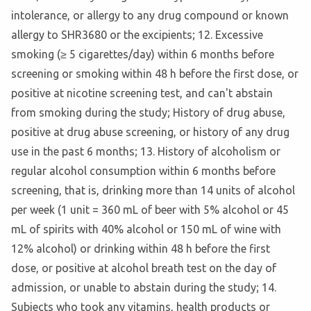
intolerance, or allergy to any drug compound or known
allergy to SHR3680 or the excipients; 12. Excessive
smoking (≥ 5 cigarettes/day) within 6 months before
screening or smoking within 48 h before the first dose, or
positive at nicotine screening test, and can't abstain
from smoking during the study; History of drug abuse,
positive at drug abuse screening, or history of any drug
use in the past 6 months; 13. History of alcoholism or
regular alcohol consumption within 6 months before
screening, that is, drinking more than 14 units of alcohol
per week (1 unit = 360 mL of beer with 5% alcohol or 45
mL of spirits with 40% alcohol or 150 mL of wine with
12% alcohol) or drinking within 48 h before the first
dose, or positive at alcohol breath test on the day of
admission, or unable to abstain during the study; 14.
Subjects who took any vitamins, health products or