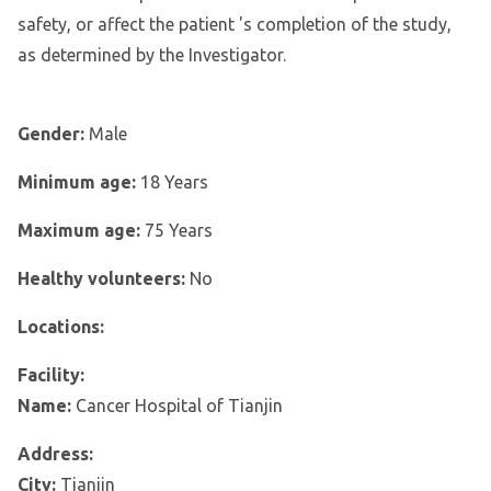
safety, or affect the patient 's completion of the study,
as determined by the Investigator.
Gender:
Male
Minimum age:
18 Years
Maximum age:
75 Years
Healthy volunteers:
No
Locations:
Facility:
Name:
Cancer Hospital of Tianjin
Address:
City:
Tianjin