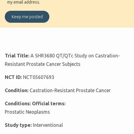
my email address.
Trial Title:
A SHR3680 QT/QTc Study on Castration-
Resistant Prostate Cancer Subjects
NCT ID:
NCT05607693
Condition:
Castration-Resistant Prostate Cancer
Conditions: Official terms:
Prostatic Neoplasms
Study type:
Interventional