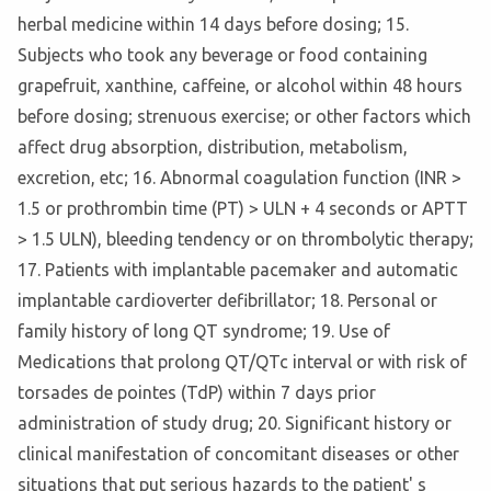
herbal medicine within 14 days before dosing; 15.
Subjects who took any beverage or food containing
grapefruit, xanthine, caffeine, or alcohol within 48 hours
before dosing; strenuous exercise; or other factors which
affect drug absorption, distribution, metabolism,
excretion, etc; 16. Abnormal coagulation function (INR >
1.5 or prothrombin time (PT) > ULN + 4 seconds or APTT
> 1.5 ULN), bleeding tendency or on thrombolytic therapy;
17. Patients with implantable pacemaker and automatic
implantable cardioverter defibrillator; 18. Personal or
family history of long QT syndrome; 19. Use of
Medications that prolong QT/QTc interval or with risk of
torsades de pointes (TdP) within 7 days prior
administration of study drug; 20. Significant history or
clinical manifestation of concomitant diseases or other
situations that put serious hazards to the patient' s