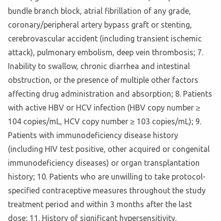
bundle branch block, atrial fibrillation of any grade,
coronary/peripheral artery bypass graft or stenting,
cerebrovascular accident (including transient ischemic
attack), pulmonary embolism, deep vein thrombosis; 7.
Inability to swallow, chronic diarrhea and intestinal
obstruction, or the presence of multiple other factors
affecting drug administration and absorption; 8. Patients
with active HBV or HCV infection (HBV copy number ≥
104 copies/mL, HCV copy number ≥ 103 copies/mL); 9.
Patients with immunodeficiency disease history
(including HIV test positive, other acquired or congenital
immunodeficiency diseases) or organ transplantation
history; 10. Patients who are unwilling to take protocol-
specified contraceptive measures throughout the study
treatment period and within 3 months after the last
dose; 11. History of significant hypersensitivity,