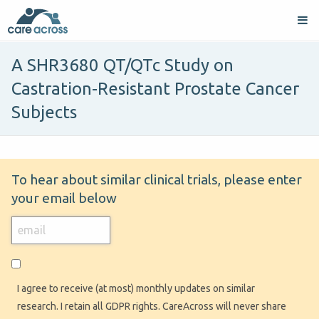
A SHR3680 QT/QTc Study on
Castration-Resistant Prostate Cancer
Subjects
To hear about similar clinical trials, please enter
your email below
I agree to receive (at most) monthly updates on similar
research. I retain all GDPR rights. CareAcross will never share