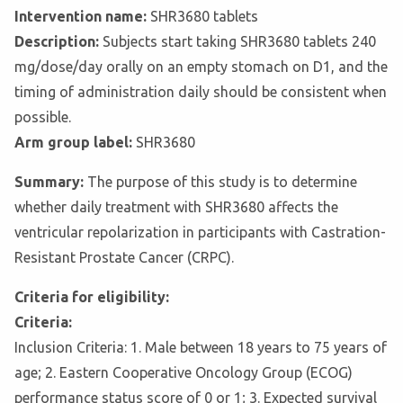
Intervention name:
SHR3680 tablets
Description:
Subjects start taking SHR3680 tablets 240
mg/dose/day orally on an empty stomach on D1, and the
timing of administration daily should be consistent when
possible.
Arm group label:
SHR3680
Summary:
The purpose of this study is to determine
whether daily treatment with SHR3680 affects the
ventricular repolarization in participants with Castration-
Resistant Prostate Cancer (CRPC).
Criteria for eligibility:
Criteria:
Inclusion Criteria: 1. Male between 18 years to 75 years of
age; 2. Eastern Cooperative Oncology Group (ECOG)
performance status score of 0 or 1; 3. Expected survival