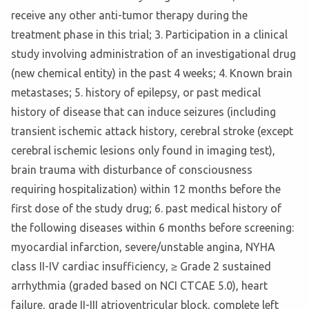
receive any other anti-tumor therapy during the
treatment phase in this trial; 3. Participation in a clinical
study involving administration of an investigational drug
(new chemical entity) in the past 4 weeks; 4. Known brain
metastases; 5. history of epilepsy, or past medical
history of disease that can induce seizures (including
transient ischemic attack history, cerebral stroke (except
cerebral ischemic lesions only found in imaging test),
brain trauma with disturbance of consciousness
requiring hospitalization) within 12 months before the
first dose of the study drug; 6. past medical history of
the following diseases within 6 months before screening:
myocardial infarction, severe/unstable angina, NYHA
class II-IV cardiac insufficiency, ≥ Grade 2 sustained
arrhythmia (graded based on NCI CTCAE 5.0), heart
failure, grade II-III atrioventricular block, complete left