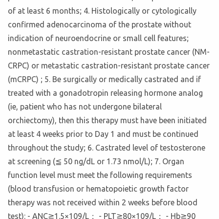
of at least 6 months; 4. Histologically or cytologically
confirmed adenocarcinoma of the prostate without
indication of neuroendocrine or small cell features;
nonmetastatic castration-resistant prostate cancer (NM-
CRPC) or metastatic castration-resistant prostate cancer
(mCRPC) ; 5. Be surgically or medically castrated and if
treated with a gonadotropin releasing hormone analog
(ie, patient who has not undergone bilateral
orchiectomy), then this therapy must have been initiated
at least 4 weeks prior to Day 1 and must be continued
throughout the study; 6. Castrated level of testosterone
at screening (≦ 50 ng/dL or 1.73 nmol/L); 7. Organ
function level must meet the following requirements
(blood transfusion or hematopoietic growth factor
therapy was not received within 2 weeks before blood
test): - ANC≧1.5×109/L； - PLT≧80×109/L； - Hb≧90