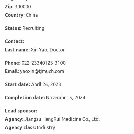
Zip:
300000
Country:
China
Status:
Recruiting
Contact:
Last name:
Xin Yao, Doctor
Phone:
022-23340123-3100
Email:
yaoxin@tjmuch.com
Start date:
April 26, 2023
Completion date:
November 5, 2024
Lead sponsor:
Agency:
Jiangsu HengRui Medicine Co., Ltd.
Agency class:
Industry