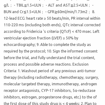
g/L； - TBIL≦1.5×ULN； - ALT and AST≦2.5×ULN； -
BUN and Cr≦1.5×ULN； - GFR≧60ml/min/1.73m2； 8.
12-lead ECG: heart rate ≥ 50 beats/min, PR interval within
110-220 ms (including both ends), QTc interval corrected
according to Fridericia 's criteria (QTcF) < 470 msec. Left
ventricular ejection fraction (LVEF) ≥ 50% by
echocardiography; 9. Able to complete the study as
required by the protocol; 10. Sign the informed consent
before the trial, and fully understand the trial content,
process and possible adverse reactions. Exclusion
Criteria: 1. Washout period of any previous anti-tumor
therapy (including radiotherapy, chemotherapy, surgery,
molecular targeted therapy, immunotherapy, androgen
receptor antagonists, CYP-17 inhibitors, 5α-reductase
inhibitors, estrogen, progesterone drugs, etc.) to the of
the first dose of this study drug is < 4 weeks; 2. Plan to