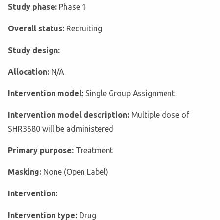
Study phase:
Phase 1
Overall status:
Recruiting
Study design:
Allocation:
N/A
Intervention model:
Single Group Assignment
Intervention model description:
Multiple dose of
SHR3680 will be administered
Primary purpose:
Treatment
Masking:
None (Open Label)
Intervention:
Intervention type:
Drug