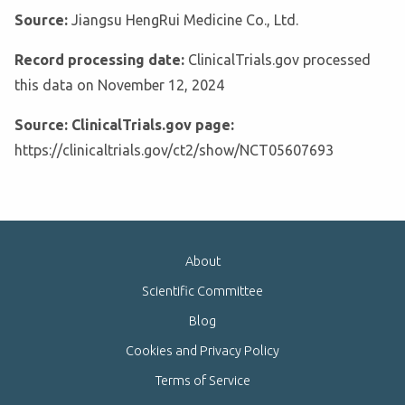
Source:
Jiangsu HengRui Medicine Co., Ltd.
Record processing date:
ClinicalTrials.gov processed
this data on November 12, 2024
Source: ClinicalTrials.gov page:
https://clinicaltrials.gov/ct2/show/NCT05607693
About
Scientific Committee
Blog
Cookies and Privacy Policy
Terms of Service