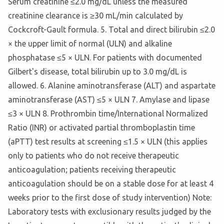
Serum creatinine ≤2.0 mg/dL unless the measured
creatinine clearance is ≥30 mL/min calculated by
Cockcroft-Gault formula. 5. Total and direct bilirubin ≤2.0
× the upper limit of normal (ULN) and alkaline
phosphatase ≤5 × ULN. For patients with documented
Gilbert's disease, total bilirubin up to 3.0 mg/dL is
allowed. 6. Alanine aminotransferase (ALT) and aspartate
aminotransferase (AST) ≤5 × ULN 7. Amylase and lipase
≤3 × ULN 8. Prothrombin time/International Normalized
Ratio (INR) or activated partial thromboplastin time
(aPTT) test results at screening ≤1.5 × ULN (this applies
only to patients who do not receive therapeutic
anticoagulation; patients receiving therapeutic
anticoagulation should be on a stable dose for at least 4
weeks prior to the first dose of study intervention) Note:
Laboratory tests with exclusionary results judged by the