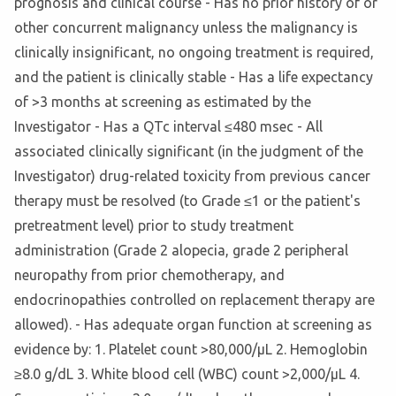
prognosis and clinical course - Has no prior history of or
other concurrent malignancy unless the malignancy is
clinically insignificant, no ongoing treatment is required,
and the patient is clinically stable - Has a life expectancy
of >3 months at screening as estimated by the
Investigator - Has a QTc interval ≤480 msec - All
associated clinically significant (in the judgment of the
Investigator) drug-related toxicity from previous cancer
therapy must be resolved (to Grade ≤1 or the patient's
pretreatment level) prior to study treatment
administration (Grade 2 alopecia, grade 2 peripheral
neuropathy from prior chemotherapy, and
endocrinopathies controlled on replacement therapy are
allowed). - Has adequate organ function at screening as
evidence by: 1. Platelet count >80,000/μL 2. Hemoglobin
≥8.0 g/dL 3. White blood cell (WBC) count >2,000/μL 4.