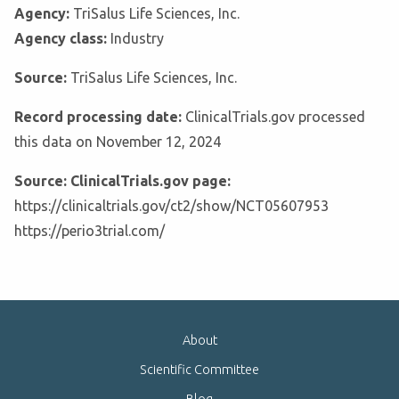
Agency:
TriSalus Life Sciences, Inc.
Agency class:
Industry
Source:
TriSalus Life Sciences, Inc.
Record processing date:
ClinicalTrials.gov processed
this data on November 12, 2024
Source: ClinicalTrials.gov page:
https://clinicaltrials.gov/ct2/show/NCT05607953
https://perio3trial.com/
About
Scientific Committee