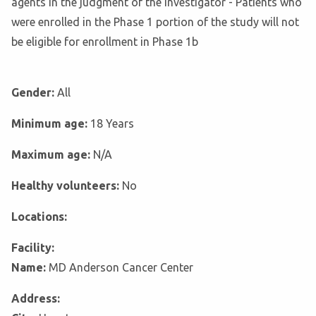
agents in the judgment of the Investigator - Patients who
were enrolled in the Phase 1 portion of the study will not
be eligible for enrollment in Phase 1b
Gender:
All
Minimum age:
18 Years
Maximum age:
N/A
Healthy volunteers:
No
Locations:
Facility:
Name:
MD Anderson Cancer Center
Address: