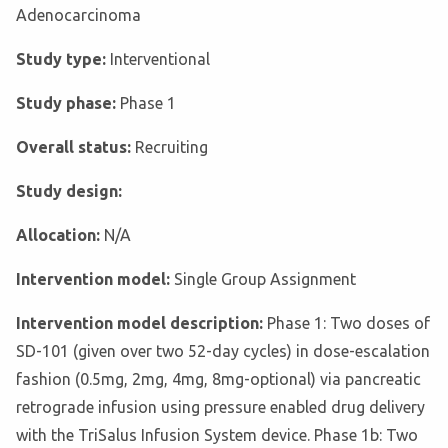
Adenocarcinoma
Study type:
Interventional
Study phase:
Phase 1
Overall status:
Recruiting
Study design:
Allocation:
N/A
Intervention model:
Single Group Assignment
Intervention model description:
Phase 1: Two doses of
SD-101 (given over two 52-day cycles) in dose-escalation
fashion (0.5mg, 2mg, 4mg, 8mg-optional) via pancreatic
retrograde infusion using pressure enabled drug delivery
with the TriSalus Infusion System device. Phase 1b: Two