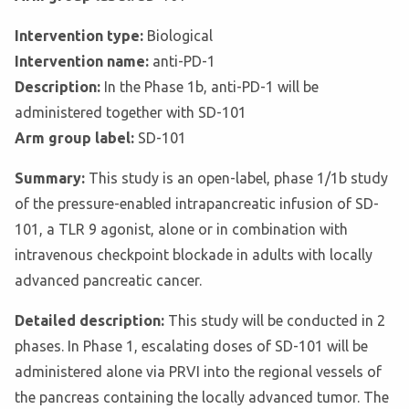
Intervention type:
Biological
Intervention name:
anti-PD-1
Description:
In the Phase 1b, anti-PD-1 will be
administered together with SD-101
Arm group label:
SD-101
Summary:
This study is an open-label, phase 1/1b study
of the pressure-enabled intrapancreatic infusion of SD-
101, a TLR 9 agonist, alone or in combination with
intravenous checkpoint blockade in adults with locally
advanced pancreatic cancer.
Detailed description:
This study will be conducted in 2
phases. In Phase 1, escalating doses of SD-101 will be
administered alone via PRVI into the regional vessels of
the pancreas containing the locally advanced tumor. The