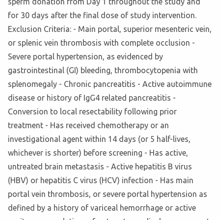
sperm donation from Day 1 throughout the study and
for 30 days after the final dose of study intervention.
Exclusion Criteria: - Main portal, superior mesenteric vein,
or splenic vein thrombosis with complete occlusion -
Severe portal hypertension, as evidenced by
gastrointestinal (GI) bleeding, thrombocytopenia with
splenomegaly - Chronic pancreatitis - Active autoimmune
disease or history of IgG4 related pancreatitis -
Conversion to local resectability following prior
treatment - Has received chemotherapy or an
investigational agent within 14 days (or 5 half-lives,
whichever is shorter) before screening - Has active,
untreated brain metastasis - Active hepatitis B virus
(HBV) or hepatitis C virus (HCV) infection - Has main
portal vein thrombosis, or severe portal hypertension as
defined by a history of variceal hemorrhage or active