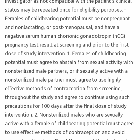
Investigator as not compatible with the patient's clinical
status may be repeated once for eligibility purposes. -
Females of childbearing potential must be nonpregnant
and nonlactating, or post-menopausal, and have a
negative serum human chorionic gonadotropin (hCG)
pregnancy test result at screening and prior to the first
dose of study intervention. 1. Females of childbearing
potential must agree to abstain from sexual activity with
nonsterilized male partners, or if sexually active with a
nonsterilized male partner must agree to use highly
effective methods of contraception from screening,
throughout the study and agree to continue using such
precautions for 100 days after the final dose of study
intervention. 2. Nonsterilized males who are sexually
active with a female of childbearing potential must agree
to use effective methods of contraception and avoid