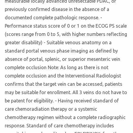
measurable locally advanced unresectable PDAC, or
previously confirmed disease in the absence of a
documented complete pathologic response. -
Performance status score of 0 or 1 on the ECOG PS scale
(scores range from 0 to 5, with higher numbers reflecting
greater disability) - Suitable venous anatomy on a
standard portal venous phase imaging as defined by
absence of portal, splenic, or superior mesenteric vein
complete occlusion Note: As long as there is not
complete occlusion and the Interventional Radiologist
confirms that the target vein can be accessed, patients
may be suitable for enrollment. All 3 veins do not have to
be patent for eligibility. - Having received standard of
care chemoradiation therapy or a systemic
chemotherapy regimen without a complete radiographic
response. Standard of care chemotherapy includes