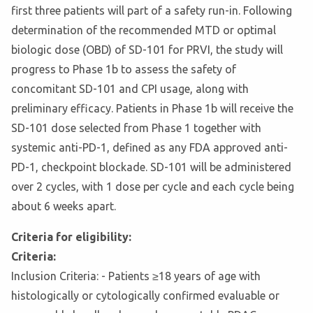
first three patients will part of a safety run-in. Following
determination of the recommended MTD or optimal
biologic dose (OBD) of SD-101 for PRVI, the study will
progress to Phase 1b to assess the safety of
concomitant SD-101 and CPI usage, along with
preliminary efficacy. Patients in Phase 1b will receive the
SD-101 dose selected from Phase 1 together with
systemic anti-PD-1, defined as any FDA approved anti-
PD-1, checkpoint blockade. SD-101 will be administered
over 2 cycles, with 1 dose per cycle and each cycle being
about 6 weeks apart.
Criteria for eligibility:
Criteria:
Inclusion Criteria: - Patients ≥18 years of age with
histologically or cytologically confirmed evaluable or