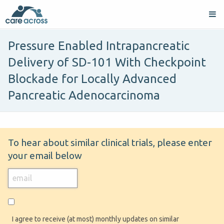
Pressure Enabled Intrapancreatic
Delivery of SD-101 With Checkpoint
Blockade for Locally Advanced
Pancreatic Adenocarcinoma
To hear about similar clinical trials, please enter
your email below
I agree to receive (at most) monthly updates on similar