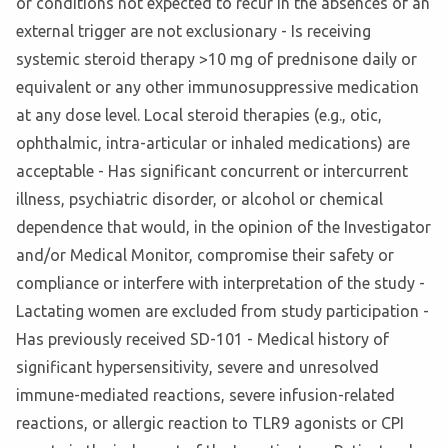
or conditions not expected to recur in the absences of an
external trigger are not exclusionary - Is receiving
systemic steroid therapy >10 mg of prednisone daily or
equivalent or any other immunosuppressive medication
at any dose level. Local steroid therapies (e.g., otic,
ophthalmic, intra-articular or inhaled medications) are
acceptable - Has significant concurrent or intercurrent
illness, psychiatric disorder, or alcohol or chemical
dependence that would, in the opinion of the Investigator
and/or Medical Monitor, compromise their safety or
compliance or interfere with interpretation of the study -
Lactating women are excluded from study participation -
Has previously received SD-101 - Medical history of
significant hypersensitivity, severe and unresolved
immune-mediated reactions, severe infusion-related
reactions, or allergic reaction to TLR9 agonists or CPI