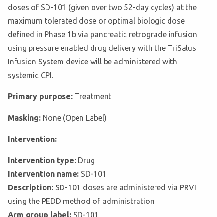
doses of SD-101 (given over two 52-day cycles) at the
maximum tolerated dose or optimal biologic dose
defined in Phase 1b via pancreatic retrograde infusion
using pressure enabled drug delivery with the TriSalus
Infusion System device will be administered with
systemic CPI.
Primary purpose:
Treatment
Masking:
None (Open Label)
Intervention:
Intervention type:
Drug
Intervention name:
SD-101
Description:
SD-101 doses are administered via PRVI
using the PEDD method of administration
Arm group label:
SD-101