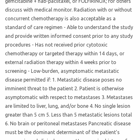
gemcitabine + nab-paclitaxel, or FOLFIRINOX; for others
discuss with medical monitor. Radiation with or without
concurrent chemotherapy is also acceptable as a
standard of care regimen - Able to understand the study
and provide written informed consent prior to any study
procedures - Has not received prior cytotoxic
chemotherapy or targeted therapy within 14 days, or
external radiation therapy within 4 weeks prior to
screening - Low-burden, asymptomatic metastatic
disease permitted if: 1. Metastatic disease poses no
imminent threat to the patient 2. Patient is otherwise
asymptomatic with respect to metastases 3. Metastases
are limited to liver, lung, and/or bone 4. No single lesion
greater than 5 cm 5. Less than 5 metastatic lesions total
6. No brain or peritoneal metastases Pancreatic disease
must be the dominant determinant of the patient's