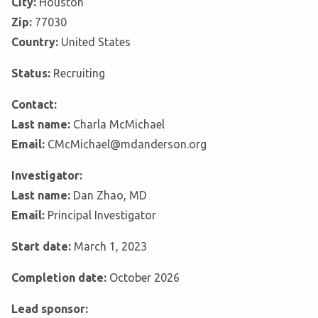
City:
Houston
Zip:
77030
Country:
United States
Status:
Recruiting
Contact:
Last name:
Charla McMichael
Email:
CMcMichael@mdanderson.org
Investigator:
Last name:
Dan Zhao, MD
Email:
Principal Investigator
Start date:
March 1, 2023
Completion date:
October 2026
Lead sponsor: