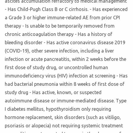
ascites accumulation refractory to medical management
- Has Child-Pugh Class B or C cirrhosis. - Has experienced
a Grade 3 or higher immune-related AE from prior CPI
therapy - Is unable to be temporarily removed from
chronic anticoagulation therapy - Has a history of
bleeding disorder - Has active coronavirus disease 2019
(COVID-19), other severe infection, including a liver
infection or acute pancreatitis, within 2 weeks before the
first dose of study drug, or uncontrolled human
immunodeficiency virus (HIV) infection at screening - Has
had bacterial pneumonia within 8 weeks of first dose of
study drug - Has active, known, or suspected
autoimmune disease or immune-mediated disease. Type
I diabetes mellitus, hypothyroidism only requiring
hormone replacement, skin disorders (such as vitiligo,
psoriasis or alopecia) not requiring systemic treatment