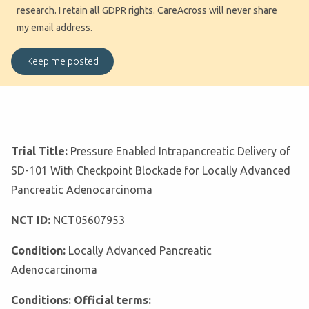
research. I retain all GDPR rights. CareAcross will never share
my email address.
Trial Title:
Pressure Enabled Intrapancreatic Delivery of
SD-101 With Checkpoint Blockade for Locally Advanced
Pancreatic Adenocarcinoma
NCT ID:
NCT05607953
Condition:
Locally Advanced Pancreatic
Adenocarcinoma
Conditions: Official terms: