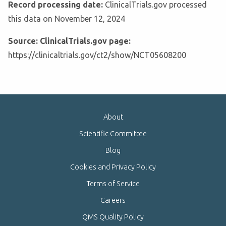
Record processing date:
ClinicalTrials.gov processed
this data on November 12, 2024
Source: ClinicalTrials.gov page:
https://clinicaltrials.gov/ct2/show/NCT05608200
About
Scientific Committee
Blog
Cookies and Privacy Policy
Terms of Service
Careers
QMS Quality Policy