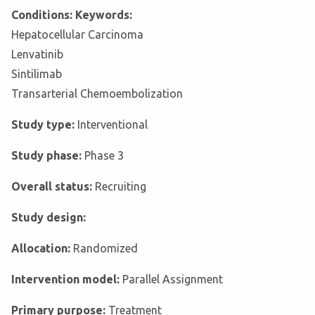
Conditions: Keywords:
Hepatocellular Carcinoma
Lenvatinib
Sintilimab
Transarterial Chemoembolization
Study type:
Interventional
Study phase:
Phase 3
Overall status:
Recruiting
Study design:
Allocation:
Randomized
Intervention model:
Parallel Assignment
Primary purpose:
Treatment