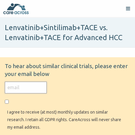
Lenvatinib+Sintilimab+TACE vs.
Lenvatinib+TACE for Advanced HCC
To hear about similar clinical trials, please enter
your email below
I agree to receive (at most) monthly updates on similar
research. I retain all GDPR rights. CareAcross will never share
my email address.