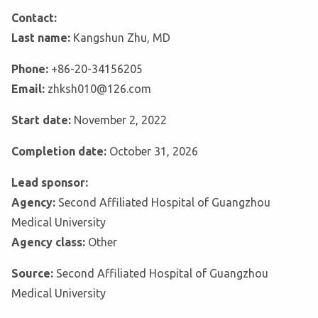
Contact:
Last name:
Kangshun Zhu, MD
Phone:
+86-20-34156205
Email:
zhksh010@126.com
Start date:
November 2, 2022
Completion date:
October 31, 2026
Lead sponsor:
Agency:
Second Affiliated Hospital of Guangzhou
Medical University
Agency class:
Other
Source:
Second Affiliated Hospital of Guangzhou
Medical University