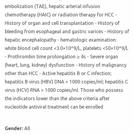
embolization (TAE), hepatic arterial infusion
chemotherapy (HAIC) or radiation therapy for HCC -
History of organ and cell transplantation - History of
bleeding from esophageal and gastric varices - History of
hepatic encephalopathy - hematologic examination:
white blood cell count <3.0×10^9/L, platelets <50×10^9/L
- Prothrombin time prolongation ≥ 4s - Severe organ
(heart, lung, kidney) dysfunction - History of malignancy
other than HCC - Active hepatitis B or C infection;
hepatitis B virus (HBV) DNA > 1000 copies/ml; hepatitis C
virus (HCV) RNA > 1000 copies/ml. Those who possess
the indicators lower than the above criteria after
nucleotide antiviral treatment can be enrolled
Gender:
All