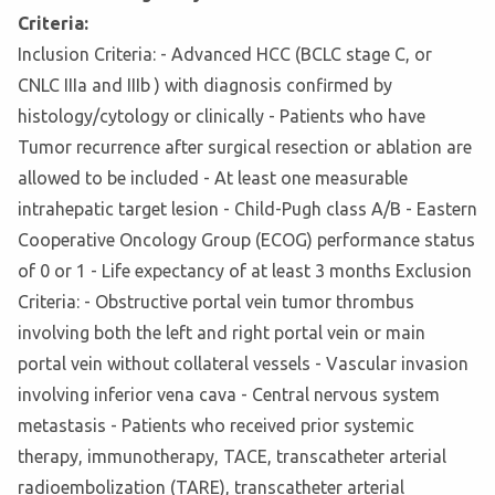
Criteria:
Inclusion Criteria: - Advanced HCC (BCLC stage C, or
CNLC IIIa and IIIb ) with diagnosis confirmed by
histology/cytology or clinically - Patients who have
Tumor recurrence after surgical resection or ablation are
allowed to be included - At least one measurable
intrahepatic target lesion - Child-Pugh class A/B - Eastern
Cooperative Oncology Group (ECOG) performance status
of 0 or 1 - Life expectancy of at least 3 months Exclusion
Criteria: - Obstructive portal vein tumor thrombus
involving both the left and right portal vein or main
portal vein without collateral vessels - Vascular invasion
involving inferior vena cava - Central nervous system
metastasis - Patients who received prior systemic
therapy, immunotherapy, TACE, transcatheter arterial
radioembolization (TARE), transcatheter arterial