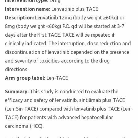
Intervention type:
Drug
Intervention name:
Lenvatinib plus TACE
Description:
Lenvatinib 12mg (body weight ≥60kg) or
8mg (body weight <60kg) P.O. qd will be started at 3-7
days after the first TACE. TACE will be repeated if
clinically indicated. The interruption, dose reduction and
discontinuation of lenvatinib depended on the presence
and severity of toxicities according to the drug
directions.
Arm group label:
Len-TACE
Summary:
This study is conducted to evaluate the
efficacy and safety of lenvatinib, sintilimab plus TACE
(Len-Sin-TACE) compared with lenvatinib plus TACE (Len-
TACE) for patients with advanced hepatocellular
carcinoma (HCC).