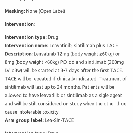
Masking:
None (Open Label)
Intervention:
Intervention type:
Drug
Intervention name:
Lenvatinib, sintilimab plus TACE
Description:
Lenvatinib 12mg (body weight ≥60kg) or
8mg (body weight <60kg) P.O. qd and sintilimab (200mg
I.V. q3w) will be started at 3-7 days after the first TACE.
TACE will be repeated if clinically indicated. Treatment of
sintilimab will last up to 24 months. Patients will be
allowed to have lenvatilib or sintilimab as a sigle agent
and will be still considered on study when the other drug
cause intolerable toxicity.
Arm group label:
Len-Sin-TACE