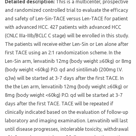
Detailed description:
This is a multicenter, prospective
and randomized controlled trial to evaluate the efficacy
and safety of Len-Sin-TACE versus Len-TACE for patient
with advanced HCC. 427 patients with advanced HCC
(CNLC IIIa-IIIb/BCLC C stage) will be enrolled in this study.
The patients will receive either Len-Sin or Len alone after
first TACE using an 2:1 randomization scheme. In the
Len-Sin arm, lenvatinib 12mg (body weight ≥60kg) or 8mg
(body weight <60kg) P.O. qd and sintilimab (200mg I.V.
q3w) will be started at 3-7 days after the first TACE. In
the the Len arm, lenvatinib 12mg (body weight ≥60kg) or
8mg (body weight <60kg) P.O. qd will be started at 3-7
days after the first TACE. TACE will be repeated if
clinically indicated based on the evaluation of follow-up
laboratory and imaging examination. Lenvatinib will last
until disease progresses, intolerable toxicity, withdrawal