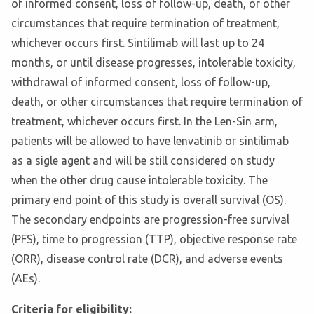
of informed consent, loss of follow-up, death, or other
circumstances that require termination of treatment,
whichever occurs first. Sintilimab will last up to 24
months, or until disease progresses, intolerable toxicity,
withdrawal of informed consent, loss of follow-up,
death, or other circumstances that require termination of
treatment, whichever occurs first. In the Len-Sin arm,
patients will be allowed to have lenvatinib or sintilimab
as a sigle agent and will be still considered on study
when the other drug cause intolerable toxicity. The
primary end point of this study is overall survival (OS).
The secondary endpoints are progression-free survival
(PFS), time to progression (TTP), objective response rate
(ORR), disease control rate (DCR), and adverse events
(AEs).
Criteria for eligibility: