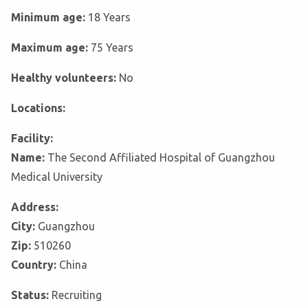
Minimum age:
18 Years
Maximum age:
75 Years
Healthy volunteers:
No
Locations:
Facility:
Name:
The Second Affiliated Hospital of Guangzhou
Medical University
Address:
City:
Guangzhou
Zip:
510260
Country:
China
Status:
Recruiting