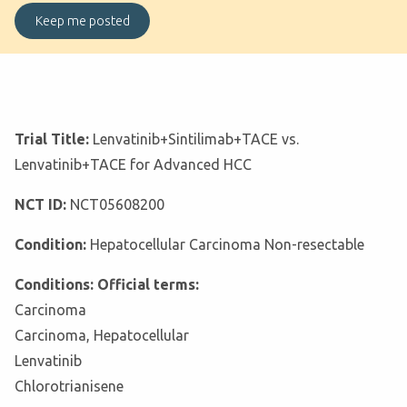
Trial Title:
Lenvatinib+Sintilimab+TACE vs.
Lenvatinib+TACE for Advanced HCC
NCT ID:
NCT05608200
Condition:
Hepatocellular Carcinoma Non-resectable
Conditions: Official terms:
Carcinoma
Carcinoma, Hepatocellular
Lenvatinib
Chlorotrianisene