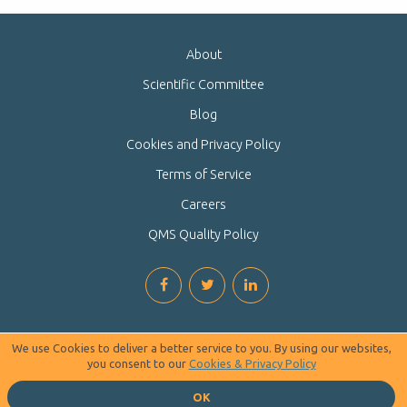
About
Scientific Committee
Blog
Cookies and Privacy Policy
Terms of Service
Careers
QMS Quality Policy
We use Cookies to deliver a better service to you. By using our websites,
you consent to our
Cookies & Privacy Policy
OK