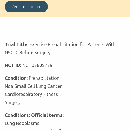
Trial Title:
Exercise Prehabilitation for Patients With
NSCLC Before Surgery
NCT ID:
NCT05608759
Condition:
Prehabilitation
Non Small Cell Lung Cancer
Cardiorespiratory Fitness
Surgery
Conditions: Official terms:
Lung Neoplasms