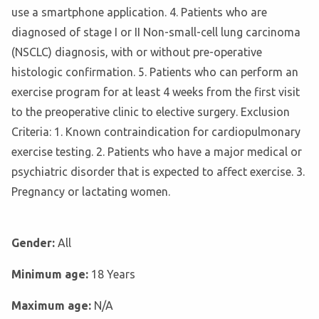
use a smartphone application. 4. Patients who are
diagnosed of stage I or II Non-small-cell lung carcinoma
(NSCLC) diagnosis, with or without pre-operative
histologic confirmation. 5. Patients who can perform an
exercise program for at least 4 weeks from the first visit
to the preoperative clinic to elective surgery. Exclusion
Criteria: 1. Known contraindication for cardiopulmonary
exercise testing. 2. Patients who have a major medical or
psychiatric disorder that is expected to affect exercise. 3.
Pregnancy or lactating women.
Gender:
All
Minimum age:
18 Years
Maximum age:
N/A