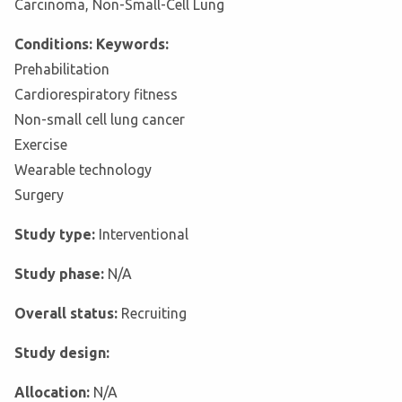
Carcinoma, Non-Small-Cell Lung
Conditions: Keywords:
Prehabilitation
Cardiorespiratory fitness
Non-small cell lung cancer
Exercise
Wearable technology
Surgery
Study type:
Interventional
Study phase:
N/A
Overall status:
Recruiting
Study design:
Allocation:
N/A