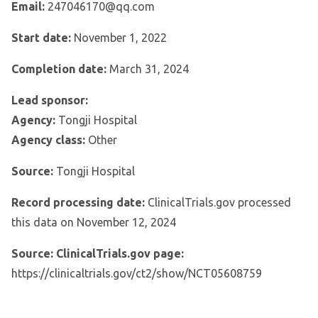
Email:
247046170@qq.com
Start date:
November 1, 2022
Completion date:
March 31, 2024
Lead sponsor:
Agency:
Tongji Hospital
Agency class:
Other
Source:
Tongji Hospital
Record processing date:
ClinicalTrials.gov processed
this data on November 12, 2024
Source: ClinicalTrials.gov page:
https://clinicaltrials.gov/ct2/show/NCT05608759