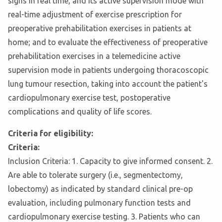
signs in real time, and its active supervision mode with
real-time adjustment of exercise prescription for
preoperative prehabilitation exercises in patients at
home; and to evaluate the effectiveness of preoperative
prehabilitation exercises in a telemedicine active
supervision mode in patients undergoing thoracoscopic
lung tumour resection, taking into account the patient's
cardiopulmonary exercise test, postoperative
complications and quality of life scores.
Criteria for eligibility:
Criteria:
Inclusion Criteria: 1. Capacity to give informed consent. 2.
Are able to tolerate surgery (i.e., segmentectomy,
lobectomy) as indicated by standard clinical pre-op
evaluation, including pulmonary function tests and
cardiopulmonary exercise testing. 3. Patients who can