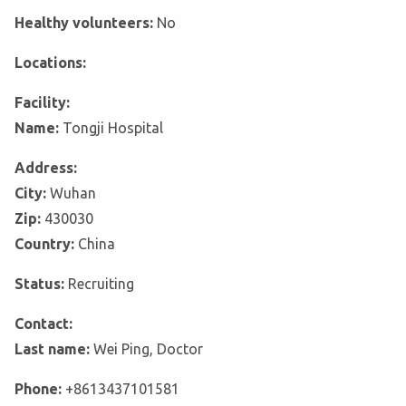
Healthy volunteers:
No
Locations:
Facility:
Name:
Tongji Hospital
Address:
City:
Wuhan
Zip:
430030
Country:
China
Status:
Recruiting
Contact:
Last name:
Wei Ping, Doctor
Phone:
+8613437101581