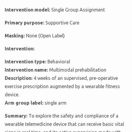
Intervention model:
Single Group Assignment
Primary purpose:
Supportive Care
Masking:
None (Open Label)
Intervention:
Intervention type:
Behavioral
Intervention name:
Multimodal prehabilitation
Description:
4 weeks of an supervised, pre-operative
exercise prescription augmented by a wearable fitness
device.
Arm group label:
single arm
Summary:
To explore the safety and compliance of a
wearable telemedicine device that can receive basic vital