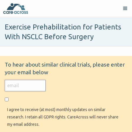
Exercise Prehabilitation for Patients
With NSCLC Before Surgery
To hear about similar clinical trials, please enter
your email below
I agree to receive (at most) monthly updates on similar
research. I retain all GDPR rights. CareAcross will never share
my email address.