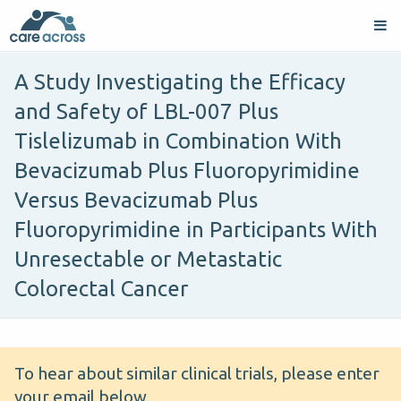
A Study Investigating the Efficacy
and Safety of LBL-007 Plus
Tislelizumab in Combination With
Bevacizumab Plus Fluoropyrimidine
Versus Bevacizumab Plus
Fluoropyrimidine in Participants With
Unresectable or Metastatic
Colorectal Cancer
To hear about similar clinical trials, please enter
your email below