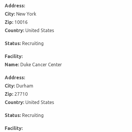
Address:
City:
New York
Zip:
10016
Country:
United States
Status:
Recruiting
Facility:
Name:
Duke Cancer Center
Address:
City:
Durham
Zip:
27710
Country:
United States
Status:
Recruiting
Facility: