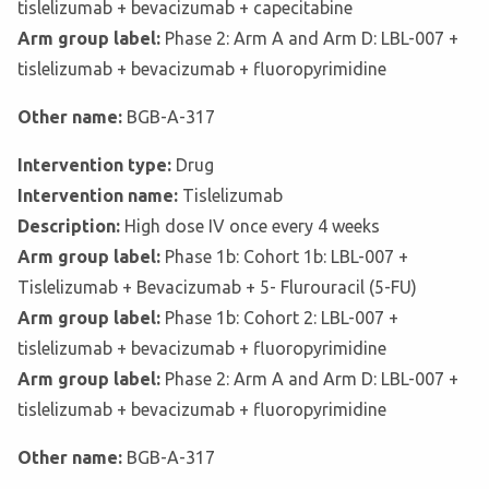
tislelizumab + bevacizumab + capecitabine
Arm group label:
Phase 2: Arm A and Arm D: LBL-007 +
tislelizumab + bevacizumab + fluoropyrimidine
Other name:
BGB-A-317
Intervention type:
Drug
Intervention name:
Tislelizumab
Description:
High dose IV once every 4 weeks
Arm group label:
Phase 1b: Cohort 1b: LBL-007 +
Tislelizumab + Bevacizumab + 5- Flurouracil (5-FU)
Arm group label:
Phase 1b: Cohort 2: LBL-007 +
tislelizumab + bevacizumab + fluoropyrimidine
Arm group label:
Phase 2: Arm A and Arm D: LBL-007 +
tislelizumab + bevacizumab + fluoropyrimidine
Other name:
BGB-A-317