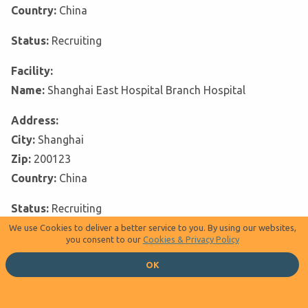
Country:
China
Status:
Recruiting
Facility:
Name:
Shanghai East Hospital Branch Hospital
Address:
City:
Shanghai
Zip:
200123
Country:
China
Status:
Recruiting
We use Cookies to deliver a better service to you. By using our websites,
Facility:
you consent to our
Cookies & Privacy Policy
Name:
Shanxi Provincial Cancer Hospital
OK
Address:
City:
Taiyuan