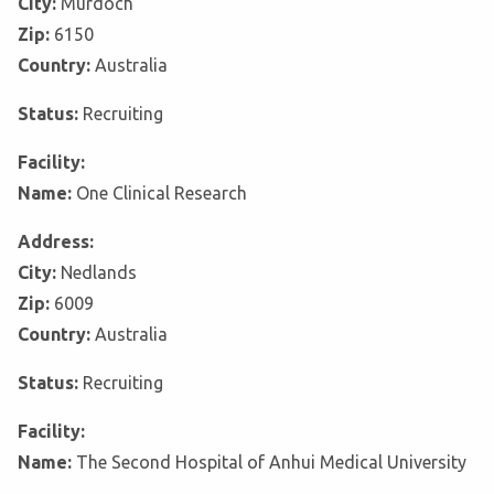
City:
Murdoch
Zip:
6150
Country:
Australia
Status:
Recruiting
Facility:
Name:
One Clinical Research
Address:
City:
Nedlands
Zip:
6009
Country:
Australia
Status:
Recruiting
Facility:
Name:
The Second Hospital of Anhui Medical University