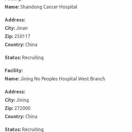
Name:
Shandong Cancer Hospital
Address:
City:
Jinan
Zip:
250117
Country:
China
Status:
Recruiting
Facility:
Name:
Jining No Peoples Hospital West Branch
Address:
City:
Jining
Zip:
272000
Country:
China
Status:
Recruiting