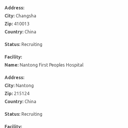
Address:
City:
Changsha
Zip:
410013
Country:
China
Status:
Recruiting
Facility:
Name:
Nantong First Peoples Hospital
Address:
City:
Nantong
Zip:
215124
Country:
China
Status:
Recruiting
Facility: