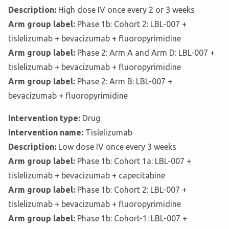
Description:
High dose IV once every 2 or 3 weeks
Arm group label:
Phase 1b: Cohort 2: LBL-007 +
tislelizumab + bevacizumab + fluoropyrimidine
Arm group label:
Phase 2: Arm A and Arm D: LBL-007 +
tislelizumab + bevacizumab + fluoropyrimidine
Arm group label:
Phase 2: Arm B: LBL-007 +
bevacizumab + fluoropyrimidine
Intervention type:
Drug
Intervention name:
Tislelizumab
Description:
Low dose IV once every 3 weeks
Arm group label:
Phase 1b: Cohort 1a: LBL-007 +
tislelizumab + bevacizumab + capecitabine
Arm group label:
Phase 1b: Cohort 2: LBL-007 +
tislelizumab + bevacizumab + fluoropyrimidine
Arm group label:
Phase 1b: Cohort-1: LBL-007 +