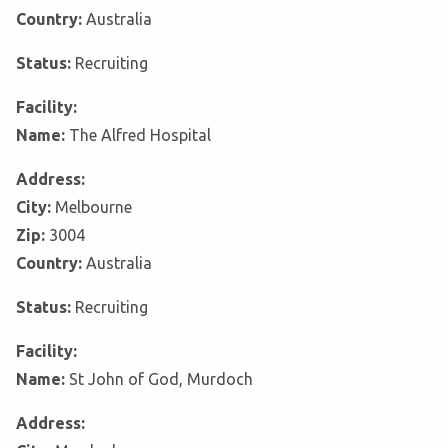
Country:
Australia
Status:
Recruiting
Facility:
Name:
The Alfred Hospital
Address:
City:
Melbourne
Zip:
3004
Country:
Australia
Status:
Recruiting
Facility:
Name:
St John of God, Murdoch
Address: