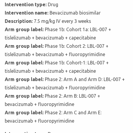
Intervention type:
Drug
Intervention name:
Bevacizumab biosimilar
Description:
7.5 mg/kg IV every 3 weeks
Arm group label:
Phase 1b: Cohort 1a: LBL-007 +
tislelizumab + bevacizumab + capecitabine
Arm group label:
Phase 1b: Cohort 2: LBL-007 +
tislelizumab + bevacizumab + fluoropyrimidine
Arm group label:
Phase 1b: Cohort-1: LBL-007 +
tislelizumab + bevacizumab + capecitabine
Arm group label:
Phase 2: Arm A and Arm D: LBL-007 +
tislelizumab + bevacizumab + fluoropyrimidine
Arm group label:
Phase 2: Arm B: LBL-007 +
bevacizumab + fluoropyrimidine
Arm group label:
Phase 2: Arm C and Arm E:
bevacizumab + fluoropyrimidine