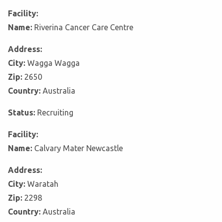
Facility:
Name:
Riverina Cancer Care Centre
Address:
City:
Wagga Wagga
Zip:
2650
Country:
Australia
Status:
Recruiting
Facility:
Name:
Calvary Mater Newcastle
Address:
City:
Waratah
Zip:
2298
Country:
Australia