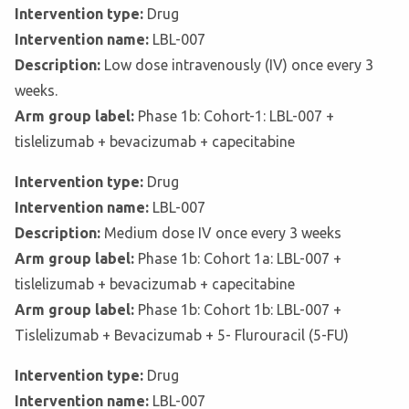
Intervention type:
Drug
Intervention name:
LBL-007
Description:
Low dose intravenously (IV) once every 3
weeks.
Arm group label:
Phase 1b: Cohort-1: LBL-007 +
tislelizumab + bevacizumab + capecitabine
Intervention type:
Drug
Intervention name:
LBL-007
Description:
Medium dose IV once every 3 weeks
Arm group label:
Phase 1b: Cohort 1a: LBL-007 +
tislelizumab + bevacizumab + capecitabine
Arm group label:
Phase 1b: Cohort 1b: LBL-007 +
Tislelizumab + Bevacizumab + 5- Flurouracil (5-FU)
Intervention type:
Drug
Intervention name:
LBL-007