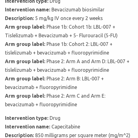
Intervention type:
Drug
Intervention name:
Bevacizumab biosimilar
Description:
5 mg/kg IV once every 2 weeks
Arm group label:
Phase 1b: Cohort 1b: LBL-007 +
Tislelizumab + Bevacizumab + 5- Flurouracil (5-FU)
Arm group label:
Phase 1b: Cohort 2: LBL-007 +
tislelizumab + bevacizumab + fluoropyrimidine
Arm group label:
Phase 2: Arm A and Arm D: LBL-007 +
tislelizumab + bevacizumab + fluoropyrimidine
Arm group label:
Phase 2: Arm B: LBL-007 +
bevacizumab + fluoropyrimidine
Arm group label:
Phase 2: Arm C and Arm E:
bevacizumab + fluoropyrimidine
Intervention type:
Drug
Intervention name:
Capecitabine
Description:
850 milligrams per square meter (mg/m^2)