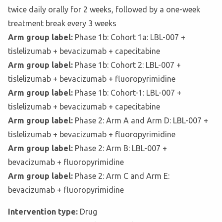
twice daily orally for 2 weeks, followed by a one-week
treatment break every 3 weeks
Arm group label:
Phase 1b: Cohort 1a: LBL-007 +
tislelizumab + bevacizumab + capecitabine
Arm group label:
Phase 1b: Cohort 2: LBL-007 +
tislelizumab + bevacizumab + fluoropyrimidine
Arm group label:
Phase 1b: Cohort-1: LBL-007 +
tislelizumab + bevacizumab + capecitabine
Arm group label:
Phase 2: Arm A and Arm D: LBL-007 +
tislelizumab + bevacizumab + fluoropyrimidine
Arm group label:
Phase 2: Arm B: LBL-007 +
bevacizumab + fluoropyrimidine
Arm group label:
Phase 2: Arm C and Arm E:
bevacizumab + fluoropyrimidine
Intervention type:
Drug