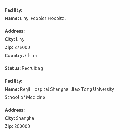
Facility:
Name:
Linyi Peoples Hospital
Address:
City:
Linyi
Zip:
276000
Country:
China
Status:
Recruiting
Facility:
Name:
Renji Hospital Shanghai Jiao Tong University
School of Medicine
Address:
City:
Shanghai
Zip:
200000