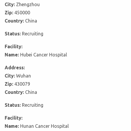
City:
Zhengzhou
Zip:
450000
Country:
China
Status:
Recruiting
Facility:
Name:
Hubei Cancer Hospital
Address:
City:
Wuhan
Zip:
430079
Country:
China
Status:
Recruiting
Facility:
Name:
Hunan Cancer Hospital