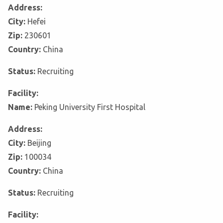
Address:
City:
Hefei
Zip:
230601
Country:
China
Status:
Recruiting
Facility:
Name:
Peking University First Hospital
Address:
City:
Beijing
Zip:
100034
Country:
China
Status:
Recruiting
Facility: