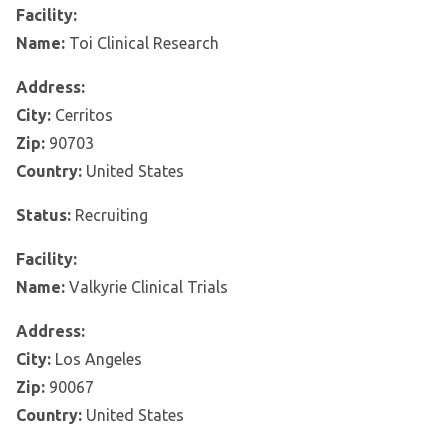
Facility:
Name:
Toi Clinical Research
Address:
City:
Cerritos
Zip:
90703
Country:
United States
Status:
Recruiting
Facility:
Name:
Valkyrie Clinical Trials
Address:
City:
Los Angeles
Zip:
90067
Country:
United States