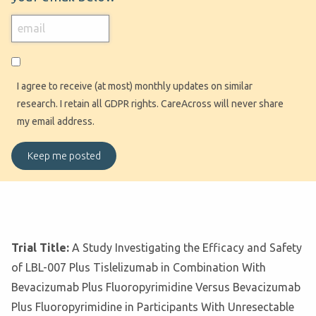
I agree to receive (at most) monthly updates on similar
research. I retain all GDPR rights. CareAcross will never share
my email address.
Trial Title:
A Study Investigating the Efficacy and Safety
of LBL-007 Plus Tislelizumab in Combination With
Bevacizumab Plus Fluoropyrimidine Versus Bevacizumab
Plus Fluoropyrimidine in Participants With Unresectable