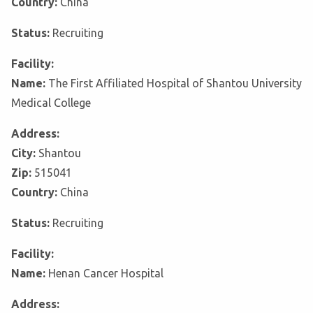
Country:
China
Status:
Recruiting
Facility:
Name:
The First Affiliated Hospital of Shantou University
Medical College
Address:
City:
Shantou
Zip:
515041
Country:
China
Status:
Recruiting
Facility:
Name:
Henan Cancer Hospital
Address: