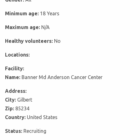
Minimum age:
18 Years
Maximum age:
N/A
Healthy volunteers:
No
Locations:
Facility:
Name:
Banner Md Anderson Cancer Center
Address:
City:
Gilbert
Zip:
85234
Country:
United States
Status:
Recruiting