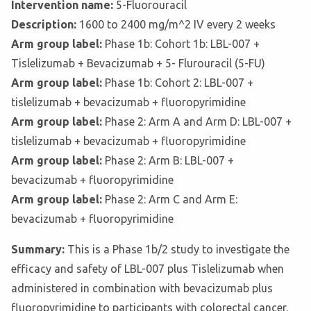
Intervention name:
5-Fluorouracil
Description:
1600 to 2400 mg/m^2 IV every 2 weeks
Arm group label:
Phase 1b: Cohort 1b: LBL-007 +
Tislelizumab + Bevacizumab + 5- Flurouracil (5-FU)
Arm group label:
Phase 1b: Cohort 2: LBL-007 +
tislelizumab + bevacizumab + fluoropyrimidine
Arm group label:
Phase 2: Arm A and Arm D: LBL-007 +
tislelizumab + bevacizumab + fluoropyrimidine
Arm group label:
Phase 2: Arm B: LBL-007 +
bevacizumab + fluoropyrimidine
Arm group label:
Phase 2: Arm C and Arm E:
bevacizumab + fluoropyrimidine
Summary:
This is a Phase 1b/2 study to investigate the
efficacy and safety of LBL-007 plus Tislelizumab when
administered in combination with bevacizumab plus
fluoropyrimidine to participants with colorectal cancer.