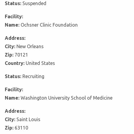
Status:
Suspended
Facility:
Name:
Ochsner Clinic Foundation
Address:
City:
New Orleans
Zip:
70121
Country:
United States
Status:
Recruiting
Facility:
Name:
Washington University School of Medicine
Address:
City:
Saint Louis
Zip:
63110