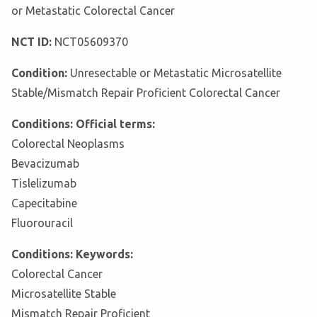
or Metastatic Colorectal Cancer
NCT ID:
NCT05609370
Condition:
Unresectable or Metastatic Microsatellite
Stable/Mismatch Repair Proficient Colorectal Cancer
Conditions: Official terms:
Colorectal Neoplasms
Bevacizumab
Tislelizumab
Capecitabine
Fluorouracil
Conditions: Keywords:
Colorectal Cancer
Microsatellite Stable
Mismatch Repair Proficient