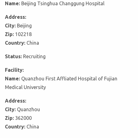
Name:
Beijing Tsinghua Changgung Hospital
Address:
City:
Beijing
Zip:
102218
Country:
China
Status:
Recruiting
Facility:
Name:
Quanzhou First Affliated Hospital of Fujian
Medical University
Address:
City:
Quanzhou
Zip:
362000
Country:
China