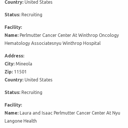
Country:
United States
Status:
Recruiting
Facility:
Name:
Perlmutter Cancer Center At Winthrop Oncology
Hematology Associatesnyu Winthrop Hospital
Address:
City:
Mineola
Zip:
11501
Country:
United States
Status:
Recruiting
Facility:
Name:
Laura and Isaac Perlmutter Cancer Center At Nyu
Langone Health