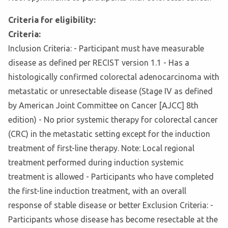
Criteria for eligibility:
Criteria:
Inclusion Criteria: - Participant must have measurable
disease as defined per RECIST version 1.1 - Has a
histologically confirmed colorectal adenocarcinoma with
metastatic or unresectable disease (Stage IV as defined
by American Joint Committee on Cancer [AJCC] 8th
edition) - No prior systemic therapy for colorectal cancer
(CRC) in the metastatic setting except for the induction
treatment of first-line therapy. Note: Local regional
treatment performed during induction systemic
treatment is allowed - Participants who have completed
the first-line induction treatment, with an overall
response of stable disease or better Exclusion Criteria: -
Participants whose disease has become resectable at the