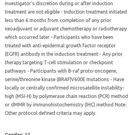
investigator's discretion during or after induction
treatment are not eligible - Induction treatment initiated
less than 6 months from completion of any prior
neoadjuvant or adjuvant chemotherapy or radiotherapy
which occurred later - Participants who have been
treated with anti-epidermal growth factor receptor
(EGFR) antibody in the induction treatment - Any prior
therapy targeting T-cell stimulation or checkpoint
pathways - Participants with B-raf proto-oncogene,
serine/threonine kinase (BRAF)V600E mutations - Have
locally or centrally confirmed microsatellite instability-
high (MSI-H) by polymerase chain reaction (PCR) method
or dMMR by immunohistochemistry (IHC) method Note:
Other protocol defined criteria may apply.
Gender:
All