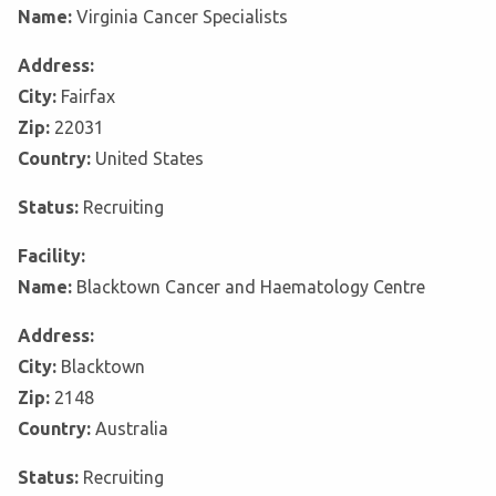
Name:
Virginia Cancer Specialists
Address:
City:
Fairfax
Zip:
22031
Country:
United States
Status:
Recruiting
Facility:
Name:
Blacktown Cancer and Haematology Centre
Address:
City:
Blacktown
Zip:
2148
Country:
Australia
Status:
Recruiting