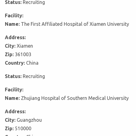
Status:
Recruiting
Facility:
Name:
The First Affiliated Hospital of Xiamen University
Address:
City:
Xiamen
Zip:
361003
Country:
China
Status:
Recruiting
Facility:
Name:
Zhujiang Hospital of Southern Medical University
Address:
City:
Guangzhou
Zip:
510000