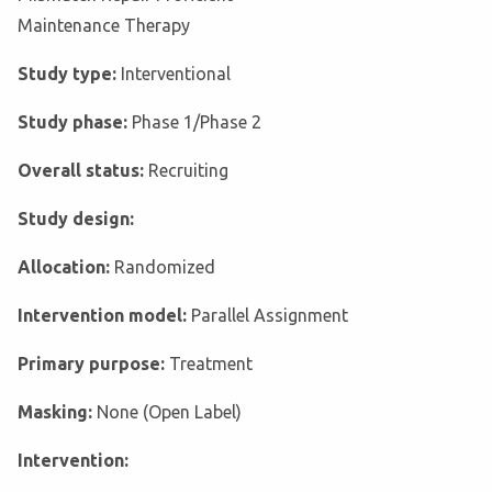
Maintenance Therapy
Study type:
Interventional
Study phase:
Phase 1/Phase 2
Overall status:
Recruiting
Study design:
Allocation:
Randomized
Intervention model:
Parallel Assignment
Primary purpose:
Treatment
Masking:
None (Open Label)
Intervention: