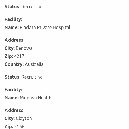
Status:
Recruiting
Facility:
Name:
Pindara Private Hospital
Address:
City:
Benowa
Zip:
4217
Country:
Australia
Status:
Recruiting
Facility:
Name:
Monash Health
Address:
City:
Clayton
Zip:
3168