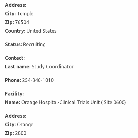
Address:
City:
Temple
Zip:
76504
Country:
United States
Status:
Recruiting
Contact:
Last name:
Study Coordinator
Phone:
254-346-1010
Facility:
Name:
Orange Hospital-Clinical Trials Unit ( Site 0600)
Address:
City:
Orange
Zip:
2800