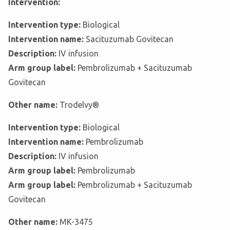
Intervention:
Intervention type:
Biological
Intervention name:
Sacituzumab Govitecan
Description:
IV infusion
Arm group label:
Pembrolizumab + Sacituzumab
Govitecan
Other name:
Trodelvy®
Intervention type:
Biological
Intervention name:
Pembrolizumab
Description:
IV infusion
Arm group label:
Pembrolizumab
Arm group label:
Pembrolizumab + Sacituzumab
Govitecan
Other name:
MK-3475