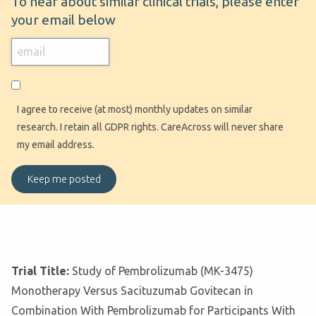
To hear about similar clinical trials, please enter
your email below
I agree to receive (at most) monthly updates on similar
research. I retain all GDPR rights. CareAcross will never share
my email address.
Trial Title:
Study of Pembrolizumab (MK-3475)
Monotherapy Versus Sacituzumab Govitecan in
Combination With Pembrolizumab for Participants With