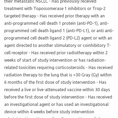
their metastatic NSCLC - Has previously received
treatment with Topoisomerase 1 inhibitors or Trop-2
targeted therapy - Has received prior therapy with an
anti-programmed cell death 1 protein (anti-PD-1), anti-
programmed cell death ligand 1 (anti-PD-L1), or anti anti-
programmed cell death ligand 2 (PD-L2) agent or with an
agent directed to another stimulatory or coinhibitory T-
cell receptor - Has received prior radiotherapy within 2
weeks of start of study intervention or has radiation-
related toxicities requiring corticosteroids - Has received
radiation therapy to the lung that is >30 Gray (Gy) within
6 months of the first dose of study intervention - Has
received a live or live-attenuated vaccine within 30 days
before the first dose of study intervention - Has received
an investigational agent or has used an investigational
device within 4 weeks before study intervention