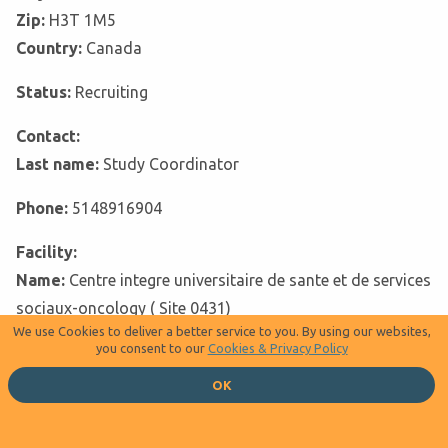
Zip:
H3T 1M5
Country:
Canada
Status:
Recruiting
Contact:
Last name:
Study Coordinator
Phone:
5148916904
Facility:
Name:
Centre integre universitaire de sante et de services
sociaux-oncology ( Site 0431)
We use Cookies to deliver a better service to you. By using our websites,
you consent to our
Cookies & Privacy Policy
Address:
City:
Trois-Rivières
OK
Zip:
G8Z 3R9
Country:
Canada