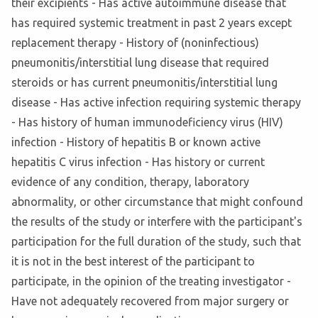
their excipients - Has active autoimmune disease that
has required systemic treatment in past 2 years except
replacement therapy - History of (noninfectious)
pneumonitis/interstitial lung disease that required
steroids or has current pneumonitis/interstitial lung
disease - Has active infection requiring systemic therapy
- Has history of human immunodeficiency virus (HIV)
infection - History of hepatitis B or known active
hepatitis C virus infection - Has history or current
evidence of any condition, therapy, laboratory
abnormality, or other circumstance that might confound
the results of the study or interfere with the participant's
participation for the full duration of the study, such that
it is not in the best interest of the participant to
participate, in the opinion of the treating investigator -
Have not adequately recovered from major surgery or