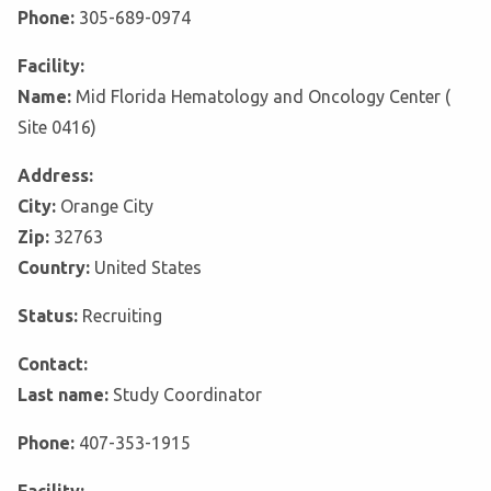
Phone:
305-689-0974
Facility:
Name:
Mid Florida Hematology and Oncology Center (
Site 0416)
Address:
City:
Orange City
Zip:
32763
Country:
United States
Status:
Recruiting
Contact:
Last name:
Study Coordinator
Phone:
407-353-1915