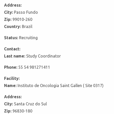
Address:
City:
Passo Fundo
Zip:
99010-260
Country:
Brazil
Status:
Recruiting
Contact:
Last name:
Study Coordinator
Phone:
55 54 981271411
Facility:
Name:
Instituto de Oncologia Saint Gallen ( Site 0317)
Address:
City:
Santa Cruz do Sul
Zip:
96830-180