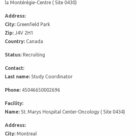
la Montérégie-Centre ( Site 0430)
Address:
City:
Greenfield Park
Zip:
J4V 2H1
Country:
Canada
Status:
Recruiting
Contact:
Last name:
Study Coordinator
Phone:
45046650002696
Facility:
Name:
St. Marys Hospital Center-Oncology ( Site 0434)
Address:
City:
Montreal