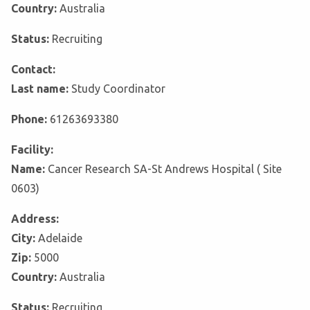
Country:
Australia
Status:
Recruiting
Contact:
Last name:
Study Coordinator
Phone:
61263693380
Facility:
Name:
Cancer Research SA-St Andrews Hospital ( Site
0603)
Address:
City:
Adelaide
Zip:
5000
Country:
Australia
Status:
Recruiting