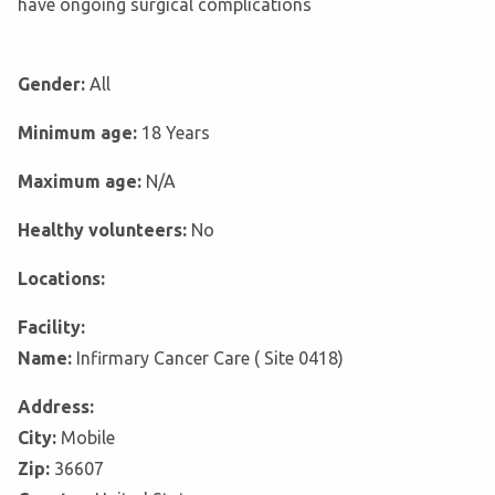
have ongoing surgical complications
Gender:
All
Minimum age:
18 Years
Maximum age:
N/A
Healthy volunteers:
No
Locations:
Facility:
Name:
Infirmary Cancer Care ( Site 0418)
Address:
City:
Mobile
Zip:
36607