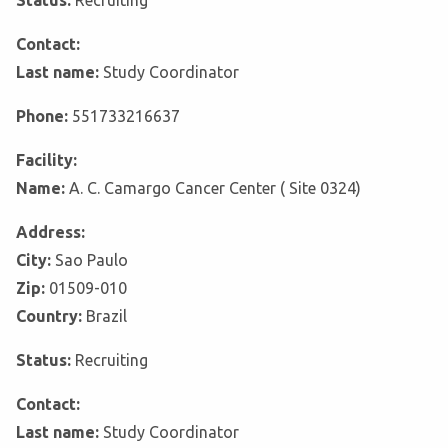
Status:
Recruiting
Contact:
Last name:
Study Coordinator
Phone:
551733216637
Facility:
Name:
A. C. Camargo Cancer Center ( Site 0324)
Address:
City:
Sao Paulo
Zip:
01509-010
Country:
Brazil
Status:
Recruiting
Contact:
Last name:
Study Coordinator