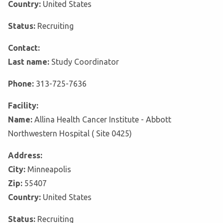
Country:
United States
Status:
Recruiting
Contact:
Last name:
Study Coordinator
Phone:
313-725-7636
Facility:
Name:
Allina Health Cancer Institute - Abbott
Northwestern Hospital ( Site 0425)
Address:
City:
Minneapolis
Zip:
55407
Country:
United States
Status:
Recruiting