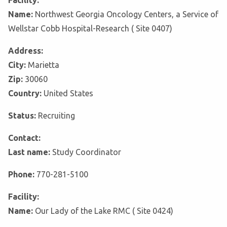
Facility:
Name:
Northwest Georgia Oncology Centers, a Service of
Wellstar Cobb Hospital-Research ( Site 0407)
Address:
City:
Marietta
Zip:
30060
Country:
United States
Status:
Recruiting
Contact:
Last name:
Study Coordinator
Phone:
770-281-5100
Facility:
Name:
Our Lady of the Lake RMC ( Site 0424)