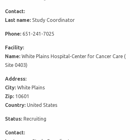
Contact:
Last name:
Study Coordinator
Phone:
651-241-7025
Facility:
Name:
White Plains Hospital-Center for Cancer Care (
Site 0403)
Address:
City:
White Plains
Zip:
10601
Country:
United States
Status:
Recruiting
Contact: