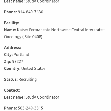
Last name:
Study Coordinator
Phone:
914-849-7630
Facility:
Name:
Kaiser Permanente Northwest-Central Interstate--
Oncology ( Site 0408)
Address:
City:
Portland
Zip:
97227
Country:
United States
Status:
Recruiting
Contact:
Last name:
Study Coordinator
Phone:
503-249-3315