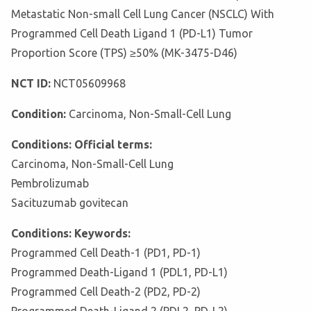
Metastatic Non-small Cell Lung Cancer (NSCLC) With
Programmed Cell Death Ligand 1 (PD-L1) Tumor
Proportion Score (TPS) ≥50% (MK-3475-D46)
NCT ID:
NCT05609968
Condition:
Carcinoma, Non-Small-Cell Lung
Conditions: Official terms:
Carcinoma, Non-Small-Cell Lung
Pembrolizumab
Sacituzumab govitecan
Conditions: Keywords:
Programmed Cell Death-1 (PD1, PD-1)
Programmed Death-Ligand 1 (PDL1, PD-L1)
Programmed Cell Death-2 (PD2, PD-2)