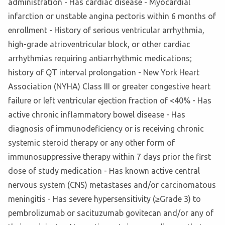
administration - Has cardiac disease - Myocardial
infarction or unstable angina pectoris within 6 months of
enrollment - History of serious ventricular arrhythmia,
high-grade atrioventricular block, or other cardiac
arrhythmias requiring antiarrhythmic medications;
history of QT interval prolongation - New York Heart
Association (NYHA) Class III or greater congestive heart
failure or left ventricular ejection fraction of <40% - Has
active chronic inflammatory bowel disease - Has
diagnosis of immunodeficiency or is receiving chronic
systemic steroid therapy or any other form of
immunosuppressive therapy within 7 days prior the first
dose of study medication - Has known active central
nervous system (CNS) metastases and/or carcinomatous
meningitis - Has severe hypersensitivity (≥Grade 3) to
pembrolizumab or sacituzumab govitecan and/or any of