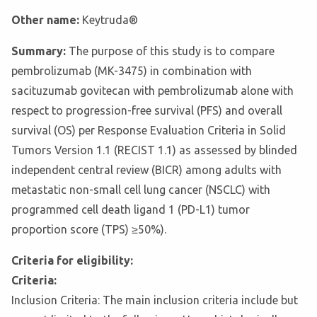
Other name:
Keytruda®
Summary:
The purpose of this study is to compare
pembrolizumab (MK-3475) in combination with
sacituzumab govitecan with pembrolizumab alone with
respect to progression-free survival (PFS) and overall
survival (OS) per Response Evaluation Criteria in Solid
Tumors Version 1.1 (RECIST 1.1) as assessed by blinded
independent central review (BICR) among adults with
metastatic non-small cell lung cancer (NSCLC) with
programmed cell death ligand 1 (PD-L1) tumor
proportion score (TPS) ≥50%).
Criteria for eligibility:
Criteria:
Inclusion Criteria: The main inclusion criteria include but