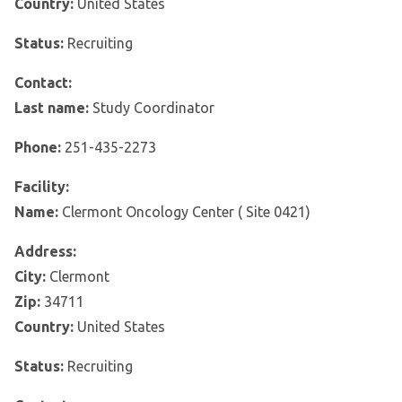
Country:
United States
Status:
Recruiting
Contact:
Last name:
Study Coordinator
Phone:
251-435-2273
Facility:
Name:
Clermont Oncology Center ( Site 0421)
Address:
City:
Clermont
Zip:
34711
Country:
United States
Status:
Recruiting