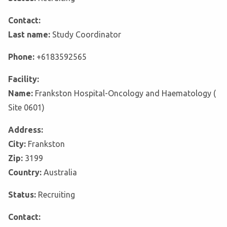
Contact:
Last name:
Study Coordinator
Phone:
+6183592565
Facility:
Name:
Frankston Hospital-Oncology and Haematology (
Site 0601)
Address:
City:
Frankston
Zip:
3199
Country:
Australia
Status:
Recruiting
Contact: