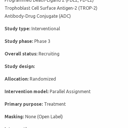
Programmed Death-Ligand 2 (PDL2, PD-L2)
Trophoblast Cell Surface Antigen-2 (TROP-2)
Antibody-Drug Conjugate (ADC)
Study type:
Interventional
Study phase:
Phase 3
Overall status:
Recruiting
Study design:
Allocation:
Randomized
Intervention model:
Parallel Assignment
Primary purpose:
Treatment
Masking:
None (Open Label)