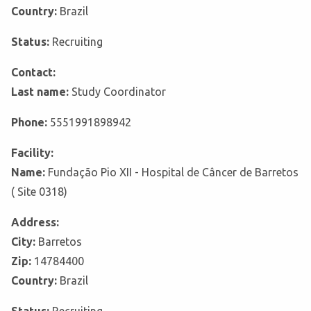
Country:
Brazil
Status:
Recruiting
Contact:
Last name:
Study Coordinator
Phone:
5551991898942
Facility:
Name:
Fundação Pio XII - Hospital de Câncer de Barretos
( Site 0318)
Address:
City:
Barretos
Zip:
14784400
Country:
Brazil