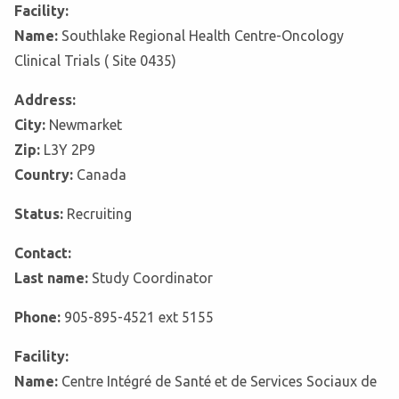
Facility:
Name:
Southlake Regional Health Centre-Oncology
Clinical Trials ( Site 0435)
Address:
City:
Newmarket
Zip:
L3Y 2P9
Country:
Canada
Status:
Recruiting
Contact:
Last name:
Study Coordinator
Phone:
905-895-4521 ext 5155
Facility:
Name:
Centre Intégré de Santé et de Services Sociaux de