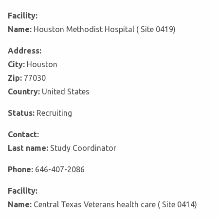
Facility:
Name:
Houston Methodist Hospital ( Site 0419)
Address:
City:
Houston
Zip:
77030
Country:
United States
Status:
Recruiting
Contact:
Last name:
Study Coordinator
Phone:
646-407-2086
Facility:
Name:
Central Texas Veterans health care ( Site 0414)