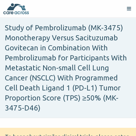
Study of Pembrolizumab (MK-3475)
Monotherapy Versus Sacituzumab
Govitecan in Combination With
Pembrolizumab for Participants With
Metastatic Non-small Cell Lung
Cancer (NSCLC) With Programmed
Cell Death Ligand 1 (PD-L1) Tumor
Proportion Score (TPS) ≥50% (MK-
3475-D46)