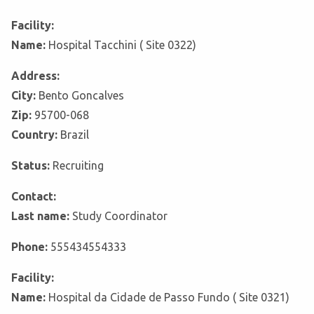
Facility:
Name:
Hospital Tacchini ( Site 0322)
Address:
City:
Bento Goncalves
Zip:
95700-068
Country:
Brazil
Status:
Recruiting
Contact:
Last name:
Study Coordinator
Phone:
555434554333
Facility:
Name:
Hospital da Cidade de Passo Fundo ( Site 0321)