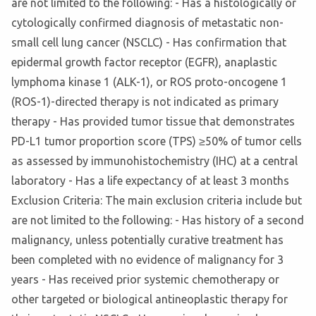
are not limited to the following: - Has a histologically or
cytologically confirmed diagnosis of metastatic non-
small cell lung cancer (NSCLC) - Has confirmation that
epidermal growth factor receptor (EGFR), anaplastic
lymphoma kinase 1 (ALK-1), or ROS proto-oncogene 1
(ROS-1)-directed therapy is not indicated as primary
therapy - Has provided tumor tissue that demonstrates
PD-L1 tumor proportion score (TPS) ≥50% of tumor cells
as assessed by immunohistochemistry (IHC) at a central
laboratory - Has a life expectancy of at least 3 months
Exclusion Criteria: The main exclusion criteria include but
are not limited to the following: - Has history of a second
malignancy, unless potentially curative treatment has
been completed with no evidence of malignancy for 3
years - Has received prior systemic chemotherapy or
other targeted or biological antineoplastic therapy for