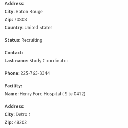
Address:
City:
Baton Rouge
Zip:
70808
Country:
United States
Status:
Recruiting
Contact:
Last name:
Study Coordinator
Phone:
225-765-3344
Facility:
Name:
Henry Ford Hospital ( Site 0412)
Address:
City:
Detroit
Zip:
48202