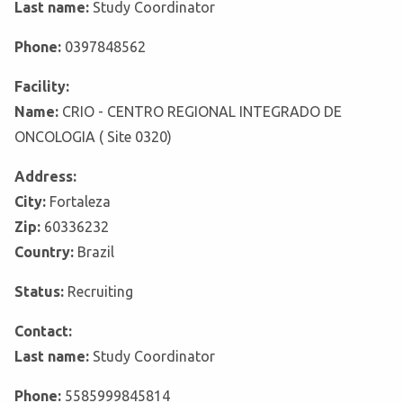
Last name:
Study Coordinator
Phone:
0397848562
Facility:
Name:
CRIO - CENTRO REGIONAL INTEGRADO DE
ONCOLOGIA ( Site 0320)
Address:
City:
Fortaleza
Zip:
60336232
Country:
Brazil
Status:
Recruiting
Contact:
Last name:
Study Coordinator
Phone:
5585999845814