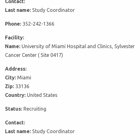
Contact:
Last name:
Study Coordinator
Phone:
352-242-1366
Facility:
Name:
University of Miami Hospital and Clinics, Sylvester
Cancer Center ( Site 0417)
Address:
City:
Miami
Zip:
33136
Country:
United States
Status:
Recruiting
Contact:
Last name:
Study Coordinator