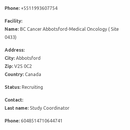
Phone:
+5511993607754
Facility:
Name:
BC Cancer Abbotsford-Medical Oncology ( Site
0433)
Address:
City:
Abbotsford
Zip:
V2S 0C2
Country:
Canada
Status:
Recruiting
Contact:
Last name:
Study Coordinator
Phone:
6048514710644741