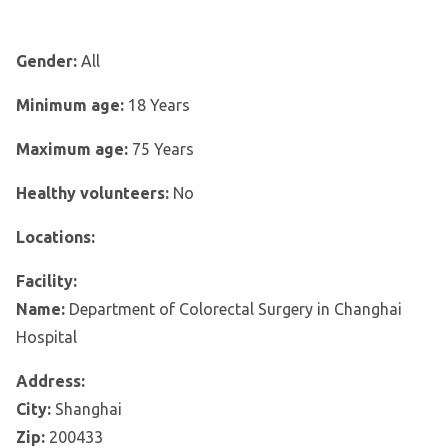
Gender:
All
Minimum age:
18 Years
Maximum age:
75 Years
Healthy volunteers:
No
Locations:
Facility:
Name:
Department of Colorectal Surgery in Changhai
Hospital
Address:
City:
Shanghai
Zip:
200433