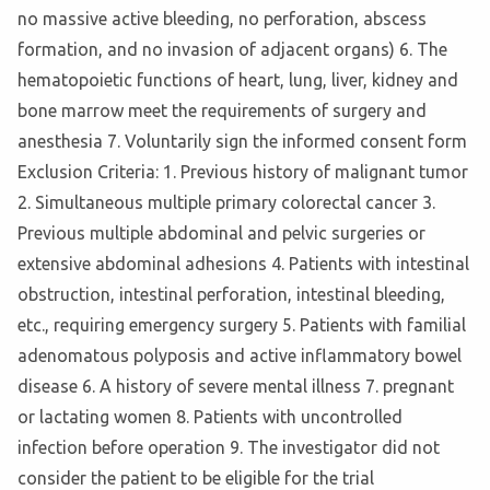
no massive active bleeding, no perforation, abscess
formation, and no invasion of adjacent organs) 6. The
hematopoietic functions of heart, lung, liver, kidney and
bone marrow meet the requirements of surgery and
anesthesia 7. Voluntarily sign the informed consent form
Exclusion Criteria: 1. Previous history of malignant tumor
2. Simultaneous multiple primary colorectal cancer 3.
Previous multiple abdominal and pelvic surgeries or
extensive abdominal adhesions 4. Patients with intestinal
obstruction, intestinal perforation, intestinal bleeding,
etc., requiring emergency surgery 5. Patients with familial
adenomatous polyposis and active inflammatory bowel
disease 6. A history of severe mental illness 7. pregnant
or lactating women 8. Patients with uncontrolled
infection before operation 9. The investigator did not
consider the patient to be eligible for the trial