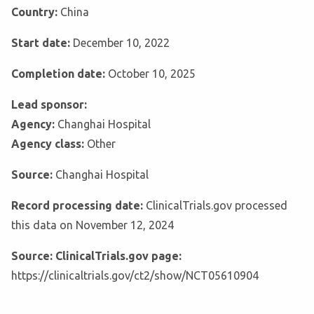
Country:
China
Start date:
December 10, 2022
Completion date:
October 10, 2025
Lead sponsor:
Agency:
Changhai Hospital
Agency class:
Other
Source:
Changhai Hospital
Record processing date:
ClinicalTrials.gov processed
this data on November 12, 2024
Source: ClinicalTrials.gov page:
https://clinicaltrials.gov/ct2/show/NCT05610904