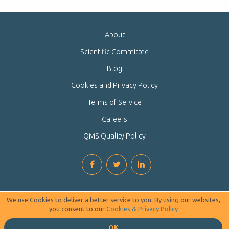
About
Scientific Committee
Blog
Cookies and Privacy Policy
Terms of Service
Careers
QMS Quality Policy
We use Cookies to deliver a better service to you. By using our websites,
you consent to our
Cookies & Privacy Policy
OK