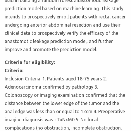
lead in building a random forest anastomotic leakage
prediction model based on machine learning. This study
intends to prospectively enroll patients with rectal cancer
undergoing anterior abdominal resection and use their
clinical data to prospectively verify the efficacy of the
anastomotic leakage prediction model, and further
improve and promote the prediction model.
Criteria for eligibility:
Criteria:
Inclusion Criteria: 1. Patients aged 18-75 years 2.
Adenocarcinoma confirmed by pathology 3.
Colonoscopy or imaging examination confirmed that the
distance between the lower edge of the tumor and the
anal edge was less than or equal to 12cm 4. Preoperative
imaging diagnosis was cTxNxM0 5. No local
complications (no obstruction, incomplete obstruction,