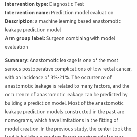
Intervention type:
Diagnostic Test
Intervention name:
Prediction model evaluation
Description:
a machine learning based anastomotic
leakage prediction model
Arm group label:
Surgeon combining with model
evaluation
Summary:
Anastomotic leakage is one of the most
serious postoperative complications of low rectal cancer,
with an incidence of 3%-21%. The occurrence of
anastomotic leakage is related to many factors, and the
occurrence of anastomotic leakage can be predicted by
building a prediction model. Most of the anastomotic
leakage prediction models constructed in the past are
nomograms, which have limitations in the fitting of
model creation. In the previous study, the center took the