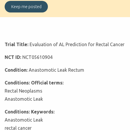
Trial Title:
Evaluation of AL Prediction for Rectal Cancer
NCT ID:
NCT05610904
Condition:
Anastomotic Leak Rectum
Conditions: Official terms:
Rectal Neoplasms
Anastomotic Leak
Conditions: Keywords:
Anastomotic Leak
rectal cancer