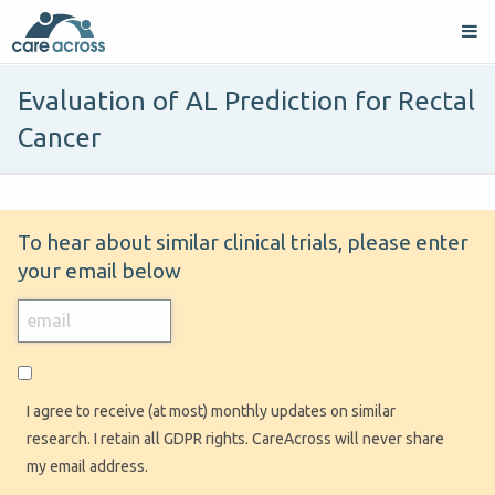
Evaluation of AL Prediction for Rectal
Cancer
To hear about similar clinical trials, please enter
your email below
I agree to receive (at most) monthly updates on similar
research. I retain all GDPR rights. CareAcross will never share
my email address.