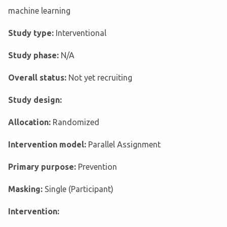
machine learning
Study type:
Interventional
Study phase:
N/A
Overall status:
Not yet recruiting
Study design:
Allocation:
Randomized
Intervention model:
Parallel Assignment
Primary purpose:
Prevention
Masking:
Single (Participant)
Intervention: