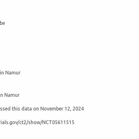
be
ain Namur
ain Namur
cessed this data on November 12, 2024
ltrials.gov/ct2/show/NCT05611515