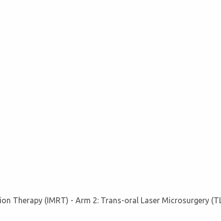
ion Therapy (IMRT) - Arm 2: Trans-oral Laser Microsurgery (T