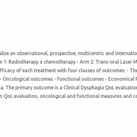
realize an observational, prospective, multicentric and internatio
m 1: Radiotherapy ± chemotherapy - Arm 2: Trans-oral Laser M
ficacy of each treatment with four classes of outcomes: - The 
s - Oncological outcomes - Functional outcomes - Economical 
a. The primary outcome is a Clinical Dysphagia QoL evaluat
s QoL evaluation, oncological and functional measures and c