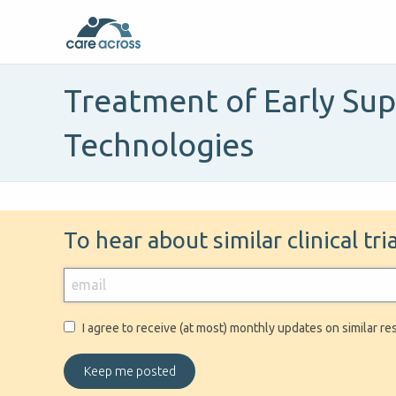
Treatment of Early Su
Technologies
To hear about similar clinical tr
I agree to receive (at most) monthly updates on similar re