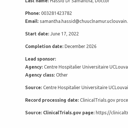
Last name:
Hassid Dr Samantha, Doctor
Phone:
003281423782
Email:
samantha.hassid@chuuclnamur.uclouvain.
Start date:
June 17, 2022
Completion date:
December 2026
Lead sponsor:
Agency:
Centre Hospitalier Universitaire UCLouv
Agency class:
Other
Source:
Centre Hospitalier Universitaire UCLouv
Record processing date:
ClinicalTrials.gov pro
Source: ClinicalTrials.gov page:
https://clinica