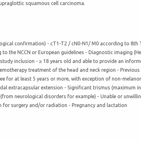
upraglottic squamous cell carcinoma.
tological confirmation) - cT1-T2 / cN0-N1/ M0 according to 8t
g to the NCCN or European guidelines - Diagnostic imaging (
e study inclusion - ≥ 18 years old and able to provide an in
 chemotherapy treatment of the head and neck region - Previous 
free for at least 5 years or more, with exception of non-mela
nodal extracapsular extension - Significant trismus (maximum in
(from neurological disorders for example) - Unable or unwillin
 for surgery and/or radiation - Pregnancy and lactation