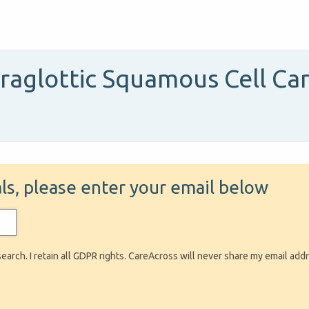
praglottic Squamous Cell C
ials, please enter your email below
search. I retain all GDPR rights. CareAcross will never share my email add