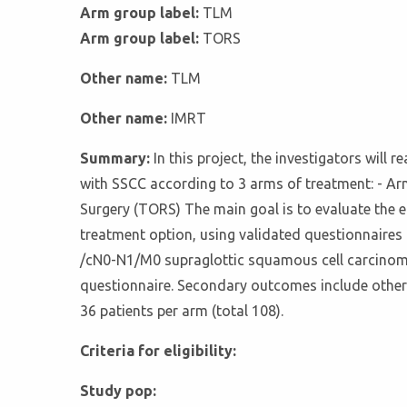
Arm group label:
TLM
Arm group label:
TORS
Other name:
TLM
Other name:
IMRT
Summary:
In this project, the investigators will 
with SSCC according to 3 arms of treatment: - Ar
Surgery (TORS) The main goal is to evaluate the ef
treatment option, using validated questionnaire
/cN0-N1/M0 supraglottic squamous cell carcinom
questionnaire. Secondary outcomes include other
36 patients per arm (total 108).
Criteria for eligibility:
Study pop: