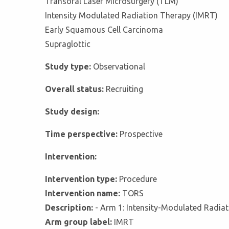
Transoral Laser Microsurgery (TLM)
Intensity Modulated Radiation Therapy (IMRT)
Early Squamous Cell Carcinoma
Supraglottic
Study type:
Observational
Overall status:
Recruiting
Study design:
Time perspective:
Prospective
Intervention:
Intervention type:
Procedure
Intervention name:
TORS
Description:
- Arm 1: Intensity-Modulated Radiat
Arm group label:
IMRT