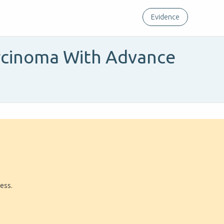
Evidence
arcinoma With Advance
ress.