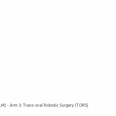
LM) - Arm 3: Trans-oral Robotic Surgery (TORS)