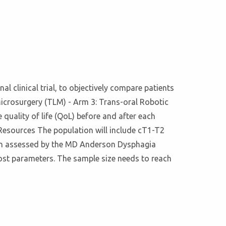
nal clinical trial, to objectively compare patients
icrosurgery (TLM) - Arm 3: Trans-oral Robotic
quality of life (QoL) before and after each
Resources The population will include cT1-T2
ion assessed by the MD Anderson Dysphagia
ost parameters. The sample size needs to reach