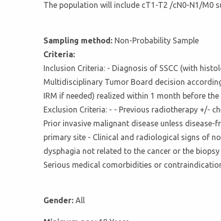
The population will include cT1-T2 /cN0-N1/M0 s
Sampling method:
Non-Probability Sample
Criteria:
Inclusion Criteria: - Diagnosis of SSCC (with his
Multidisciplinary Tumor Board decision accordin
IRM if needed) realized within 1 month before th
Exclusion Criteria: - - Previous radiotherapy +/-
Prior invasive malignant disease unless disease-
primary site - Clinical and radiological signs of 
dysphagia not related to the cancer or the biopsy 
Serious medical comorbidities or contraindication
Gender:
All