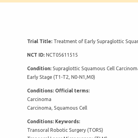
Trial Title:
Treatment of Early Supraglottic Squ
NCT ID:
NCT05611515
Condition:
Supraglottic Squamous Cell Carcinom
Early Stage (T1-T2, N0-N1,M0)
Conditions: Official terms:
Carcinoma
Carcinoma, Squamous Cell
Conditions: Keywords:
Transoral Robotic Surgery (TORS)