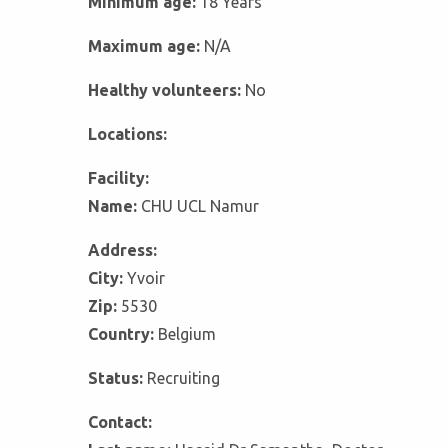
Minimum age:
18 Years
Maximum age:
N/A
Healthy volunteers:
No
Locations:
Facility:
Name:
CHU UCL Namur
Address:
City:
Yvoir
Zip:
5530
Country:
Belgium
Status:
Recruiting
Contact: