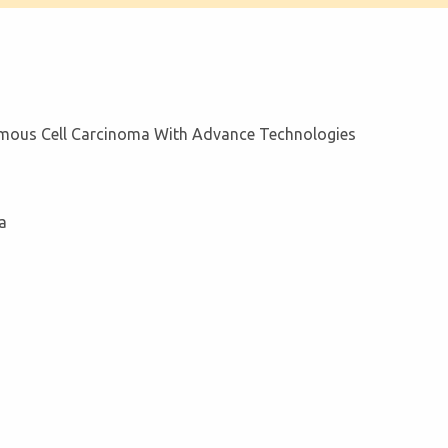
amous Cell Carcinoma With Advance Technologies
a