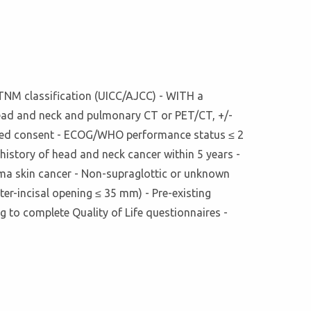
h TNM classification (UICC/AJCC) - WITH a
Head and neck and pulmonary CT or PET/CT, +/-
formed consent - ECOG/WHO performance status ≤ 2
history of head and neck cancer within 5 years -
noma skin cancer - Non-supraglottic or unknown
ter-incisal opening ≤ 35 mm) - Pre-existing
g to complete Quality of Life questionnaires -