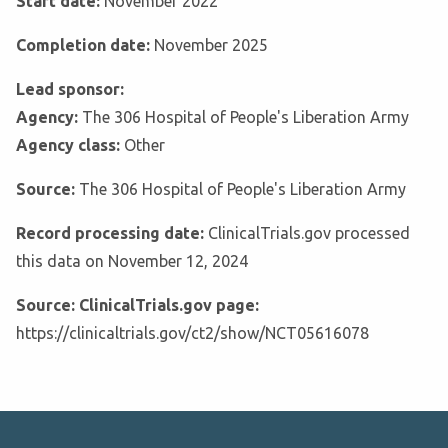
Start date:
November 2022
Completion date:
November 2025
Lead sponsor:
Agency:
The 306 Hospital of People's Liberation Army
Agency class:
Other
Source:
The 306 Hospital of People's Liberation Army
Record processing date:
ClinicalTrials.gov processed
this data on November 12, 2024
Source: ClinicalTrials.gov page:
https://clinicaltrials.gov/ct2/show/NCT05616078