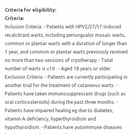
Criteria for eligibility:
Criteria:
Inclusion Criteria: - Patients with HPV2/27/57-induced
recalcitrant warts, including periungualor mosaic warts,
common or plantar warts with a duration of longer than
1 year, and common or plantar warts previously received
no more than two sessions of cryotherapy - Total
number of warts is ≤10 . - Aged 18 years or older.
Exclusion Criteria: - Patients are currently participating in
another trial for the treatment of cutaneous warts. -
Patients have taken immunosuppressant drugs (such as
oral corticosteroids) during the past three months. -
Patients have impaired healing eg due to diabetes,
vitamin A deficiency, hyperthyroidism and
hypothyroidism. - Patients have autoimmune diseases