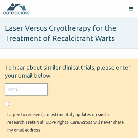
Laser Versus Cryotherapy for the
Treatment of Recalcitrant Warts
To hear about similar clinical trials, please enter
your email below
I agree to receive (at most) monthly updates on similar
research. I retain all GDPR rights. CareAcross will never share
my email address.