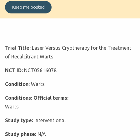
Trial Title:
Laser Versus Cryotherapy for the Treatment
of Recalcitrant Warts
NCT ID:
NCT05616078
Condition:
Warts
Conditions: Official terms:
Warts
Study type:
Interventional
Study phase:
N/A