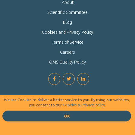
About
Scientific Committee
Blog
Cookies and Privacy Policy
Terms of Service
Careers
QMS Quality Policy
We use Cookies to deliver a better service to you. By using our websites,
you consent to our
Cookies & Privacy Policy
OK