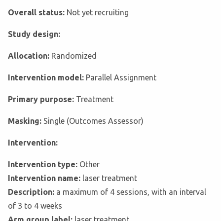
Overall status:
Not yet recruiting
Study design:
Allocation:
Randomized
Intervention model:
Parallel Assignment
Primary purpose:
Treatment
Masking:
Single (Outcomes Assessor)
Intervention:
Intervention type:
Other
Intervention name:
laser treatment
Description:
a maximum of 4 sessions, with an interval
of 3 to 4 weeks
Arm group label:
laser treatment