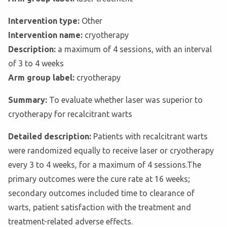
Intervention type:
Other
Intervention name:
cryotherapy
Description:
a maximum of 4 sessions, with an interval
of 3 to 4 weeks
Arm group label:
cryotherapy
Summary:
To evaluate whether laser was superior to
cryotherapy for recalcitrant warts
Detailed description:
Patients with recalcitrant warts
were randomized equally to receive laser or cryotherapy
every 3 to 4 weeks, for a maximum of 4 sessions.The
primary outcomes were the cure rate at 16 weeks;
secondary outcomes included time to clearance of
warts, patient satisfaction with the treatment and
treatment-related adverse effects.