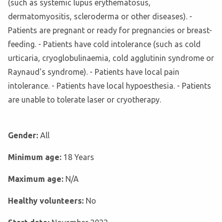
(such as systemic lupus erythematosus,
dermatomyositis, scleroderma or other diseases). -
Patients are pregnant or ready for pregnancies or breast-
feeding. - Patients have cold intolerance (such as cold
urticaria, cryoglobulinaemia, cold agglutinin syndrome or
Raynaud's syndrome). - Patients have local pain
intolerance. - Patients have local hypoesthesia. - Patients
are unable to tolerate laser or cryotherapy.
Gender:
All
Minimum age:
18 Years
Maximum age:
N/A
Healthy volunteers:
No