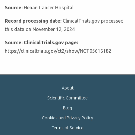
Source:
Henan Cancer Hospital
Record processing date:
ClinicalTrials.gov processed
this data on November 12, 2024
Source: ClinicalTrials.gov page:
https://clinicaltrials.gov/ct2/show/NCT05616182
About
Scientific Committee
Blog
Cookies and Privacy Policy
Terms of Service