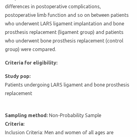
differences in postoperative complications,
postoperative limb function and so on between patients
who underwent LARS ligament implantation and bone
prosthesis replacement (ligament group) and patients
who underwent bone prosthesis replacement (control
group) were compared.
Criteria for eligibility:
Study pop:
Patients undergoing LARS ligament and bone prosthesis
replacement
Sampling method:
Non-Probability Sample
Criteria:
Inclusion Criteria: Men and women of all ages are