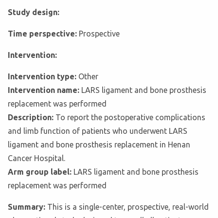
Study design:
Time perspective:
Prospective
Intervention:
Intervention type:
Other
Intervention name:
LARS ligament and bone prosthesis
replacement was performed
Description:
To report the postoperative complications
and limb function of patients who underwent LARS
ligament and bone prosthesis replacement in Henan
Cancer Hospital.
Arm group label:
LARS ligament and bone prosthesis
replacement was performed
Summary:
This is a single-center, prospective, real-world