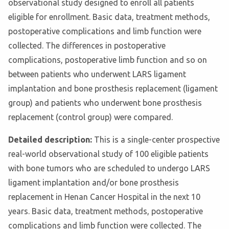
observational study designed to enroll all patients
eligible for enrollment. Basic data, treatment methods,
postoperative complications and limb function were
collected. The differences in postoperative
complications, postoperative limb function and so on
between patients who underwent LARS ligament
implantation and bone prosthesis replacement (ligament
group) and patients who underwent bone prosthesis
replacement (control group) were compared.
Detailed description:
This is a single-center prospective
real-world observational study of 100 eligible patients
with bone tumors who are scheduled to undergo LARS
ligament implantation and/or bone prosthesis
replacement in Henan Cancer Hospital in the next 10
years. Basic data, treatment methods, postoperative
complications and limb function were collected. The