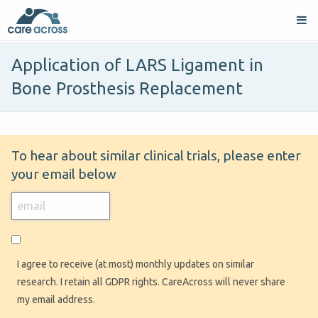
Application of LARS Ligament in
Bone Prosthesis Replacement
To hear about similar clinical trials, please enter
your email below
I agree to receive (at most) monthly updates on similar
research. I retain all GDPR rights. CareAcross will never share
my email address.