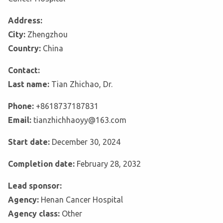
Address:
City:
Zhengzhou
Country:
China
Contact:
Last name:
Tian Zhichao, Dr.
Phone:
+8618737187831
Email:
tianzhichhaoyy@163.com
Start date:
December 30, 2024
Completion date:
February 28, 2032
Lead sponsor:
Agency:
Henan Cancer Hospital
Agency class:
Other