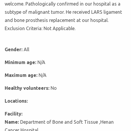
welcome. Pathologically confirmed in our hospital as a
subtype of malignant tumor. He received LARS ligament
and bone prosthesis replacement at our hospital.
Exclusion Criteria: Not Applicable.
Gender:
All
Minimum age:
N/A
Maximum age:
N/A
Healthy volunteers:
No
Locations:
Facility:
Name:
Department of Bone and Soft Tissue ,Henan
Cancer Hospital