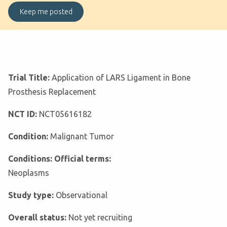
Trial Title:
Application of LARS Ligament in Bone
Prosthesis Replacement
NCT ID:
NCT05616182
Condition:
Malignant Tumor
Conditions: Official terms:
Neoplasms
Study type:
Observational
Overall status:
Not yet recruiting