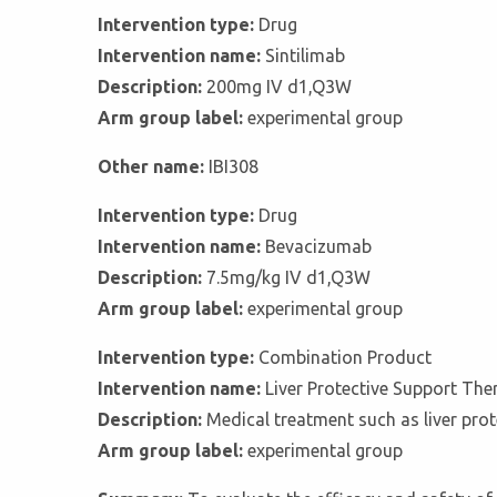
Intervention type:
Drug
Intervention name:
Sintilimab
Description:
200mg IV d1,Q3W
Arm group label:
experimental group
Other name:
IBI308
Intervention type:
Drug
Intervention name:
Bevacizumab
Description:
7.5mg/kg IV d1,Q3W
Arm group label:
experimental group
Intervention type:
Combination Product
Intervention name:
Liver Protective Support The
Description:
Medical treatment such as liver prot
Arm group label:
experimental group