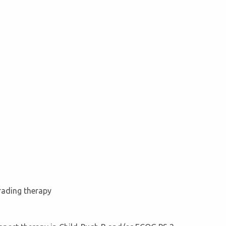
grading therapy