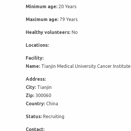
Minimum age:
20 Years
Maximum age:
79 Years
Healthy volunteers:
No
Locations:
Facility:
Name:
Tianjin Medical University Cancer Institute
Address:
City:
Tianjin
Zip:
300060
Country:
China
Status:
Recruiting
Contact: