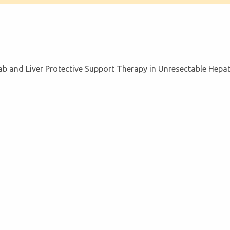
b and Liver Protective Support Therapy in Unresectable Hepa