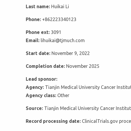
Last name:
Huikai Li
Phone:
+862223340123
Phone ext:
3091
Email:
lihuikai@tjmuch.com
Start date:
November 9, 2022
Completion date:
November 2025
Lead sponsor:
Agency:
Tianjin Medical University Cancer Instit
Agency class:
Other
Source:
Tianjin Medical University Cancer Institu
Record processing date:
ClinicalTrials.gov pro