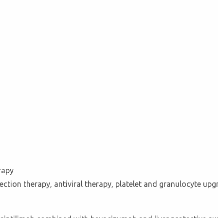
rapy
ection therapy, antiviral therapy, platelet and granulocyte up