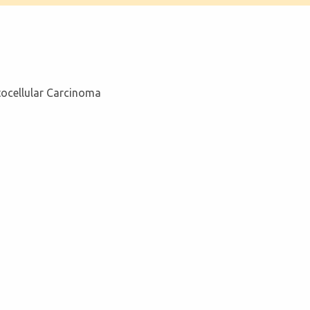
tocellular Carcinoma