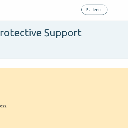
Evidence
rotective Support
a
ress.