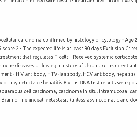
f sintilimab combined with bevacizumab and liver protective s
ocellular carcinoma confirmed by histology or cytology - Age 2
core 2 - The expected life is at least 90 days Exclusion Criter
reatment that regulates T cells - Received systemic corticos
mune diseases or having a history of chronic or recurrent aut
lment - HIV antibody, HTV-Ⅰantibody, HCV antibody, hepatitis B
y or any detectable hepatitis B virus DNA test results were pos
 squamous cell carcinoma, carcinoma in situ, intramucosal car
) - Brain or meningeal metastasis (unless asymptomatic and doe