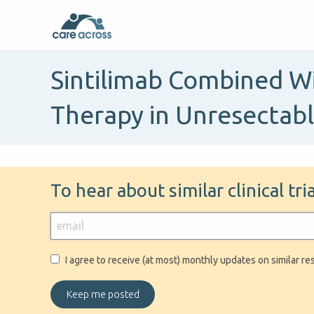
Sintilimab Combined Wi
Therapy in Unresectab
To hear about similar clinical tr
I agree to receive (at most) monthly updates on similar re