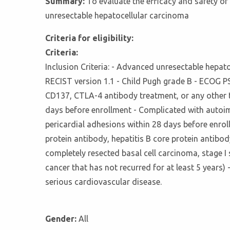
Summary:
To evaluate the efficacy and safety o
unresectable hepatocellular carcinoma
Criteria for eligibility:
Criteria:
Inclusion Criteria: - Advanced unresectable hepat
RECIST version 1.1 - Child Pugh grade B - ECOG PS s
CD137, CTLA-4 antibody treatment, or any other t
days before enrollment - Complicated with autoim
pericardial adhesions within 28 days before enrol
protein antibody, hepatitis B core protein antibod
completely resected basal cell carcinoma, stage I
cancer that has not recurred for at least 5 years
serious cardiovascular disease.
Gender:
All