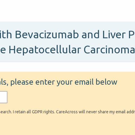
th Bevacizumab and Liver P
le Hepatocellular Carcinom
ials, please enter your email below
search. I retain all GDPR rights. CareAcross will never share my email add