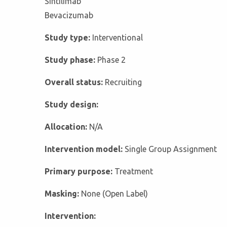
Sintilimab
Bevacizumab
Study type:
Interventional
Study phase:
Phase 2
Overall status:
Recruiting
Study design:
Allocation:
N/A
Intervention model:
Single Group Assignment
Primary purpose:
Treatment
Masking:
None (Open Label)
Intervention: