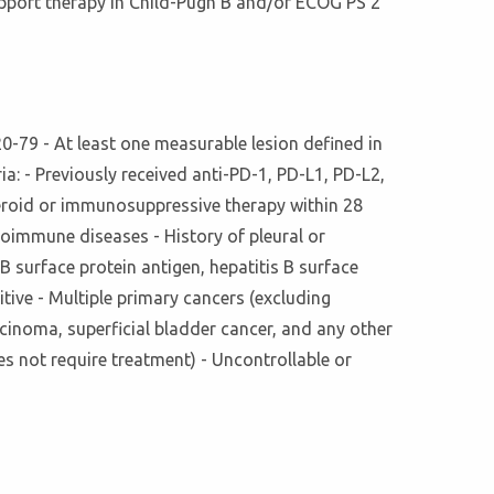
upport therapy in Child-Pugh B and/or ECOG PS 2
0-79 - At least one measurable lesion defined in
ia: - Previously received anti-PD-1, PD-L1, PD-L2,
teroid or immunosuppressive therapy within 28
oimmune diseases - History of pleural or
 surface protein antigen, hepatitis B surface
itive - Multiple primary cancers (excluding
cinoma, superficial bladder cancer, and any other
s not require treatment) - Uncontrollable or