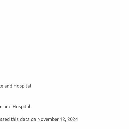
ute and Hospital
te and Hospital
cessed this data on November 12, 2024