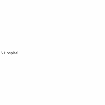
 & Hospital