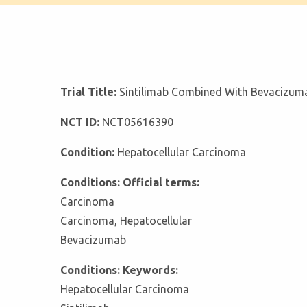
Trial Title:
Sintilimab Combined With Bevacizuma
NCT ID:
NCT05616390
Condition:
Hepatocellular Carcinoma
Conditions: Official terms:
Carcinoma
Carcinoma, Hepatocellular
Bevacizumab
Conditions: Keywords:
Hepatocellular Carcinoma