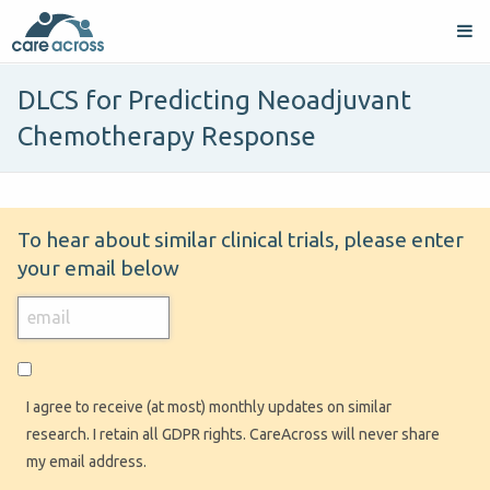
DLCS for Predicting Neoadjuvant
Chemotherapy Response
To hear about similar clinical trials, please enter
your email below
I agree to receive (at most) monthly updates on similar
research. I retain all GDPR rights. CareAcross will never share
my email address.