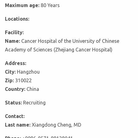
Maximum age:
80 Years
Locations:
Facility:
Name:
Cancer Hospital of the University of Chinese
Academy of Sciences (Zhejiang Cancer Hospital)
Address:
City:
Hangzhou
Zip:
310022
Country:
China
Status:
Recruiting
Contact:
Last name:
Xiangdong Cheng, MD