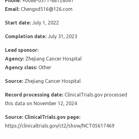
Phone:
+0086-0571-88128041
Email:
Chengxd516@126.com
Start date:
July 1, 2022
Completion date:
July 31, 2023
Lead sponsor:
Agency:
Zhejiang Cancer Hospital
Agency class:
Other
Source:
Zhejiang Cancer Hospital
Record processing date:
ClinicalTrials.gov processed
this data on November 12, 2024
Source: ClinicalTrials.gov page:
https://clinicaltrials.gov/ct2/show/NCT05617469