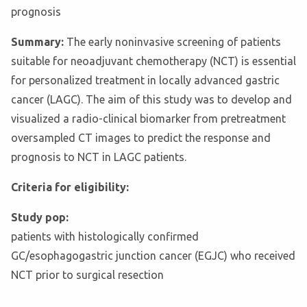
prognosis
Summary:
The early noninvasive screening of patients
suitable for neoadjuvant chemotherapy (NCT) is essential
for personalized treatment in locally advanced gastric
cancer (LAGC). The aim of this study was to develop and
visualized a radio-clinical biomarker from pretreatment
oversampled CT images to predict the response and
prognosis to NCT in LAGC patients.
Criteria for eligibility:
Study pop:
patients with histologically confirmed
GC/esophagogastric junction cancer (EGJC) who received
NCT prior to surgical resection