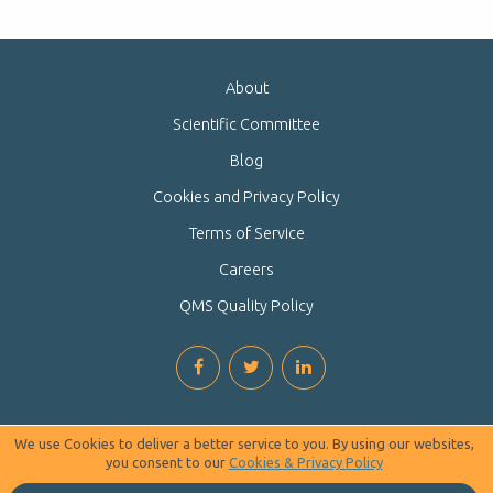
About
Scientific Committee
Blog
Cookies and Privacy Policy
Terms of Service
Careers
QMS Quality Policy
We use Cookies to deliver a better service to you. By using our websites,
you consent to our
Cookies & Privacy Policy