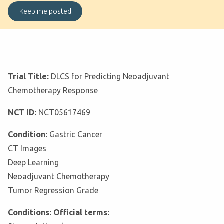
Trial Title:
DLCS for Predicting Neoadjuvant
Chemotherapy Response
NCT ID:
NCT05617469
Condition:
Gastric Cancer
CT Images
Deep Learning
Neoadjuvant Chemotherapy
Tumor Regression Grade
Conditions: Official terms: