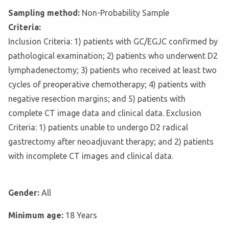
Sampling method:
Non-Probability Sample
Criteria:
Inclusion Criteria: 1) patients with GC/EGJC confirmed by
pathological examination; 2) patients who underwent D2
lymphadenectomy; 3) patients who received at least two
cycles of preoperative chemotherapy; 4) patients with
negative resection margins; and 5) patients with
complete CT image data and clinical data. Exclusion
Criteria: 1) patients unable to undergo D2 radical
gastrectomy after neoadjuvant therapy; and 2) patients
with incomplete CT images and clinical data.
Gender:
All
Minimum age:
18 Years