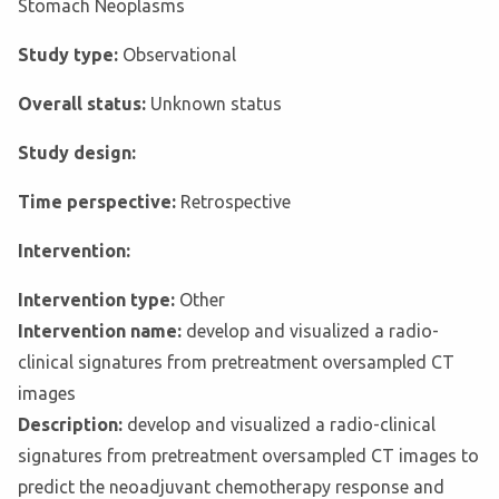
Stomach Neoplasms
Study type:
Observational
Overall status:
Unknown status
Study design:
Time perspective:
Retrospective
Intervention:
Intervention type:
Other
Intervention name:
develop and visualized a radio-
clinical signatures from pretreatment oversampled CT
images
Description:
develop and visualized a radio-clinical
signatures from pretreatment oversampled CT images to
predict the neoadjuvant chemotherapy response and