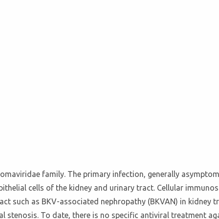
yomaviridae family. The primary infection, generally asymptom
epithelial cells of the kidney and urinary tract. Cellular immuno
tract such as BKV-associated nephropathy (BKVAN) in kidney tra
al stenosis. To date, there is no specific antiviral treatment 