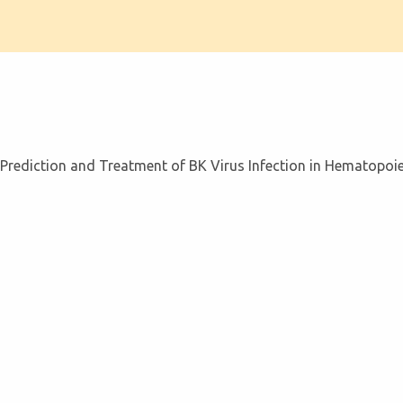
 Prediction and Treatment of BK Virus Infection in Hematopoiet