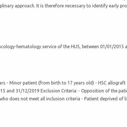
linary approach. It is therefore necessary to identify early p
oncology-hematology service of the HUS, between 01/01/2015
years - Minor patient (from birth to 17 years old) - HSC allogra
 and 31/12/2019 Exclusion Criteria: - Opposition of the patien
who does not meet all inclusion criteria - Patient deprived of l