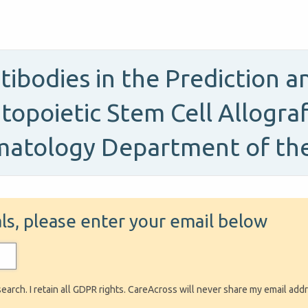
ntibodies in the Prediction 
topoietic Stem Cell Allograf
matology Department of th
ials, please enter your email below
search. I retain all GDPR rights. CareAcross will never share my email add