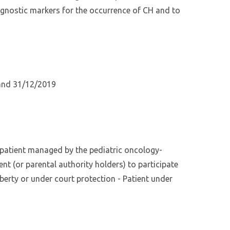
rognostic markers for the occurrence of CH and to
 and 31/12/2019
ft patient managed by the pediatric oncology-
t (or parental authority holders) to participate
iberty or under court protection - Patient under