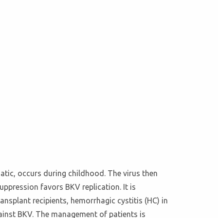
atic, occurs during childhood. The virus then
suppression favors BKV replication. It is
nsplant recipients, hemorrhagic cystitis (HC) in
against BKV. The management of patients is