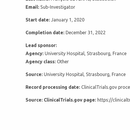
Email:
Sub-Investigator
Start date:
January 1, 2020
Completion date:
December 31, 2022
Lead sponsor:
Agency:
University Hospital, Strasbourg, France
Agency class:
Other
Source:
University Hospital, Strasbourg, France
Record processing date:
ClinicalTrials.gov pro
Source: ClinicalTrials.gov page:
https://clinica