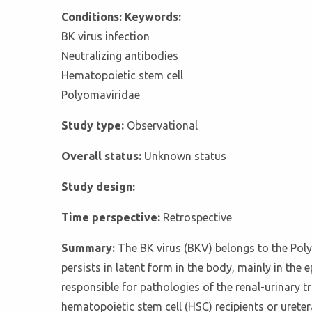
Conditions: Keywords:
BK virus infection
Neutralizing antibodies
Hematopoietic stem cell
Polyomaviridae
Study type:
Observational
Overall status:
Unknown status
Study design:
Time perspective:
Retrospective
Summary:
The BK virus (BKV) belongs to the Pol
persists in latent form in the body, mainly in the 
responsible for pathologies of the renal-urinary 
hematopoietic stem cell (HSC) recipients or ureter