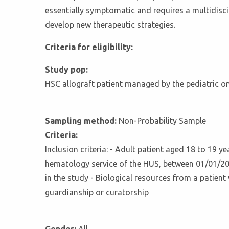
essentially symptomatic and requires a multidiscip
develop new therapeutic strategies.
Criteria for eligibility:
Study pop:
HSC allograft patient managed by the pediatric 
Sampling method:
Non-Probability Sample
Criteria:
Inclusion criteria: - Adult patient aged 18 to 19 
hematology service of the HUS, between 01/01/2015
in the study - Biological resources from a patient 
guardianship or curatorship