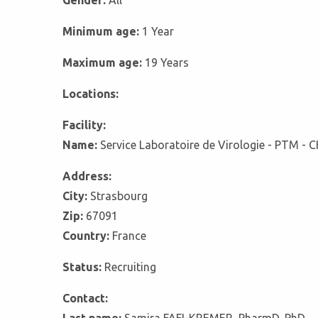
Gender:
All
Minimum age:
1 Year
Maximum age:
19 Years
Locations:
Facility:
Name:
Service Laboratoire de Virologie - PTM - 
Address:
City:
Strasbourg
Zip:
67091
Country:
France
Status:
Recruiting
Contact: