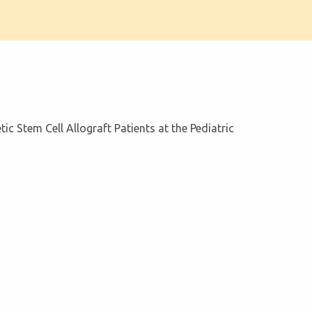
ic Stem Cell Allograft Patients at the Pediatric