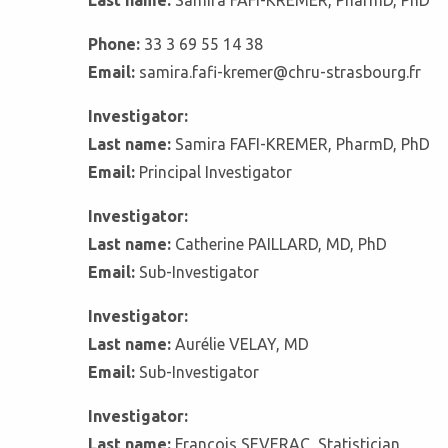
Last name:
Samira FAFI-KREMER, PharmD, PhD
Phone:
33 3 69 55 14 38
Email:
samira.fafi-kremer@chru-strasbourg.fr
Investigator:
Last name:
Samira FAFI-KREMER, PharmD, PhD
Email:
Principal Investigator
Investigator:
Last name:
Catherine PAILLARD, MD, PhD
Email:
Sub-Investigator
Investigator:
Last name:
Aurélie VELAY, MD
Email:
Sub-Investigator
Investigator:
Last name:
François SEVERAC, Statistician