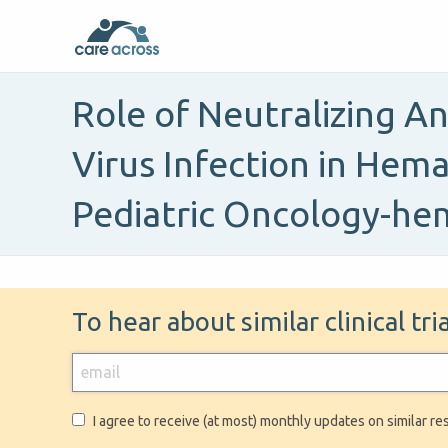
Role of Neutralizing A
Virus Infection in Hema
Pediatric Oncology-he
To hear about similar clinical tr
I agree to receive (at most) monthly updates on similar re