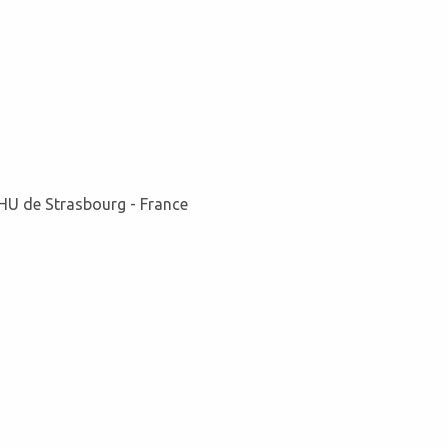
CHU de Strasbourg - France