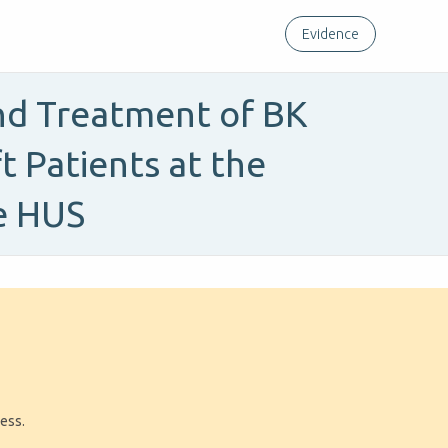
Evidence
and Treatment of BK
t Patients at the
e HUS
ress.