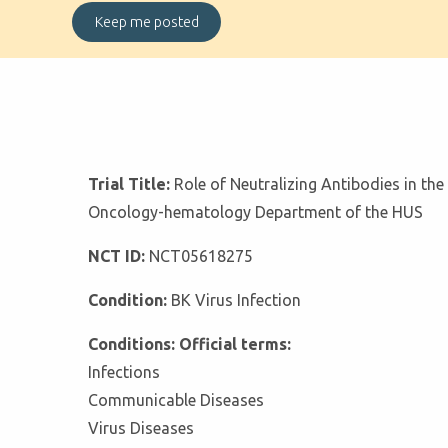
Trial Title:
Role of Neutralizing Antibodies in the
Oncology-hematology Department of the HUS
NCT ID:
NCT05618275
Condition:
BK Virus Infection
Conditions: Official terms:
Infections
Communicable Diseases
Virus Diseases