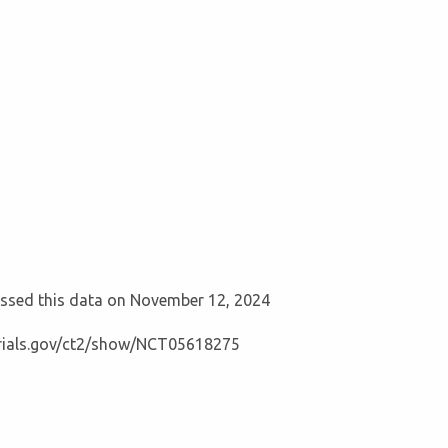
cessed this data on November 12, 2024
ltrials.gov/ct2/show/NCT05618275