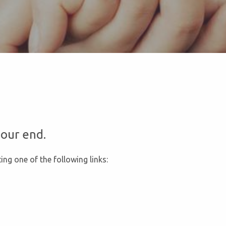
our end.
ing one of the following links: