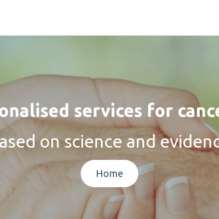
nalised services for canc
ased on science and eviden
Home