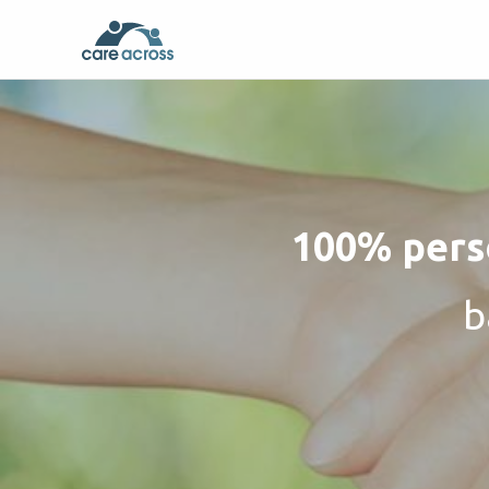
100% perso
b