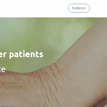
Evidence
er patients
ce