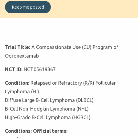
Trial Title:
A Compassionate Use (CU) Program of
Odronextamab
NCT ID:
NCT05619367
Condition:
Relapsed or Refractory (R/R) Follicular
Lymphoma (FL)
Diffuse Large B-Cell Lymphoma (DLBCL)
B-Cell Non-Hodgkin Lymphoma (NHL)
High-Grade B-Cell Lymphoma (HGBCL)
Conditions: Official terms: