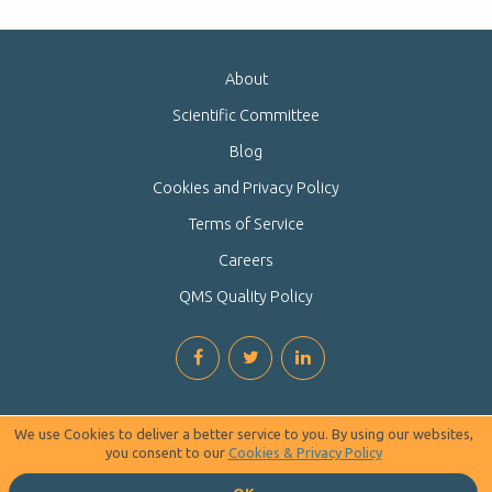
About
Scientific Committee
Blog
Cookies and Privacy Policy
Terms of Service
Careers
QMS Quality Policy
We use Cookies to deliver a better service to you. By using our websites,
you consent to our
Cookies & Privacy Policy