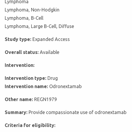
Lymphoma
Lymphoma, Non-Hodgkin
Lymphoma, B-Cell
Lymphoma, Large B-Cell, Diffuse
Study type:
Expanded Access
Overall status:
Available
Intervention:
Intervention type:
Drug
Intervention name:
Odronextamab
Other name:
REGN1979
Summary:
Provide compassionate use of odronextamab
Criteria for eligibility: