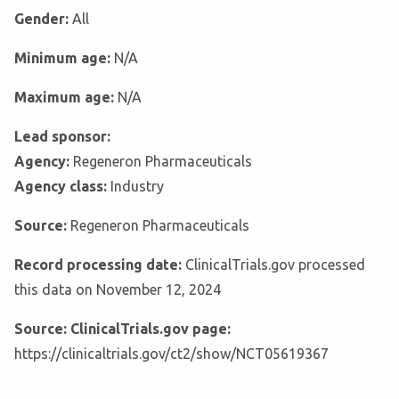
Gender:
All
Minimum age:
N/A
Maximum age:
N/A
Lead sponsor:
Agency:
Regeneron Pharmaceuticals
Agency class:
Industry
Source:
Regeneron Pharmaceuticals
Record processing date:
ClinicalTrials.gov processed
this data on November 12, 2024
Source: ClinicalTrials.gov page:
https://clinicaltrials.gov/ct2/show/NCT05619367