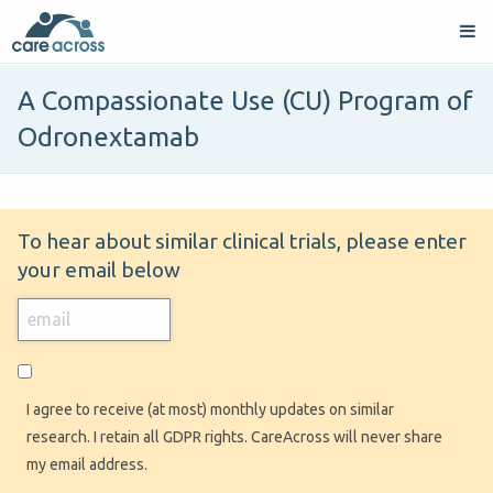
A Compassionate Use (CU) Program of
Odronextamab
To hear about similar clinical trials, please enter
your email below
I agree to receive (at most) monthly updates on similar
research. I retain all GDPR rights. CareAcross will never share
my email address.