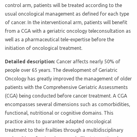
control arm, patients will be treated according to the
usual oncological management as defined for each type
of cancer. In the interventional arm, patients will benefit
from a CGA with a geriatric oncology teleconsultation as
well as a pharmaceutical tele-expertise before the
initiation of oncological treatment.
Detailed description:
Cancer affects nearly 50% of
people over 65 years. The development of Geriatric
Oncology has greatly improved the management of older
patients with the Comprehensive Geriatric Assessments
(CGA) being conducted before cancer treatment. A CGA
encompasses several dimensions such as comorbidities,
functional, nutritional or cognitive domains. This
practice aims to guarantee adapted oncological
treatment to their frailties through a multidisciplinary