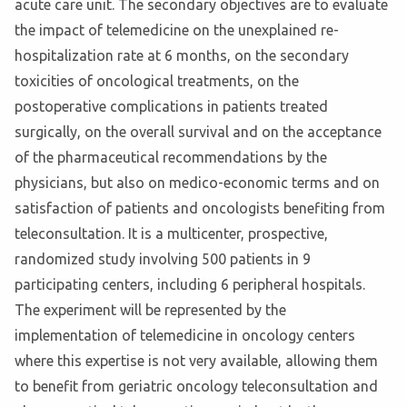
acute care unit. The secondary objectives are to evaluate
the impact of telemedicine on the unexplained re-
hospitalization rate at 6 months, on the secondary
toxicities of oncological treatments, on the
postoperative complications in patients treated
surgically, on the overall survival and on the acceptance
of the pharmaceutical recommendations by the
physicians, but also on medico-economic terms and on
satisfaction of patients and oncologists benefiting from
teleconsultation. It is a multicenter, prospective,
randomized study involving 500 patients in 9
participating centers, including 6 peripheral hospitals.
The experiment will be represented by the
implementation of telemedicine in oncology centers
where this expertise is not very available, allowing them
to benefit from geriatric oncology teleconsultation and