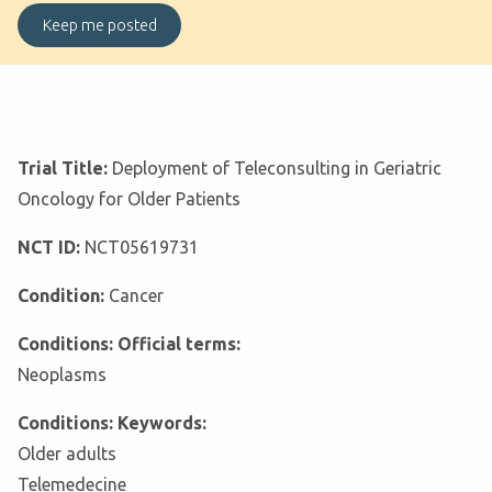
Trial Title:
Deployment of Teleconsulting in Geriatric
Oncology for Older Patients
NCT ID:
NCT05619731
Condition:
Cancer
Conditions: Official terms:
Neoplasms
Conditions: Keywords:
Older adults
Telemedecine