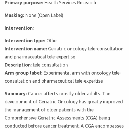
Primary purpose:
Health Services Research
Masking:
None (Open Label)
Intervention:
Intervention type:
Other
Intervention name:
Geriatric oncology tele-consultation
and pharmaceutical tele-expertise
Description:
tele consultation
Arm group label:
Experimental arm with oncology tele-
consultation and pharmaceutical tele-expertise
Summary:
Cancer affects mostly older adults. The
development of Geriatric Oncology has greatly improved
the management of older patients with the
Comprehensive Geriatric Assessments (CGA) being
conducted before cancer treatment. A CGA encompasses