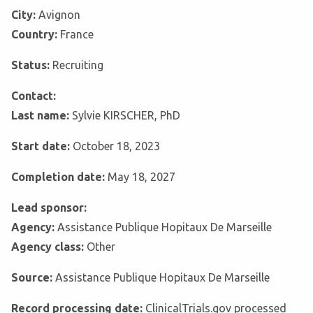
City:
Avignon
Country:
France
Status:
Recruiting
Contact:
Last name:
Sylvie KIRSCHER, PhD
Start date:
October 18, 2023
Completion date:
May 18, 2027
Lead sponsor:
Agency:
Assistance Publique Hopitaux De Marseille
Agency class:
Other
Source:
Assistance Publique Hopitaux De Marseille
Record processing date:
ClinicalTrials.gov processed