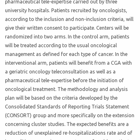
pharmaceutical tele-expertise carried out by three
university hospitals. Patients recruited by oncologists,
according to the inclusion and non-inclusion criteria, will
give their written consent to participate. Centers will be
randomized into two arms. In the control arm, patients
will be treated according to the usual oncological
management as defined for each type of cancer. In the
interventional arm, patients will benefit from a CGA with
a geriatric oncology teleconsultation as well as a
pharmaceutical tele-expertise before the initiation of
oncological treatment. The methodology and analysis
plan will be based on the criteria developed by the
Consolidated Standards of Reporting Trials Statement
(CONSORT) group and more specifically on the extension
concerning cluster studies. The expected benefits are a
reduction of unexplained re-hospitalizations rate and of