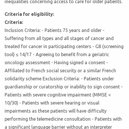
inequalities concerning access to care for older patients.
Criteria for eligibility:
Criteria:
Inclusion Criteria: - Patients 75 years and older -
Suffering from all types and all stages of cancer and
treated for cancer in participating centers - G8 (screening
tool) ≤ 14/17 - Agreeing to benefit from a geriatric
oncology assessment - Having signed a consent -
Affiliated to French social security or a similar French
solidarity scheme Exclusion Criteria: - Patients under
guardianship or curatorship or inability to sign consent -
Patients with severe cognitive impairment (MMSE <
10/30) - Patients with severe hearing or visual
impairments as these patients will have difficulty
performing the telemedicine consultation - Patients with
a significant language barrier without an interpreter