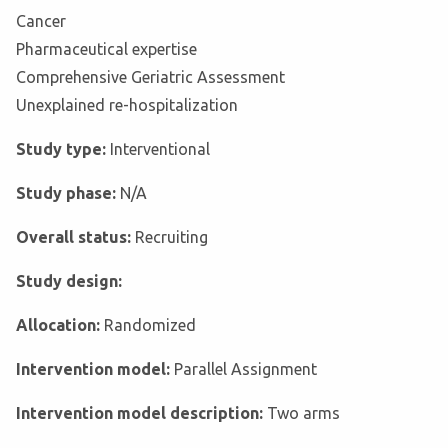
Cancer
Pharmaceutical expertise
Comprehensive Geriatric Assessment
Unexplained re-hospitalization
Study type:
Interventional
Study phase:
N/A
Overall status:
Recruiting
Study design:
Allocation:
Randomized
Intervention model:
Parallel Assignment
Intervention model description:
Two arms