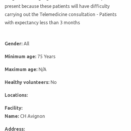
present because these patients will have difficulty
carrying out the Telemedicine consultation - Patients
with expectancy less than 3 months
Gender:
All
Minimum age:
75 Years
Maximum age:
N/A
Healthy volunteers:
No
Locations:
Facility:
Name:
CH Avignon
Address: