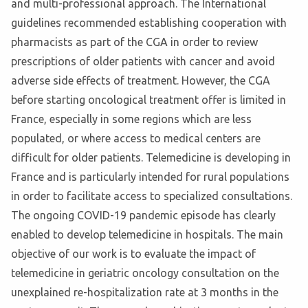
and multi-professional approach. The International
guidelines recommended establishing cooperation with
pharmacists as part of the CGA in order to review
prescriptions of older patients with cancer and avoid
adverse side effects of treatment. However, the CGA
before starting oncological treatment offer is limited in
France, especially in some regions which are less
populated, or where access to medical centers are
difficult for older patients. Telemedicine is developing in
France and is particularly intended for rural populations
in order to facilitate access to specialized consultations.
The ongoing COVID-19 pandemic episode has clearly
enabled to develop telemedicine in hospitals. The main
objective of our work is to evaluate the impact of
telemedicine in geriatric oncology consultation on the
unexplained re-hospitalization rate at 3 months in the