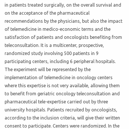
in patients treated surgically, on the overall survival and
on the acceptance of the pharmaceutical
recommendations by the physicians, but also the impact
of telemedicine in medico-economic terms and the
satisfaction of patients and oncologists benefiting from
teleconsultation. It is a multicenter, prospective,
randomized study involving 500 patients in 9
participating centers, including 6 peripheral hospitals.
The experiment will be represented by the
implementation of telemedicine in oncology centers
where this expertise is not very available, allowing them
to benefit from geriatric oncology teleconsultation and
pharmaceutical tele-expertise carried out by three
university hospitals. Patients recruited by oncologists,
according to the inclusion criteria, will give their written
consent to participate. Centers were randomized. In the