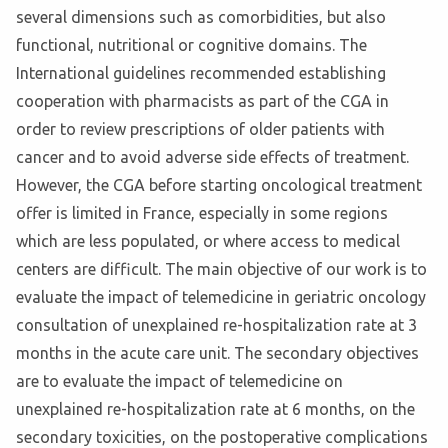
several dimensions such as comorbidities, but also
functional, nutritional or cognitive domains. The
International guidelines recommended establishing
cooperation with pharmacists as part of the CGA in
order to review prescriptions of older patients with
cancer and to avoid adverse side effects of treatment.
However, the CGA before starting oncological treatment
offer is limited in France, especially in some regions
which are less populated, or where access to medical
centers are difficult. The main objective of our work is to
evaluate the impact of telemedicine in geriatric oncology
consultation of unexplained re-hospitalization rate at 3
months in the acute care unit. The secondary objectives
are to evaluate the impact of telemedicine on
unexplained re-hospitalization rate at 6 months, on the
secondary toxicities, on the postoperative complications