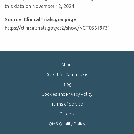
this data on November 12, 2024
Source: ClinicalTrials.gov page:
https://clinicaltrials.gov/ct2/show/NCT05619731
About
Scientific Committee
Blog
Cookies and Privacy Policy
Terms of Service
Careers
QMS Quality Policy