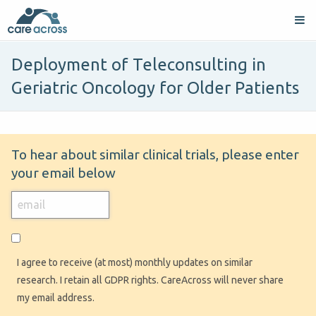
Deployment of Teleconsulting in
Geriatric Oncology for Older Patients
To hear about similar clinical trials, please enter
your email below
I agree to receive (at most) monthly updates on similar
research. I retain all GDPR rights. CareAcross will never share
my email address.