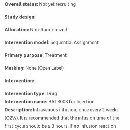
Overall status:
Not yet recruiting
Study design:
Allocation:
Non-Randomized
Intervention model:
Sequential Assignment
Primary purpose:
Treatment
Masking:
None (Open Label)
Intervention:
Intervention type:
Drug
Intervention name:
BAT8008 for Injection
Description:
Intravenous infusion, once every 2 weeks
(Q2W). It is recommended that the infusion time of the
first cycle should be ≥ 3 hours. If no infusion reaction