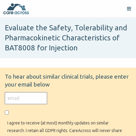
Evaluate the Safety, Tolerability and
Pharmacokinetic Characteristics of
BAT8008 for Injection
To hear about similar clinical trials, please enter
your email below
I agree to receive (at most) monthly updates on similar
research. I retain all GDPR rights. CareAcross will never share