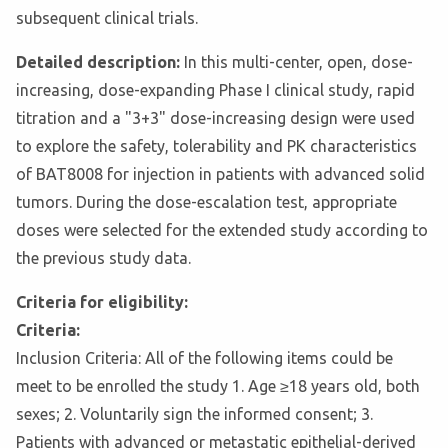
subsequent clinical trials.
Detailed description:
In this multi-center, open, dose-
increasing, dose-expanding Phase I clinical study, rapid
titration and a "3+3" dose-increasing design were used
to explore the safety, tolerability and PK characteristics
of BAT8008 for injection in patients with advanced solid
tumors. During the dose-escalation test, appropriate
doses were selected for the extended study according to
the previous study data.
Criteria for eligibility:
Criteria:
Inclusion Criteria: All of the following items could be
meet to be enrolled the study 1. Age ≥18 years old, both
sexes; 2. Voluntarily sign the informed consent; 3.
Patients with advanced or metastatic epithelial-derived