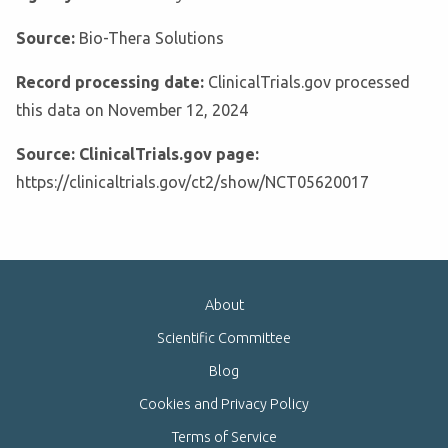
Source:
Bio-Thera Solutions
Record processing date:
ClinicalTrials.gov processed
this data on November 12, 2024
Source: ClinicalTrials.gov page:
https://clinicaltrials.gov/ct2/show/NCT05620017
About
Scientific Committee
Blog
Cookies and Privacy Policy
Terms of Service