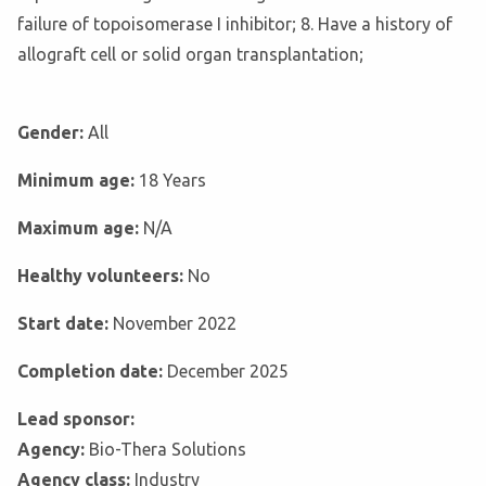
failure of topoisomerase I inhibitor; 8. Have a history of
allograft cell or solid organ transplantation;
Gender:
All
Minimum age:
18 Years
Maximum age:
N/A
Healthy volunteers:
No
Start date:
November 2022
Completion date:
December 2025
Lead sponsor:
Agency:
Bio-Thera Solutions
Agency class:
Industry