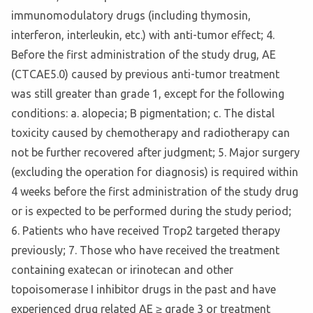
immunomodulatory drugs (including thymosin,
interferon, interleukin, etc.) with anti-tumor effect; 4.
Before the first administration of the study drug, AE
(CTCAE5.0) caused by previous anti-tumor treatment
was still greater than grade 1, except for the following
conditions: a. alopecia; B pigmentation; c. The distal
toxicity caused by chemotherapy and radiotherapy can
not be further recovered after judgment; 5. Major surgery
(excluding the operation for diagnosis) is required within
4 weeks before the first administration of the study drug
or is expected to be performed during the study period;
6. Patients who have received Trop2 targeted therapy
previously; 7. Those who have received the treatment
containing exatecan or irinotecan and other
topoisomerase I inhibitor drugs in the past and have
experienced drug related AE ≥ grade 3 or treatment