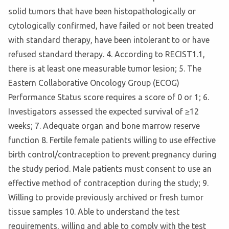
solid tumors that have been histopathologically or
cytologically confirmed, have failed or not been treated
with standard therapy, have been intolerant to or have
refused standard therapy. 4. According to RECIST1.1,
there is at least one measurable tumor lesion; 5. The
Eastern Collaborative Oncology Group (ECOG)
Performance Status score requires a score of 0 or 1; 6.
Investigators assessed the expected survival of ≥12
weeks; 7. Adequate organ and bone marrow reserve
function 8. Fertile female patients willing to use effective
birth control/contraception to prevent pregnancy during
the study period. Male patients must consent to use an
effective method of contraception during the study; 9.
Willing to provide previously archived or fresh tumor
tissue samples 10. Able to understand the test
requirements, willing and able to comply with the test