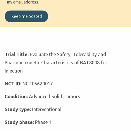
my email address.
Trial Title:
Evaluate the Safety, Tolerability and
Pharmacokinetic Characteristics of BAT8008 for
Injection
NCT ID:
NCT05620017
Condition:
Advanced Solid Tumors
Study type:
Interventional
Study phase:
Phase 1