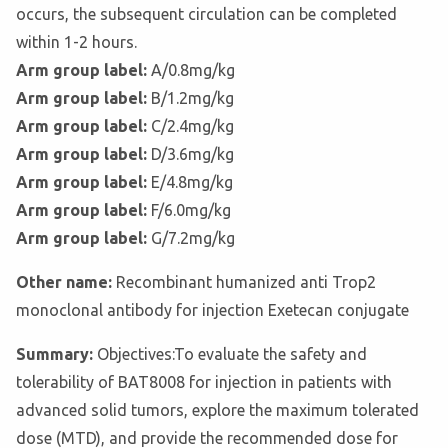
occurs, the subsequent circulation can be completed
within 1-2 hours.
Arm group label:
A/0.8mg/kg
Arm group label:
B/1.2mg/kg
Arm group label:
C/2.4mg/kg
Arm group label:
D/3.6mg/kg
Arm group label:
E/4.8mg/kg
Arm group label:
F/6.0mg/kg
Arm group label:
G/7.2mg/kg
Other name:
Recombinant humanized anti Trop2
monoclonal antibody for injection Exetecan conjugate
Summary:
Objectives:To evaluate the safety and
tolerability of BAT8008 for injection in patients with
advanced solid tumors, explore the maximum tolerated
dose (MTD), and provide the recommended dose for