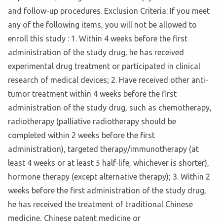
and follow-up procedures. Exclusion Criteria: If you meet
any of the following items, you will not be allowed to
enroll this study : 1. Within 4 weeks before the first
administration of the study drug, he has received
experimental drug treatment or participated in clinical
research of medical devices; 2. Have received other anti-
tumor treatment within 4 weeks before the first
administration of the study drug, such as chemotherapy,
radiotherapy (palliative radiotherapy should be
completed within 2 weeks before the first
administration), targeted therapy/immunotherapy (at
least 4 weeks or at least 5 half-life, whichever is shorter),
hormone therapy (except alternative therapy); 3. Within 2
weeks before the first administration of the study drug,
he has received the treatment of traditional Chinese
medicine, Chinese patent medicine or