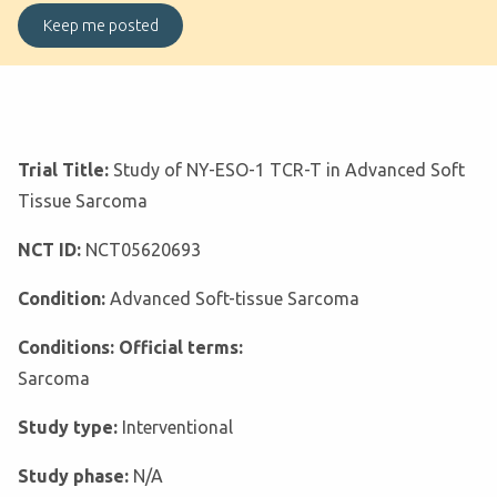
Trial Title:
Study of NY-ESO-1 TCR-T in Advanced Soft
Tissue Sarcoma
NCT ID:
NCT05620693
Condition:
Advanced Soft-tissue Sarcoma
Conditions: Official terms:
Sarcoma
Study type:
Interventional
Study phase:
N/A