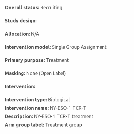
Overall status:
Recruiting
Study design:
Allocation:
N/A
Intervention model:
Single Group Assignment
Primary purpose:
Treatment
Masking:
None (Open Label)
Intervention:
Intervention type:
Biological
Intervention name:
NY-ESO-1 TCR-T
Description:
NY-ESO-1 TCR-T treatment
Arm group label:
Treatment group