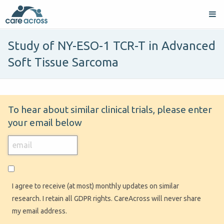
Study of NY-ESO-1 TCR-T in Advanced
Soft Tissue Sarcoma
To hear about similar clinical trials, please enter
your email below
I agree to receive (at most) monthly updates on similar
research. I retain all GDPR rights. CareAcross will never share
my email address.