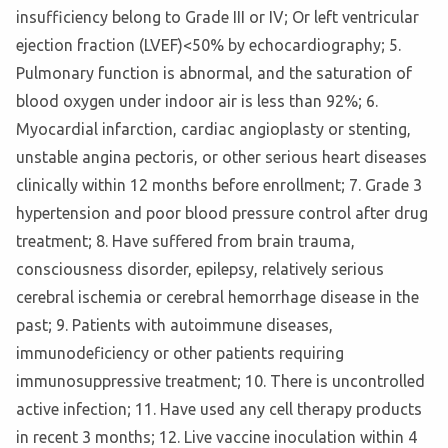
insufficiency belong to Grade III or IV; Or left ventricular
ejection fraction (LVEF)<50% by echocardiography; 5.
Pulmonary function is abnormal, and the saturation of
blood oxygen under indoor air is less than 92%; 6.
Myocardial infarction, cardiac angioplasty or stenting,
unstable angina pectoris, or other serious heart diseases
clinically within 12 months before enrollment; 7. Grade 3
hypertension and poor blood pressure control after drug
treatment; 8. Have suffered from brain trauma,
consciousness disorder, epilepsy, relatively serious
cerebral ischemia or cerebral hemorrhage disease in the
past; 9. Patients with autoimmune diseases,
immunodeficiency or other patients requiring
immunosuppressive treatment; 10. There is uncontrolled
active infection; 11. Have used any cell therapy products
in recent 3 months; 12. Live vaccine inoculation within 4