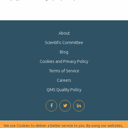
About
Scientific Committee
Blog
Cookies and Privacy Policy
Terms of Service
Careers
QMS Quality Policy
We use Cookies to deliver a better service to you. By using our websites,