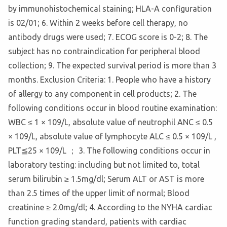
by immunohistochemical staining; HLA-A configuration
is 02/01; 6. Within 2 weeks before cell therapy, no
antibody drugs were used; 7. ECOG score is 0-2; 8. The
subject has no contraindication for peripheral blood
collection; 9. The expected survival period is more than 3
months. Exclusion Criteria: 1. People who have a history
of allergy to any component in cell products; 2. The
following conditions occur in blood routine examination:
WBC ≤ 1 × 109/L, absolute value of neutrophil ANC ≤ 0.5
× 109/L, absolute value of lymphocyte ALC ≤ 0.5 × 109/L ,
PLT≦25 × 109/L ； 3. The following conditions occur in
laboratory testing: including but not limited to, total
serum bilirubin ≥ 1.5mg/dl; Serum ALT or AST is more
than 2.5 times of the upper limit of normal; Blood
creatinine ≥ 2.0mg/dl; 4. According to the NYHA cardiac
function grading standard, patients with cardiac