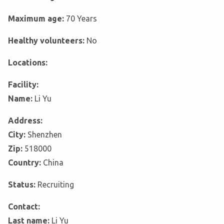
Maximum age:
70 Years
Healthy volunteers:
No
Locations:
Facility:
Name:
Li Yu
Address:
City:
Shenzhen
Zip:
518000
Country:
China
Status:
Recruiting
Contact:
Last name:
Li Yu