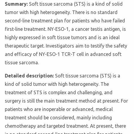
Summary:
Soft tissue sarcoma (STS) is a kind of solid
tumor with high heterogeneity. There is no standard
second-line treatment plan for patients who have failed
first-line treatment. NY-ESO-1, a cancer testis antigen, is
highly expressed in soft tissue tumors and is an ideal
therapeutic target. Investigators aim to testify the safety
and efficacy of NY-ESO-1 TCR-T cell in advanced soft
tissue sarcoma.
Detailed description:
Soft tissue sarcoma (STS) is a
kind of solid tumor with high heterogeneity. The
treatment of STS is complex and challenging, and
surgery is still the main treatment method at present. For
patients who are inoperable or advanced, medical
treatment should be considered, mainly including
chemotherapy and targeted treatment. At present, there