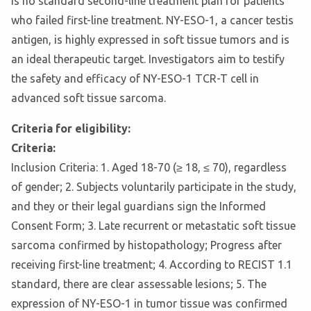
is no standard second-line treatment plan for patients
who failed first-line treatment. NY-ESO-1, a cancer testis
antigen, is highly expressed in soft tissue tumors and is
an ideal therapeutic target. Investigators aim to testify
the safety and efficacy of NY-ESO-1 TCR-T cell in
advanced soft tissue sarcoma.
Criteria for eligibility:
Criteria:
Inclusion Criteria: 1. Aged 18-70 (≥ 18, ≤ 70), regardless
of gender; 2. Subjects voluntarily participate in the study,
and they or their legal guardians sign the Informed
Consent Form; 3. Late recurrent or metastatic soft tissue
sarcoma confirmed by histopathology; Progress after
receiving first-line treatment; 4. According to RECIST 1.1
standard, there are clear assessable lesions; 5. The
expression of NY-ESO-1 in tumor tissue was confirmed