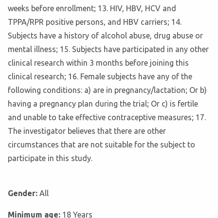
weeks before enrollment; 13. HIV, HBV, HCV and
TPPA/RPR positive persons, and HBV carriers; 14.
Subjects have a history of alcohol abuse, drug abuse or
mental illness; 15. Subjects have participated in any other
clinical research within 3 months before joining this
clinical research; 16. Female subjects have any of the
following conditions: a) are in pregnancy/lactation; Or b)
having a pregnancy plan during the trial; Or c) is fertile
and unable to take effective contraceptive measures; 17.
The investigator believes that there are other
circumstances that are not suitable for the subject to
participate in this study.
Gender:
All
Minimum age:
18 Years