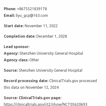
Phone:
+8675521839178
Email:
liyu_gcp@163.com
Start date:
November 11, 2022
Completion date:
December 1, 2028
Lead sponsor:
Agency:
Shenzhen University General Hospital
Agency class:
Other
Source:
Shenzhen University General Hospital
Record processing date:
ClinicalTrials.gov processed
this data on November 12, 2024
Source: ClinicalTrials.gov page:
https://clinicaltrials.gov/ct2/show/NCT05620693