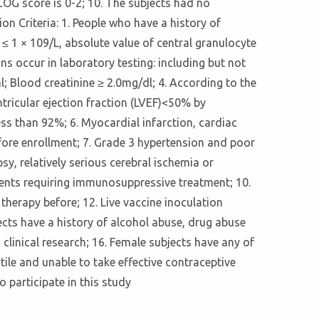
ECOG score is 0-2; 10. The subjects had no
on Criteria: 1. People who have a history of
≤ 1 × 109/L, absolute value of central granulocyte
s occur in laboratory testing: including but not
l; Blood creatinine ≥ 2.0mg/dl; 4. According to the
ntricular ejection fraction (LVEF)<50% by
ss than 92%; 6. Myocardial infarction, cardiac
efore enrollment; 7. Grade 3 hypertension and poor
y, relatively serious cerebral ischemia or
ients requiring immunosuppressive treatment; 10.
 therapy before; 12. Live vaccine inoculation
cts have a history of alcohol abuse, drug abuse
s clinical research; 16. Female subjects have any of
rtile and unable to take effective contraceptive
o participate in this study