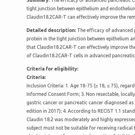
Summary:
The efficacy of advanced pancreatic ca
tight junction between epithelium and endothelium,
Claudin18.2CAR-T can effectively improve the rem
Detailed description:
The efficacy of advanced p
protein in the tight junction between epithelium a
that Claudin18.2CAR-T can effectively improve the
of Claudin18.2CAR-T cells in advanced pancreatic
Criteria for eligibility:
Criteria:
Inclusion Criteria: 1. Age 18-75 (≥ 18, ≤ 75), regar
Informed Consent Form; 3. Non resectable, locally
gastric cancer or pancreatic cancer diagnosed as
edition in 2017); 4. According to RECIST 1.1 stan
Claudin 18.2 was moderately and highly expressed 
subject must not be suitable for receiving radi