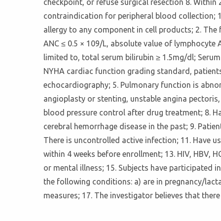
checkpoint, or refuse surgical resection 8. Within
contraindication for peripheral blood collection; 
allergy to any component in cell products; 2. The
ANC ≤ 0.5 × 109/L, absolute value of lymphocyte A
limited to, total serum bilirubin ≥ 1.5mg/dl; Seru
NYHA cardiac function grading standard, patients w
echocardiography; 5. Pulmonary function is abnorm
angioplasty or stenting, unstable angina pectoris,
blood pressure control after drug treatment; 8. Ha
cerebral hemorrhage disease in the past; 9. Pati
There is uncontrolled active infection; 11. Have u
within 4 weeks before enrollment; 13. HIV, HBV, H
or mental illness; 15. Subjects have participated i
the following conditions: a) are in pregnancy/lacta
measures; 17. The investigator believes that there 