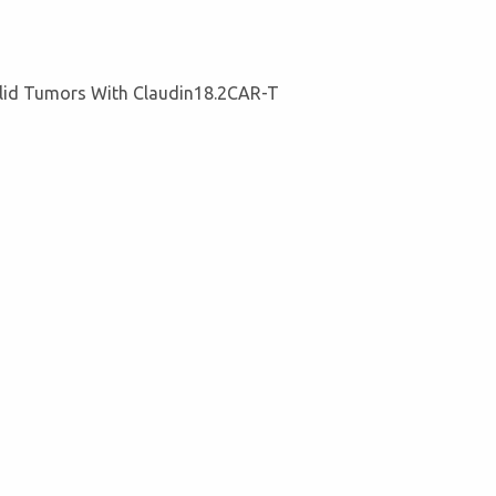
lid Tumors With Claudin18.2CAR-T