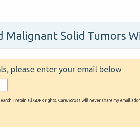
 Malignant Solid Tumors W
ials, please enter your email below
search. I retain all GDPR rights. CareAcross will never share my email add