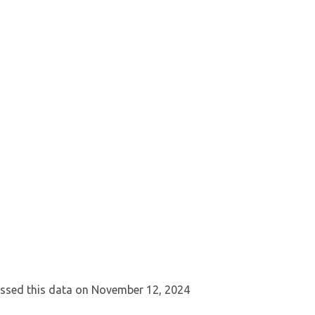
cessed this data on November 12, 2024