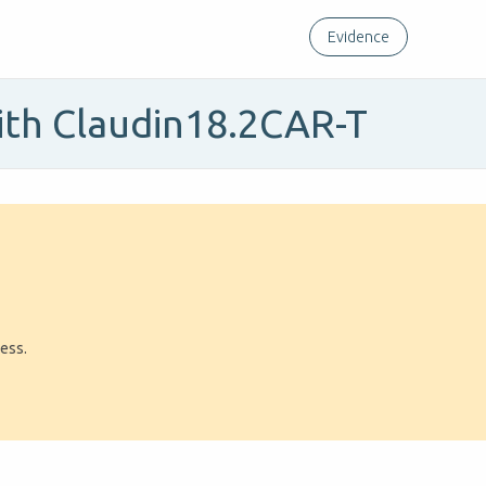
Evidence
ith Claudin18.2CAR-T
ress.