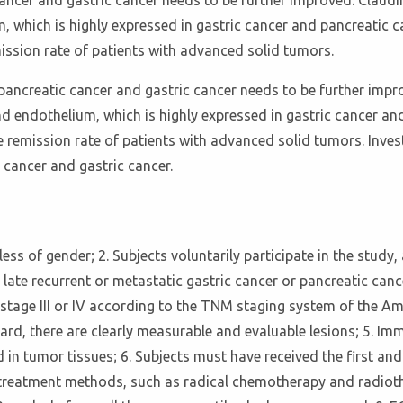
ncer and gastric cancer needs to be further improved. Claudin
 which is highly expressed in gastric cancer and pancreatic ca
ission rate of patients with advanced solid tumors.
ancreatic cancer and gastric cancer needs to be further impro
nd endothelium, which is highly expressed in gastric cancer and
 remission rate of patients with advanced solid tumors. Invest
 cancer and gastric cancer.
dless of gender; 2. Subjects voluntarily participate in the study,
 late recurrent or metastatic gastric cancer or pancreatic can
 stage III or IV according to the TNM staging system of the 
dard, there are clearly measurable and evaluable lesions; 5. 
in tumor tissues; 6. Subjects must have received the first an
cal treatment methods, such as radical chemotherapy and radi