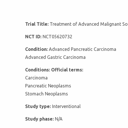
Trial Title:
Treatment of Advanced Malignant So
NCT ID:
NCT05620732
Condition:
Advanced Pancreatic Carcinoma
Advanced Gastric Carcinoma
Conditions: Official terms:
Carcinoma
Pancreatic Neoplasms
Stomach Neoplasms
Study type:
Interventional
Study phase:
N/A