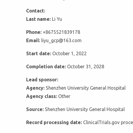
Contact:
Last name:
Li Yu
Phone:
+8675521839178
Email:
liyu_gcp@163.com
Start date:
October 1, 2022
Completion date:
October 31, 2028
Lead sponsor:
Agency:
Shenzhen University General Hospital
Agency class:
Other
Source:
Shenzhen University General Hospital
Record processing date:
ClinicalTrials.gov pro