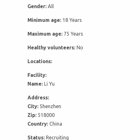
Gender:
All
Minimum age:
18 Years
Maximum age:
75 Years
Healthy volunteers:
No
Locations:
Facility:
Name:
Li Yu
Address:
City:
Shenzhen
Zip:
518000
Country:
China
Status:
Recruiting