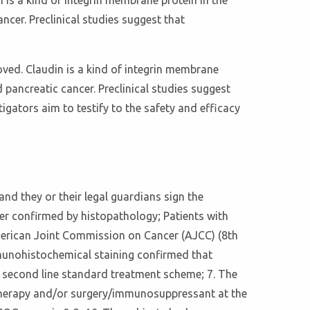
 is a kind of integrin membrane protein in the
ncer. Preclinical studies suggest that
ved. Claudin is a kind of integrin membrane
 pancreatic cancer. Preclinical studies suggest
igators aim to testify to the safety and efficacy
 and they or their legal guardians sign the
cer confirmed by histopathology; Patients with
American Joint Commission on Cancer (AJCC) (8th
Immunohistochemical staining confirmed that
d second line standard treatment scheme; 7. The
otherapy and/or surgery/immunosuppressant at the