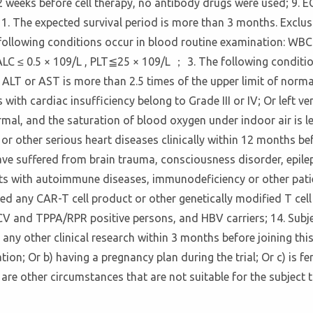
 2 weeks before cell therapy, no antibody drugs were used; 9. 
11. The expected survival period is more than 3 months. Exclusi
 following conditions occur in blood routine examination: WBC 
LC ≤ 0.5 × 109/L , PLT≦25 × 109/L ； 3. The following condition
m ALT or AST is more than 2.5 times of the upper limit of norma
ith cardiac insufficiency belong to Grade III or IV; Or left ve
al, and the saturation of blood oxygen under indoor air is le
 or other serious heart diseases clinically within 12 months b
ve suffered from brain trauma, consciousness disorder, epileps
ents with autoimmune diseases, immunodeficiency or other pat
sed any CAR-T cell product or other genetically modified T cell
CV and TPPA/RPR positive persons, and HBV carriers; 14. Subje
n any other clinical research within 3 months before joining thi
tion; Or b) having a pregnancy plan during the trial; Or c) is fe
are other circumstances that are not suitable for the subject t