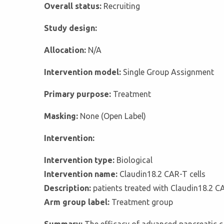
Overall status:
Recruiting
Study design:
Allocation:
N/A
Intervention model:
Single Group Assignment
Primary purpose:
Treatment
Masking:
None (Open Label)
Intervention:
Intervention type:
Biological
Intervention name:
Claudin18.2 CAR-T cells
Description:
patients treated with Claudin18.2 CA
Arm group label:
Treatment group