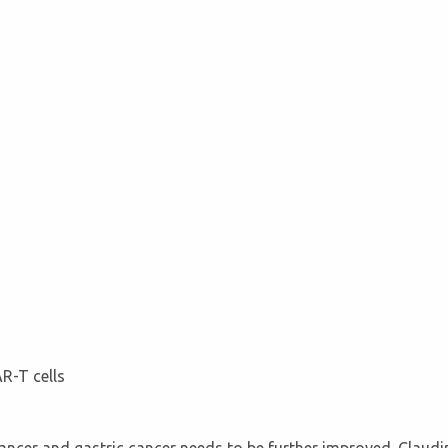
R-T cells