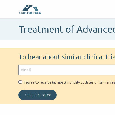
Treatment of Advanced
To hear about similar clinical tr
I agree to receive (at most) monthly updates on similar re