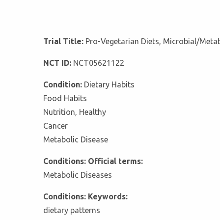
Trial Title:
Pro-Vegetarian Diets, Microbial/Metab
NCT ID:
NCT05621122
Condition:
Dietary Habits
Food Habits
Nutrition, Healthy
Cancer
Metabolic Disease
Conditions: Official terms:
Metabolic Diseases
Conditions: Keywords:
dietary patterns