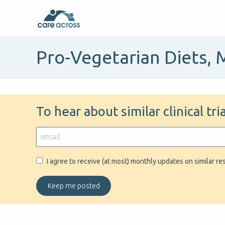
Pro-Vegetarian Diets, 
To hear about similar clinical tr
I agree to receive (at most) monthly updates on similar re