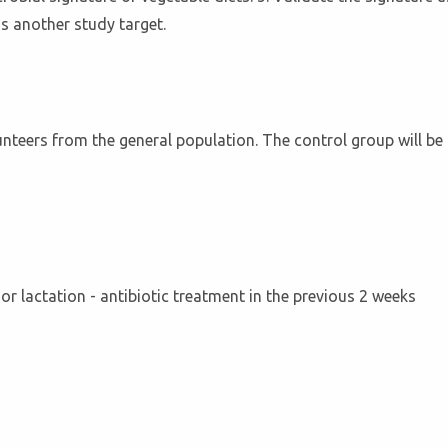
as another study target.
lunteers from the general population. The control group will b
y or lactation - antibiotic treatment in the previous 2 weeks