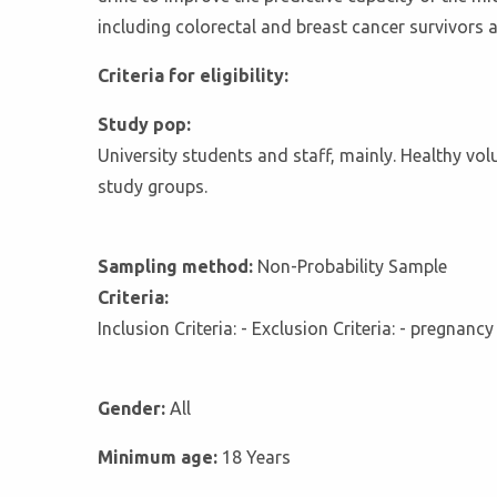
including colorectal and breast cancer survivors 
Criteria for eligibility:
Study pop:
University students and staff, mainly. Healthy vo
study groups.
Sampling method:
Non-Probability Sample
Criteria:
Inclusion Criteria: - Exclusion Criteria: - pregnanc
Gender:
All
Minimum age:
18 Years