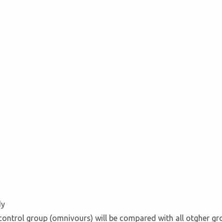
dy
 control group (omnivours) will be compared with all otgher g