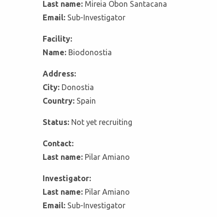
Last name:
Mireia Obon Santacana
Email:
Sub-Investigator
Facility:
Name:
Biodonostia
Address:
City:
Donostia
Country:
Spain
Status:
Not yet recruiting
Contact:
Last name:
Pilar Amiano
Investigator:
Last name:
Pilar Amiano
Email:
Sub-Investigator