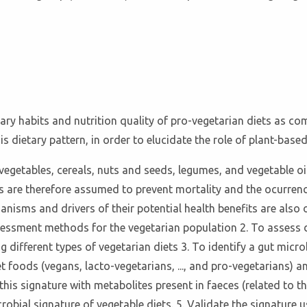
tary habits and nutrition quality of pro-vegetarian diets as c
is dietary pattern, in order to elucidate the role of plant-base
 vegetables, cereals, nuts and seeds, legumes, and vegetable oi
s are therefore assumed to prevent mortality and the ocurrenc
hanisms and drivers of their potential health benefits are also 
ssessment methods for the vegetarian population 2. To assess 
 different types of vegetarian diets 3. To identify a gut micr
t foods (vegans, lacto-vegetarians, ..., and pro-vegetarians) 
is signature with metabolites present in faeces (related to th
crobial signature of vegetable diets. 5. Validate the signatur