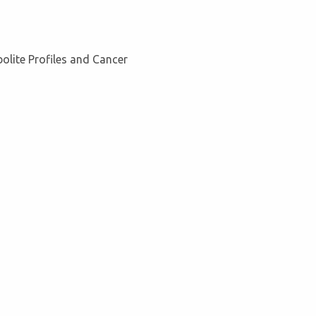
olite Profiles and Cancer