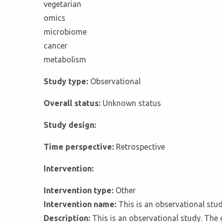
vegetarian
omics
microbiome
cancer
metabolism
Study type:
Observational
Overall status:
Unknown status
Study design:
Time perspective:
Retrospective
Intervention:
Intervention type:
Other
Intervention name:
This is an observational stu
Description:
This is an observational study. The