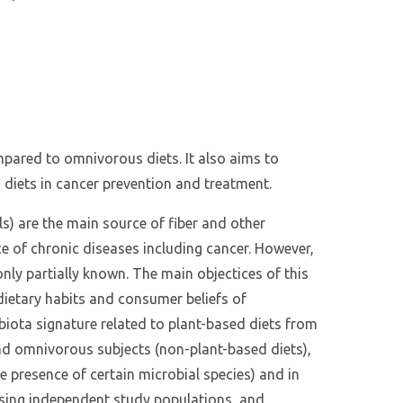
ompared to omnivorous diets. It also aims to
d diets in cancer prevention and treatment.
ls) are the main source of fiber and other
e of chronic diseases including cancer. However,
only partially known. The main objectices of this
dietary habits and consumer beliefs of
obiota signature related to plant-based diets from
and omnivorous subjects (non-plant-based diets),
e presence of certain microbial species) and in
e using independent study populations, and