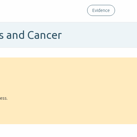
Evidence
es and Cancer
ress.