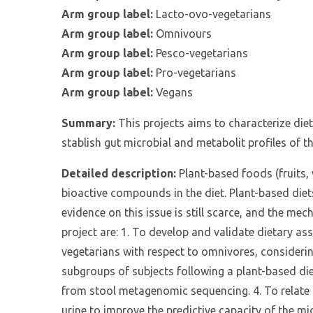
Arm group label:
Lacto-ovo-vegetarians
Arm group label:
Omnivours
Arm group label:
Pesco-vegetarians
Arm group label:
Pro-vegetarians
Arm group label:
Vegans
Summary:
This projects aims to characterize die
stablish gut microbial and metabolit profiles of th
Detailed description:
Plant-based foods (fruits,
bioactive compounds in the diet. Plant-based diet
evidence on this issue is still scarce, and the mec
project are: 1. To develop and validate dietary a
vegetarians with respect to omnivores, considering
subgroups of subjects following a plant-based die
from stool metagenomic sequencing. 4. To relate th
urine to improve the predictive capacity of the mi