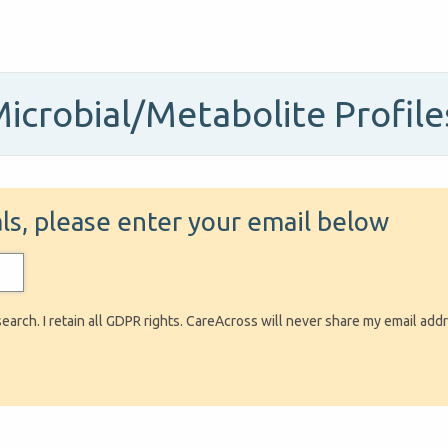
Microbial/Metabolite Profil
ials, please enter your email below
search. I retain all GDPR rights. CareAcross will never share my email add