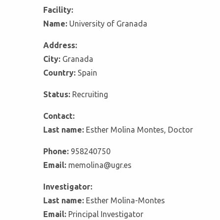
Facility:
Name:
University of Granada
Address:
City:
Granada
Country:
Spain
Status:
Recruiting
Contact:
Last name:
Esther Molina Montes, Doctor
Phone:
958240750
Email:
memolina@ugr.es
Investigator:
Last name:
Esther Molina-Montes
Email:
Principal Investigator