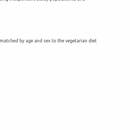
e matched by age and sex to the vegetarian diet