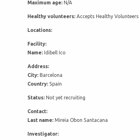
Maximum age:
N/A
Healthy volunteers:
Accepts Healthy Volunteers
Locations:
Facility:
Name:
Idibell Ico
Address:
City:
Barcelona
Country:
Spain
Status:
Not yet recruiting
Contact:
Last name:
Mireia Obon Santacana
Investigator: