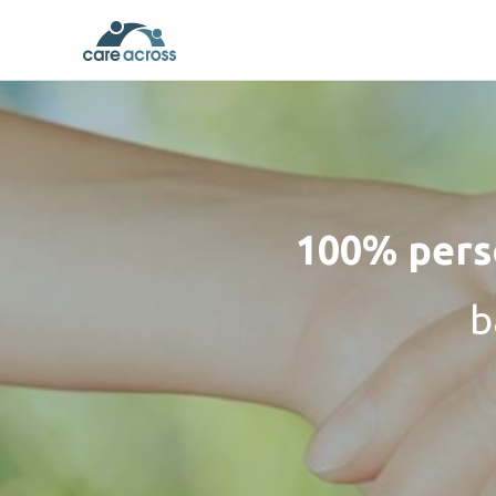
100% perso
b