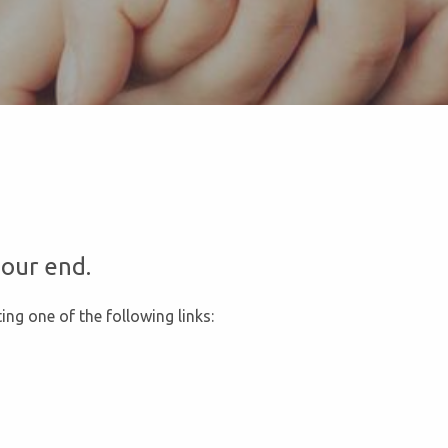
our end.
ing one of the following links: