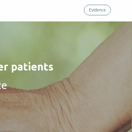
Evidence
er patients
ce