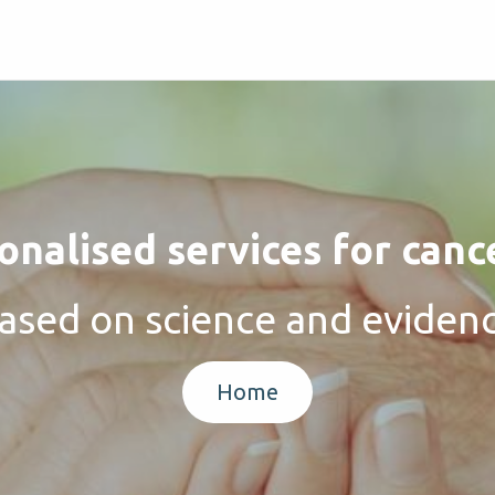
nalised services for canc
ased on science and eviden
Home