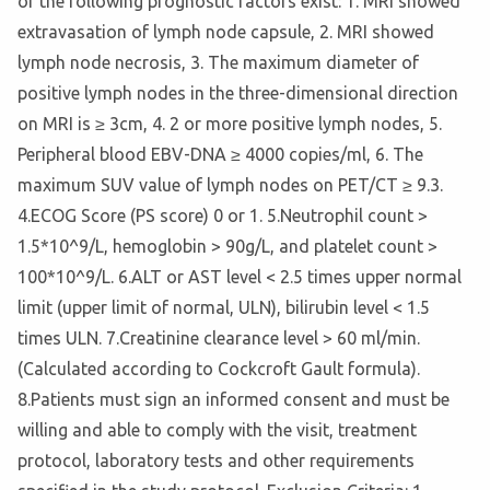
of the following prognostic factors exist: 1. MRI showed
extravasation of lymph node capsule, 2. MRI showed
lymph node necrosis, 3. The maximum diameter of
positive lymph nodes in the three-dimensional direction
on MRI is ≥ 3cm, 4. 2 or more positive lymph nodes, 5.
Peripheral blood EBV-DNA ≥ 4000 copies/ml, 6. The
maximum SUV value of lymph nodes on PET/CT ≥ 9.3.
4.ECOG Score (PS score) 0 or 1. 5.Neutrophil count >
1.5*10^9/L, hemoglobin > 90g/L, and platelet count >
100*10^9/L. 6.ALT or AST level < 2.5 times upper normal
limit (upper limit of normal, ULN), bilirubin level < 1.5
times ULN. 7.Creatinine clearance level > 60 ml/min.
(Calculated according to Cockcroft Gault formula).
8.Patients must sign an informed consent and must be
willing and able to comply with the visit, treatment
protocol, laboratory tests and other requirements