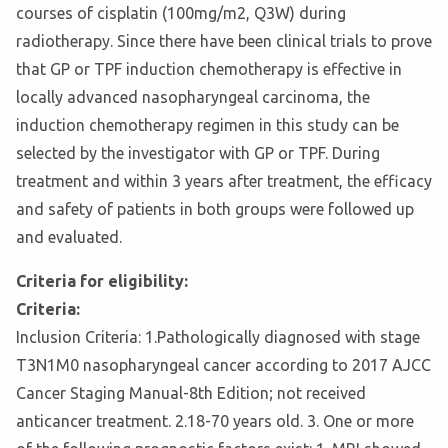
courses of cisplatin (100mg/m2, Q3W) during
radiotherapy. Since there have been clinical trials to prove
that GP or TPF induction chemotherapy is effective in
locally advanced nasopharyngeal carcinoma, the
induction chemotherapy regimen in this study can be
selected by the investigator with GP or TPF. During
treatment and within 3 years after treatment, the efficacy
and safety of patients in both groups were followed up
and evaluated.
Criteria for eligibility:
Criteria:
Inclusion Criteria: 1.Pathologically diagnosed with stage
T3N1M0 nasopharyngeal cancer according to 2017 AJCC
Cancer Staging Manual-8th Edition; not received
anticancer treatment. 2.18-70 years old. 3. One or more