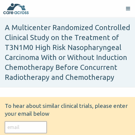
A Multicenter Randomized Controlled
Clinical Study on the Treatment of
T3N1M0 High Risk Nasopharyngeal
Carcinoma With or Without Induction
Chemotherapy Before Concurrent
Radiotherapy and Chemotherapy
To hear about similar clinical trials, please enter
your email below