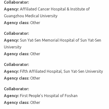
Collaborator:
Agency:
Affiliated Cancer Hospital & Institute of
Guangzhou Medical University
Agency class:
Other
Collaborator:
Agency:
Sun Yat-Sen Memorial Hospital of Sun Yat-Sen
University
Agency class:
Other
Collaborator:
Agency:
Fifth Affiliated Hospital, Sun Yat-Sen University
Agency class:
Other
Collaborator:
Agency:
First People's Hospital of Foshan
Agency class:
Other