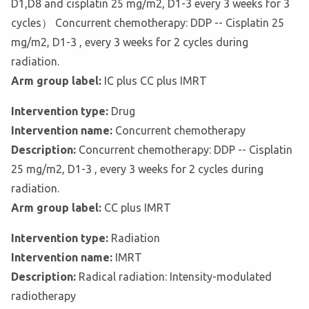
D1,D8 and cisplatin 25 mg/m2, D1-3 every 3 weeks for 3
cycles） Concurrent chemotherapy: DDP -- Cisplatin 25
mg/m2, D1-3 , every 3 weeks for 2 cycles during
radiation.
Arm group label:
IC plus CC plus IMRT
Intervention type:
Drug
Intervention name:
Concurrent chemotherapy
Description:
Concurrent chemotherapy: DDP -- Cisplatin
25 mg/m2, D1-3 , every 3 weeks for 2 cycles during
radiation.
Arm group label:
CC plus IMRT
Intervention type:
Radiation
Intervention name:
IMRT
Description:
Radical radiation: Intensity-modulated
radiotherapy