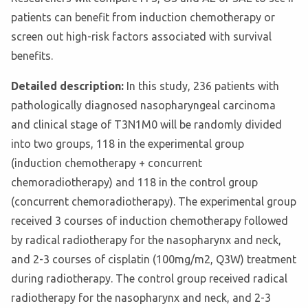
patients can benefit from induction chemotherapy or
screen out high-risk factors associated with survival
benefits.
Detailed description:
In this study, 236 patients with
pathologically diagnosed nasopharyngeal carcinoma
and clinical stage of T3N1M0 will be randomly divided
into two groups, 118 in the experimental group
(induction chemotherapy + concurrent
chemoradiotherapy) and 118 in the control group
(concurrent chemoradiotherapy). The experimental group
received 3 courses of induction chemotherapy followed
by radical radiotherapy for the nasopharynx and neck,
and 2-3 courses of cisplatin (100mg/m2, Q3W) treatment
during radiotherapy. The control group received radical
radiotherapy for the nasopharynx and neck, and 2-3