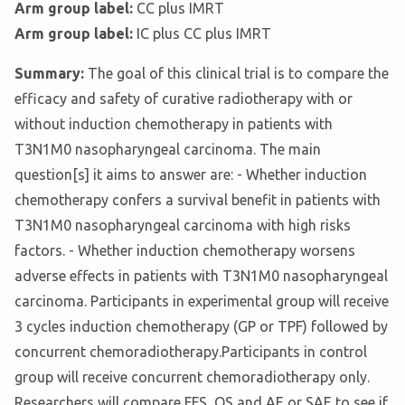
Arm group label:
CC plus IMRT
Arm group label:
IC plus CC plus IMRT
Summary:
The goal of this clinical trial is to compare the
efficacy and safety of curative radiotherapy with or
without induction chemotherapy in patients with
T3N1M0 nasopharyngeal carcinoma. The main
question[s] it aims to answer are: - Whether induction
chemotherapy confers a survival benefit in patients with
T3N1M0 nasopharyngeal carcinoma with high risks
factors. - Whether induction chemotherapy worsens
adverse effects in patients with T3N1M0 nasopharyngeal
carcinoma. Participants in experimental group will receive
3 cycles induction chemotherapy (GP or TPF) followed by
concurrent chemoradiotherapy.Participants in control
group will receive concurrent chemoradiotherapy only.
Researchers will compare FFS, OS and AE or SAE to see if