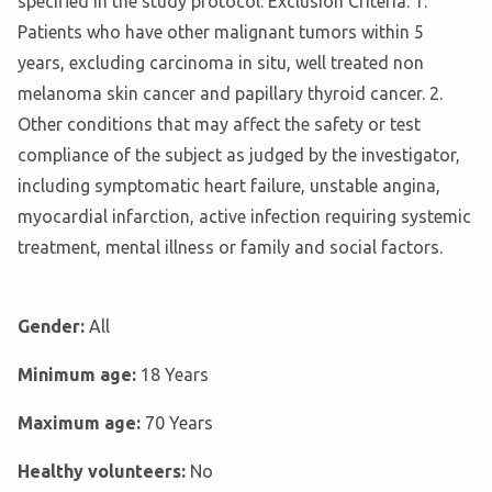
specified in the study protocol. Exclusion Criteria: 1.
Patients who have other malignant tumors within 5
years, excluding carcinoma in situ, well treated non
melanoma skin cancer and papillary thyroid cancer. 2.
Other conditions that may affect the safety or test
compliance of the subject as judged by the investigator,
including symptomatic heart failure, unstable angina,
myocardial infarction, active infection requiring systemic
treatment, mental illness or family and social factors.
Gender:
All
Minimum age:
18 Years
Maximum age:
70 Years
Healthy volunteers:
No