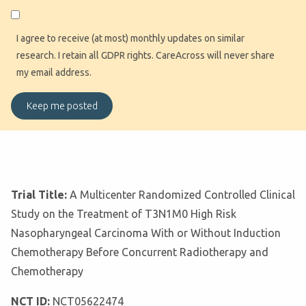
I agree to receive (at most) monthly updates on similar
research. I retain all GDPR rights. CareAcross will never share
my email address.
Trial Title:
A Multicenter Randomized Controlled Clinical
Study on the Treatment of T3N1M0 High Risk
Nasopharyngeal Carcinoma With or Without Induction
Chemotherapy Before Concurrent Radiotherapy and
Chemotherapy
NCT ID:
NCT05622474