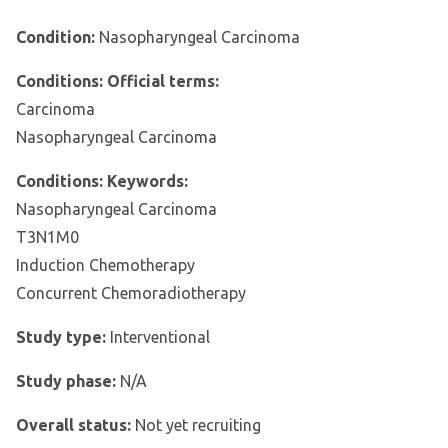
Condition:
Nasopharyngeal Carcinoma
Conditions: Official terms:
Carcinoma
Nasopharyngeal Carcinoma
Conditions: Keywords:
Nasopharyngeal Carcinoma
T3N1M0
Induction Chemotherapy
Concurrent Chemoradiotherapy
Study type:
Interventional
Study phase:
N/A
Overall status:
Not yet recruiting