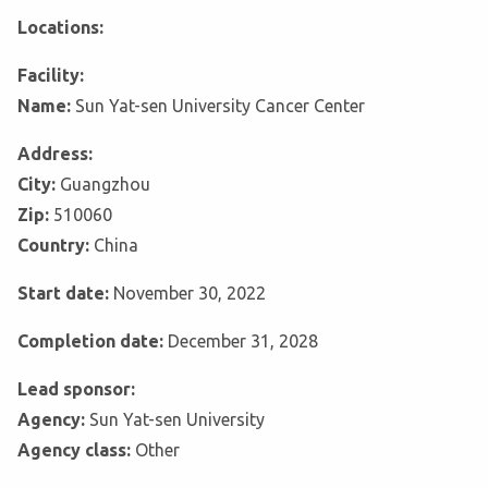
Locations:
Facility:
Name:
Sun Yat-sen University Cancer Center
Address:
City:
Guangzhou
Zip:
510060
Country:
China
Start date:
November 30, 2022
Completion date:
December 31, 2028
Lead sponsor:
Agency:
Sun Yat-sen University
Agency class:
Other