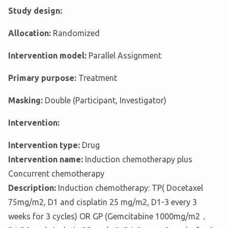
Study design:
Allocation:
Randomized
Intervention model:
Parallel Assignment
Primary purpose:
Treatment
Masking:
Double (Participant, Investigator)
Intervention:
Intervention type:
Drug
Intervention name:
Induction chemotherapy plus
Concurrent chemotherapy
Description:
Induction chemotherapy: TP( Docetaxel
75mg/m2, D1 and cisplatin 25 mg/m2, D1-3 every 3
weeks for 3 cycles) OR GP (Gemcitabine 1000mg/m2，