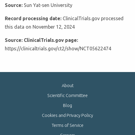
Source:
Sun Yat-sen University
Record processing date:
ClinicalTrials.gov processed
this data on November 12, 2024
Source: ClinicalTrials.gov page:
https://clinicaltrials.gov/ct2/show/NCT05622474
About
Scientific Committee
Blog
Cookies and Privacy Policy
Terms of Service