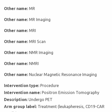
Other name:
MR
Other name:
MR Imaging
Other name:
MRI
Other name:
MRI Scan
Other name:
NMR Imaging
Other name:
NMRI
Other name:
Nuclear Magnetic Resonance Imaging
Intervention type:
Procedure
Intervention name:
Positron Emission Tomography
Description:
Undergo PET
Arm group label:
Treatment (leukapheresis, CD19-CAR