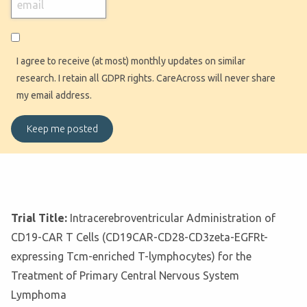
I agree to receive (at most) monthly updates on similar
research. I retain all GDPR rights. CareAcross will never share
my email address.
Trial Title:
Intracerebroventricular Administration of
CD19-CAR T Cells (CD19CAR-CD28-CD3zeta-EGFRt-
expressing Tcm-enriched T-lymphocytes) for the
Treatment of Primary Central Nervous System
Lymphoma