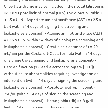
Gilbert syndrome may be included if their total bilirubin is
=< 3.0 x upper limit of normal (ULN) and direct bilirubin =
< 1.5 x ULN - Aspartate aminotransferase (AST) =< 2.5 x
ULN (within 14 days of signing the screening and
leukapheresis consent) - Alanine aminotransferase (ALT)
=< 2.5 x ULN (within 14 days of signing the screening and
leukapheresis consent) - Creatinine clearance of >= 50
mL/min per the Cockcroft-Gault formula (within 14 days
of signing the screening and leukapheresis consent) -
Cardiac function (12 lead-electrocardiogram [ECG])
without acute abnormalities requiring investigation or
intervention (within 14 days of signing the screening and
leukapheresis consent) - Absolute neutrophil count >=
750/uL (within 14 days of signing the screening and
leukapheresis consent) - Hemoglobin (Hb) >= 8 g/dl
(within 14 days of signing the screening and