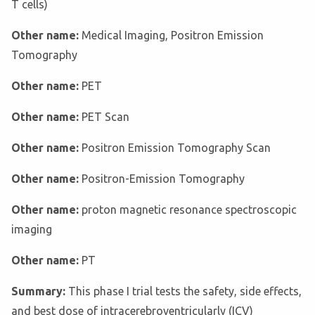
T cells)
Other name:
Medical Imaging, Positron Emission
Tomography
Other name:
PET
Other name:
PET Scan
Other name:
Positron Emission Tomography Scan
Other name:
Positron-Emission Tomography
Other name:
proton magnetic resonance spectroscopic
imaging
Other name:
PT
Summary:
This phase I trial tests the safety, side effects,
and best dose of intracerebroventricularly (ICV)