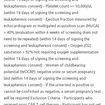
leukapheresis consent) - Platelet count >= 50,000/uL
(within 14 days of signing the screening and
leukapheresis consent) - Ejection fraction measured by
echocardiogram or multigated acquisition scan (MUGA)
> 40% (evaluation within 6 weeks of screening does not
need to be repeated) (within 14 days of signing the
screening and leukapheresis consent) - Oxygen (O2)
saturation > 92% not requiring oxygen supplementation
(within 14 days of signing the screening and
leukapheresis consent) - Women of childbearing
potential (WOCBP): negative urine or serum pregnancy
test (within 14 days of signing the screening and
leukapheresis consent) - If the urine test is positive or
cannot be confirmed as negative, a serum pregnancy test
will be required Exclusion Criteria: - Participants who
received prior CAR T cell therapy - Participant has not yet