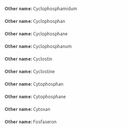
Other name:
Cyclophosphamidum
Other name:
Cyclophosphan
Other name:
Cyclophosphane
Other name:
Cyclophosphanum
Other name:
Cyclostin
Other name:
Cyclostine
Other name:
Cytophosphan
Other name:
Cytophosphane
Other name:
Cytoxan
Other name:
Fosfaseron