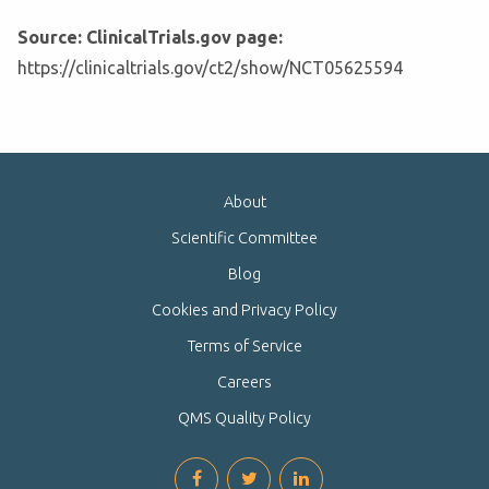
Source: ClinicalTrials.gov page:
https://clinicaltrials.gov/ct2/show/NCT05625594
About
Scientific Committee
Blog
Cookies and Privacy Policy
Terms of Service
Careers
QMS Quality Policy