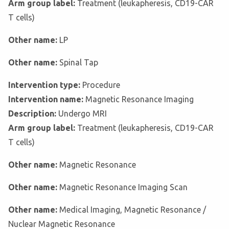
Arm group label:
Treatment (leukapheresis, CD19-CAR
T cells)
Other name:
LP
Other name:
Spinal Tap
Intervention type:
Procedure
Intervention name:
Magnetic Resonance Imaging
Description:
Undergo MRI
Arm group label:
Treatment (leukapheresis, CD19-CAR
T cells)
Other name:
Magnetic Resonance
Other name:
Magnetic Resonance Imaging Scan
Other name:
Medical Imaging, Magnetic Resonance /
Nuclear Magnetic Resonance