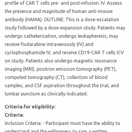
profile of CAR T cells pre- and post-infusion. IV. Assess
the presence and magnitude of human anti-mouse
antibody (HAMA). OUTLINE: This is a dose-escalation
study followed by a dose-expansion study. Patients may
undergo catheterization, undergo leukapheresis, may
receive fludarabine intravenously (IV) and
cyclophosphamide IV, and receive CD19-CAR T cells ICV
on study. Patients also undergo magnetic resonance
imaging (MRI), positron emission tomography (PET),
computed tomography (CT), collection of blood
samples, and CSF aspiration throughout the trial, and
lumbar puncture as clinically indicated.
Criteria for eligibility:
Criteria:
Inclusion Criteria: - Participant must have the ability to
understand and the willingness to sign a written