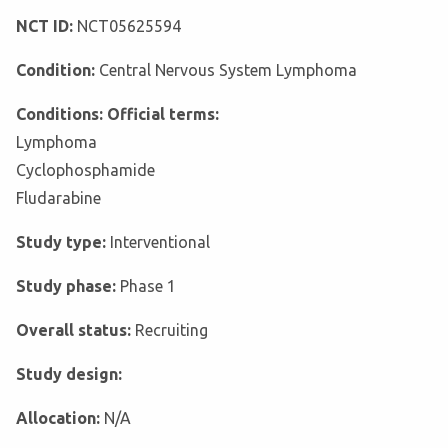
NCT ID:
NCT05625594
Condition:
Central Nervous System Lymphoma
Conditions: Official terms:
Lymphoma
Cyclophosphamide
Fludarabine
Study type:
Interventional
Study phase:
Phase 1
Overall status:
Recruiting
Study design:
Allocation:
N/A