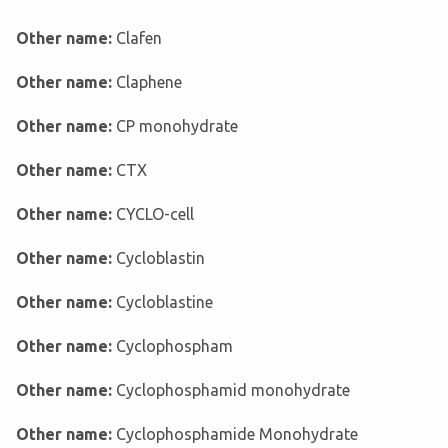
Other name:
Clafen
Other name:
Claphene
Other name:
CP monohydrate
Other name:
CTX
Other name:
CYCLO-cell
Other name:
Cycloblastin
Other name:
Cycloblastine
Other name:
Cyclophospham
Other name:
Cyclophosphamid monohydrate
Other name:
Cyclophosphamide Monohydrate