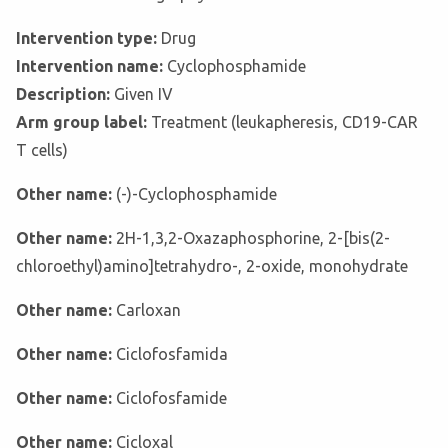
Intervention type:
Drug
Intervention name:
Cyclophosphamide
Description:
Given IV
Arm group label:
Treatment (leukapheresis, CD19-CAR
T cells)
Other name:
(-)-Cyclophosphamide
Other name:
2H-1,3,2-Oxazaphosphorine, 2-[bis(2-
chloroethyl)amino]tetrahydro-, 2-oxide, monohydrate
Other name:
Carloxan
Other name:
Ciclofosfamida
Other name:
Ciclofosfamide
Other name:
Cicloxal