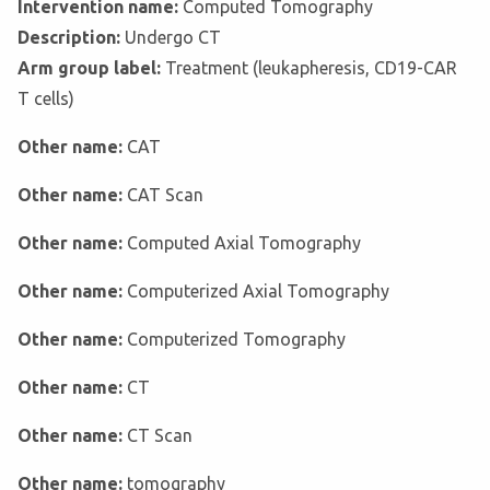
Intervention name:
Computed Tomography
Description:
Undergo CT
Arm group label:
Treatment (leukapheresis, CD19-CAR
T cells)
Other name:
CAT
Other name:
CAT Scan
Other name:
Computed Axial Tomography
Other name:
Computerized Axial Tomography
Other name:
Computerized Tomography
Other name:
CT
Other name:
CT Scan
Other name:
tomography