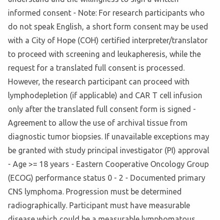
informed consent - Note: For research participants who
do not speak English, a short form consent may be used
with a City of Hope (COH) certified interpreter/translator
to proceed with screening and leukapheresis, while the
request for a translated full consent is processed.
However, the research participant can proceed with
lymphodepletion (if applicable) and CAR T cell infusion
only after the translated full consent form is signed -
Agreement to allow the use of archival tissue from
diagnostic tumor biopsies. If unavailable exceptions may
be granted with study principal investigator (PI) approval
- Age >= 18 years - Eastern Cooperative Oncology Group
(ECOG) performance status 0 - 2 - Documented primary
CNS lymphoma. Progression must be determined
radiographically. Participant must have measurable
disease which could be a measurable lymphomatous