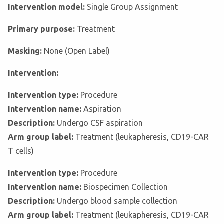
Intervention model:
Single Group Assignment
Primary purpose:
Treatment
Masking:
None (Open Label)
Intervention:
Intervention type:
Procedure
Intervention name:
Aspiration
Description:
Undergo CSF aspiration
Arm group label:
Treatment (leukapheresis, CD19-CAR
T cells)
Intervention type:
Procedure
Intervention name:
Biospecimen Collection
Description:
Undergo blood sample collection
Arm group label:
Treatment (leukapheresis, CD19-CAR