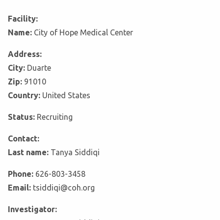
Facility:
Name:
City of Hope Medical Center
Address:
City:
Duarte
Zip:
91010
Country:
United States
Status:
Recruiting
Contact:
Last name:
Tanya Siddiqi
Phone:
626-803-3458
Email:
tsiddiqi@coh.org
Investigator: