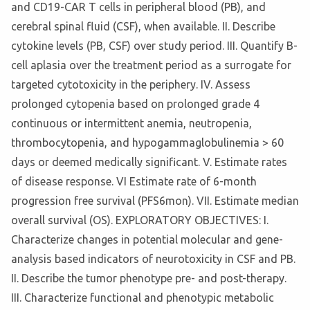
and CD19-CAR T cells in peripheral blood (PB), and
cerebral spinal fluid (CSF), when available. II. Describe
cytokine levels (PB, CSF) over study period. III. Quantify B-
cell aplasia over the treatment period as a surrogate for
targeted cytotoxicity in the periphery. IV. Assess
prolonged cytopenia based on prolonged grade 4
continuous or intermittent anemia, neutropenia,
thrombocytopenia, and hypogammaglobulinemia > 60
days or deemed medically significant. V. Estimate rates
of disease response. VI Estimate rate of 6-month
progression free survival (PFS6mon). VII. Estimate median
overall survival (OS). EXPLORATORY OBJECTIVES: I.
Characterize changes in potential molecular and gene-
analysis based indicators of neurotoxicity in CSF and PB.
II. Describe the tumor phenotype pre- and post-therapy.
III. Characterize functional and phenotypic metabolic