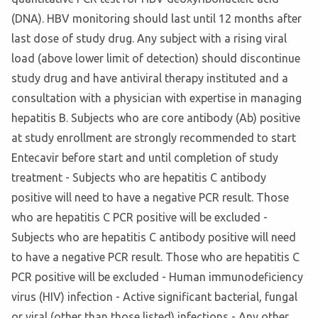
(DNA). HBV monitoring should last until 12 months after
last dose of study drug. Any subject with a rising viral
load (above lower limit of detection) should discontinue
study drug and have antiviral therapy instituted and a
consultation with a physician with expertise in managing
hepatitis B. Subjects who are core antibody (Ab) positive
at study enrollment are strongly recommended to start
Entecavir before start and until completion of study
treatment - Subjects who are hepatitis C antibody
positive will need to have a negative PCR result. Those
who are hepatitis C PCR positive will be excluded -
Subjects who are hepatitis C antibody positive will need
to have a negative PCR result. Those who are hepatitis C
PCR positive will be excluded - Human immunodeficiency
virus (HIV) infection - Active significant bacterial, fungal
or viral (other than those listed) infections - Any other