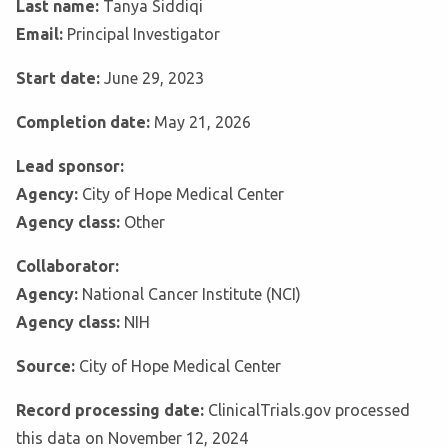
Last name:
Tanya Siddiqi
Email:
Principal Investigator
Start date:
June 29, 2023
Completion date:
May 21, 2026
Lead sponsor:
Agency:
City of Hope Medical Center
Agency class:
Other
Collaborator:
Agency:
National Cancer Institute (NCI)
Agency class:
NIH
Source:
City of Hope Medical Center
Record processing date:
ClinicalTrials.gov processed
this data on November 12, 2024