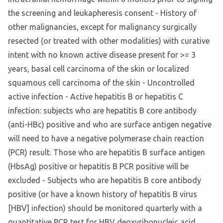
the screening and leukapheresis consent - History of
other malignancies, except for malignancy surgically
resected (or treated with other modalities) with curative
intent with no known active disease present for >= 3
years, basal cell carcinoma of the skin or localized
squamous cell carcinoma of the skin - Uncontrolled
active infection - Active hepatitis B or hepatitis C
infection: subjects who are hepatitis B core antibody
(anti-HBc) positive and who are surface antigen negative
will need to have a negative polymerase chain reaction
(PCR) result. Those who are hepatitis B surface antigen
(HbsAg) positive or hepatitis B PCR positive will be
excluded - Subjects who are hepatitis B core antibody
positive (or have a known history of hepatitis B virus
[HBV] infection) should be monitored quarterly with a
quantitative PCR test for HBV deoxyribonucleic acid