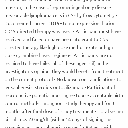
mass or, in the case of leptomeningeal only disease,
measurable lymphoma cells in CSF by flow cytometry -
Documented current CD19+ tumor expression if prior
CD19 directed therapy was used - Participant must have
received and failed or have been intolerant to CNS
directed therapy like high dose methotrexate or high
dose cytarabine based regimens. Participants are not
required to have failed all of these agents if, in the
investigator's opinion, they would benefit from treatment
on the current protocol - No known contraindications to
leukapheresis, steroids or tocilizumab - Participant of
reproductive potential must agree to use acceptable birth
control methods throughout study therapy and for 3
months after final dose of study treatment - Total serum
bilirubin =< 2.0 mg/dL (within 14 days of signing the
screening and leukapheresis consent) - Patients with