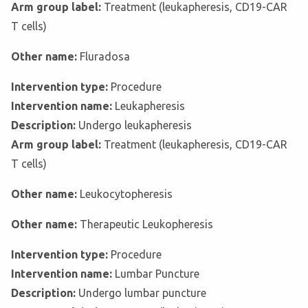
Arm group label:
Treatment (leukapheresis, CD19-CAR
T cells)
Other name:
Fluradosa
Intervention type:
Procedure
Intervention name:
Leukapheresis
Description:
Undergo leukapheresis
Arm group label:
Treatment (leukapheresis, CD19-CAR
T cells)
Other name:
Leukocytopheresis
Other name:
Therapeutic Leukopheresis
Intervention type:
Procedure
Intervention name:
Lumbar Puncture
Description:
Undergo lumbar puncture