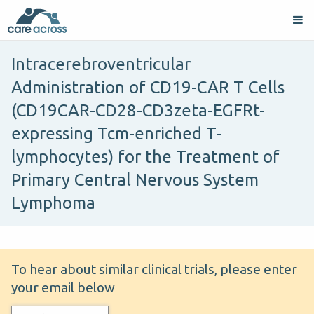
Intracerebroventricular
Administration of CD19-CAR T Cells
(CD19CAR-CD28-CD3zeta-EGFRt-
expressing Tcm-enriched T-
lymphocytes) for the Treatment of
Primary Central Nervous System
Lymphoma
To hear about similar clinical trials, please enter
your email below