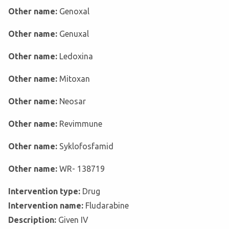
Other name:
Genoxal
Other name:
Genuxal
Other name:
Ledoxina
Other name:
Mitoxan
Other name:
Neosar
Other name:
Revimmune
Other name:
Syklofosfamid
Other name:
WR- 138719
Intervention type:
Drug
Intervention name:
Fludarabine
Description:
Given IV