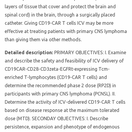
layers of tissue that cover and protect the brain and
spinal cord) in the brain, through a surgically placed
catheter. Giving CD19-CAR T cells ICV may be more
effective at treating patients with primary CNS lymphoma
than giving them via other methods.
Detailed description:
PRIMARY OBJECTIVES: I. Examine
and describe the safety and feasibility of ICV delivery of
CD19CAR-CD28-CD3zeta-EGFRt-expressing Tcm-
enriched T-lymphocytes (CD19-CAR T cells) and
determine the recommended phase 2 dose (RP2D) in
participants with primary CNS lymphoma (PCNSL). II.
Determine the activity of ICV-delivered CD19-CAR T cells
based on disease response at the maximum tolerated
dose (MTD). SECONDAY OBJECTIVES: I. Describe
persistence, expansion and phenotype of endogenous