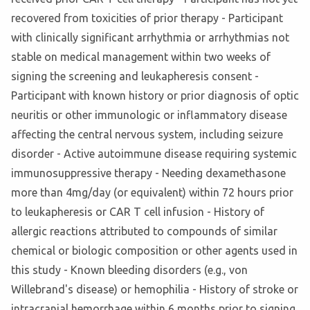
recovered from toxicities of prior therapy - Participant
with clinically significant arrhythmia or arrhythmias not
stable on medical management within two weeks of
signing the screening and leukapheresis consent -
Participant with known history or prior diagnosis of optic
neuritis or other immunologic or inflammatory disease
affecting the central nervous system, including seizure
disorder - Active autoimmune disease requiring systemic
immunosuppressive therapy - Needing dexamethasone
more than 4mg/day (or equivalent) within 72 hours prior
to leukapheresis or CAR T cell infusion - History of
allergic reactions attributed to compounds of similar
chemical or biologic composition or other agents used in
this study - Known bleeding disorders (e.g., von
Willebrand's disease) or hemophilia - History of stroke or
intracranial hemorrhage within 6 months prior to signing