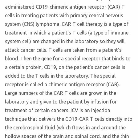
administered CD19-chimeric antigen receptor (CAR) T
cells in treating patients with primary central nervous
system (CNS) lymphoma. CAR T cell therapy is a type of
treatment in which a patient's T cells (a type of immune
system cell) are changed in the laboratory so they will
attack cancer cells. T cells are taken from a patient's
blood. Then the gene for a special receptor that binds to
a certain protein, CD19, on the patient's cancer cells is
added to the T cells in the laboratory. The special
receptor is called a chimeric antigen receptor (CAR).
Large numbers of the CAR T cells are grown in the
laboratory and given to the patient by infusion for
treatment of certain cancers. ICV is an injection
technique that delivers the CD19-CAR T cells directly into
the cerebrospinal fluid (which flows in and around the
hollow spaces of the brain and spinal cord, and the thin