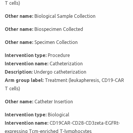
T cells)
Other name:
Biological Sample Collection
Other name:
Biospecimen Collected
Other name:
Specimen Collection
Intervention type:
Procedure
Intervention name:
Catheterization
Description:
Undergo catheterization
Arm group label:
Treatment (leukapheresis, CD19-CAR
T cells)
Other name:
Catheter Insertion
Intervention type:
Biological
Intervention name:
CD19CAR-CD28-CD3zeta-EGFRt-
expressing Tcm-enriched T-lymphocytes