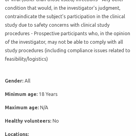
condition that would, in the investigator's judgment,
contraindicate the subject's participation in the clinical
study due to safety concerns with clinical study
procedures - Prospective participants who, in the opinion
of the investigator, may not be able to comply with all
study procedures (including compliance issues related to
feasibility/logistics)
Gender:
All
Minimum age:
18 Years
Maximum age:
N/A
Healthy volunteers:
No
Locations: