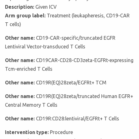
Description:
Given ICV
Arm group label:
Treatment (leukapheresis, CD19-CAR
T cells)
Other name:
CD19-CAR-specific/truncated EGFR
Lentiviral Vector-transduced T Cells
Other name:
CD19CAR-CD28-CD3zeta-EGFRt-expressing
Tcm-enriched T Cells
Other name:
CD19R(EQ)28zeta/EGFRt+ TCM
Other name:
CD19R(EQ)28zeta/truncated Human EGFR+
Central Memory T Cells
Other name:
CD19R:CD28:lentiviral/EGFRt+ T Cells
Intervention type:
Procedure