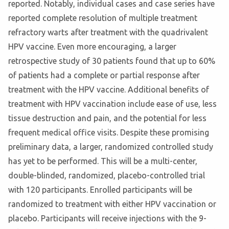
reported. Notably, individual cases and case series have
reported complete resolution of multiple treatment
refractory warts after treatment with the quadrivalent
HPV vaccine. Even more encouraging, a larger
retrospective study of 30 patients found that up to 60%
of patients had a complete or partial response after
treatment with the HPV vaccine. Additional benefits of
treatment with HPV vaccination include ease of use, less
tissue destruction and pain, and the potential for less
frequent medical office visits. Despite these promising
preliminary data, a larger, randomized controlled study
has yet to be performed. This will be a multi-center,
double-blinded, randomized, placebo-controlled trial
with 120 participants. Enrolled participants will be
randomized to treatment with either HPV vaccination or
placebo. Participants will receive injections with the 9-