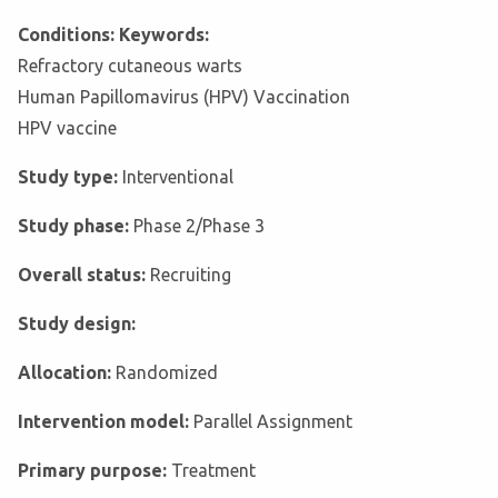
Conditions: Keywords:
Refractory cutaneous warts
Human Papillomavirus (HPV) Vaccination
HPV vaccine
Study type:
Interventional
Study phase:
Phase 2/Phase 3
Overall status:
Recruiting
Study design:
Allocation:
Randomized
Intervention model:
Parallel Assignment
Primary purpose:
Treatment