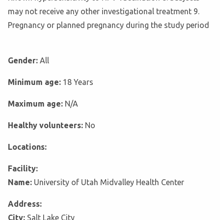
may not receive any other investigational treatment 9.
Pregnancy or planned pregnancy during the study period
Gender:
All
Minimum age:
18 Years
Maximum age:
N/A
Healthy volunteers:
No
Locations:
Facility:
Name:
University of Utah Midvalley Health Center
Address:
City:
Salt Lake City