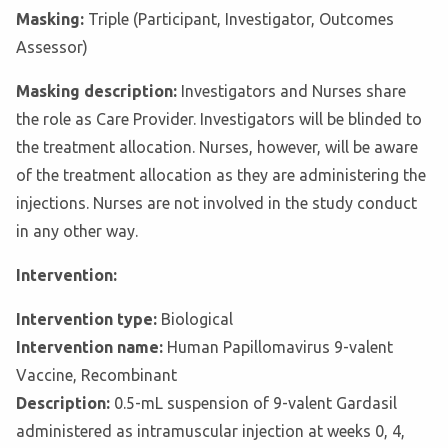
Masking:
Triple (Participant, Investigator, Outcomes
Assessor)
Masking description:
Investigators and Nurses share
the role as Care Provider. Investigators will be blinded to
the treatment allocation. Nurses, however, will be aware
of the treatment allocation as they are administering the
injections. Nurses are not involved in the study conduct
in any other way.
Intervention:
Intervention type:
Biological
Intervention name:
Human Papillomavirus 9-valent
Vaccine, Recombinant
Description:
0.5-mL suspension of 9-valent Gardasil
administered as intramuscular injection at weeks 0, 4,