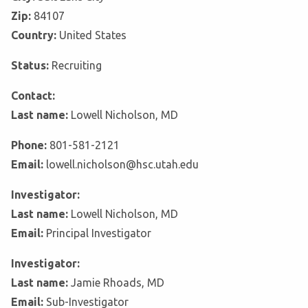
Zip:
84107
Country:
United States
Status:
Recruiting
Contact:
Last name:
Lowell Nicholson, MD
Phone:
801-581-2121
Email:
lowell.nicholson@hsc.utah.edu
Investigator:
Last name:
Lowell Nicholson, MD
Email:
Principal Investigator
Investigator:
Last name:
Jamie Rhoads, MD
Email:
Sub-Investigator