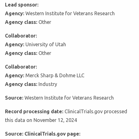
Lead sponsor:
Agency:
Western Institute for Veterans Research
Agency class:
Other
Collaborator:
Agency:
University of Utah
Agency class:
Other
Collaborator:
Agency:
Merck Sharp & Dohme LLC
Agency class:
Industry
Source:
Western Institute for Veterans Research
Record processing date:
ClinicalTrials.gov processed
this data on November 12, 2024
Source: ClinicalTrials.gov page: