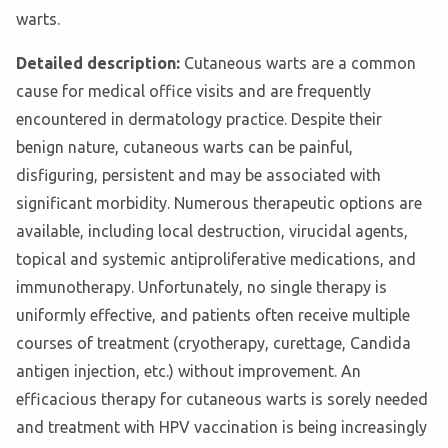
warts.
Detailed description:
Cutaneous warts are a common
cause for medical office visits and are frequently
encountered in dermatology practice. Despite their
benign nature, cutaneous warts can be painful,
disfiguring, persistent and may be associated with
significant morbidity. Numerous therapeutic options are
available, including local destruction, virucidal agents,
topical and systemic antiproliferative medications, and
immunotherapy. Unfortunately, no single therapy is
uniformly effective, and patients often receive multiple
courses of treatment (cryotherapy, curettage, Candida
antigen injection, etc.) without improvement. An
efficacious therapy for cutaneous warts is sorely needed
and treatment with HPV vaccination is being increasingly