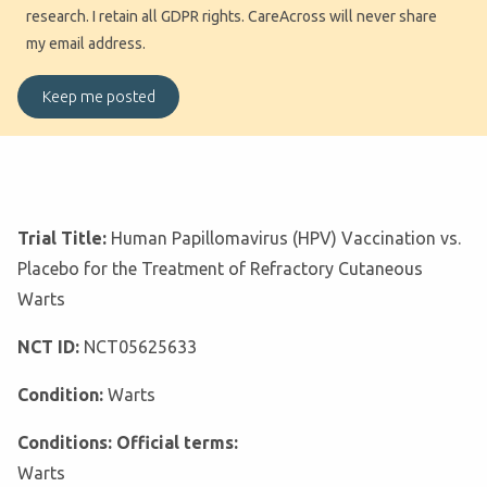
research. I retain all GDPR rights. CareAcross will never share
my email address.
Trial Title:
Human Papillomavirus (HPV) Vaccination vs.
Placebo for the Treatment of Refractory Cutaneous
Warts
NCT ID:
NCT05625633
Condition:
Warts
Conditions: Official terms:
Warts