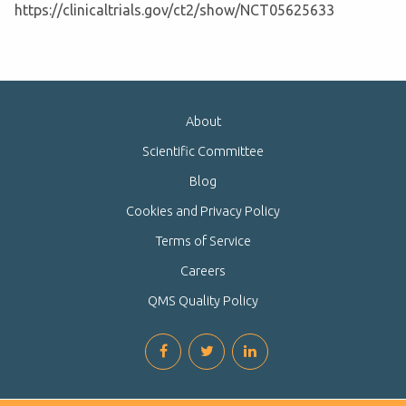
https://clinicaltrials.gov/ct2/show/NCT05625633
About
Scientific Committee
Blog
Cookies and Privacy Policy
Terms of Service
Careers
QMS Quality Policy