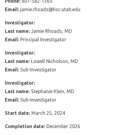
Phone:
801-582-1565
Email:
jamie.rhoads@hsc.utah.edu
Investigator:
Last name:
Jamie Rhoads, MD
Email:
Principal Investigator
Investigator:
Last name:
Lowell Nicholson, MD
Email:
Sub-Investigator
Investigator:
Last name:
Stephanie Klein, MD
Email:
Sub-Investigator
Start date:
March 25, 2024
Completion date:
December 2026