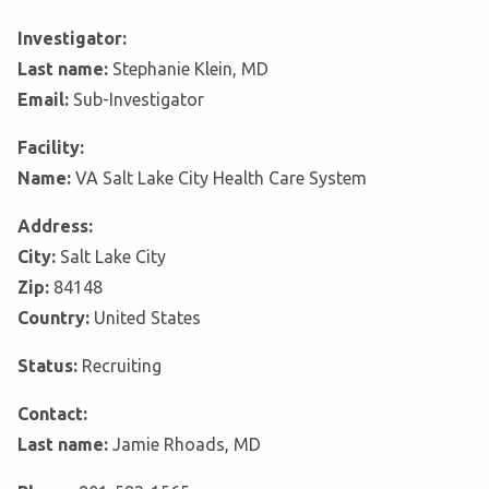
Investigator:
Last name:
Stephanie Klein, MD
Email:
Sub-Investigator
Facility:
Name:
VA Salt Lake City Health Care System
Address:
City:
Salt Lake City
Zip:
84148
Country:
United States
Status:
Recruiting
Contact:
Last name:
Jamie Rhoads, MD