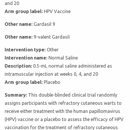
and 20
Arm group label:
HPV Vaccine
Other name:
Gardasil 9
Other name:
9-valent Gardasil
Intervention type:
Other
Intervention name:
Normal Saline
Description:
0.5-mL normal saline administered as
intramuscular injection at weeks 0, 4, and 20
Arm group label:
Placebo
Summary:
This double-blinded clinical trial randomly
assigns participants with refractory cutaneous warts to
receive either treatment with the human papillomavirus
(HPV) vaccine or a placebo to assess the efficacy of HPV
vaccination for the treatment of refractory cutaneous