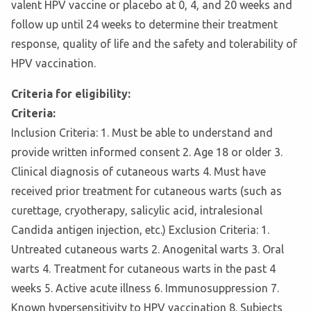
valent HPV vaccine or placebo at 0, 4, and 20 weeks and
follow up until 24 weeks to determine their treatment
response, quality of life and the safety and tolerability of
HPV vaccination.
Criteria for eligibility:
Criteria:
Inclusion Criteria: 1. Must be able to understand and
provide written informed consent 2. Age 18 or older 3.
Clinical diagnosis of cutaneous warts 4. Must have
received prior treatment for cutaneous warts (such as
curettage, cryotherapy, salicylic acid, intralesional
Candida antigen injection, etc.) Exclusion Criteria: 1.
Untreated cutaneous warts 2. Anogenital warts 3. Oral
warts 4. Treatment for cutaneous warts in the past 4
weeks 5. Active acute illness 6. Immunosuppression 7.
Known hypersensitivity to HPV vaccination 8. Subjects