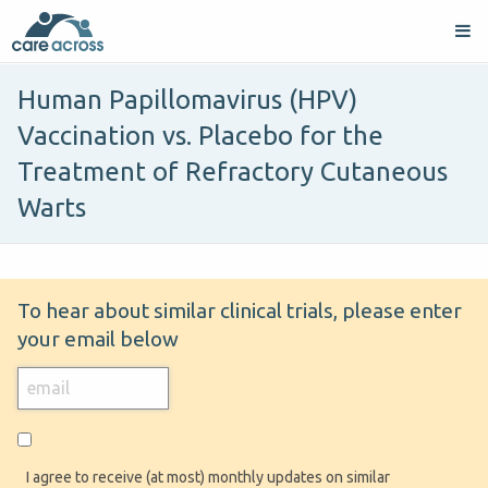
Human Papillomavirus (HPV)
Vaccination vs. Placebo for the
Treatment of Refractory Cutaneous
Warts
To hear about similar clinical trials, please enter
your email below
I agree to receive (at most) monthly updates on similar