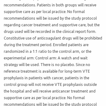
recommendations. Patients in both groups will receive
supportive care as per local practice. No formal
recommendations will be issued by the study protocol
regarding cancer treatment and supportive care, but the
drugs used will be recorded in the clinical report form.
Constitutive use of anticoagulant drugs will be prohibited
during the treatment period. Enrolled patients are
randomized in a 1:1 ratio to the control arm, or the
experimental arm: Control arm: A watch and wait
strategy will be used. There is no placebo. Since no
reference treatment is available for long-term VTE
prophylaxis in patients with cancer, patients in the
control group will not receive VTE prophylaxis outside
the hospital and will receive anticancer treatment and
supportive care as per local practice. No formal
recommendations will be issued by the study protocol