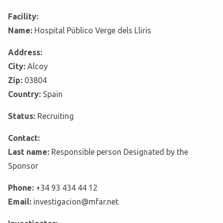
Facility:
Name:
Hospital Público Verge dels Lliris
Address:
City:
Alcoy
Zip:
03804
Country:
Spain
Status:
Recruiting
Contact:
Last name:
Responsible person Designated by the
Sponsor
Phone:
+34 93 434 44 12
Email:
investigacion@mfar.net