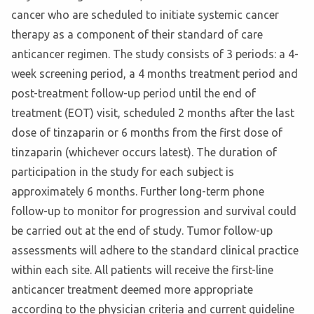
cancer who are scheduled to initiate systemic cancer
therapy as a component of their standard of care
anticancer regimen. The study consists of 3 periods: a 4-
week screening period, a 4 months treatment period and
post-treatment follow-up period until the end of
treatment (EOT) visit, scheduled 2 months after the last
dose of tinzaparin or 6 months from the first dose of
tinzaparin (whichever occurs latest). The duration of
participation in the study for each subject is
approximately 6 months. Further long-term phone
follow-up to monitor for progression and survival could
be carried out at the end of study. Tumor follow-up
assessments will adhere to the standard clinical practice
within each site. All patients will receive the first-line
anticancer treatment deemed more appropriate
according to the physician criteria and current guideline