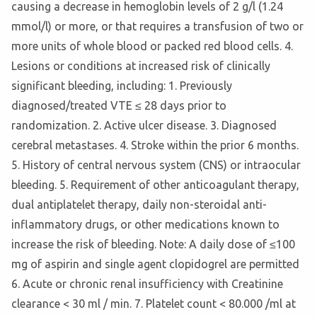
causing a decrease in hemoglobin levels of 2 g/l (1.24
mmol/l) or more, or that requires a transfusion of two or
more units of whole blood or packed red blood cells. 4.
Lesions or conditions at increased risk of clinically
significant bleeding, including: 1. Previously
diagnosed/treated VTE ≤ 28 days prior to
randomization. 2. Active ulcer disease. 3. Diagnosed
cerebral metastases. 4. Stroke within the prior 6 months.
5. History of central nervous system (CNS) or intraocular
bleeding. 5. Requirement of other anticoagulant therapy,
dual antiplatelet therapy, daily non-steroidal anti-
inflammatory drugs, or other medications known to
increase the risk of bleeding. Note: A daily dose of ≤100
mg of aspirin and single agent clopidogrel are permitted
6. Acute or chronic renal insufficiency with Creatinine
clearance < 30 ml / min. 7. Platelet count < 80.000 /ml at