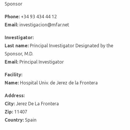
Sponsor
Phone:
+34 93 434 44 12
Email:
investigacion@mfar.net
Investigator:
Last name:
Principal Investigator Designated by the
Sponsor, M.D.
Email:
Principal Investigator
Facility:
Name:
Hospital Univ. de Jerez de la Frontera
Address:
City:
Jerez De La Frontera
Zip:
11407
Country:
Spain