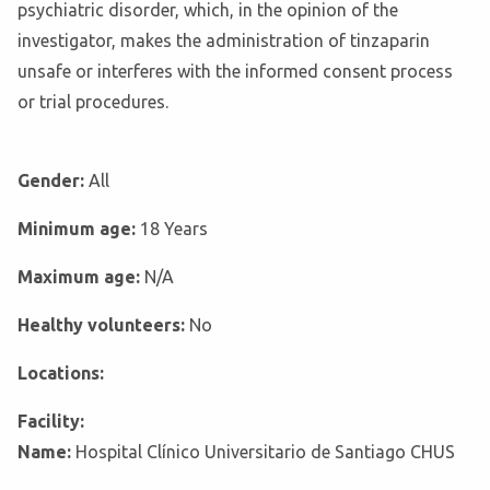
psychiatric disorder, which, in the opinion of the
investigator, makes the administration of tinzaparin
unsafe or interferes with the informed consent process
or trial procedures.
Gender:
All
Minimum age:
18 Years
Maximum age:
N/A
Healthy volunteers:
No
Locations:
Facility:
Name:
Hospital Clínico Universitario de Santiago CHUS