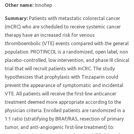
Other name:
Innohep
Summary:
Patients with metastatic colorectal cancer
(mCRC) who are scheduled to receive systemic cancer
therapy have an increased risk for venous
thromboembolic (VTE) events compared with the general
population. PROTINCOL is a randomized, open label, non
placebo-controlled, low intervention, and phase III clinical
trial that will recruit patients with mCRC. The study
hypothesizes that prophylaxis with Tinzaparin could
prevent the appearance of symptomatic and incidental
VTE. All patients will receive the first-line anticancer
treatment deemed more appropriate according to the
physician criteria. Enrolled patients are randomized in a
1:1 ratio (stratifying by BRAF/RAS, resection of primary
tumor, and anti-angiogenic first-line treatment) to: