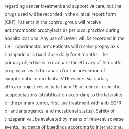
regarding cancer treatment and supportive care, but the
drugs used will be recorded in the clinical report form
(CRF). Patients in the control group will receive
antithrombotic prophylaxis as per local practice during
hospitalizations. Any use of LMWH will be recorded in the
CRF. Experimental arm: Patients will receive prophylaxis
tinzaparin at a fixed dose daily for 4 months. The
primary objective is to evaluate the efficacy of 4-months
prophylaxis with tinzaparin for the prevention of
symptomatic or incidental VTE events. Secondary
efficacy objectives include the VTE incidence in specific
subpopulations (stratification according to the laterality
of the primary tumor, first-line treatment with anti-EGFR
or antiangiogenics, and mutational status). Safety of
tinzaparin will be evaluated by means of relevant adverse
events, incidence of bleedings according to International