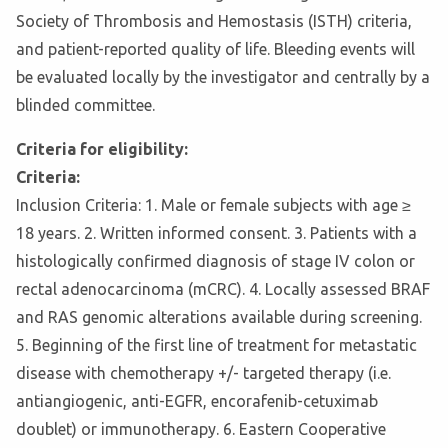
Society of Thrombosis and Hemostasis (ISTH) criteria,
and patient-reported quality of life. Bleeding events will
be evaluated locally by the investigator and centrally by a
blinded committee.
Criteria for eligibility:
Criteria:
Inclusion Criteria: 1. Male or female subjects with age ≥
18 years. 2. Written informed consent. 3. Patients with a
histologically confirmed diagnosis of stage IV colon or
rectal adenocarcinoma (mCRC). 4. Locally assessed BRAF
and RAS genomic alterations available during screening.
5. Beginning of the first line of treatment for metastatic
disease with chemotherapy +/- targeted therapy (i.e.
antiangiogenic, anti-EGFR, encorafenib-cetuximab
doublet) or immunotherapy. 6. Eastern Cooperative