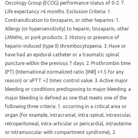
Oncology Group (ECOG) performance status of 0-2. 7.
Life expectancy >6 months. Exclusion Criteria: 1.
Contraindication to tinzaparin, or other heparins: 1.
Allergy (or hypersensitivity) to heparin, tinzaparin, other
LMWHs, or pork products. 2. History or presence of
heparin-induced (type II) thrombocytopenia. 3. Have or
have had an epidural catheter or a traumatic spinal
puncture within the previous 7 days. 2. Prothrombin time
(PT) (International normalized ratio [INR] >1.5 for any
reason) or aPTT >2 times control value. 3. Active major
bleeding or conditions predisposing to major bleeding. a
major bleeding is defined as one that meets one of the
following three criteria: 1. occurring in a critical area or
organ (for example, intracranial, intra-spinal, intraocular,
retroperitoneal, intra-articular or pericardial, intrauterine
or intramuscular with compartment syndrome), 2.