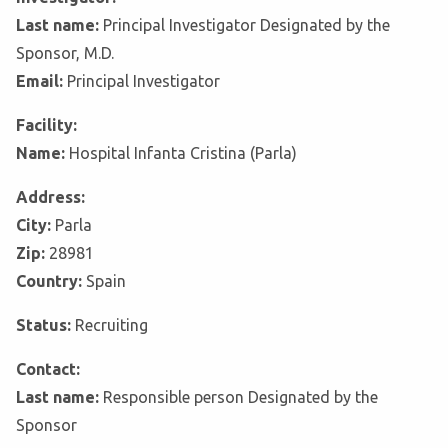
Last name:
Principal Investigator Designated by the
Sponsor, M.D.
Email:
Principal Investigator
Facility:
Name:
Hospital Infanta Cristina (Parla)
Address:
City:
Parla
Zip:
28981
Country:
Spain
Status:
Recruiting
Contact:
Last name:
Responsible person Designated by the
Sponsor