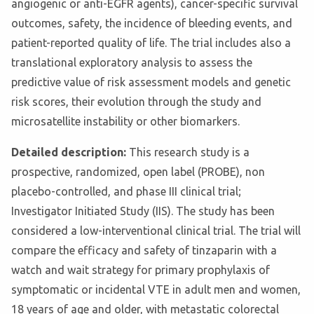
angiogenic or anti-EGFR agents), cancer-specific survival
outcomes, safety, the incidence of bleeding events, and
patient-reported quality of life. The trial includes also a
translational exploratory analysis to assess the
predictive value of risk assessment models and genetic
risk scores, their evolution through the study and
microsatellite instability or other biomarkers.
Detailed description:
This research study is a
prospective, randomized, open label (PROBE), non
placebo-controlled, and phase III clinical trial;
Investigator Initiated Study (IIS). The study has been
considered a low-interventional clinical trial. The trial will
compare the efficacy and safety of tinzaparin with a
watch and wait strategy for primary prophylaxis of
symptomatic or incidental VTE in adult men and women,
18 years of age and older, with metastatic colorectal