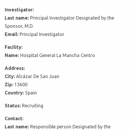
Investigator:
Last name:
Principal Investigator Designated by the
Sponsor, M.D.
Email:
Principal Investigator
Facility:
Name:
Hospital General La Mancha Centro
Address:
City:
Alcázar De San Juan
Zip:
13600
Country:
Spain
Status:
Recruiting
Contact:
Last name:
Responsible person Designated by the