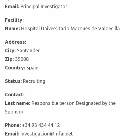
Email:
Principal Investigator
Facility:
Name:
Hospital Universitario Marqués de Valdecilla
Address:
City:
Santander
Zip:
39008
Country:
Spain
Status:
Recruiting
Contact:
Last name:
Responsible person Designated by the
Sponsor
Phone:
+34 93 434 44 12
Email:
investigacion@mfar.net