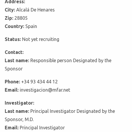
Address:
City:
Alcalá De Henares
Zip:
28805
Country:
Spain
Status:
Not yet recruiting
Contact:
Last name:
Responsible person Designated by the
Sponsor
Phone:
+34 93 434 44 12
Email:
investigacion@mfar.net
Investigator:
Last name:
Principal Investigator Designated by the
Sponsor, M.D.
Email:
Principal Investigator