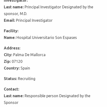
Investigator:
Last name:
Principal Investigator Designated by the
sponsor, M.D.
Email:
Principal Investigator
Facility:
Name:
Hospital Universitario Son Espases
Address:
City:
Palma De Mallorca
Zip:
07120
Country:
Spain
Status:
Recruiting
Contact:
Last name:
Responsible person Designated by the
Sponsor