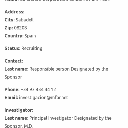
Address:
City:
Sabadell
Zip:
08208
Country:
Spain
Status:
Recruiting
Contact:
Last name:
Responsible person Designated by the
Sponsor
Phone:
+34 93 434 44 12
Email:
investigacion@mfar.net
Investigator:
Last name:
Principal Investigator Designated by the
Sponsor, M.D.