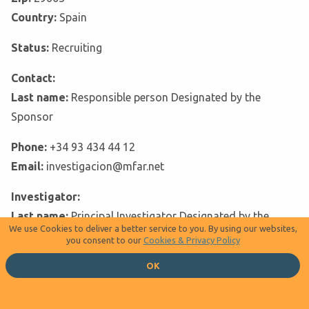
Country:
Spain
Status:
Recruiting
Contact:
Last name:
Responsible person Designated by the
Sponsor
Phone:
+34 93 434 44 12
Email:
investigacion@mfar.net
Investigator:
Last name:
Principal Investigator Designated by the
We use Cookies to deliver a better service to you. By using our websites,
sponsor, M.D.
you consent to our
Cookies & Privacy Policy
Email:
Principal Investigator
OK
Facility:
Name:
Hospital Obispo Polanco De Teruel