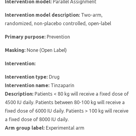
Intervention model:
Parallel Assignment
Intervention model description:
Two-arm,
randomized, non-placebo controlled, open-label
Primary purpose:
Prevention
Masking:
None (Open Label)
Intervention:
Intervention type:
Drug
Intervention name:
Tinzaparin
Description:
Patients < 80 kg will receive a fixed dose of
4500 IU daily. Patients between 80-100 kg will receive a
fixed dose of 6000 IU daily. Patients > 100 kg will receive
a fixed dose of 8000 IU daily.
Arm group label:
Experimental arm