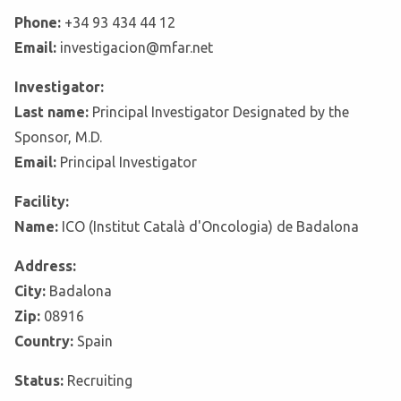
Phone:
+34 93 434 44 12
Email:
investigacion@mfar.net
Investigator:
Last name:
Principal Investigator Designated by the
Sponsor, M.D.
Email:
Principal Investigator
Facility:
Name:
ICO (Institut Català d'Oncologia) de Badalona
Address:
City:
Badalona
Zip:
08916
Country:
Spain
Status:
Recruiting