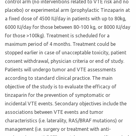
control arm (no interventions related to VTE risk and no
placebo) or experimental arm (prophylactic Tinzaparin at
a fixed dose of 4500 IU/day in patients with up to 80kg,
6000 IU/day for those between 80-100 kg, or 8000 IU/day
for those >100kg). Treatment is scheduled for a
maximum period of 4 months. Treatment could be
stopped earlier in case of unacceptable toxicity, patient
consent withdrawal, physician criteria or end of study.
Patients will undergo tumor and VTE assessments
according to standard clinical practice. The main
objective of the study is to evaluate the efficacy of
tinzaparin for the prevention of symptomatic or
incidental VTE events. Secondary objectives include the
associations between VTE events and tumor
characteristics (i.e. laterality, RAS/BRAF mutations) or
management (i.e. surgery or treatment with anti-