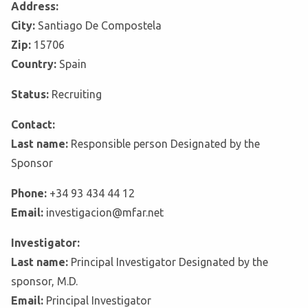
Address:
City:
Santiago De Compostela
Zip:
15706
Country:
Spain
Status:
Recruiting
Contact:
Last name:
Responsible person Designated by the
Sponsor
Phone:
+34 93 434 44 12
Email:
investigacion@mfar.net
Investigator:
Last name:
Principal Investigator Designated by the
sponsor, M.D.
Email:
Principal Investigator