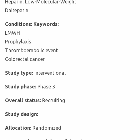
Heparin, Low-Molecular-Weight
Dalteparin
Conditions: Keywords:
LMWH
Prophylaxis
Thromboembolic event
Colorectal cancer
Study type:
Interventional
Study phase:
Phase 3
Overall status:
Recruiting
Study design:
Allocation:
Randomized