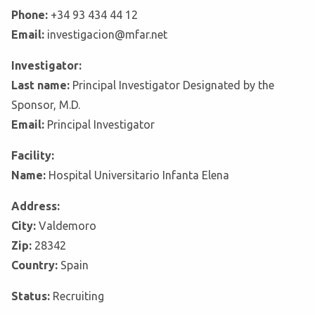
Phone:
+34 93 434 44 12
Email:
investigacion@mfar.net
Investigator:
Last name:
Principal Investigator Designated by the
Sponsor, M.D.
Email:
Principal Investigator
Facility:
Name:
Hospital Universitario Infanta Elena
Address:
City:
Valdemoro
Zip:
28342
Country:
Spain
Status:
Recruiting