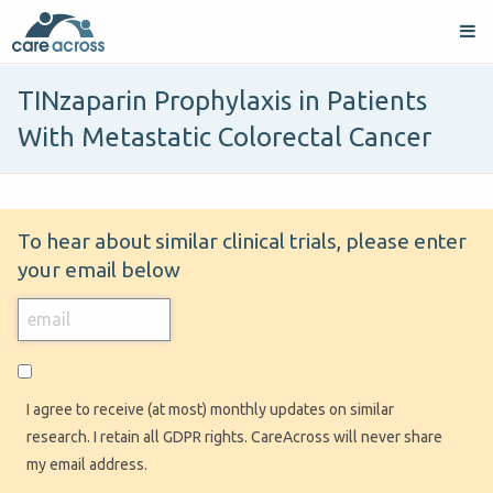
TINzaparin Prophylaxis in Patients
With Metastatic Colorectal Cancer
To hear about similar clinical trials, please enter
your email below
I agree to receive (at most) monthly updates on similar
research. I retain all GDPR rights. CareAcross will never share
my email address.