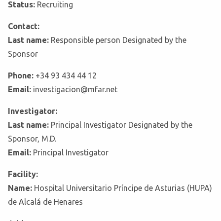
Status:
Recruiting
Contact:
Last name:
Responsible person Designated by the
Sponsor
Phone:
+34 93 434 44 12
Email:
investigacion@mfar.net
Investigator:
Last name:
Principal Investigator Designated by the
Sponsor, M.D.
Email:
Principal Investigator
Facility:
Name:
Hospital Universitario Príncipe de Asturias (HUPA)
de Alcalá de Henares