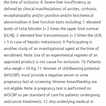
the time of inclusion. 8. Severe liver insufficiency as
defined by clinical manifestations of ascites, cirrhosis,
encephalopathy and/or jaundice and/or biochemical
abnormalities in liver function tests including: 1. elevated
levels of total bilirubin (> 2 times the upper limit normal
[ULN]), 2. elevated liver transaminases (> 2 times the ULN;
> 5 in case of hepatic metastasis). 9. Participating in
another study of an investigational agent at the time of
enrollment. Note: Use of an experimental regimen of an
approved product is not cause for exclusion. 10. Patients
who weigh < 50 Kg. 11. Women of childbearing potential
(WOCBP), must provide a negative serum or urine
pregnancy test at screening. Women breastfeeding are
not eligible. Note: A pregnancy test is performed on
WOCBP as per standard of care for patients undergoing
anticancer treatments. 12. Any underlying medical or