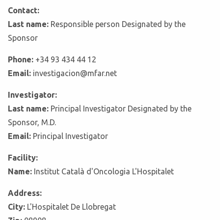
Contact:
Last name:
Responsible person Designated by the
Sponsor
Phone:
+34 93 434 44 12
Email:
investigacion@mfar.net
Investigator:
Last name:
Principal Investigator Designated by the
Sponsor, M.D.
Email:
Principal Investigator
Facility:
Name:
Institut Català d'Oncologia L'Hospitalet
Address:
City:
L'Hospitalet De Llobregat