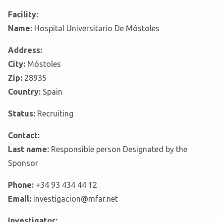
Facility:
Name:
Hospital Universitario De Móstoles
Address:
City:
Móstoles
Zip:
28935
Country:
Spain
Status:
Recruiting
Contact:
Last name:
Responsible person Designated by the
Sponsor
Phone:
+34 93 434 44 12
Email:
investigacion@mfar.net
Investigator: