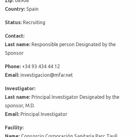
Zip:
08908
Country:
Spain
Status:
Recruiting
Contact:
Last name:
Responsible person Designated by the
Sponsor
Phone:
+34 93 434 44 12
Email:
investigacion@mfar.net
Investigator:
Last name:
Principal Investigator Designated by the
sponsor, M.D.
Email:
Principal Investigator
Facility:
Name:
Consorcio Corporación Sanitaria Parc Taulí