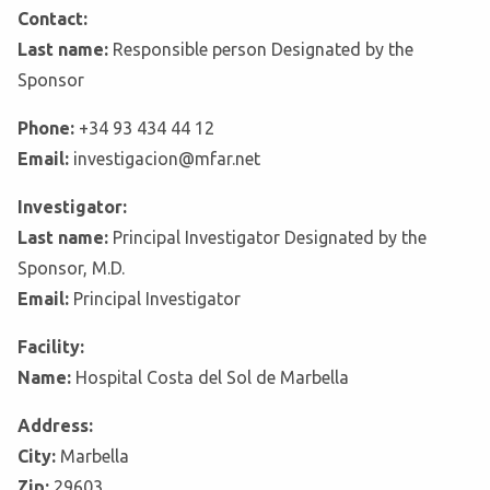
Contact:
Last name:
Responsible person Designated by the
Sponsor
Phone:
+34 93 434 44 12
Email:
investigacion@mfar.net
Investigator:
Last name:
Principal Investigator Designated by the
Sponsor, M.D.
Email:
Principal Investigator
Facility:
Name:
Hospital Costa del Sol de Marbella
Address:
City:
Marbella
Zip:
29603