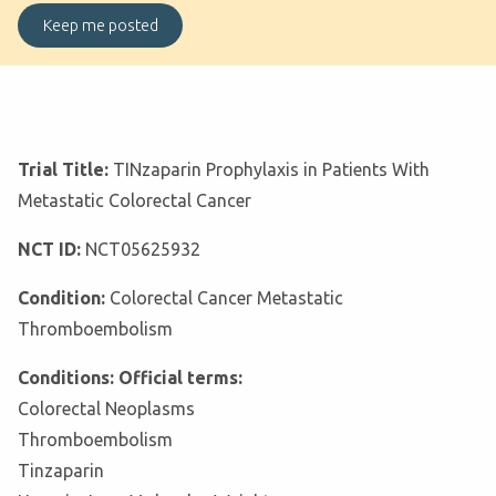
Trial Title:
TINzaparin Prophylaxis in Patients With
Metastatic Colorectal Cancer
NCT ID:
NCT05625932
Condition:
Colorectal Cancer Metastatic
Thromboembolism
Conditions: Official terms:
Colorectal Neoplasms
Thromboembolism
Tinzaparin