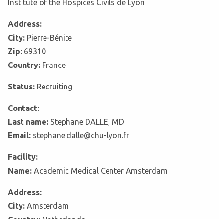
Institute of the Hospices Civils de Lyon
Address:
City:
Pierre-Bénite
Zip:
69310
Country:
France
Status:
Recruiting
Contact:
Last name:
Stephane DALLE, MD
Email:
stephane.dalle@chu-lyon.fr
Facility:
Name:
Academic Medical Center Amsterdam
Address:
City:
Amsterdam