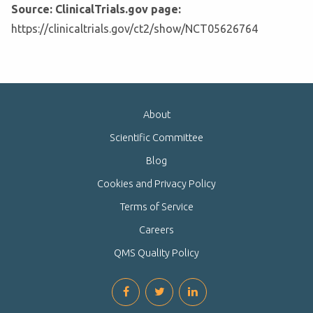
Source: ClinicalTrials.gov page:
https://clinicaltrials.gov/ct2/show/NCT05626764
About
Scientific Committee
Blog
Cookies and Privacy Policy
Terms of Service
Careers
QMS Quality Policy