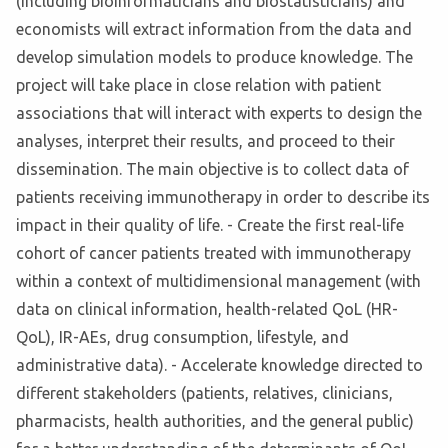
(including bioinformaticians and biostatisticians) and
economists will extract information from the data and
develop simulation models to produce knowledge. The
project will take place in close relation with patient
associations that will interact with experts to design the
analyses, interpret their results, and proceed to their
dissemination. The main objective is to collect data of
patients receiving immunotherapy in order to describe its
impact in their quality of life. - Create the first real-life
cohort of cancer patients treated with immunotherapy
within a context of multidimensional management (with
data on clinical information, health-related QoL (HR-
QoL), IR-AEs, drug consumption, lifestyle, and
administrative data). - Accelerate knowledge directed to
different stakeholders (patients, relatives, clinicians,
pharmacists, health authorities, and the general public)