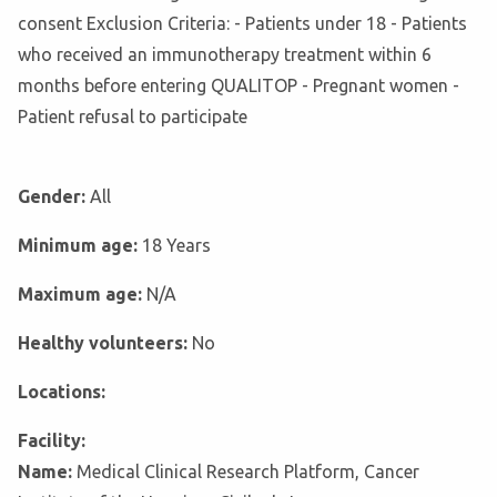
consent Exclusion Criteria: - Patients under 18 - Patients
who received an immunotherapy treatment within 6
months before entering QUALITOP - Pregnant women -
Patient refusal to participate
Gender:
All
Minimum age:
18 Years
Maximum age:
N/A
Healthy volunteers:
No
Locations:
Facility:
Name:
Medical Clinical Research Platform, Cancer