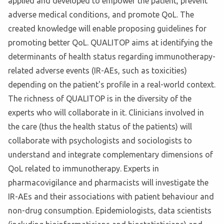
applied and developed to empower the patient, prevent
adverse medical conditions, and promote QoL. The
created knowledge will enable proposing guidelines for
promoting better QoL. QUALITOP aims at identifying the
determinants of health status regarding immunotherapy-
related adverse events (IR-AEs, such as toxicities)
depending on the patient's profile in a real-world context.
The richness of QUALITOP is in the diversity of the
experts who will collaborate in it. Clinicians involved in
the care (thus the health status of the patients) will
collaborate with psychologists and sociologists to
understand and integrate complementary dimensions of
QoL related to immunotherapy. Experts in
pharmacovigilance and pharmacists will investigate the
IR-AEs and their associations with patient behaviour and
non-drug consumption. Epidemiologists, data scientists