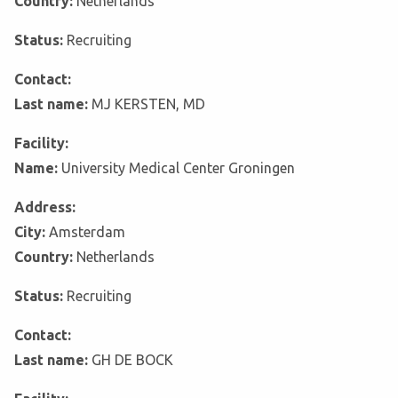
Country:
Netherlands
Status:
Recruiting
Contact:
Last name:
MJ KERSTEN, MD
Facility:
Name:
University Medical Center Groningen
Address:
City:
Amsterdam
Country:
Netherlands
Status:
Recruiting
Contact:
Last name:
GH DE BOCK