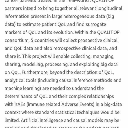
cancer patients treated in the 'real-world'. QUALITOP
partners intend to bring together all relevant longitudinal
information present in large heterogeneous data (big
data) to estimate patient QoL and find surrogate
markers of QoL and its evolution. Within the QUALITOP
consortium, 5 countries will collect prospective clinical
and QoL data and also retrospective clinical data, and
share it. This project will enable collecting, managing,
sharing, modelling, processing, and exploiting big data
on QoL. Furthermore, beyond the description of QoL,
analytical tools (including causal inference methods and
machine learning) are needed to understand the
determinants of QoL and their complex relationships
with irAEs (immune related Adverse Events) in a big-data
context where standard statistical techniques would be
limited. Artificial intelligence and causal models may be