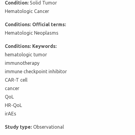
Condition:
Solid Tumor
Hematologic Cancer
Conditions: Official terms:
Hematologic Neoplasms
Conditions: Keywords:
hematologic tumor
immunotherapy
immune checkpoint inhibitor
CAR-T cell
cancer
QoL
HR-QoL
irAEs
Study type:
Observational