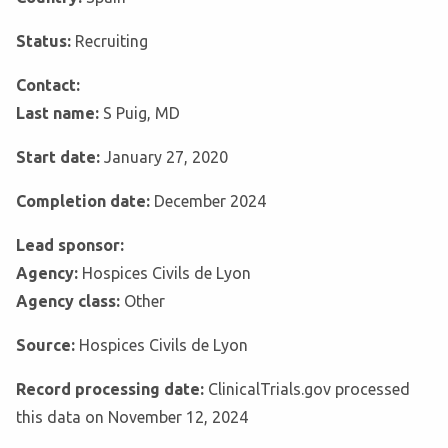
Status:
Recruiting
Contact:
Last name:
S Puig, MD
Start date:
January 27, 2020
Completion date:
December 2024
Lead sponsor:
Agency:
Hospices Civils de Lyon
Agency class:
Other
Source:
Hospices Civils de Lyon
Record processing date:
ClinicalTrials.gov processed
this data on November 12, 2024