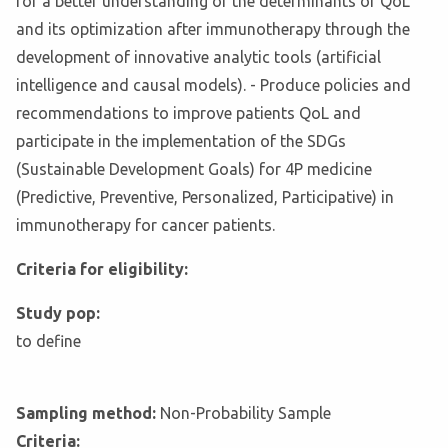
for a better understanding of the determinants of QoL
and its optimization after immunotherapy through the
development of innovative analytic tools (artificial
intelligence and causal models). - Produce policies and
recommendations to improve patients QoL and
participate in the implementation of the SDGs
(Sustainable Development Goals) for 4P medicine
(Predictive, Preventive, Personalized, Participative) in
immunotherapy for cancer patients.
Criteria for eligibility:
Study pop:
to define
Sampling method:
Non-Probability Sample
Criteria: