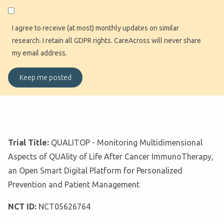
I agree to receive (at most) monthly updates on similar
research. I retain all GDPR rights. CareAcross will never share
my email address.
Trial Title:
QUALITOP - Monitoring Multidimensional
Aspects of QUAlity of Life After Cancer ImmunoTherapy,
an Open Smart Digital Platform for Personalized
Prevention and Patient Management
NCT ID:
NCT05626764