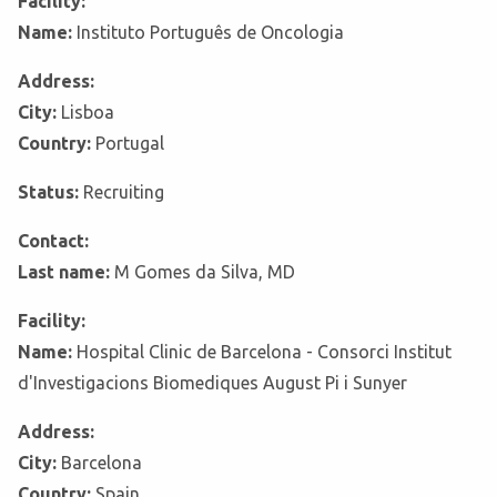
Facility:
Name:
Instituto Português de Oncologia
Address:
City:
Lisboa
Country:
Portugal
Status:
Recruiting
Contact:
Last name:
M Gomes da Silva, MD
Facility:
Name:
Hospital Clinic de Barcelona - Consorci Institut
d'Investigacions Biomediques August Pi i Sunyer
Address:
City:
Barcelona
Country:
Spain