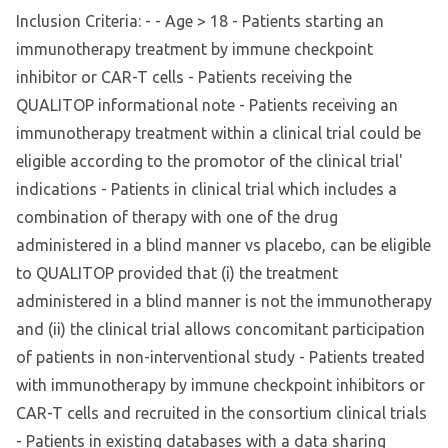
Inclusion Criteria: - - Age > 18 - Patients starting an
immunotherapy treatment by immune checkpoint
inhibitor or CAR-T cells - Patients receiving the
QUALITOP informational note - Patients receiving an
immunotherapy treatment within a clinical trial could be
eligible according to the promotor of the clinical trial'
indications - Patients in clinical trial which includes a
combination of therapy with one of the drug
administered in a blind manner vs placebo, can be eligible
to QUALITOP provided that (i) the treatment
administered in a blind manner is not the immunotherapy
and (ii) the clinical trial allows concomitant participation
of patients in non-interventional study - Patients treated
with immunotherapy by immune checkpoint inhibitors or
CAR-T cells and recruited in the consortium clinical trials
- Patients in existing databases with a data sharing