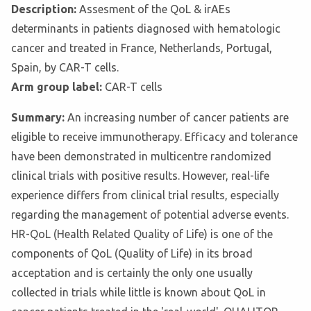
Description:
Assesment of the QoL & irAEs
determinants in patients diagnosed with hematologic
cancer and treated in France, Netherlands, Portugal,
Spain, by CAR-T cells.
Arm group label:
CAR-T cells
Summary:
An increasing number of cancer patients are
eligible to receive immunotherapy. Efficacy and tolerance
have been demonstrated in multicentre randomized
clinical trials with positive results. However, real-life
experience differs from clinical trial results, especially
regarding the management of potential adverse events.
HR-QoL (Health Related Quality of Life) is one of the
components of QoL (Quality of Life) in its broad
acceptation and is certainly the only one usually
collected in trials while little is known about QoL in