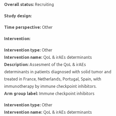
Overall status:
Recruiting
Study design:
Time perspective:
Other
Intervention:
Intervention type:
Other
Intervention name:
QoL & irAEs determinants
Description:
Assesment of the QoL & irAEs
determinants in patients diagnosed with solid tumor and
treated in France, Netherlands, Portugal, Spain, with
immunotherapy by immune checkpoint inhibitors.
Arm group label:
Immune checkpoint inhibitors
Intervention type:
Other
Intervention name:
QoL & irAEs determinants