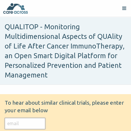
QUALITOP - Monitoring
Multidimensional Aspects of QUAlity
of Life After Cancer ImmunoTherapy,
an Open Smart Digital Platform for
Personalized Prevention and Patient
Management
To hear about similar clinical trials, please enter
your email below