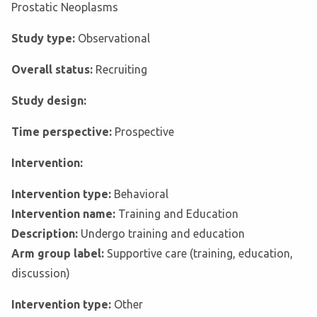
Prostatic Neoplasms
Study type:
Observational
Overall status:
Recruiting
Study design:
Time perspective:
Prospective
Intervention:
Intervention type:
Behavioral
Intervention name:
Training and Education
Description:
Undergo training and education
Arm group label:
Supportive care (training, education,
discussion)
Intervention type:
Other