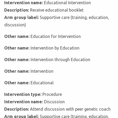
Intervention name:
Educational Intervention
Description:
Receive educational booklet
Arm group label:
Supportive care (training, education,
discussion)
Other name:
Education for Intervention
Other name:
Intervention by Education
Other name:
Intervention through Education
Other name:
Intervention
Other name:
Educational
Intervention type:
Procedure
Intervention name:
Discussion
Description:
Attend discussion with peer genetic coach
Arm group label:
Supportive care (training, education,