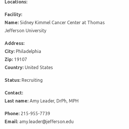
Locations:
Facility:
Name:
Sidney Kimmel Cancer Center at Thomas
Jefferson University
Address:
City:
Philadelphia
Zip:
19107
Country:
United States
Status:
Recruiting
Contact:
Last name:
Amy Leader, DrPh, MPH
Phone:
215-955-7739
Email:
amy.leader@jefferson.edu