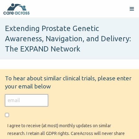
Extending Prostate Genetic
Awareness, Navigation, and Delivery:
The EXPAND Network
To hear about similar clinical trials, please enter
your email below
I agree to receive (at most) monthly updates on similar
research. I retain all GDPR rights. CareAcross will never share