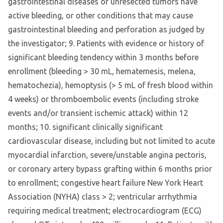
gastrointestinal diseases or unresected tumors have
active bleeding, or other conditions that may cause
gastrointestinal bleeding and perforation as judged by
the investigator; 9. Patients with evidence or history of
significant bleeding tendency within 3 months before
enrollment (bleeding > 30 mL, hematemesis, melena,
hematochezia), hemoptysis (> 5 mL of fresh blood within
4 weeks) or thromboembolic events (including stroke
events and/or transient ischemic attack) within 12
months; 10. significant clinically significant
cardiovascular disease, including but not limited to acute
myocardial infarction, severe/unstable angina pectoris,
or coronary artery bypass grafting within 6 months prior
to enrollment; congestive heart failure New York Heart
Association (NYHA) class > 2; ventricular arrhythmia
requiring medical treatment; electrocardiogram (ECG)