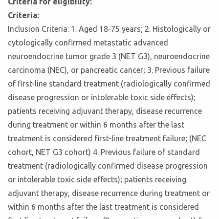
Criteria for eligibility:
Criteria:
Inclusion Criteria: 1. Aged 18-75 years; 2. Histologically or
cytologically confirmed metastatic advanced
neuroendocrine tumor grade 3 (NET G3), neuroendocrine
carcinoma (NEC), or pancreatic cancer; 3. Previous failure
of first-line standard treatment (radiologically confirmed
disease progression or intolerable toxic side effects);
patients receiving adjuvant therapy, disease recurrence
during treatment or within 6 months after the last
treatment is considered first-line treatment failure; (NEC
cohort, NET G3 cohort) 4. Previous failure of standard
treatment (radiologically confirmed disease progression
or intolerable toxic side effects); patients receiving
adjuvant therapy, disease recurrence during treatment or
within 6 months after the last treatment is considered