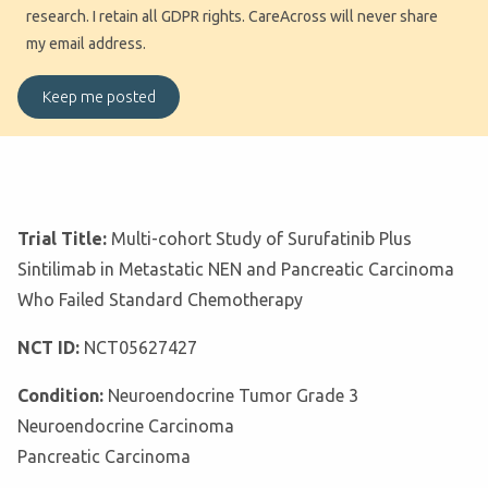
research. I retain all GDPR rights. CareAcross will never share
my email address.
Trial Title:
Multi-cohort Study of Surufatinib Plus
Sintilimab in Metastatic NEN and Pancreatic Carcinoma
Who Failed Standard Chemotherapy
NCT ID:
NCT05627427
Condition:
Neuroendocrine Tumor Grade 3
Neuroendocrine Carcinoma
Pancreatic Carcinoma