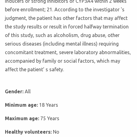
inducers or strong inhibitors of CYP3A4 within 2 weeks
before enrollment; 21. According to the investigator 's
judgment, the patient has other factors that may affect
the study results or result in forced halfway termination
of this study, such as alcoholism, drug abuse, other
serious diseases (including mental illness) requiring
concomitant treatment, severe laboratory abnormalities,
accompanied by family or social factors, which may
affect the patient' s safety.
Gender:
All
Minimum age:
18 Years
Maximum age:
75 Years
Healthy volunteers:
No