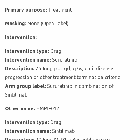
Primary purpose:
Treatment
Masking:
None (Open Label)
Intervention:
Intervention type:
Drug
Intervention name:
Surufatinib
Description:
250mg, p.o., qd, q3w, until disease
progression or other treatment termination criteria
Arm group label:
Surufatinib in combination of
Sintilimab
Other name:
HMPL-012
Intervention type:
Drug
Intervention name:
Sintilimab
Description:
200mg, IV, D1, q3w, until disease