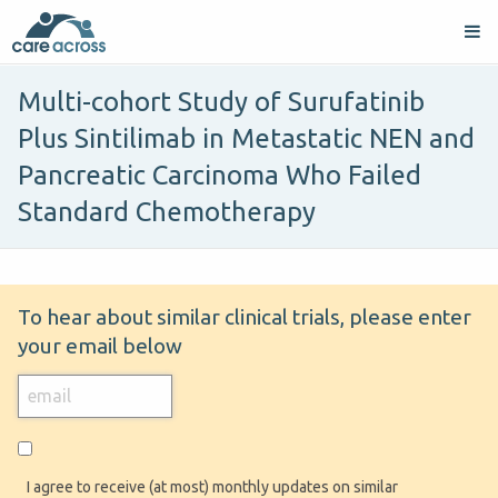
Multi-cohort Study of Surufatinib
Plus Sintilimab in Metastatic NEN and
Pancreatic Carcinoma Who Failed
Standard Chemotherapy
To hear about similar clinical trials, please enter
your email below
I agree to receive (at most) monthly updates on similar