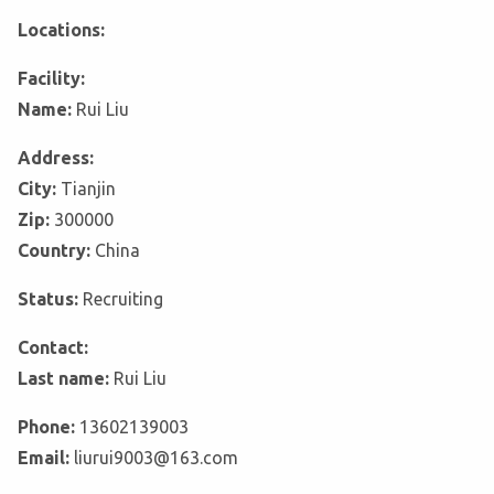
Locations:
Facility:
Name:
Rui Liu
Address:
City:
Tianjin
Zip:
300000
Country:
China
Status:
Recruiting
Contact:
Last name:
Rui Liu
Phone:
13602139003
Email:
liurui9003@163.com