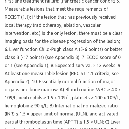
first-line treatment failure; (Pancreatic cancer cohort) 5.
Measurable lesions that meet the requirements of
RECIST (1.1); if the lesion that has previously received
local therapy (radiotherapy, ablation, vascular
intervention, etc.) is the only lesion, there must be a clear
imaging basis for the disease progression of the lesion;
6. Liver function Child-Pugh class A (5-6 points) or better
class B (≤ 7 points) (see Appendix 3); 7. ECOG score of 0
or 1 (see Appendix 1); 8. Expected survival ≥ 12 weeks; 9.
At least one measurable lesion (RECIST 1.1 criteria, see
Appendix 2); 10. Essentially normal function of major
organs and bone marrow: A) Blood routine: WBC ≥ 4.0 x
109/L, neutrophils ≥ 1.5 x 109/L, platelets ≥ 100 x 109/L,
hemoglobin ≥ 90 g/L; B) International normalized ratio
(INR) ≤ 1.5 × upper limit of normal (ULN), and activated
partial thromboplastin time (APTT) ≤ 1.5 × ULN; C) Liver