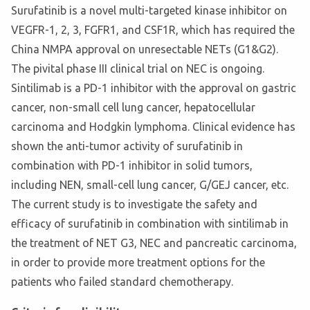
Surufatinib is a novel multi-targeted kinase inhibitor on
VEGFR-1, 2, 3, FGFR1, and CSF1R, which has required the
China NMPA approval on unresectable NETs (G1&G2).
The pivital phase III clinical trial on NEC is ongoing.
Sintilimab is a PD-1 inhibitor with the approval on gastric
cancer, non-small cell lung cancer, hepatocellular
carcinoma and Hodgkin lymphoma. Clinical evidence has
shown the anti-tumor activity of surufatinib in
combination with PD-1 inhibitor in solid tumors,
including NEN, small-cell lung cancer, G/GEJ cancer, etc.
The current study is to investigate the safety and
efficacy of surufatinib in combination with sintilimab in
the treatment of NET G3, NEC and pancreatic carcinoma,
in order to provide more treatment options for the
patients who failed standard chemotherapy.