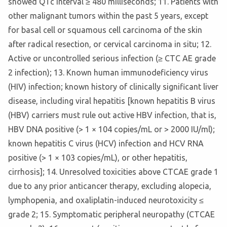
showed QTc interval ≥ 480 milliseconds; 11. Patients with
other malignant tumors within the past 5 years, except
for basal cell or squamous cell carcinoma of the skin
after radical resection, or cervical carcinoma in situ; 12.
Active or uncontrolled serious infection (≥ CTC AE grade
2 infection); 13. Known human immunodeficiency virus
(HIV) infection; known history of clinically significant liver
disease, including viral hepatitis [known hepatitis B virus
(HBV) carriers must rule out active HBV infection, that is,
HBV DNA positive (> 1 × 104 copies/mL or > 2000 IU/ml);
known hepatitis C virus (HCV) infection and HCV RNA
positive (> 1 × 103 copies/mL), or other hepatitis,
cirrhosis]; 14. Unresolved toxicities above CTCAE grade 1
due to any prior anticancer therapy, excluding alopecia,
lymphopenia, and oxaliplatin-induced neurotoxicity ≤
grade 2; 15. Symptomatic peripheral neuropathy (CTCAE