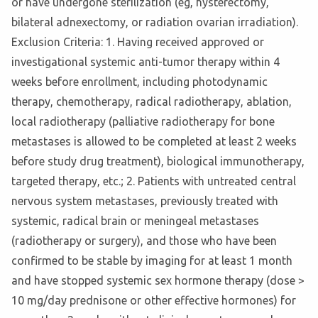
or have undergone sterilization (eg, hysterectomy,
bilateral adnexectomy, or radiation ovarian irradiation).
Exclusion Criteria: 1. Having received approved or
investigational systemic anti-tumor therapy within 4
weeks before enrollment, including photodynamic
therapy, chemotherapy, radical radiotherapy, ablation,
local radiotherapy (palliative radiotherapy for bone
metastases is allowed to be completed at least 2 weeks
before study drug treatment), biological immunotherapy,
targeted therapy, etc.; 2. Patients with untreated central
nervous system metastases, previously treated with
systemic, radical brain or meningeal metastases
(radiotherapy or surgery), and those who have been
confirmed to be stable by imaging for at least 1 month
and have stopped systemic sex hormone therapy (dose >
10 mg/day prednisone or other effective hormones) for