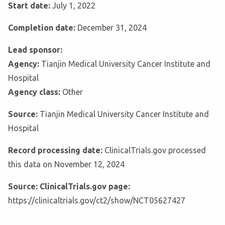
Start date:
July 1, 2022
Completion date:
December 31, 2024
Lead sponsor:
Agency:
Tianjin Medical University Cancer Institute and
Hospital
Agency class:
Other
Source:
Tianjin Medical University Cancer Institute and
Hospital
Record processing date:
ClinicalTrials.gov processed
this data on November 12, 2024
Source: ClinicalTrials.gov page:
https://clinicaltrials.gov/ct2/show/NCT05627427