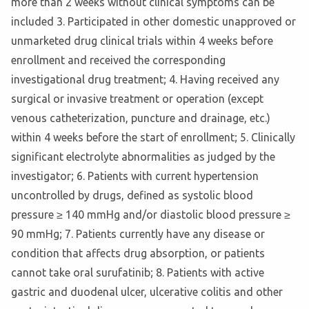
more than 2 weeks without clinical symptoms can be
included 3. Participated in other domestic unapproved or
unmarketed drug clinical trials within 4 weeks before
enrollment and received the corresponding
investigational drug treatment; 4. Having received any
surgical or invasive treatment or operation (except
venous catheterization, puncture and drainage, etc.)
within 4 weeks before the start of enrollment; 5. Clinically
significant electrolyte abnormalities as judged by the
investigator; 6. Patients with current hypertension
uncontrolled by drugs, defined as systolic blood
pressure ≥ 140 mmHg and/or diastolic blood pressure ≥
90 mmHg; 7. Patients currently have any disease or
condition that affects drug absorption, or patients
cannot take oral surufatinib; 8. Patients with active
gastric and duodenal ulcer, ulcerative colitis and other