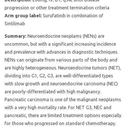
progression or other treatment termination criteria
Arm group label:
Surufatinib in combination of
Sintilimab
Summary:
Neuroendocrine neoplams (NENs) are
uncommon, but with a significant increasing incidence
and prevalence with advances in diagnostic techniques.
NENs can originate from various parts of the body and
are highly heterogeneous. Neuroendocrine tumors (NET),
dividing into G1, G2, G3, are well-differentiated types
with slow growth and neuroendocrine carcinoma (NEC)
are poorly-differentiated with high malignancy.
Pancreatic carcinoma is one of the malignant neoplasms
with a very high mortality rate. For NET G3, NEC and
pancreatic, there are limited treatment options especially
for those who progressed on standard chemotherapy.