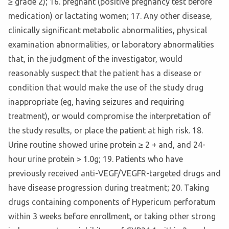
≥ grade 2); 16. pregnant (positive pregnancy test before
medication) or lactating women; 17. Any other disease,
clinically significant metabolic abnormalities, physical
examination abnormalities, or laboratory abnormalities
that, in the judgment of the investigator, would
reasonably suspect that the patient has a disease or
condition that would make the use of the study drug
inappropriate (eg, having seizures and requiring
treatment), or would compromise the interpretation of
the study results, or place the patient at high risk. 18.
Urine routine showed urine protein ≥ 2 + and, and 24-
hour urine protein > 1.0g; 19. Patients who have
previously received anti-VEGF/VEGFR-targeted drugs and
have disease progression during treatment; 20. Taking
drugs containing components of Hypericum perforatum
within 3 weeks before enrollment, or taking other strong