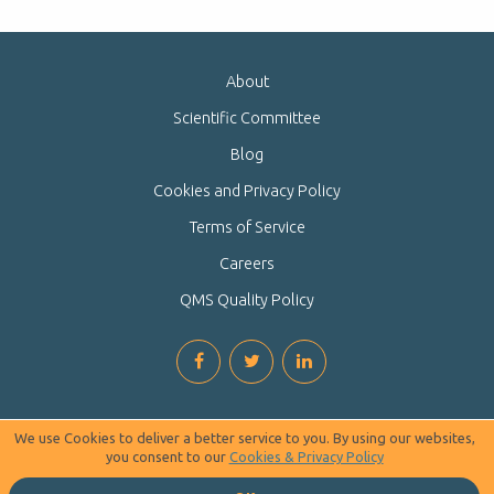
About
Scientific Committee
Blog
Cookies and Privacy Policy
Terms of Service
Careers
QMS Quality Policy
We use Cookies to deliver a better service to you. By using our websites,
you consent to our
Cookies & Privacy Policy