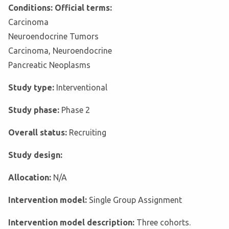
Conditions: Official terms:
Carcinoma
Neuroendocrine Tumors
Carcinoma, Neuroendocrine
Pancreatic Neoplasms
Study type:
Interventional
Study phase:
Phase 2
Overall status:
Recruiting
Study design:
Allocation:
N/A
Intervention model:
Single Group Assignment
Intervention model description:
Three cohorts.