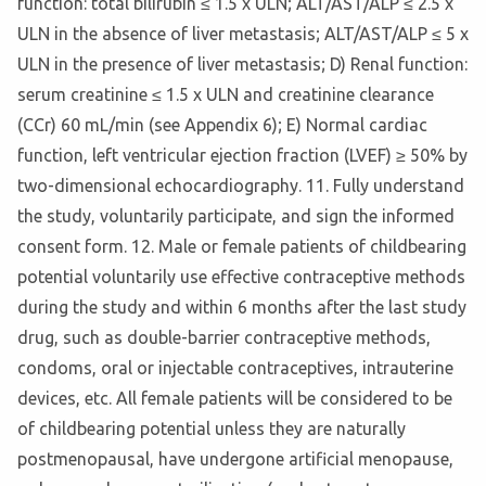
function: total bilirubin ≤ 1.5 x ULN; ALT/AST/ALP ≤ 2.5 x
ULN in the absence of liver metastasis; ALT/AST/ALP ≤ 5 x
ULN in the presence of liver metastasis; D) Renal function:
serum creatinine ≤ 1.5 x ULN and creatinine clearance
(CCr) 60 mL/min (see Appendix 6); E) Normal cardiac
function, left ventricular ejection fraction (LVEF) ≥ 50% by
two-dimensional echocardiography. 11. Fully understand
the study, voluntarily participate, and sign the informed
consent form. 12. Male or female patients of childbearing
potential voluntarily use effective contraceptive methods
during the study and within 6 months after the last study
drug, such as double-barrier contraceptive methods,
condoms, oral or injectable contraceptives, intrauterine
devices, etc. All female patients will be considered to be
of childbearing potential unless they are naturally
postmenopausal, have undergone artificial menopause,