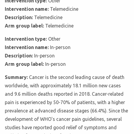
Intervention type:
Other
Intervention name:
Telemedicine
Description:
Telemedicine
Arm group label:
Telemedicine
Intervention type:
Other
Intervention name:
In-person
Description:
In-person
Arm group label:
In-person
Summary:
Cancer is the second leading cause of death
worldwide, with approximately 18.1 million new cases
and 9.6 million deaths reported in 2018. Cancer-related
pain is experienced by 50-70% of patients, with a higher
prevalence at advanced disease stages (66.4%). Since the
development of WHO's cancer pain guidelines, several
studies have reported good relief of symptoms and