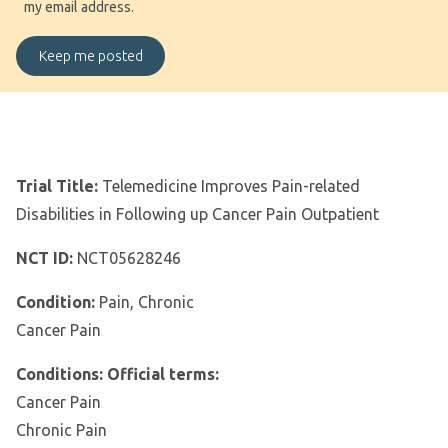
my email address.
Trial Title:
Telemedicine Improves Pain-related
Disabilities in Following up Cancer Pain Outpatient
NCT ID:
NCT05628246
Condition:
Pain, Chronic
Cancer Pain
Conditions: Official terms:
Cancer Pain
Chronic Pain