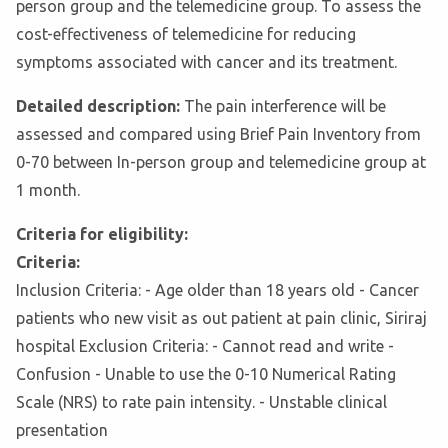
person group and the telemedicine group. To assess the
cost-effectiveness of telemedicine for reducing
symptoms associated with cancer and its treatment.
Detailed description:
The pain interference will be
assessed and compared using Brief Pain Inventory from
0-70 between In-person group and telemedicine group at
1 month.
Criteria for eligibility:
Criteria:
Inclusion Criteria: - Age older than 18 years old - Cancer
patients who new visit as out patient at pain clinic, Siriraj
hospital Exclusion Criteria: - Cannot read and write -
Confusion - Unable to use the 0-10 Numerical Rating
Scale (NRS) to rate pain intensity. - Unstable clinical
presentation