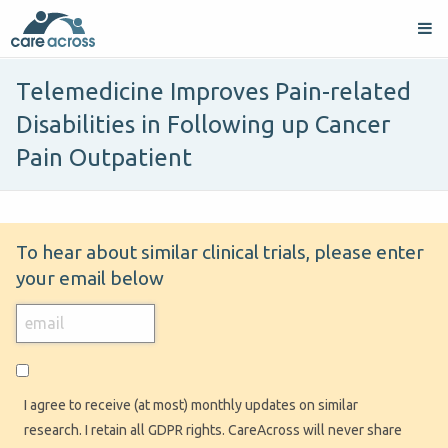
Telemedicine Improves Pain-related
Disabilities in Following up Cancer
Pain Outpatient
To hear about similar clinical trials, please enter
your email below
I agree to receive (at most) monthly updates on similar
research. I retain all GDPR rights. CareAcross will never share