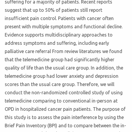
suffering for a majority of patients. Recent reports
suggest that up to 50% of patients still report
insufficient pain control. Patients with cancer often
present with multiple symptoms and functional decline.
Evidence supports multidisciplinary approaches to
address symptoms and suffering, including early
palliative care referral From review literatures we found
that the telemedicine group had significantly higher
quality of life than the usual care group. In addition, the
telemedicine group had lower anxiety and depression
scores than the usual care group. Therefore, we will
conduct the non-randomized controlled study of using
telemedicine comparing to conventional in-person at
OPD in hospitalized cancer pain patients. The purpose of
this study is to assess the pain interference by using the
Brief Pain Inventory (BPI) and to compare between the in-