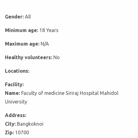
Gender:
All
Minimum age:
18 Years
Maximum age:
N/A
Healthy volunteers:
No
Locations:
Facility:
Name:
Faculty of medicine Siriraj Hospital Mahidol
University
Address:
City:
Bangkoknoi
Zip:
10700