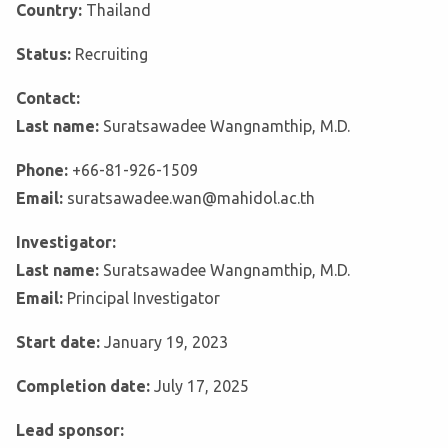
Country:
Thailand
Status:
Recruiting
Contact:
Last name:
Suratsawadee Wangnamthip, M.D.
Phone:
+66-81-926-1509
Email:
suratsawadee.wan@mahidol.ac.th
Investigator:
Last name:
Suratsawadee Wangnamthip, M.D.
Email:
Principal Investigator
Start date:
January 19, 2023
Completion date:
July 17, 2025
Lead sponsor: