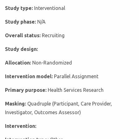
Study type:
Interventional
Study phase:
N/A
Overall status:
Recruiting
Study design:
Allocation:
Non-Randomized
Intervention model:
Parallel Assignment
Primary purpose:
Health Services Research
Masking:
Quadruple (Participant, Care Provider,
Investigator, Outcomes Assessor)
Intervention: