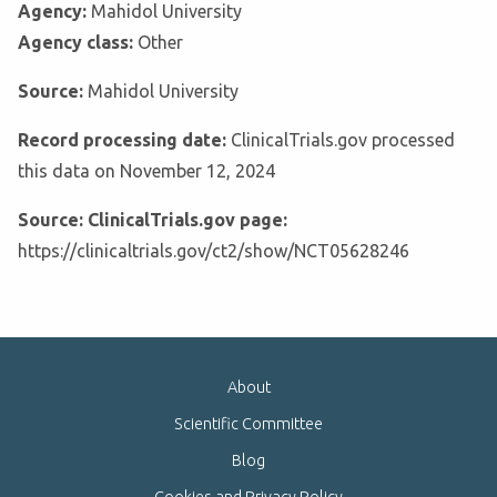
Agency:
Mahidol University
Agency class:
Other
Source:
Mahidol University
Record processing date:
ClinicalTrials.gov processed
this data on November 12, 2024
Source: ClinicalTrials.gov page:
https://clinicaltrials.gov/ct2/show/NCT05628246
About
Scientific Committee
Blog