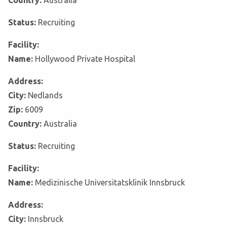
Country:
Australia
Status:
Recruiting
Facility:
Name:
Hollywood Private Hospital
Address:
City:
Nedlands
Zip:
6009
Country:
Australia
Status:
Recruiting
Facility:
Name:
Medizinische Universitatsklinik Innsbruck
Address:
City:
Innsbruck