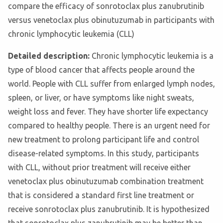
compare the efficacy of sonrotoclax plus zanubrutinib
versus venetoclax plus obinutuzumab in participants with
chronic lymphocytic leukemia (CLL)
Detailed description:
Chronic lymphocytic leukemia is a
type of blood cancer that affects people around the
world. People with CLL suffer from enlarged lymph nodes,
spleen, or liver, or have symptoms like night sweats,
weight loss and fever. They have shorter life expectancy
compared to healthy people. There is an urgent need for
new treatment to prolong participant life and control
disease-related symptoms. In this study, participants
with CLL, without prior treatment will receive either
venetoclax plus obinutuzumab combination treatment
that is considered a standard first line treatment or
receive sonrotoclax plus zanubrutinib. It is hypothesized