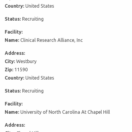
Country:
United States
Status:
Recruiting
Facility:
Name:
Clinical Research Alliance, Inc
Address:
City:
Westbury
Zip:
11590
Country:
United States
Status:
Recruiting
Facility:
Name:
University of North Carolina At Chapel Hill
Address: