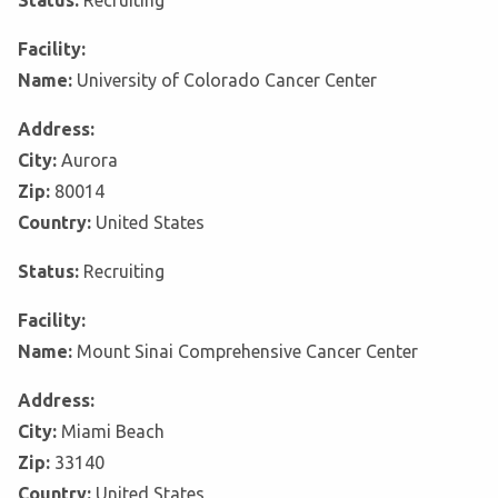
Status:
Recruiting
Facility:
Name:
University of Colorado Cancer Center
Address:
City:
Aurora
Zip:
80014
Country:
United States
Status:
Recruiting
Facility:
Name:
Mount Sinai Comprehensive Cancer Center
Address:
City:
Miami Beach
Zip:
33140
Country:
United States