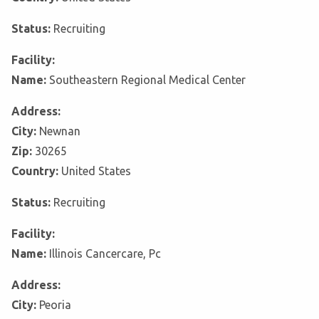
Status:
Recruiting
Facility:
Name:
Southeastern Regional Medical Center
Address:
City:
Newnan
Zip:
30265
Country:
United States
Status:
Recruiting
Facility:
Name:
Illinois Cancercare, Pc
Address:
City:
Peoria