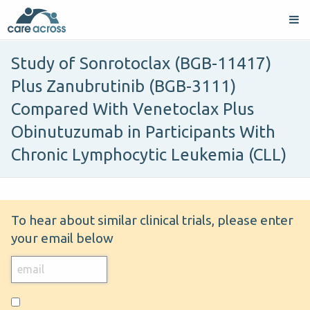
Study of Sonrotoclax (BGB-11417)
Plus Zanubrutinib (BGB-3111)
Compared With Venetoclax Plus
Obinutuzumab in Participants With
Chronic Lymphocytic Leukemia (CLL)
To hear about similar clinical trials, please enter
your email below