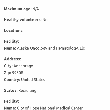
Maximum age:
N/A
Healthy volunteers:
No
Locations:
Facility:
Name:
Alaska Oncology and Hematology, Llc
Address:
City:
Anchorage
Zip:
99508
Country:
United States
Status:
Recruiting
Facility:
Name:
City of Hope National Medical Center