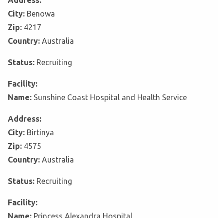
Address:
City:
Benowa
Zip:
4217
Country:
Australia
Status:
Recruiting
Facility:
Name:
Sunshine Coast Hospital and Health Service
Address:
City:
Birtinya
Zip:
4575
Country:
Australia
Status:
Recruiting
Facility:
Name:
Princess Alexandra Hospital