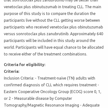
that sonrotoclax plus zanubrutinib may be better than
venetoclax plus obinutuzumab in treating CLL. The main
purpose of this study is to compare the duration the
participants live without the CLL getting worse between
participants who received venetoclax plus obinutuzumab
versus sonrotoclax plus zanubrutinib. Approximately 640
participants will be included in this study around the
world. Participants will have equal chance to be allocated
to receive either of the treatment combinations.
Criteria for eligibility:
Criteria:
Inclusion Criteria: - Treatment-naïve (TN) adults with
confirmed diagnosis of CLL which requires treatment -
Eastern Cooperative Oncology Group (ECOG) score 0, 1,
or 2 - Measurable disease by Computer
Tomography/Magnetic Resonance Imaging - Adequate