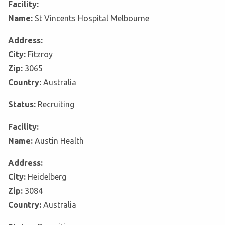
Facility:
Name:
St Vincents Hospital Melbourne
Address:
City:
Fitzroy
Zip:
3065
Country:
Australia
Status:
Recruiting
Facility:
Name:
Austin Health
Address:
City:
Heidelberg
Zip:
3084
Country:
Australia