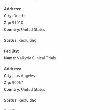
Address:
City:
Duarte
Zip:
91010
Country:
United States
Status:
Recruiting
Facility:
Name:
Valkyrie Clinical Trials
Address:
City:
Los Angeles
Zip:
90067
Country:
United States
Status:
Recruiting