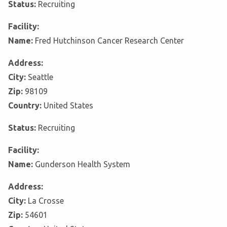
Status:
Recruiting
Facility:
Name:
Fred Hutchinson Cancer Research Center
Address:
City:
Seattle
Zip:
98109
Country:
United States
Status:
Recruiting
Facility:
Name:
Gunderson Health System
Address:
City:
La Crosse
Zip:
54601