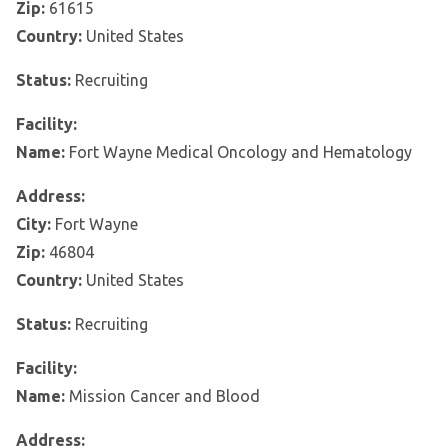
Zip:
61615
Country:
United States
Status:
Recruiting
Facility:
Name:
Fort Wayne Medical Oncology and Hematology
Address:
City:
Fort Wayne
Zip:
46804
Country:
United States
Status:
Recruiting
Facility:
Name:
Mission Cancer and Blood
Address: