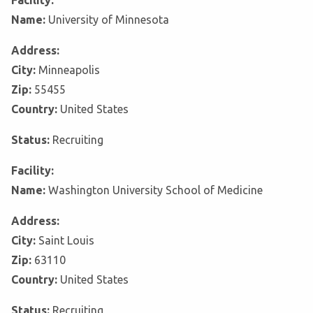
Facility:
Name:
University of Minnesota
Address:
City:
Minneapolis
Zip:
55455
Country:
United States
Status:
Recruiting
Facility:
Name:
Washington University School of Medicine
Address:
City:
Saint Louis
Zip:
63110
Country:
United States
Status:
Recruiting