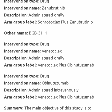
Intervention type:
Drug
Intervention name:
Zanubrutinib
Description:
Administered orally
Arm group label:
Sonrotoclax Plus Zanubrutinib
Other name:
BGB-3111
Intervention type:
Drug
Intervention name:
Venetoclax
Description:
Administered orally
Arm group label:
Venetoclax Plus Obinutuzumab
Intervention type:
Drug
Intervention name:
Obinutuzumab
Description:
Administered intravenously
Arm group label:
Venetoclax Plus Obinutuzumab
Summary:
The main objective of this study is to