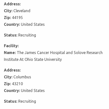
Address:
City:
Cleveland
Zip:
44195
Country:
United States
Status:
Recruiting
Facility:
Name:
The James Cancer Hospital and Solove Research
Institute At Ohio State University
Address:
City:
Columbus
Zip:
43210
Country:
United States
Status:
Recruiting