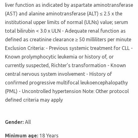
liver function as indicated by aspartate aminotransferase
(AST) and alanine aminotransferase (ALT) ≤ 2.5 x the
institutional upper limits of normal (ULNs) value; serum
total bilirubin < 3.0 x ULN - Adequate renal function as
defined as creatinine clearance ≥ 50 milliliters per minute
Exclusion Criteria: - Previous systemic treatment for CLL -
Known prolymphocytic leukemia or history of, or
currently suspected, Richter's transformation - Known
central nervous system involvement - History of
confirmed progressive multifocal leukoencephalopathy
(PML) - Uncontrolled hypertension Note: Other protocol
defined criteria may apply
Gender:
All
Minimum age:
18 Years