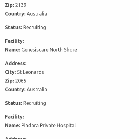
Zip:
2139
Country:
Australia
Status:
Recruiting
Facility:
Name:
Genesiscare North Shore
Address:
City:
St Leonards
Zip:
2065
Country:
Australia
Status:
Recruiting
Facility:
Name:
Pindara Private Hospital