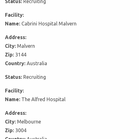
Status:
Recruiting
Facility:
Name:
Cabrini Hospital Malvern
Address:
City:
Malvern
Zip:
3144
Country:
Australia
Status:
Recruiting
Facility:
Name:
The Alfred Hospital
Address:
City:
Melbourne
Zip:
3004