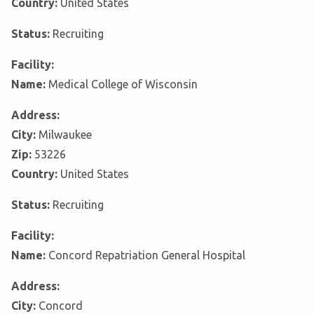
Country:
United States
Status:
Recruiting
Facility:
Name:
Medical College of Wisconsin
Address:
City:
Milwaukee
Zip:
53226
Country:
United States
Status:
Recruiting
Facility:
Name:
Concord Repatriation General Hospital
Address:
City:
Concord