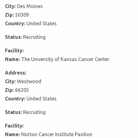
City:
Des Moines
Zip:
50309
Country:
United States
Status:
Recruiting
Facility:
Name:
The University of Kansas Cancer Center
Address:
City:
Westwood
Zip:
66205
Country:
United States
Status:
Recruiting
Facility:
Name:
Norton Cancer Institute Pavilion