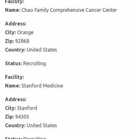
Facility:
Name:
Chao Family Comprehensive Cancer Center
Address:
City:
Orange
Zip:
92868
Country:
United States
Status:
Recruiting
Facility:
Name:
Stanford Medicine
Address:
City:
Stanford
Zip:
94305
Country:
United States