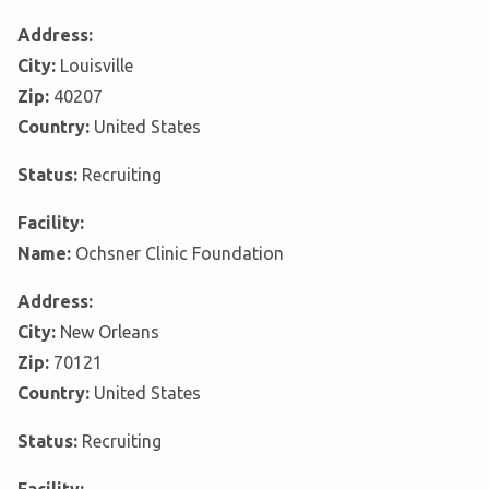
Address:
City:
Louisville
Zip:
40207
Country:
United States
Status:
Recruiting
Facility:
Name:
Ochsner Clinic Foundation
Address:
City:
New Orleans
Zip:
70121
Country:
United States
Status:
Recruiting