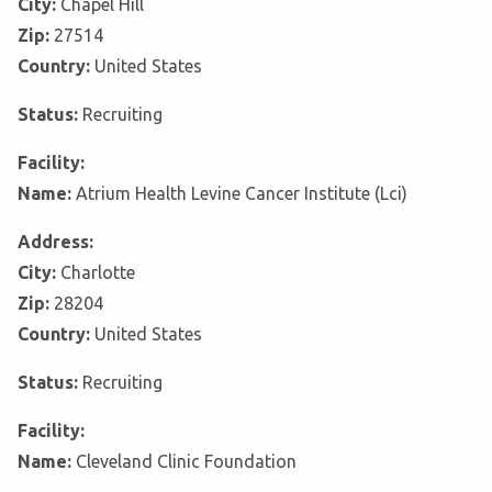
City:
Chapel Hill
Zip:
27514
Country:
United States
Status:
Recruiting
Facility:
Name:
Atrium Health Levine Cancer Institute (Lci)
Address:
City:
Charlotte
Zip:
28204
Country:
United States
Status:
Recruiting
Facility:
Name:
Cleveland Clinic Foundation