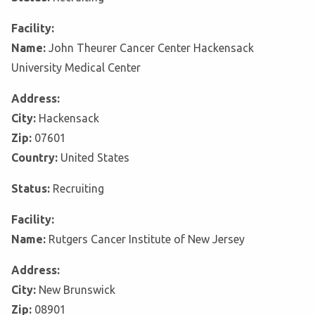
Facility:
Name:
John Theurer Cancer Center Hackensack
University Medical Center
Address:
City:
Hackensack
Zip:
07601
Country:
United States
Status:
Recruiting
Facility:
Name:
Rutgers Cancer Institute of New Jersey
Address:
City:
New Brunswick
Zip:
08901