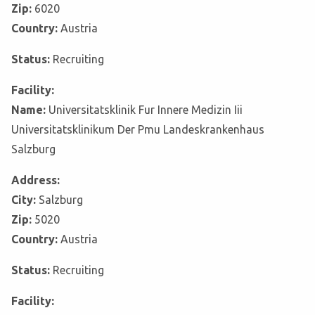
Zip:
6020
Country:
Austria
Status:
Recruiting
Facility:
Name:
Universitatsklinik Fur Innere Medizin Iii
Universitatsklinikum Der Pmu Landeskrankenhaus
Salzburg
Address:
City:
Salzburg
Zip:
5020
Country:
Austria
Status:
Recruiting
Facility: