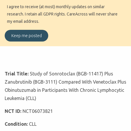
I agree to receive (at most) monthly updates on similar
research. I retain all GDPR rights. CareAcross will never share
my email address.
Trial Title:
Study of Sonrotoclax (BGB-11417) Plus
Zanubrutinib (BGB-3111) Compared With Venetoclax Plus
Obinutuzumab in Participants With Chronic Lymphocytic
Leukemia (CLL)
NCT ID:
NCT06073821
Condition:
CLL