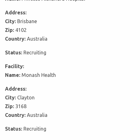
Address:
City:
Brisbane
Zip:
4102
Country:
Australia
Status:
Recruiting
Facility:
Name:
Monash Health
Address:
City:
Clayton
Zip:
3168
Country:
Australia
Status:
Recruiting