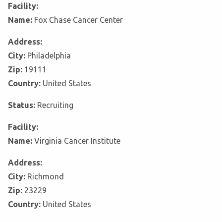
Facility:
Name:
Fox Chase Cancer Center
Address:
City:
Philadelphia
Zip:
19111
Country:
United States
Status:
Recruiting
Facility:
Name:
Virginia Cancer Institute
Address:
City:
Richmond
Zip:
23229
Country:
United States