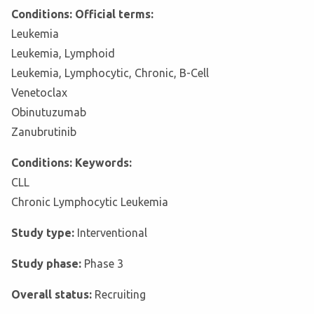
Conditions: Official terms:
Leukemia
Leukemia, Lymphoid
Leukemia, Lymphocytic, Chronic, B-Cell
Venetoclax
Obinutuzumab
Zanubrutinib
Conditions: Keywords:
CLL
Chronic Lymphocytic Leukemia
Study type:
Interventional
Study phase:
Phase 3
Overall status:
Recruiting