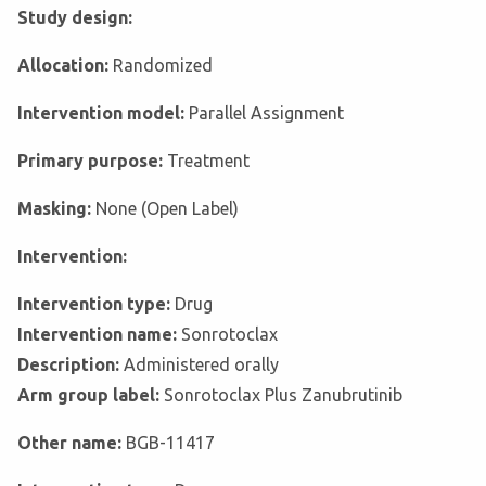
Study design:
Allocation:
Randomized
Intervention model:
Parallel Assignment
Primary purpose:
Treatment
Masking:
None (Open Label)
Intervention:
Intervention type:
Drug
Intervention name:
Sonrotoclax
Description:
Administered orally
Arm group label:
Sonrotoclax Plus Zanubrutinib
Other name:
BGB-11417