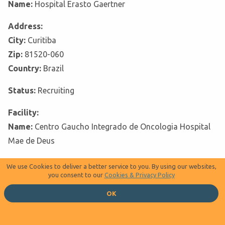
Name:
Hospital Erasto Gaertner
Address:
City:
Curitiba
Zip:
81520-060
Country:
Brazil
Status:
Recruiting
Facility:
Name:
Centro Gaucho Integrado de Oncologia Hospital
Mae de Deus
Address:
We use Cookies to deliver a better service to you. By using our websites,
you consent to our
Cookies & Privacy Policy
City:
Porto Alegre
Zip:
90850-170
OK
Country:
Brazil