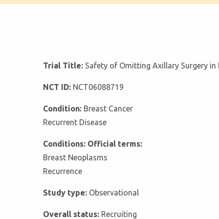
Trial Title:
Safety of Omitting Axillary Surgery i
NCT ID:
NCT06088719
Condition:
Breast Cancer
Recurrent Disease
Conditions: Official terms:
Breast Neoplasms
Recurrence
Study type:
Observational
Overall status:
Recruiting