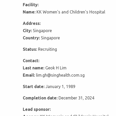
Facility:
Name:
KK Women's and Children's Hospital
Address:
City:
Singapore
Country:
Singapore
Status:
Recruiting
Contact:
Last name:
Geok H Lim
Email:
lim.gh@singhealth.com.sg
Start date:
January 1, 1989
Completion date:
December 31, 2024
Lead sponsor: