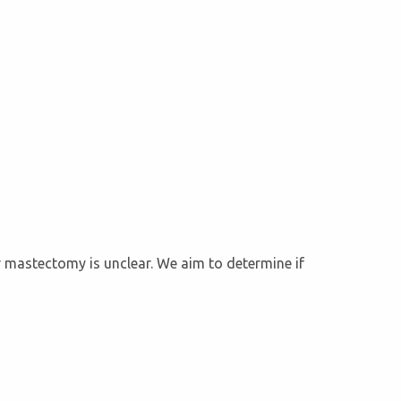
r mastectomy is unclear. We aim to determine if