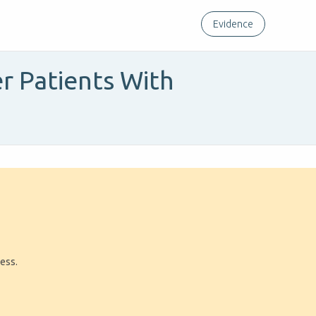
Evidence
er Patients With
ress.