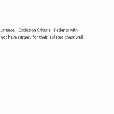
rence. - Exclusion Criteria: -Patients with
not have surgery for their isolated chest wall