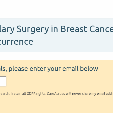
lary Surgery in Breast Canc
currence
ials, please enter your email below
search. I retain all GDPR rights. CareAcross will never share my email add