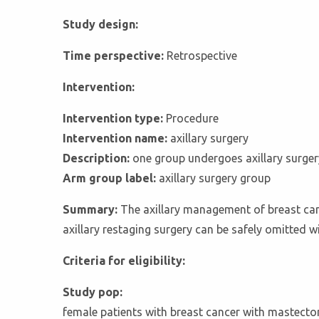
Study design:
Time perspective:
Retrospective
Intervention:
Intervention type:
Procedure
Intervention name:
axillary surgery
Description:
one group undergoes axillary surger
Arm group label:
axillary surgery group
Summary:
The axillary management of breast canc
axillary restaging surgery can be safely omitted w
Criteria for eligibility:
Study pop:
female patients with breast cancer with mastecto