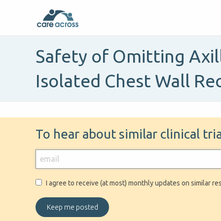
Safety of Omitting Axil
Isolated Chest Wall Re
To hear about similar clinical tr
I agree to receive (at most) monthly updates on similar re