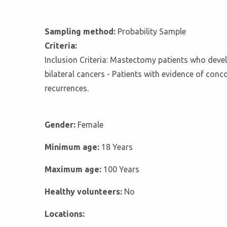
Sampling method:
Probability Sample
Criteria:
Inclusion Criteria: Mastectomy patients who develo
bilateral cancers - Patients with evidence of conc
recurrences.
Gender:
Female
Minimum age:
18 Years
Maximum age:
100 Years
Healthy volunteers:
No
Locations: