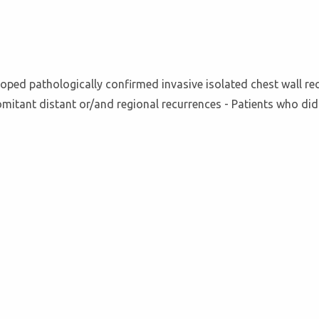
ped pathologically confirmed invasive isolated chest wall recur
omitant distant or/and regional recurrences - Patients who did 