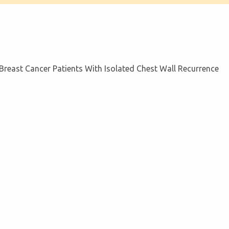
n Breast Cancer Patients With Isolated Chest Wall Recurrence