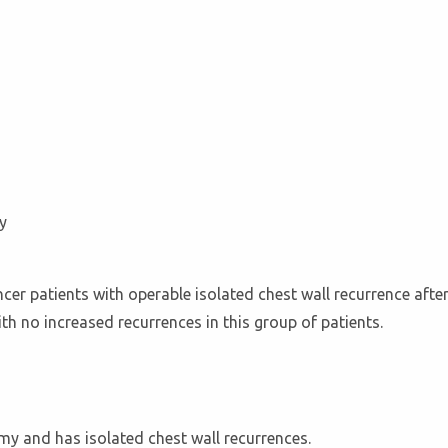
y
er patients with operable isolated chest wall recurrence afte
ith no increased recurrences in this group of patients.
my and has isolated chest wall recurrences.