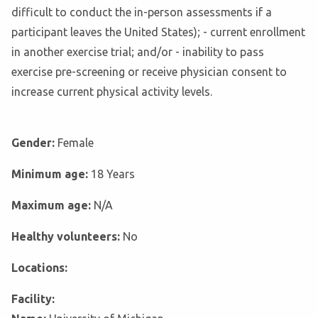
difficult to conduct the in-person assessments if a
participant leaves the United States); - current enrollment
in another exercise trial; and/or - inability to pass
exercise pre-screening or receive physician consent to
increase current physical activity levels.
Gender:
Female
Minimum age:
18 Years
Maximum age:
N/A
Healthy volunteers:
No
Locations:
Facility: