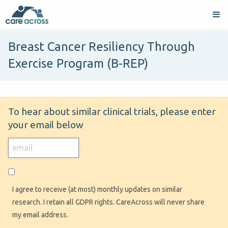
Breast Cancer Resiliency Through
Exercise Program (B-REP)
To hear about similar clinical trials, please enter
your email below
I agree to receive (at most) monthly updates on similar
research. I retain all GDPR rights. CareAcross will never share
my email address.