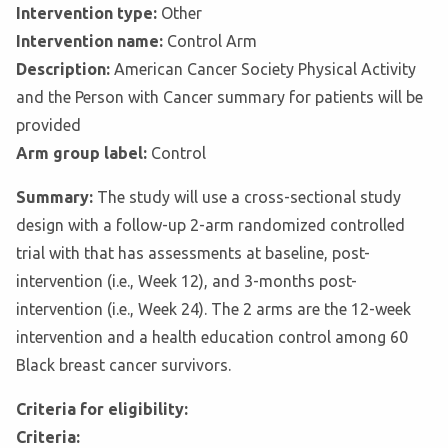
Intervention type:
Other
Intervention name:
Control Arm
Description:
American Cancer Society Physical Activity
and the Person with Cancer summary for patients will be
provided
Arm group label:
Control
Summary:
The study will use a cross-sectional study
design with a follow-up 2-arm randomized controlled
trial with that has assessments at baseline, post-
intervention (i.e., Week 12), and 3-months post-
intervention (i.e., Week 24). The 2 arms are the 12-week
intervention and a health education control among 60
Black breast cancer survivors.
Criteria for eligibility:
Criteria: