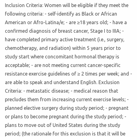
Inclusion Criteria: Women will be eligible if they meet the
following criteria: - self-identify as Black or African
American or Afro-Latina/e; - are ≥18 years old; - have a
confirmed diagnosis of breast cancer, Stage I to IIIA; -
have completed primary active treatment (i.e., surgery,
chemotherapy, and radiation) within 5 years prior to
study start where concomitant hormonal therapy is
acceptable; - are not meeting current cancer-specific
resistance exercise guidelines of ≥ 2 times per week; and -
are able to speak and understand English. Exclusion
Criteria: - metastatic disease; - medical reason that
precludes them from increasing current exercise levels; -
planned elective surgery during study period; - pregnant
or plans to become pregnant during the study period; -
plans to move out of United States during the study
period; (the rationale for this exclusion is that it will be