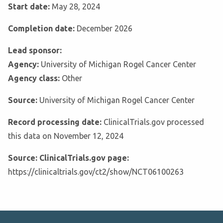
Start date:
May 28, 2024
Completion date:
December 2026
Lead sponsor:
Agency:
University of Michigan Rogel Cancer Center
Agency class:
Other
Source:
University of Michigan Rogel Cancer Center
Record processing date:
ClinicalTrials.gov processed
this data on November 12, 2024
Source: ClinicalTrials.gov page:
https://clinicaltrials.gov/ct2/show/NCT06100263