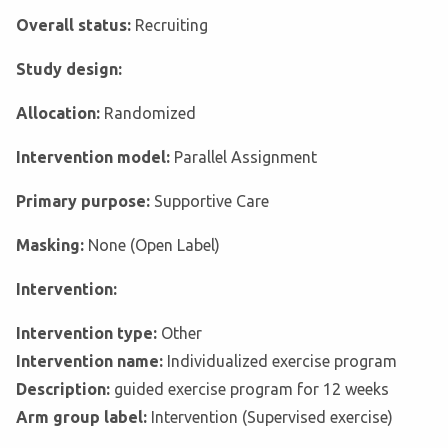
Overall status:
Recruiting
Study design:
Allocation:
Randomized
Intervention model:
Parallel Assignment
Primary purpose:
Supportive Care
Masking:
None (Open Label)
Intervention:
Intervention type:
Other
Intervention name:
Individualized exercise program
Description:
guided exercise program for 12 weeks
Arm group label:
Intervention (Supervised exercise)