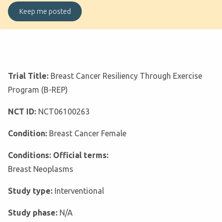
Trial Title:
Breast Cancer Resiliency Through Exercise
Program (B-REP)
NCT ID:
NCT06100263
Condition:
Breast Cancer Female
Conditions: Official terms:
Breast Neoplasms
Study type:
Interventional
Study phase:
N/A