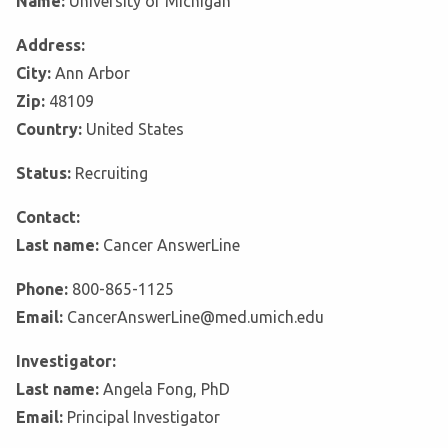
Name:
University of Michigan
Address:
City:
Ann Arbor
Zip:
48109
Country:
United States
Status:
Recruiting
Contact:
Last name:
Cancer AnswerLine
Phone:
800-865-1125
Email:
CancerAnswerLine@med.umich.edu
Investigator:
Last name:
Angela Fong, PhD
Email:
Principal Investigator