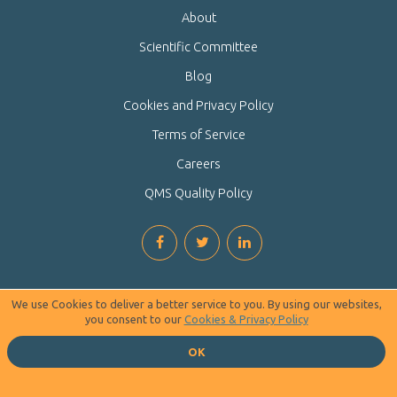
About
Scientific Committee
Blog
Cookies and Privacy Policy
Terms of Service
Careers
QMS Quality Policy
We use Cookies to deliver a better service to you. By using our websites,
you consent to our
Cookies & Privacy Policy
OK