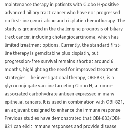
maintenance therapy in patients with Globo H-positive
advanced biliary tract cancer who have not progressed
on first-line gemcitabine and cisplatin chemotherapy. The
study is grounded in the challenging prognosis of biliary
tract cancer, including cholangiocarcinoma, which has
limited treatment options. Currently, the standard first-
line therapy is gemcitabine plus cisplatin, but
progression-free survival remains short at around 6
months, highlighting the need for improved treatment
strategies. The investigational therapy, OBI-833, is a
glycoconjugate vaccine targeting Globo H, a tumor-
associated carbohydrate antigen expressed in many
epithelial cancers. It is used in combination with OBI-821,
an adjuvant designed to enhance the immune response.
Previous studies have demonstrated that OBI-833/OBI-
821 can elicit immune responses and provide disease