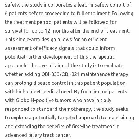
safety, the study incorporates a lead-in safety cohort of
6 patients before proceeding to full enrollment. Following
the treatment period, patients will be followed for
survival for up to 12 months after the end of treatment.
This single-arm design allows for an efficient
assessment of efficacy signals that could inform
potential further development of this therapeutic
approach. The overall aim of the study is to evaluate
whether adding OBI-833/OBI-821 maintenance therapy
can prolong disease control in this patient population
with high unmet medical need. By focusing on patients
with Globo H-positive tumors who have initially
responded to standard chemotherapy, the study seeks
to explore a potentially targeted approach to maintaining
and extending the benefits of first-line treatment in
advanced biliary tract cancer.