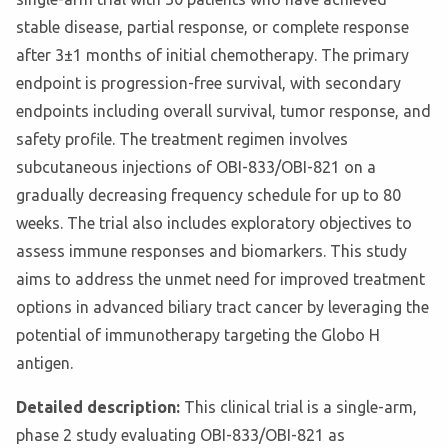
stable disease, partial response, or complete response
after 3±1 months of initial chemotherapy. The primary
endpoint is progression-free survival, with secondary
endpoints including overall survival, tumor response, and
safety profile. The treatment regimen involves
subcutaneous injections of OBI-833/OBI-821 on a
gradually decreasing frequency schedule for up to 80
weeks. The trial also includes exploratory objectives to
assess immune responses and biomarkers. This study
aims to address the unmet need for improved treatment
options in advanced biliary tract cancer by leveraging the
potential of immunotherapy targeting the Globo H
antigen.
Detailed description:
This clinical trial is a single-arm,
phase 2 study evaluating OBI-833/OBI-821 as