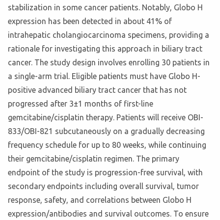
stabilization in some cancer patients. Notably, Globo H
expression has been detected in about 41% of
intrahepatic cholangiocarcinoma specimens, providing a
rationale for investigating this approach in biliary tract
cancer. The study design involves enrolling 30 patients in
a single-arm trial. Eligible patients must have Globo H-
positive advanced biliary tract cancer that has not
progressed after 3±1 months of first-line
gemcitabine/cisplatin therapy. Patients will receive OBI-
833/OBI-821 subcutaneously on a gradually decreasing
frequency schedule for up to 80 weeks, while continuing
their gemcitabine/cisplatin regimen. The primary
endpoint of the study is progression-free survival, with
secondary endpoints including overall survival, tumor
response, safety, and correlations between Globo H
expression/antibodies and survival outcomes. To ensure