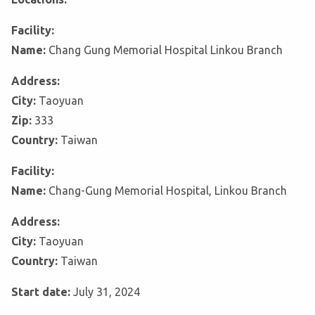
Facility:
Name:
Chang Gung Memorial Hospital Linkou Branch
Address:
City:
Taoyuan
Zip:
333
Country:
Taiwan
Facility:
Name:
Chang-Gung Memorial Hospital, Linkou Branch
Address:
City:
Taoyuan
Country:
Taiwan
Start date:
July 31, 2024