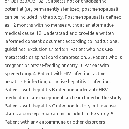
of OBI-833/OBI-821. Subjects not of childbearing
potential (i.e., permanently sterilized, postmenopausal)
can be included in the study. Postmenopausal is defined
as 12 months with no menses without an alternative
medical cause. 12. Understand and provide a written
informed consent document according to institutional
guidelines. Exclusion Criteria: 1. Patient who has CNS
metastasis or spinal cord compression. 2. Patient who is
pregnant or breast-feeding at entry. 3. Patient with
splenectomy. 4. Patient with HIV infection, active
hepatitis B infection, or active hepatitis C infection.
Patients with hepatitis B infection under anti-HBV
medications are exceptionalcan be included in the study.
Patients with hepatitis C infection history but inactive
status are exceptionalcan be included in the study. 5.
Patient with any autoimmune or other disorders