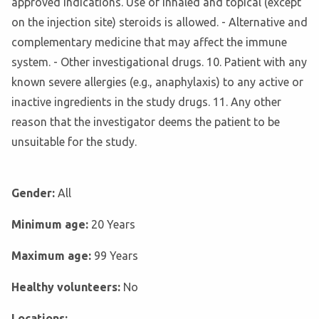
approved indications. Use of inhaled and topical (except
on the injection site) steroids is allowed. - Alternative and
complementary medicine that may affect the immune
system. - Other investigational drugs. 10. Patient with any
known severe allergies (e.g., anaphylaxis) to any active or
inactive ingredients in the study drugs. 11. Any other
reason that the investigator deems the patient to be
unsuitable for the study.
Gender:
All
Minimum age:
20 Years
Maximum age:
99 Years
Healthy volunteers:
No
Locations: