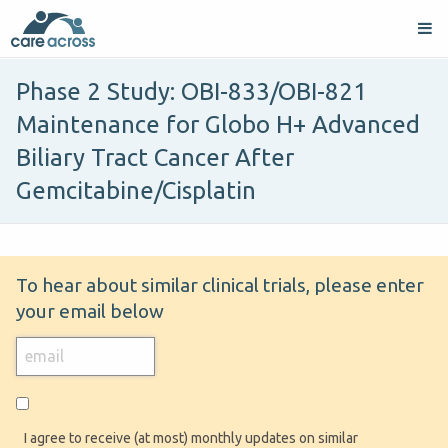
Phase 2 Study: OBI-833/OBI-821
Maintenance for Globo H+ Advanced
Biliary Tract Cancer After
Gemcitabine/Cisplatin
To hear about similar clinical trials, please enter
your email below
I agree to receive (at most) monthly updates on similar