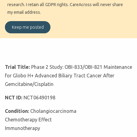
research. I retain all GDPR rights. CareAcross will never share
my email address.
Trial Title:
Phase 2 Study: OBI-833/OBI-821 Maintenance
for Globo H+ Advanced Biliary Tract Cancer After
Gemcitabine/Cisplatin
NCT ID:
NCT06490198
Condition:
Cholangiocarcinoma
Chemotherapy Effect
Immunotherapy