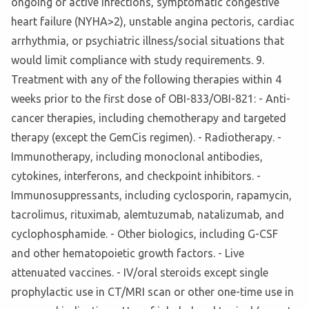
ongoing or active infections, symptomatic congestive
heart failure (NYHA>2), unstable angina pectoris, cardiac
arrhythmia, or psychiatric illness/social situations that
would limit compliance with study requirements. 9.
Treatment with any of the following therapies within 4
weeks prior to the first dose of OBI-833/OBI-821: - Anti-
cancer therapies, including chemotherapy and targeted
therapy (except the GemCis regimen). - Radiotherapy. -
Immunotherapy, including monoclonal antibodies,
cytokines, interferons, and checkpoint inhibitors. -
Immunosuppressants, including cyclosporin, rapamycin,
tacrolimus, rituximab, alemtuzumab, natalizumab, and
cyclophosphamide. - Other biologics, including G-CSF
and other hematopoietic growth factors. - Live
attenuated vaccines. - IV/oral steroids except single
prophylactic use in CT/MRI scan or other one-time use in