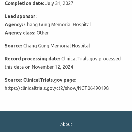
Completion date:
July 31, 2027
Lead sponsor:
Agency:
Chang Gung Memorial Hospital
Agency class:
Other
Source:
Chang Gung Memorial Hospital
Record processing date:
ClinicalTrials.gov processed
this data on November 12, 2024
Source: ClinicalTrials.gov page:
https://clinicaltrials.gov/ct2/show/NCT06490198
About