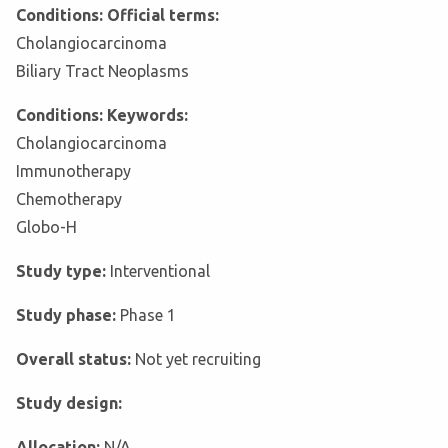
Conditions: Official terms:
Cholangiocarcinoma
Biliary Tract Neoplasms
Conditions: Keywords:
Cholangiocarcinoma
Immunotherapy
Chemotherapy
Globo-H
Study type:
Interventional
Study phase:
Phase 1
Overall status:
Not yet recruiting
Study design:
Allocation:
N/A