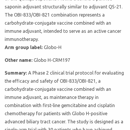
saponin adjuvant structurally similar to adjuvant QS-21.
The OBI-833/OBI-821 combination represents a
carbohydrate-conjugate vaccine combined with an
immune adjuvant, intended to serve as an active cancer
immunotherapy.
Arm group label:
Globo-H
Other name:
Globo H-CRM197
Summary:
A Phase 2 clinical trial protocol for evaluating
the efficacy and safety of OBI-833/OBI-821, a
carbohydrate-conjugate vaccine combined with an
immune adjuvant, as maintenance therapy in
combination with first-line gemcitabine and cisplatin
chemotherapy for patients with Globo H-positive
advanced biliary tract cancer. The study is designed as a
single-arm trial with 30 patients who have achieved