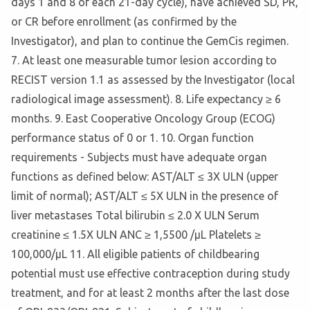
days 1 and 8 of each 21-day cycle), have achieved SD, PR,
or CR before enrollment (as confirmed by the
Investigator), and plan to continue the GemCis regimen.
7. At least one measurable tumor lesion according to
RECIST version 1.1 as assessed by the Investigator (local
radiological image assessment). 8. Life expectancy ≥ 6
months. 9. East Cooperative Oncology Group (ECOG)
performance status of 0 or 1. 10. Organ function
requirements - Subjects must have adequate organ
functions as defined below: AST/ALT ≤ 3X ULN (upper
limit of normal); AST/ALT ≤ 5X ULN in the presence of
liver metastases Total bilirubin ≤ 2.0 X ULN Serum
creatinine ≤ 1.5X ULN ANC ≥ 1,5500 /µL Platelets ≥
100,000/µL 11. All eligible patients of childbearing
potential must use effective contraception during study
treatment, and for at least 2 months after the last dose