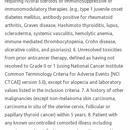
requiring IV/oral steroids or immunosuppressive or
immunomodulatory therapies. (e.g., type 1 juvenile onset
diabetes mellitus, antibody positive for rheumatoid
arthritis, Graves disease, Hashimoto thyroiditis, lupus,
scleroderma, systemic vasculitis, hemolytic anemia,
immune mediated thrombocytopenia, Crohn disease,
ulcerative colitis, and psoriasis). 6. Unresolved toxicities
from prior anticancer therapy, defined as having not
resolved to Grade 0 or 1 (using National Cancer Institute
Common Terminology Criteria for Adverse Events [NCI
CTCAE] version 5.0), except for alopecia and laboratory
values listed in the inclusion criteria. 7. A history of other
malignancies (except non-melanoma skin carcinoma,
carcinoma in situ of the uterine cervix, follicular or
papillary thyroid cancer) within 5 years. 8. Patient with
any known uncontrolled comorbid illness including