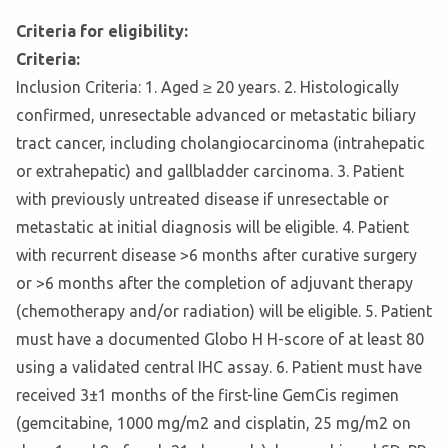
Criteria for eligibility:
Criteria:
Inclusion Criteria: 1. Aged ≥ 20 years. 2. Histologically
confirmed, unresectable advanced or metastatic biliary
tract cancer, including cholangiocarcinoma (intrahepatic
or extrahepatic) and gallbladder carcinoma. 3. Patient
with previously untreated disease if unresectable or
metastatic at initial diagnosis will be eligible. 4. Patient
with recurrent disease >6 months after curative surgery
or >6 months after the completion of adjuvant therapy
(chemotherapy and/or radiation) will be eligible. 5. Patient
must have a documented Globo H H-score of at least 80
using a validated central IHC assay. 6. Patient must have
received 3±1 months of the first-line GemCis regimen
(gemcitabine, 1000 mg/m2 and cisplatin, 25 mg/m2 on