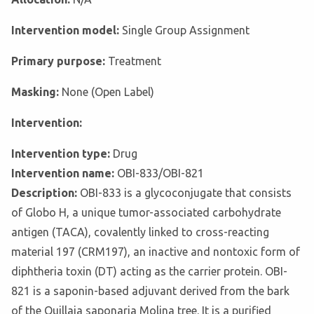
Intervention model:
Single Group Assignment
Primary purpose:
Treatment
Masking:
None (Open Label)
Intervention:
Intervention type:
Drug
Intervention name:
OBI-833/OBI-821
Description:
OBI-833 is a glycoconjugate that consists
of Globo H, a unique tumor-associated carbohydrate
antigen (TACA), covalently linked to cross-reacting
material 197 (CRM197), an inactive and nontoxic form of
diphtheria toxin (DT) acting as the carrier protein. OBI-
821 is a saponin-based adjuvant derived from the bark
of the Quillaja saponaria Molina tree. It is a purified