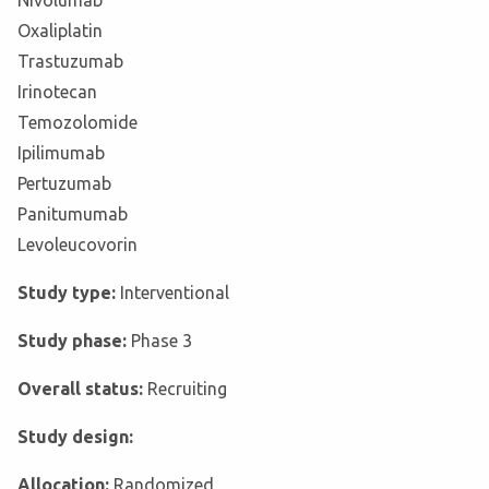
Nivolumab
Oxaliplatin
Trastuzumab
Irinotecan
Temozolomide
Ipilimumab
Pertuzumab
Panitumumab
Levoleucovorin
Study type:
Interventional
Study phase:
Phase 3
Overall status:
Recruiting
Study design:
Allocation:
Randomized