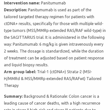
Intervention name:
Panitumumab
Description:
Panitumumab is used as part of the
tailored targeted therapy regimen for patients with
ctDNA+ results, specifically for those with multiple wild-
type tumors (MSS/MMRp extended RAS/RAF wild-type) in
the SAGITTARIUS trial. It is administered in the following
way: Panitumumab: 6 mg/kg is given intravenously every
2 weeks. The dosage is standardized, while the duration
of treatment can be adjusted based on patient response
and liquid biopsy results.
Arm group label:
Trial-1 (ctDNA+) Strata-2 (MSI-
H/MMRd & MSS/MMRp extended RAS/RAFwt) Tailored
Therapy
Summary:
Background & Rationale: Colon cancer is a
leading cause of cancer deaths, with a high recurrence