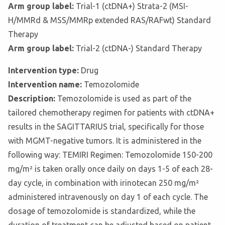
Arm group label:
Trial-1 (ctDNA+) Strata-2 (MSI-
H/MMRd & MSS/MMRp extended RAS/RAFwt) Standard
Therapy
Arm group label:
Trial-2 (ctDNA-) Standard Therapy
Intervention type:
Drug
Intervention name:
Temozolomide
Description:
Temozolomide is used as part of the
tailored chemotherapy regimen for patients with ctDNA+
results in the SAGITTARIUS trial, specifically for those
with MGMT-negative tumors. It is administered in the
following way: TEMIRI Regimen: Temozolomide 150-200
mg/m² is taken orally once daily on days 1-5 of each 28-
day cycle, in combination with irinotecan 250 mg/m²
administered intravenously on day 1 of each cycle. The
dosage of temozolomide is standardized, while the