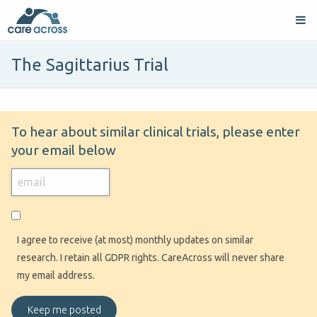
The Sagittarius Trial
To hear about similar clinical trials, please enter
your email below
I agree to receive (at most) monthly updates on similar
research. I retain all GDPR rights. CareAcross will never share
my email address.