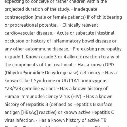
expecting to conceive or father children within the
projected duration of the study. - Inadequate
contraception (male or female patients) if of childbearing
or procreational potential. - Clinically relevant
cardiovascular disease. - Acute or subacute intestinal
occlusion or history of inflammatory bowel disease or
any other autoimmune disease. - Pre-existing neuropathy
> grade 1. Known grade 3 or 4 allergic reaction to any of
the components of the treatment. - Has a known DPD
(DihydroPyrimidine Dehydrogenase) deficiency. - Has a
known Gilbert Syndrome or UGT1A1 homozygous
*28/*28 germline variant. - Has a known history of
Human Immunodeficiency Virus (HIV). - Has a known
history of Hepatitis B (defined as Hepatitis B surface
antigen [HBsAg] reactive) or known active Hepatitis C
virus infection. - Has a known history of active TB