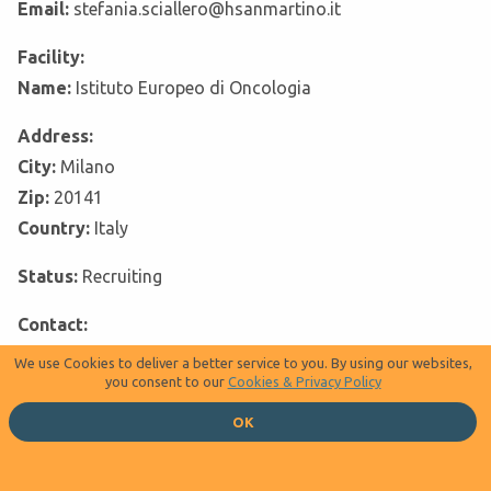
Email:
stefania.sciallero@hsanmartino.it
Facility:
Name:
Istituto Europeo di Oncologia
Address:
City:
Milano
Zip:
20141
Country:
Italy
Status:
Recruiting
Contact:
Last name:
Maria Giulia Zampino, MD
We use Cookies to deliver a better service to you. By using our websites,
you consent to our
Cookies & Privacy Policy
Phone:
+390257489406
OK
Email:
maria.zampino@ieo.it
Facility: