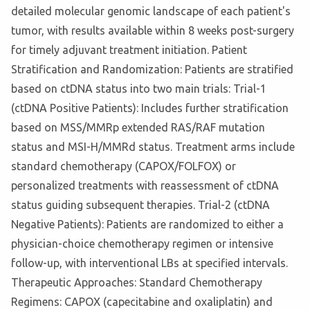
detailed molecular genomic landscape of each patient's
tumor, with results available within 8 weeks post-surgery
for timely adjuvant treatment initiation. Patient
Stratification and Randomization: Patients are stratified
based on ctDNA status into two main trials: Trial-1
(ctDNA Positive Patients): Includes further stratification
based on MSS/MMRp extended RAS/RAF mutation
status and MSI-H/MMRd status. Treatment arms include
standard chemotherapy (CAPOX/FOLFOX) or
personalized treatments with reassessment of ctDNA
status guiding subsequent therapies. Trial-2 (ctDNA
Negative Patients): Patients are randomized to either a
physician-choice chemotherapy regimen or intensive
follow-up, with interventional LBs at specified intervals.
Therapeutic Approaches: Standard Chemotherapy
Regimens: CAPOX (capecitabine and oxaliplatin) and