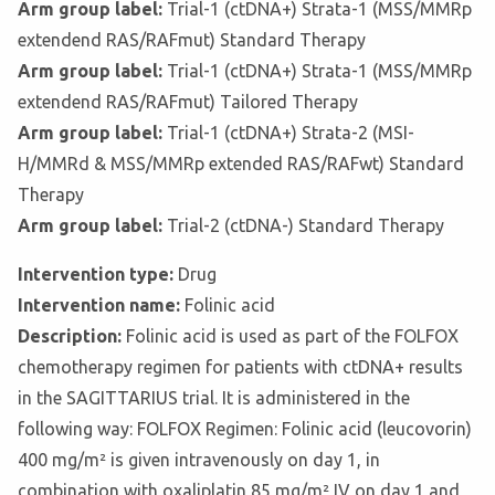
Arm group label:
Trial-1 (ctDNA+) Strata-1 (MSS/MMRp
extendend RAS/RAFmut) Standard Therapy
Arm group label:
Trial-1 (ctDNA+) Strata-1 (MSS/MMRp
extendend RAS/RAFmut) Tailored Therapy
Arm group label:
Trial-1 (ctDNA+) Strata-2 (MSI-
H/MMRd & MSS/MMRp extended RAS/RAFwt) Standard
Therapy
Arm group label:
Trial-2 (ctDNA-) Standard Therapy
Intervention type:
Drug
Intervention name:
Folinic acid
Description:
Folinic acid is used as part of the FOLFOX
chemotherapy regimen for patients with ctDNA+ results
in the SAGITTARIUS trial. It is administered in the
following way: FOLFOX Regimen: Folinic acid (leucovorin)
400 mg/m² is given intravenously on day 1, in
combination with oxaliplatin 85 mg/m² IV on day 1 and