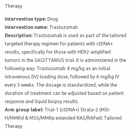
Therapy
Intervention type:
Drug
Intervention name:
Trastuzumab
Description:
Trastuzumab is used as part of the tailored
targeted therapy regimen for patients with ctDNA+
results, specifically for those with HER2-amplified
tumors in the SAGITTARIUS trial. It is administered in the
following way: Trastuzumab: 8 mg/kg as an initial
intravenous (IV) loading dose, followed by 6 mg/kg IV
every 3 weeks. The dosage is standardized, while the
duration of treatment can be adjusted based on patient
response and liquid biopsy results.
Arm group label:
Trial-1 (ctDNA+) Strata-2 (MSI-
H/MMRd & MSS/MMRp extended RAS/RAFwt) Tailored
Therapy