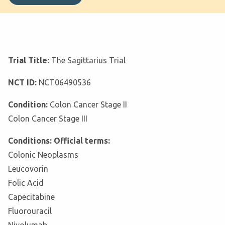
Trial Title:
The Sagittarius Trial
NCT ID:
NCT06490536
Condition:
Colon Cancer Stage II
Colon Cancer Stage III
Conditions: Official terms:
Colonic Neoplasms
Leucovorin
Folic Acid
Capecitabine
Fluorouracil