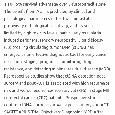
a 10-15% survival advantage over 5-fluorouracil alone.
The benefit from ACT is predicted by clinical and
pathological parameters rather than metastatic
propensity or biological sensitivity, and its success is
limited by high toxicity levels, particularly oxaliplatin-
induced peripheral sensory neuropathy. Liquid biopsy
(LB) profiling circulating tumor DNA (ctDNA) has
emerged as an effective diagnostic tool for early cancer
detection, staging, prognosis, monitoring drug
resistance, and detecting minimal residual disease (MRD).
Retrospective studies show that ctDNA detection post-
surgery and post-ACT is associated with high recurrence
risk and worse recurrence-free survival (RFS) in stage I-III
colorectal cancer (CRC) patients. Prospective studies
confirm ctDNA's prognostic value post-surgery and ACT.
SAGITTARIUS Trial Objectives: Diagnosing MRD After