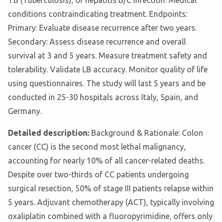
TB (Tuberculosis), or hepatitis B/C infection. Medical
conditions contraindicating treatment. Endpoints:
Primary: Evaluate disease recurrence after two years.
Secondary: Assess disease recurrence and overall
survival at 3 and 5 years. Measure treatment safety and
tolerability. Validate LB accuracy. Monitor quality of life
using questionnaires. The study will last 5 years and be
conducted in 25-30 hospitals across Italy, Spain, and
Germany.
Detailed description:
Background & Rationale: Colon
cancer (CC) is the second most lethal malignancy,
accounting for nearly 10% of all cancer-related deaths.
Despite over two-thirds of CC patients undergoing
surgical resection, 50% of stage III patients relapse within
5 years. Adjuvant chemotherapy (ACT), typically involving
oxaliplatin combined with a fluoropyrimidine, offers only