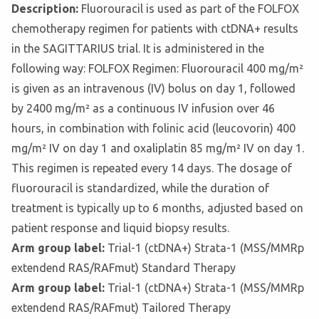
Description:
Fluorouracil is used as part of the FOLFOX
chemotherapy regimen for patients with ctDNA+ results
in the SAGITTARIUS trial. It is administered in the
following way: FOLFOX Regimen: Fluorouracil 400 mg/m²
is given as an intravenous (IV) bolus on day 1, followed
by 2400 mg/m² as a continuous IV infusion over 46
hours, in combination with folinic acid (leucovorin) 400
mg/m² IV on day 1 and oxaliplatin 85 mg/m² IV on day 1.
This regimen is repeated every 14 days. The dosage of
fluorouracil is standardized, while the duration of
treatment is typically up to 6 months, adjusted based on
patient response and liquid biopsy results.
Arm group label:
Trial-1 (ctDNA+) Strata-1 (MSS/MMRp
extendend RAS/RAFmut) Standard Therapy
Arm group label:
Trial-1 (ctDNA+) Strata-1 (MSS/MMRp
extendend RAS/RAFmut) Tailored Therapy