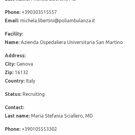
Phone:
+390303515557
Email:
michela.libertini@poliambulanza.it
Facility:
Name:
Azienda Ospedaliera Universitaria San Martino
Address:
City:
Genova
Zip:
16132
Country:
Italy
Status:
Recruiting
Contact:
Last name:
Maria Stefania Sciallero, MD
Phone:
+390105553302