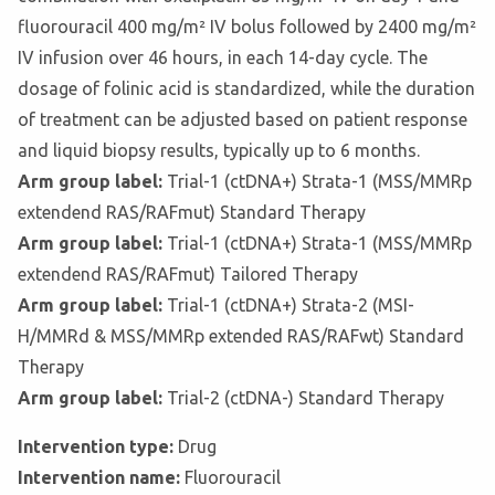
fluorouracil 400 mg/m² IV bolus followed by 2400 mg/m²
IV infusion over 46 hours, in each 14-day cycle. The
dosage of folinic acid is standardized, while the duration
of treatment can be adjusted based on patient response
and liquid biopsy results, typically up to 6 months.
Arm group label:
Trial-1 (ctDNA+) Strata-1 (MSS/MMRp
extendend RAS/RAFmut) Standard Therapy
Arm group label:
Trial-1 (ctDNA+) Strata-1 (MSS/MMRp
extendend RAS/RAFmut) Tailored Therapy
Arm group label:
Trial-1 (ctDNA+) Strata-2 (MSI-
H/MMRd & MSS/MMRp extended RAS/RAFwt) Standard
Therapy
Arm group label:
Trial-2 (ctDNA-) Standard Therapy
Intervention type:
Drug
Intervention name:
Fluorouracil