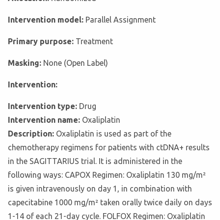
Intervention model:
Parallel Assignment
Primary purpose:
Treatment
Masking:
None (Open Label)
Intervention:
Intervention type:
Drug
Intervention name:
Oxaliplatin
Description:
Oxaliplatin is used as part of the
chemotherapy regimens for patients with ctDNA+ results
in the SAGITTARIUS trial. It is administered in the
following ways: CAPOX Regimen: Oxaliplatin 130 mg/m²
is given intravenously on day 1, in combination with
capecitabine 1000 mg/m² taken orally twice daily on days
1-14 of each 21-day cycle. FOLFOX Regimen: Oxaliplatin