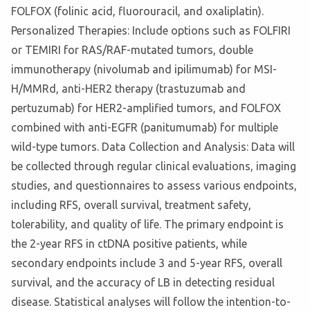
FOLFOX (folinic acid, fluorouracil, and oxaliplatin).
Personalized Therapies: Include options such as FOLFIRI
or TEMIRI for RAS/RAF-mutated tumors, double
immunotherapy (nivolumab and ipilimumab) for MSI-
H/MMRd, anti-HER2 therapy (trastuzumab and
pertuzumab) for HER2-amplified tumors, and FOLFOX
combined with anti-EGFR (panitumumab) for multiple
wild-type tumors. Data Collection and Analysis: Data will
be collected through regular clinical evaluations, imaging
studies, and questionnaires to assess various endpoints,
including RFS, overall survival, treatment safety,
tolerability, and quality of life. The primary endpoint is
the 2-year RFS in ctDNA positive patients, while
secondary endpoints include 3 and 5-year RFS, overall
survival, and the accuracy of LB in detecting residual
disease. Statistical analyses will follow the intention-to-