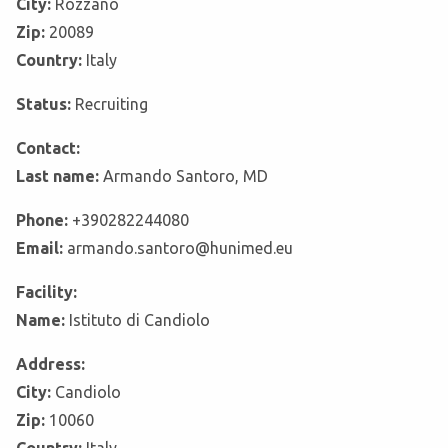
City:
Rozzano
Zip:
20089
Country:
Italy
Status:
Recruiting
Contact:
Last name:
Armando Santoro, MD
Phone:
+390282244080
Email:
armando.santoro@hunimed.eu
Facility:
Name:
Istituto di Candiolo
Address:
City:
Candiolo
Zip:
10060