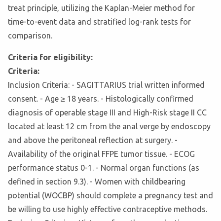
treat principle, utilizing the Kaplan-Meier method for
time-to-event data and stratified log-rank tests for
comparison.
Criteria for eligibility:
Criteria:
Inclusion Criteria: - SAGITTARIUS trial written informed
consent. - Age ≥ 18 years. - Histologically confirmed
diagnosis of operable stage III and High-Risk stage II CC
located at least 12 cm from the anal verge by endoscopy
and above the peritoneal reflection at surgery. -
Availability of the original FFPE tumor tissue. - ECOG
performance status 0-1. - Normal organ functions (as
defined in section 9.3). - Women with childbearing
potential (WOCBP) should complete a pregnancy test and
be willing to use highly effective contraceptive methods.