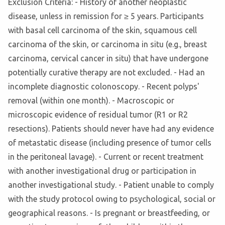
Exclusion Criteria: - History of another neoplastic
disease, unless in remission for ≥ 5 years. Participants
with basal cell carcinoma of the skin, squamous cell
carcinoma of the skin, or carcinoma in situ (e.g., breast
carcinoma, cervical cancer in situ) that have undergone
potentially curative therapy are not excluded. - Had an
incomplete diagnostic colonoscopy. - Recent polyps'
removal (within one month). - Macroscopic or
microscopic evidence of residual tumor (R1 or R2
resections). Patients should never have had any evidence
of metastatic disease (including presence of tumor cells
in the peritoneal lavage). - Current or recent treatment
with another investigational drug or participation in
another investigational study. - Patient unable to comply
with the study protocol owing to psychological, social or
geographical reasons. - Is pregnant or breastfeeding, or