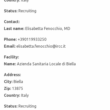
Country:
Italy
Status:
Recruiting
Contact:
Last name:
Elisabetta Fenocchio, MD
Phone:
+390119933250
Email:
elisabetta.fenocchio@ircc.it
Facility:
Name:
Azienda Sanitaria Locale di Biella
Address:
City:
Biella
Zip:
13875
Country:
Italy
Status:
Recruiting