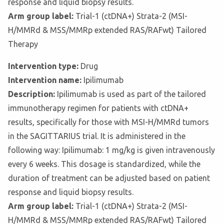
response and liquid biopsy results.
Arm group label:
Trial-1 (ctDNA+) Strata-2 (MSI-
H/MMRd & MSS/MMRp extended RAS/RAFwt) Tailored
Therapy
Intervention type:
Drug
Intervention name:
Ipilimumab
Description:
Ipilimumab is used as part of the tailored
immunotherapy regimen for patients with ctDNA+
results, specifically for those with MSI-H/MMRd tumors
in the SAGITTARIUS trial. It is administered in the
following way: Ipilimumab: 1 mg/kg is given intravenously
every 6 weeks. This dosage is standardized, while the
duration of treatment can be adjusted based on patient
response and liquid biopsy results.
Arm group label:
Trial-1 (ctDNA+) Strata-2 (MSI-
H/MMRd & MSS/MMRp extended RAS/RAFwt) Tailored