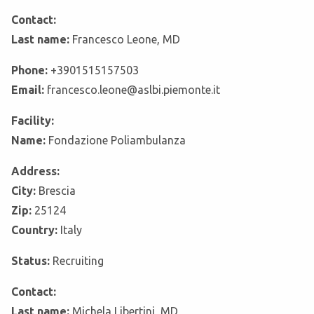
Contact:
Last name:
Francesco Leone, MD
Phone:
+3901515157503
Email:
francesco.leone@aslbi.piemonte.it
Facility:
Name:
Fondazione Poliambulanza
Address:
City:
Brescia
Zip:
25124
Country:
Italy
Status:
Recruiting
Contact:
Last name:
Michela Libertini, MD