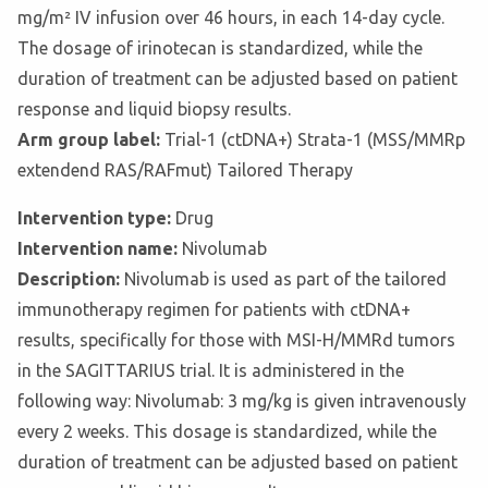
mg/m² IV infusion over 46 hours, in each 14-day cycle.
The dosage of irinotecan is standardized, while the
duration of treatment can be adjusted based on patient
response and liquid biopsy results.
Arm group label:
Trial-1 (ctDNA+) Strata-1 (MSS/MMRp
extendend RAS/RAFmut) Tailored Therapy
Intervention type:
Drug
Intervention name:
Nivolumab
Description:
Nivolumab is used as part of the tailored
immunotherapy regimen for patients with ctDNA+
results, specifically for those with MSI-H/MMRd tumors
in the SAGITTARIUS trial. It is administered in the
following way: Nivolumab: 3 mg/kg is given intravenously
every 2 weeks. This dosage is standardized, while the
duration of treatment can be adjusted based on patient