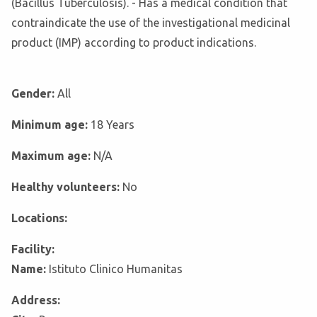
(Bacillus Tuberculosis). - Has a medical condition that
contraindicate the use of the investigational medicinal
product (IMP) according to product indications.
Gender:
All
Minimum age:
18 Years
Maximum age:
N/A
Healthy volunteers:
No
Locations:
Facility:
Name:
Istituto Clinico Humanitas
Address: