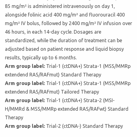
85 mg/m² is administered intravenously on day 1,
alongside folinic acid 400 mg/m² and fluorouracil 400
mg/m² IV bolus, followed by 2400 mg/m² IV infusion over
46 hours, in each 14-day cycle. Dosages are
standardized, while the duration of treatment can be
adjusted based on patient response and liquid biopsy
results, typically up to 6 months.
Arm group label:
Trial-1 (ctDNA+) Strata-1 (MSS/MMRp
extendend RAS/RAFmut) Standard Therapy
Arm group label:
Trial-1 (ctDNA+) Strata-1 (MSS/MMRp
extendend RAS/RAFmut) Tailored Therapy
Arm group label:
Trial-1 (ctDNA+) Strata-2 (MSI-
H/MMRd & MSS/MMRp extended RAS/RAFwt) Standard
Therapy
Arm group label:
Trial-2 (ctDNA-) Standard Therapy