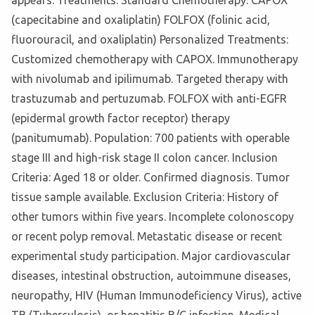
appears. Treatments: Standard Chemotherapy: CAPOX
(capecitabine and oxaliplatin) FOLFOX (folinic acid,
fluorouracil, and oxaliplatin) Personalized Treatments:
Customized chemotherapy with CAPOX. Immunotherapy
with nivolumab and ipilimumab. Targeted therapy with
trastuzumab and pertuzumab. FOLFOX with anti-EGFR
(epidermal growth factor receptor) therapy
(panitumumab). Population: 700 patients with operable
stage III and high-risk stage II colon cancer. Inclusion
Criteria: Aged 18 or older. Confirmed diagnosis. Tumor
tissue sample available. Exclusion Criteria: History of
other tumors within five years. Incomplete colonoscopy
or recent polyp removal. Metastatic disease or recent
experimental study participation. Major cardiovascular
diseases, intestinal obstruction, autoimmune diseases,
neuropathy, HIV (Human Immunodeficiency Virus), active