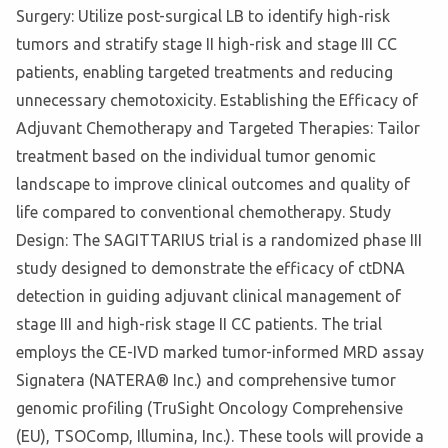
Surgery: Utilize post-surgical LB to identify high-risk
tumors and stratify stage II high-risk and stage III CC
patients, enabling targeted treatments and reducing
unnecessary chemotoxicity. Establishing the Efficacy of
Adjuvant Chemotherapy and Targeted Therapies: Tailor
treatment based on the individual tumor genomic
landscape to improve clinical outcomes and quality of
life compared to conventional chemotherapy. Study
Design: The SAGITTARIUS trial is a randomized phase III
study designed to demonstrate the efficacy of ctDNA
detection in guiding adjuvant clinical management of
stage III and high-risk stage II CC patients. The trial
employs the CE-IVD marked tumor-informed MRD assay
Signatera (NATERA® Inc.) and comprehensive tumor
genomic profiling (TruSight Oncology Comprehensive
(EU), TSOComp, Illumina, Inc.). These tools will provide a