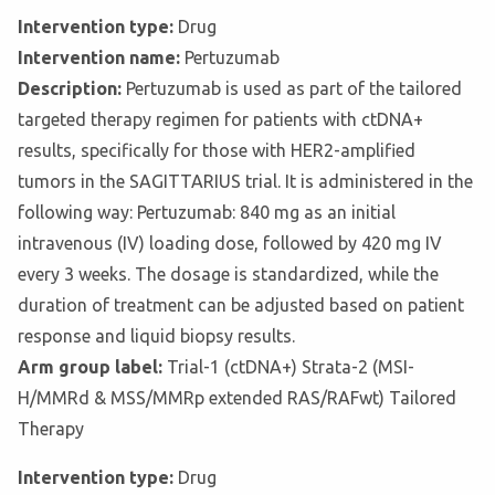
Intervention type:
Drug
Intervention name:
Pertuzumab
Description:
Pertuzumab is used as part of the tailored
targeted therapy regimen for patients with ctDNA+
results, specifically for those with HER2-amplified
tumors in the SAGITTARIUS trial. It is administered in the
following way: Pertuzumab: 840 mg as an initial
intravenous (IV) loading dose, followed by 420 mg IV
every 3 weeks. The dosage is standardized, while the
duration of treatment can be adjusted based on patient
response and liquid biopsy results.
Arm group label:
Trial-1 (ctDNA+) Strata-2 (MSI-
H/MMRd & MSS/MMRp extended RAS/RAFwt) Tailored
Therapy
Intervention type:
Drug