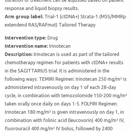
duration of treatment can be adjusted based on patient
response and liquid biopsy results.
Arm group label:
Trial-1 (ctDNA+) Strata-1 (MSS/MMRp
extendend RAS/RAFmut) Tailored Therapy
Intervention type:
Drug
Intervention name:
Irinotecan
Description:
Irinotecan is used as part of the tailored
chemotherapy regimen for patients with ctDNA+ results
in the SAGITTARIUS trial. It is administered in the
following ways: TEMIRI Regimen: Irinotecan 250 mg/m² is
administered intravenously on day 1 of each 28-day
cycle, in combination with temozolomide 150-200 mg/m²
taken orally once daily on days 1-5. FOLFIRI Regimen:
Irinotecan 180 mg/m² is given intravenously on day 1, in
combination with folinic acid (leucovorin) 400 mg/m² IV,
fluorouracil 400 mg/m² IV bolus, followed by 2400