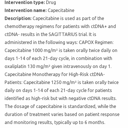
Intervention type:
Drug
Intervention name:
Capecitabine
Description:
Capecitabine is used as part of the
chemotherapy regimens for patients with ctDNA+ and
ctDNA- results in the SAGITTARIUS trial. It is
administered in the following ways: CAPOX Regimen:
Capecitabine 1000 mg/m² is taken orally twice daily on
days 1-14 of each 21-day cycle, in combination with
oxaliplatin 130 mg/m² given intravenously on day 1.
Capecitabine Monotherapy for High-Risk ctDNA-
Patients: Capecitabine 1250 mg/m² is taken orally twice
daily on days 1-14 of each 21-day cycle for patients
identified as high-risk but with negative ctDNA results.
The dosage of capecitabine is standardized, while the
duration of treatment varies based on patient response
and monitoring results, typically up to 6 months.