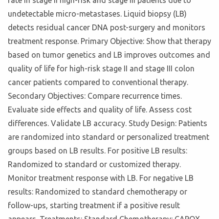
rate in stage II high-risk and stage III patients due to
undetectable micro-metastases. Liquid biopsy (LB)
detects residual cancer DNA post-surgery and monitors
treatment response. Primary Objective: Show that therapy
based on tumor genetics and LB improves outcomes and
quality of life for high-risk stage II and stage III colon
cancer patients compared to conventional therapy.
Secondary Objectives: Compare recurrence times.
Evaluate side effects and quality of life. Assess cost
differences. Validate LB accuracy. Study Design: Patients
are randomized into standard or personalized treatment
groups based on LB results. For positive LB results:
Randomized to standard or customized therapy.
Monitor treatment response with LB. For negative LB
results: Randomized to standard chemotherapy or
follow-ups, starting treatment if a positive result