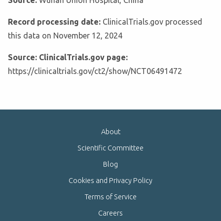
Source:
Wuhan Union Hospital, China
Record processing date:
ClinicalTrials.gov processed
this data on November 12, 2024
Source: ClinicalTrials.gov page:
https://clinicaltrials.gov/ct2/show/NCT06491472
About
Scientific Committee
Blog
Cookies and Privacy Policy
Terms of Service
Careers