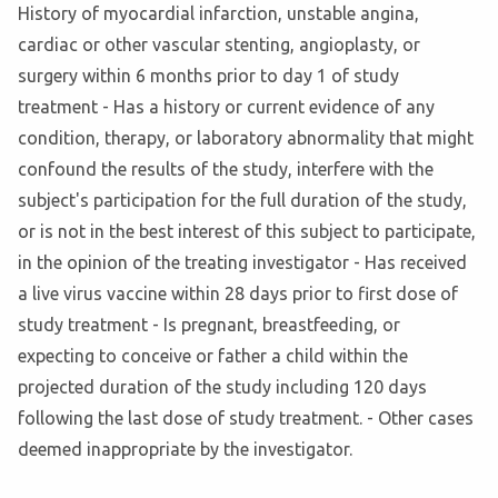
History of myocardial infarction, unstable angina,
cardiac or other vascular stenting, angioplasty, or
surgery within 6 months prior to day 1 of study
treatment - Has a history or current evidence of any
condition, therapy, or laboratory abnormality that might
confound the results of the study, interfere with the
subject's participation for the full duration of the study,
or is not in the best interest of this subject to participate,
in the opinion of the treating investigator - Has received
a live virus vaccine within 28 days prior to first dose of
study treatment - Is pregnant, breastfeeding, or
expecting to conceive or father a child within the
projected duration of the study including 120 days
following the last dose of study treatment. - Other cases
deemed inappropriate by the investigator.