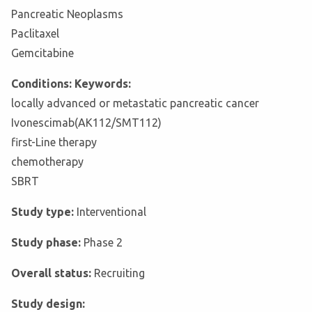
Pancreatic Neoplasms
Paclitaxel
Gemcitabine
Conditions: Keywords:
locally advanced or metastatic pancreatic cancer
Ivonescimab(AK112/SMT112)
first-Line therapy
chemotherapy
SBRT
Study type:
Interventional
Study phase:
Phase 2
Overall status:
Recruiting
Study design: