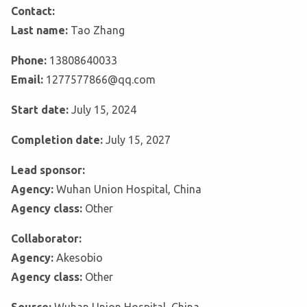
Contact:
Last name:
Tao Zhang
Phone:
13808640033
Email:
1277577866@qq.com
Start date:
July 15, 2024
Completion date:
July 15, 2027
Lead sponsor:
Agency:
Wuhan Union Hospital, China
Agency class:
Other
Collaborator:
Agency:
Akesobio
Agency class:
Other