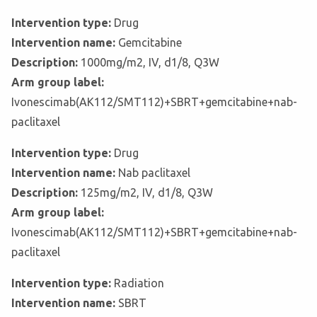
Intervention type:
Drug
Intervention name:
Gemcitabine
Description:
1000mg/m2, IV, d1/8, Q3W
Arm group label:
Ivonescimab(AK112/SMT112)+SBRT+gemcitabine+nab-
paclitaxel
Intervention type:
Drug
Intervention name:
Nab paclitaxel
Description:
125mg/m2, IV, d1/8, Q3W
Arm group label:
Ivonescimab(AK112/SMT112)+SBRT+gemcitabine+nab-
paclitaxel
Intervention type:
Radiation
Intervention name:
SBRT