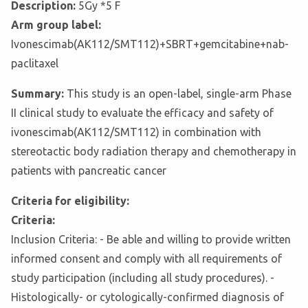
Description:
5Gy *5 F
Arm group label:
Ivonescimab(AK112/SMT112)+SBRT+gemcitabine+nab-
paclitaxel
Summary:
This study is an open-label, single-arm Phase
II clinical study to evaluate the efficacy and safety of
ivonescimab(AK112/SMT112) in combination with
stereotactic body radiation therapy and chemotherapy in
patients with pancreatic cancer
Criteria for eligibility:
Criteria:
Inclusion Criteria: - Be able and willing to provide written
informed consent and comply with all requirements of
study participation (including all study procedures). -
Histologically- or cytologically-confirmed diagnosis of