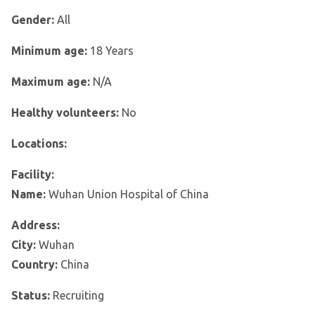
Gender:
All
Minimum age:
18 Years
Maximum age:
N/A
Healthy volunteers:
No
Locations:
Facility:
Name:
Wuhan Union Hospital of China
Address:
City:
Wuhan
Country:
China
Status:
Recruiting