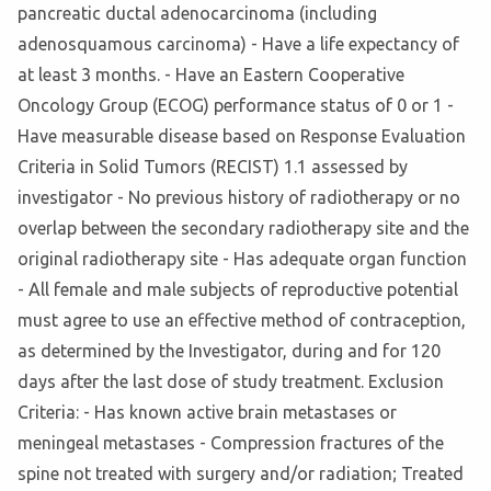
pancreatic ductal adenocarcinoma (including
adenosquamous carcinoma) - Have a life expectancy of
at least 3 months. - Have an Eastern Cooperative
Oncology Group (ECOG) performance status of 0 or 1 -
Have measurable disease based on Response Evaluation
Criteria in Solid Tumors (RECIST) 1.1 assessed by
investigator - No previous history of radiotherapy or no
overlap between the secondary radiotherapy site and the
original radiotherapy site - Has adequate organ function
- All female and male subjects of reproductive potential
must agree to use an effective method of contraception,
as determined by the Investigator, during and for 120
days after the last dose of study treatment. Exclusion
Criteria: - Has known active brain metastases or
meningeal metastases - Compression fractures of the
spine not treated with surgery and/or radiation; Treated