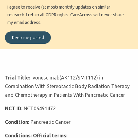
I agree to receive (at most) monthly updates on similar
research. I retain all GDPR rights. CareAcross will never share
my email address.
Trial Title:
Ivonescimab(AK112/SMT112) in
Combination With Stereotactic Body Radiation Therapy
and Chemotherapy in Patients With Pancreatic Cancer
NCT ID:
NCT06491472
Condition:
Pancreatic Cancer
Conditions: Official terms: