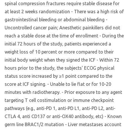
spinal compression fractures require stable disease for
at least 2 weeks randomization - There was a high risk of
gastrointestinal bleeding or abdominal bleeding -
Uncontrolled cancer pain; Anesthetic painkillers did not
reach a stable dose at the time of enrollment - During the
initial 72 hours of the study, patients experienced a
weight loss of 10 percent or more compared to their
initial body weight when they signed the ICF - Within 72
hours prior to the study, the subjects' ECOG physical
status score increased by ≥1 point compared to the
score at ICF signing. - Unable to lie flat or for 10-20
minutes with radiotherapy. - Prior exposure to any agent
targeting T cell costimulation or immune checkpoint
pathways (e.g., anti-PD 1, anti-PD L1, anti-PD L2, anti-
CTLA 4, anti CD137 or anti-OX40 antibody, etc) - Known
germ line BRAC1/2 mutation - Liver metastases account