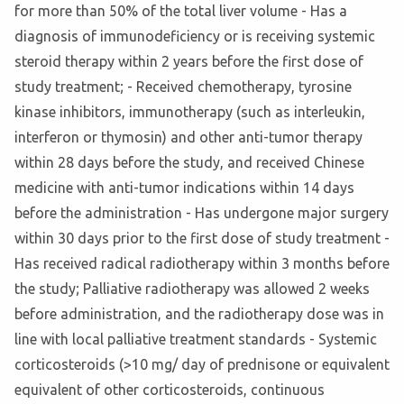
for more than 50% of the total liver volume - Has a
diagnosis of immunodeficiency or is receiving systemic
steroid therapy within 2 years before the first dose of
study treatment; - Received chemotherapy, tyrosine
kinase inhibitors, immunotherapy (such as interleukin,
interferon or thymosin) and other anti-tumor therapy
within 28 days before the study, and received Chinese
medicine with anti-tumor indications within 14 days
before the administration - Has undergone major surgery
within 30 days prior to the first dose of study treatment -
Has received radical radiotherapy within 3 months before
the study; Palliative radiotherapy was allowed 2 weeks
before administration, and the radiotherapy dose was in
line with local palliative treatment standards - Systemic
corticosteroids (>10 mg/ day of prednisone or equivalent
equivalent of other corticosteroids, continuous