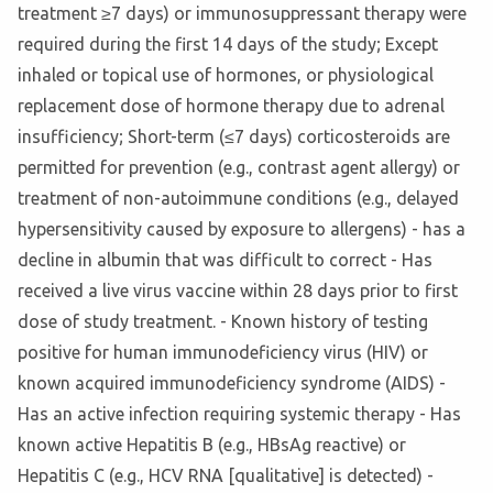
treatment ≥7 days) or immunosuppressant therapy were
required during the first 14 days of the study; Except
inhaled or topical use of hormones, or physiological
replacement dose of hormone therapy due to adrenal
insufficiency; Short-term (≤7 days) corticosteroids are
permitted for prevention (e.g., contrast agent allergy) or
treatment of non-autoimmune conditions (e.g., delayed
hypersensitivity caused by exposure to allergens) - has a
decline in albumin that was difficult to correct - Has
received a live virus vaccine within 28 days prior to first
dose of study treatment. - Known history of testing
positive for human immunodeficiency virus (HIV) or
known acquired immunodeficiency syndrome (AIDS) -
Has an active infection requiring systemic therapy - Has
known active Hepatitis B (e.g., HBsAg reactive) or
Hepatitis C (e.g., HCV RNA [qualitative] is detected) -