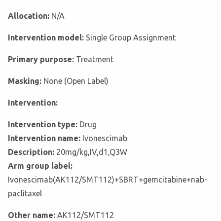
Allocation:
N/A
Intervention model:
Single Group Assignment
Primary purpose:
Treatment
Masking:
None (Open Label)
Intervention:
Intervention type:
Drug
Intervention name:
Ivonescimab
Description:
20mg/kg,IV,d1,Q3W
Arm group label:
Ivonescimab(AK112/SMT112)+SBRT+gemcitabine+nab-
paclitaxel
Other name:
AK112/SMT112