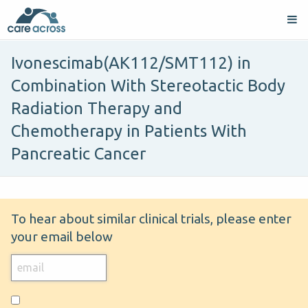
Ivonescimab(AK112/SMT112) in
Combination With Stereotactic Body
Radiation Therapy and
Chemotherapy in Patients With
Pancreatic Cancer
To hear about similar clinical trials, please enter
your email below