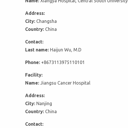
Name:
Xiangya Hospital, Central South University
Address:
City:
Changsha
Country:
China
Contact:
Last name:
Haijun Wu, M.D
Phone:
+8673113975110101
Facility:
Name:
Jiangsu Cancer Hospital
Address:
City:
Nanjing
Country:
China
Contact: