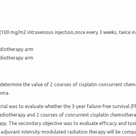
00 mg/m2 intravenous injection,once every 3 weeks, twice in t
adiotherapy arm
adiotherapy arm
o determine the value of 2 courses of cisplatin concurrent ch
noma.
rial was to evaluate whether the 3-year failure-free survival (F
adiotherapy and 2 courses of concurrent cisplatin chemother
py. The secondary objective was to evaluate efficacy and toxic
djuvant intensity-modulated radiation therapy will be compar