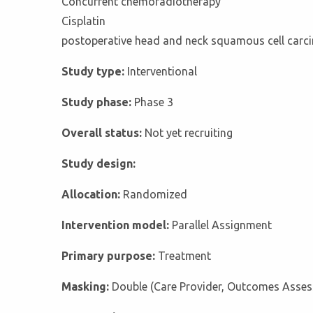
Concurrent chemoradiotherapy
Cisplatin
postoperative head and neck squamous cell car
Study type:
Interventional
Study phase:
Phase 3
Overall status:
Not yet recruiting
Study design:
Allocation:
Randomized
Intervention model:
Parallel Assignment
Primary purpose:
Treatment
Masking:
Double (Care Provider, Outcomes Asses