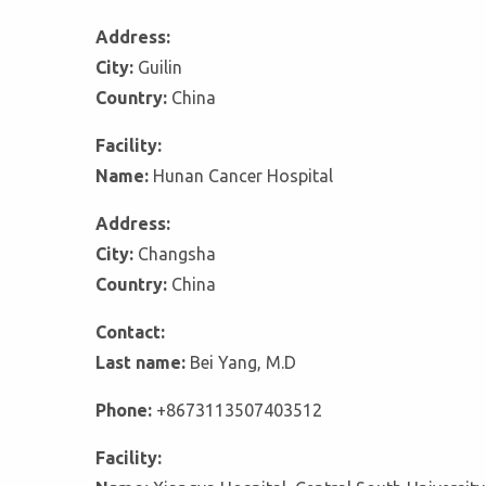
Address:
City:
Guilin
Country:
China
Facility:
Name:
Hunan Cancer Hospital
Address:
City:
Changsha
Country:
China
Contact:
Last name:
Bei Yang, M.D
Phone:
+8673113507403512
Facility: