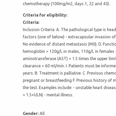
chemotherapy (100mg/m2, days 1, 22 and 43).
Criteria for eligibility:
Criteria:
Inclusion Criteria: A. The pathological type is he
factors (one of below) - extracapsular invasion of
No evidence of distant metastasis (M0). D. Functi
hemoglobin > 120g/L in males, 110g/L in females -
aminotransferase (AST) < 1.5 times the upper limit
clearance > 60 ml/min. I. Patients must be informe
years. B. Treatment is palliative. C. Previous ch
pregnant or breastfeeding F. Previous history of 
the test. Examples include: - unstable heart disea
> 1.5×ULN) - mental illness.
Gender:
All