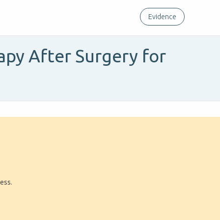
Evidence
apy After Surgery for
ress.