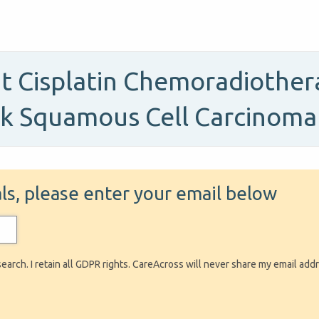
t Cisplatin Chemoradiother
ck Squamous Cell Carcinoma
ials, please enter your email below
search. I retain all GDPR rights. CareAcross will never share my email add