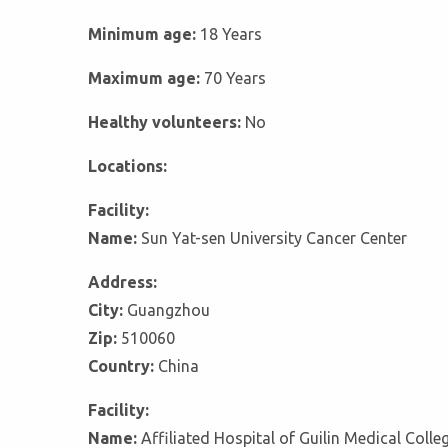
Minimum age:
18 Years
Maximum age:
70 Years
Healthy volunteers:
No
Locations:
Facility:
Name:
Sun Yat-sen University Cancer Center
Address:
City:
Guangzhou
Zip:
510060
Country:
China
Facility:
Name:
Affiliated Hospital of Guilin Medical Colle