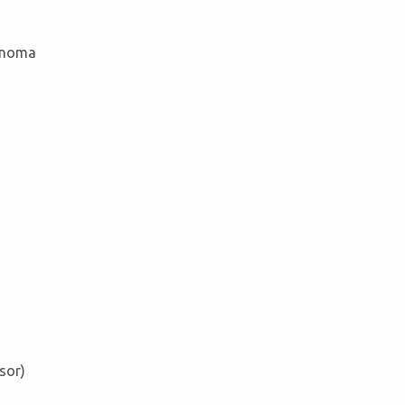
cinoma
sor)