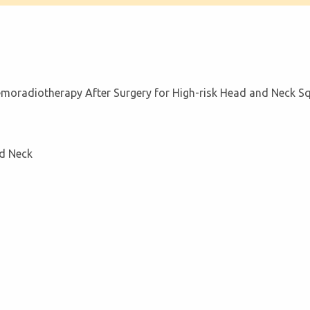
hemoradiotherapy After Surgery for High-risk Head and Neck 
d Neck