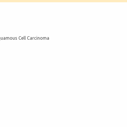
Squamous Cell Carcinoma