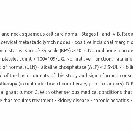
ad and neck squamous cell carcinoma - Stages III and IV B. Rad
 cervical metastatic lymph nodes - positive incisional margin 
onal status: Karnofsky scale (KPS) > 70. E. Normal bone marrow
 platelet count > 100×109/L G. Normal liver function: - alanin
 of normal (ULN) - alkaline phosphatase (ALP) < 2.5×ULN - bilir
d of the basic contents of this study and sign informed consen
emotherapy (except induction chemotherapy prior to surgery). D
malignant tumor. G. With other serious medical conditions that
se that requires treatment - kidney disease - chronic hepatitis 