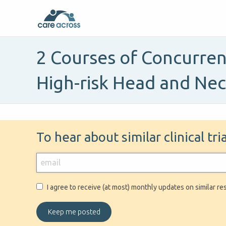
2 Courses of Concurren
High-risk Head and Ne
To hear about similar clinical tr
I agree to receive (at most) monthly updates on similar re