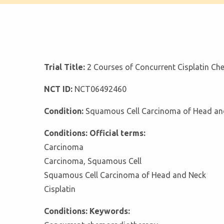
Trial Title:
2 Courses of Concurrent Cisplatin C
NCT ID:
NCT06492460
Condition:
Squamous Cell Carcinoma of Head an
Conditions: Official terms:
Carcinoma
Carcinoma, Squamous Cell
Squamous Cell Carcinoma of Head and Neck
Cisplatin
Conditions: Keywords: