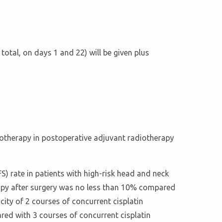
otal, on days 1 and 22) will be given plus
emotherapy in postoperative adjuvant radiotherapy
FS) rate in patients with high-risk head and neck
apy after surgery was no less than 10% compared
ity of 2 courses of concurrent cisplatin
ed with 3 courses of concurrent cisplatin