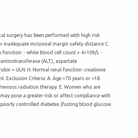
ical surgery has been performed with high risk
or inadequate incisional margin safety distance C.
 function: - white blood cell count > 4×109/L -
e aminotransferase (ALT), aspartate
ubin < ULN. H. Normal renal function: creatinine
t. Exclusion Criteria: A. Age >70 years or <18
. Previous radiation therapy. E. Women who are
 may pose a greater risk or affect compliance with
- poorly controlled diabetes (fasting blood glucose