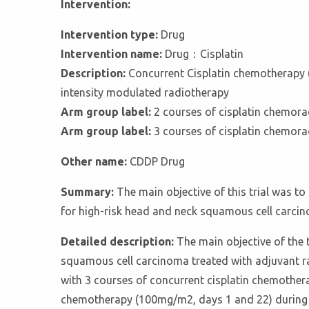
Intervention:
Intervention type:
Drug
Intervention name:
Drug：Cisplatin
Description:
Concurrent Cisplatin chemotherapy (1
intensity modulated radiotherapy
Arm group label:
2 courses of cisplatin chemor
Arm group label:
3 courses of cisplatin chemor
Other name:
CDDP Drug
Summary:
The main objective of this trial was t
for high-risk head and neck squamous cell carci
Detailed description:
The main objective of the t
squamous cell carcinoma treated with adjuvant r
with 3 courses of concurrent cisplatin chemothera
chemotherapy (100mg/m2, days 1 and 22) during a