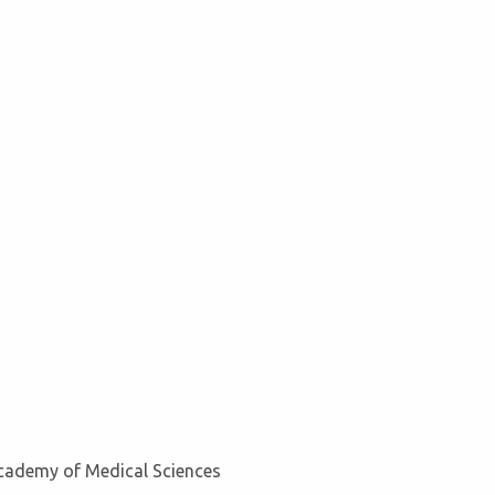
Academy of Medical Sciences