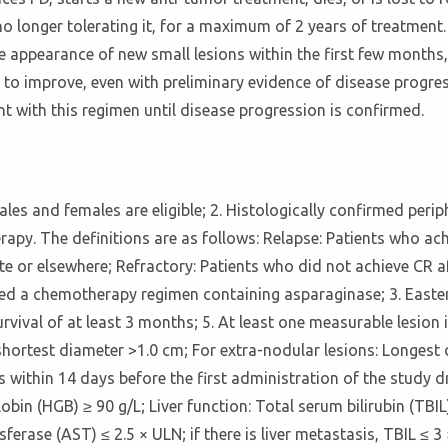
is no longer tolerating it, for a maximum of 2 years of treatme
 appearance of new small lesions within the first few months, 
 to improve, even with preliminary evidence of disease progres
t with this regimen until disease progression is confirmed.
 males and females are eligible; 2. Histologically confirmed per
therapy. The definitions are as follows: Relapse: Patients who 
ite or elsewhere; Refractory: Patients who did not achieve CR 
ed a chemotherapy regimen containing asparaginase; 3. East
rvival of at least 3 months; 5. At least one measurable lesion i
shortest diameter >1.0 cm; For extra-nodular lesions: Longest
within 14 days before the first administration of the study d
obin (HGB) ≥ 90 g/L; Liver function: Total serum bilirubin (TBIL
rase (AST) ≤ 2.5 × ULN; if there is liver metastasis, TBIL ≤ 3