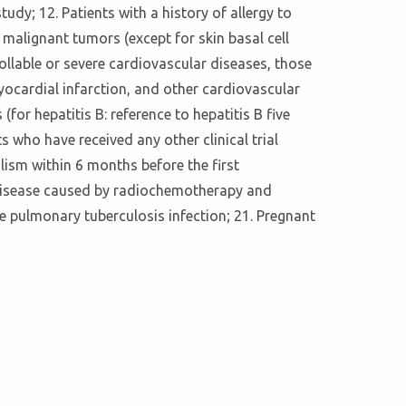
tudy; 12. Patients with a history of allergy to
 malignant tumors (except for skin basal cell
ollable or severe cardiovascular diseases, those
yocardial infarction, and other cardiovascular
(for hepatitis B: reference to hepatitis B five
 who have received any other clinical trial
lism within 6 months before the first
ung disease caused by radiochemotherapy and
ve pulmonary tuberculosis infection; 21. Pregnant