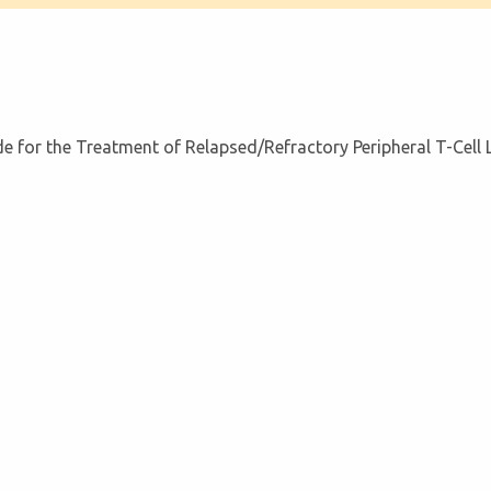
 for the Treatment of Relapsed/Refractory Peripheral T-Cel