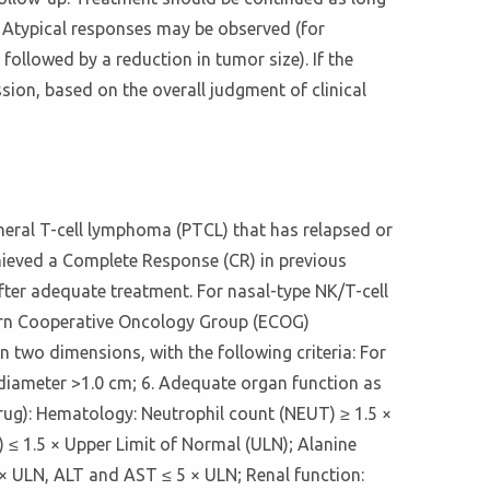
nt. Atypical responses may be observed (for
followed by a reduction in tumor size). If the
sion, based on the overall judgment of clinical
ipheral T-cell lymphoma (PTCL) that has relapsed or
achieved a Complete Response (CR) in previous
after adequate treatment. For nasal-type NK/T-cell
ern Cooperative Oncology Group (ECOG)
n two dimensions, with the following criteria: For
 diameter >1.0 cm; 6. Adequate organ function as
rug): Hematology: Neutrophil count (NEUT) ≥ 1.5 ×
) ≤ 1.5 × Upper Limit of Normal (ULN); Alanine
 × ULN, ALT and AST ≤ 5 × ULN; Renal function: