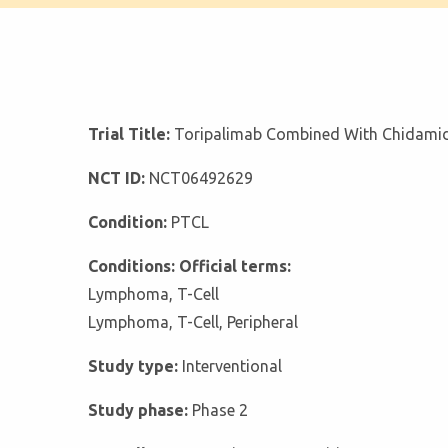
Trial Title:
Toripalimab Combined With Chidamide
NCT ID:
NCT06492629
Condition:
PTCL
Conditions: Official terms:
Lymphoma, T-Cell
Lymphoma, T-Cell, Peripheral
Study type:
Interventional
Study phase:
Phase 2