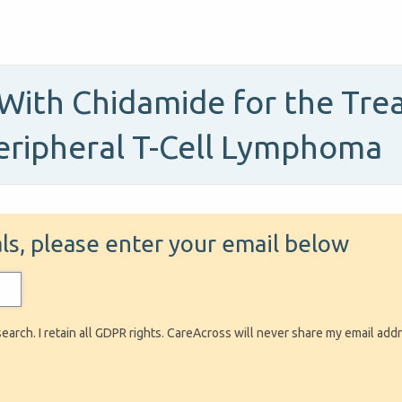
With Chidamide for the Tre
eripheral T-Cell Lymphoma
ials, please enter your email below
search. I retain all GDPR rights. CareAcross will never share my email add