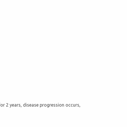
for 2 years, disease progression occurs,