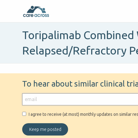
Toripalimab Combined 
Relapsed/Refractory P
To hear about similar clinical tr
I agree to receive (at most) monthly updates on similar re