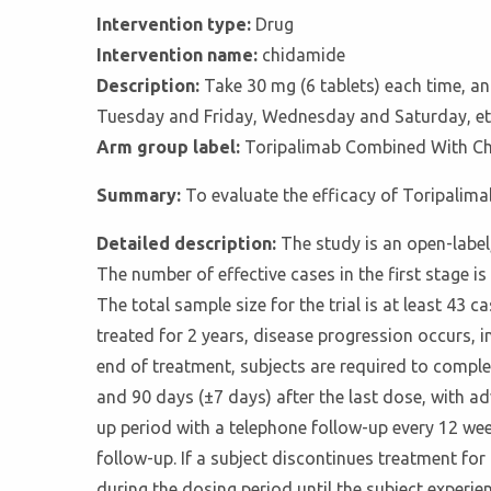
Intervention type:
Drug
Intervention name:
chidamide
Description:
Take 30 mg (6 tablets) each time, a
Tuesday and Friday, Wednesday and Saturday, etc.
Arm group label:
Toripalimab Combined With C
Summary:
To evaluate the efficacy of Toripalim
Detailed description:
The study is an open-label,
The number of effective cases in the first stage is 
The total sample size for the trial is at least 43
treated for 2 years, disease progression occurs, i
end of treatment, subjects are required to complet
and 90 days (±7 days) after the last dose, with adv
up period with a telephone follow-up every 12 wee
follow-up. If a subject discontinues treatment fo
during the dosing period until the subject experie