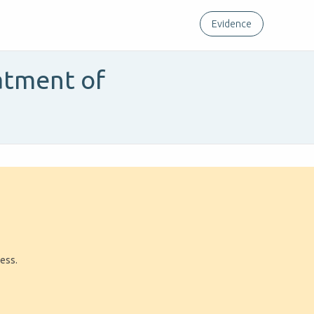
Evidence
atment of
ress.