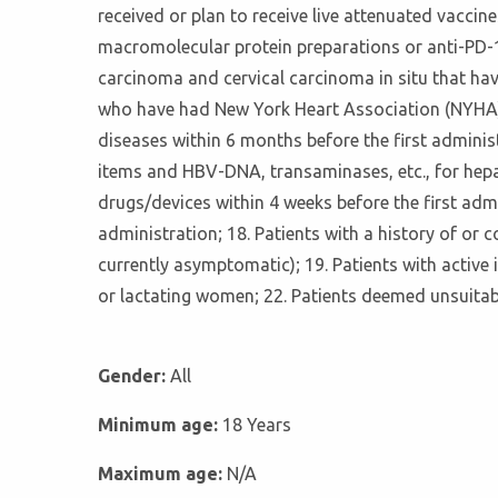
received or plan to receive live attenuated vaccine
macromolecular protein preparations or anti-PD-1 
carcinoma and cervical carcinoma in situ that hav
who have had New York Heart Association (NYHA) c
diseases within 6 months before the first administra
items and HBV-DNA, transaminases, etc., for hepat
drugs/devices within 4 weeks before the first admi
administration; 18. Patients with a history of or 
currently asymptomatic); 19. Patients with active 
or lactating women; 22. Patients deemed unsuitabl
Gender:
All
Minimum age:
18 Years
Maximum age:
N/A