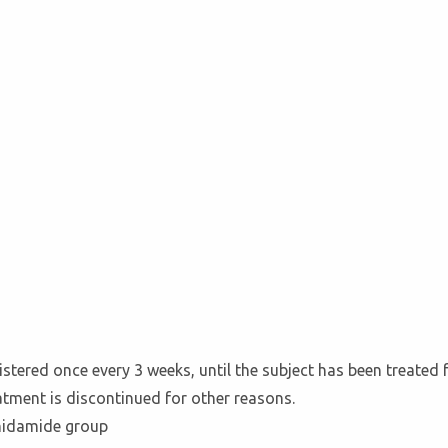
tered once every 3 weeks, until the subject has been treated 
eatment is discontinued for other reasons.
hidamide group