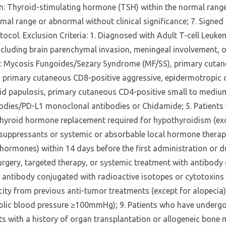
on: Thyroid-stimulating hormone (TSH) within the normal range
mal range or abnormal without clinical significance; 7. Signe
rotocol. Exclusion Criteria: 1. Diagnosed with Adult T-cell Le
ncluding brain parenchymal invasion, meningeal involvement, 
 as: Mycosis Fungoides/Sezary Syndrome (MF/SS), primary cutan
 primary cutaneous CD8-positive aggressive, epidermotropic 
 papulosis, primary cutaneous CD4-positive small to medium T
ies/PD-L1 monoclonal antibodies or Chidamide; 5. Patients wi
thyroid hormone replacement required for hypothyroidism (exc
unosuppressants or systemic or absorbable local hormone ther
ormones) within 14 days before the first administration or du
gery, targeted therapy, or systemic treatment with antibody d
ntibody conjugated with radioactive isotopes or cytotoxins w
ity from previous anti-tumor treatments (except for alopecia);
lic blood pressure ≥100mmHg); 9. Patients who have undergon
nts with a history of organ transplantation or allogeneic bone