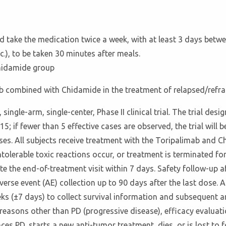
nd take the medication twice a week, with at least 3 days be
), to be taken 30 minutes after meals.
hidamide group
ab combined with Chidamide in the treatment of relapsed/refra
 single-arm, single-center, Phase II clinical trial. The trial d
15; if fewer than 5 effective cases are observed, the trial will b
 cases. All subjects receive treatment with the Toripalimab and 
ntolerable toxic reactions occur, or treatment is terminated fo
e the end-of-treatment visit within 7 days. Safety follow-up af
erse event (AE) collection up to 90 days after the last dose. A
ks (±7 days) to collect survival information and subsequent a
r reasons other than PD (progressive disease), efficacy evalua
nces PD, starts a new anti-tumor treatment, dies, or is lost t