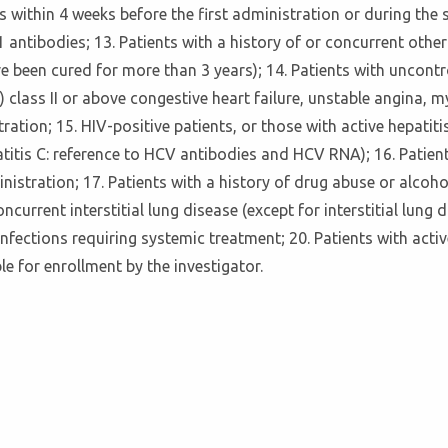
s within 4 weeks before the first administration or during the s
antibodies; 13. Patients with a history of or concurrent other
e been cured for more than 3 years); 14. Patients with uncontr
lass II or above congestive heart failure, unstable angina, m
tion; 15. HIV-positive patients, or those with active hepatitis 
itis C: reference to HCV antibodies and HCV RNA); 16. Patients
nistration; 17. Patients with a history of drug abuse or alcoho
concurrent interstitial lung disease (except for interstitial l
infections requiring systemic treatment; 20. Patients with acti
e for enrollment by the investigator.