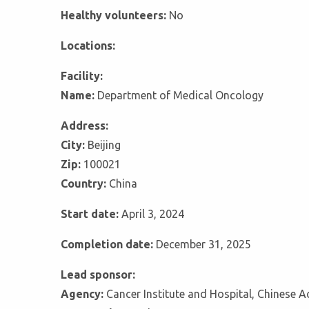
Healthy volunteers:
No
Locations:
Facility:
Name:
Department of Medical Oncology
Address:
City:
Beijing
Zip:
100021
Country:
China
Start date:
April 3, 2024
Completion date:
December 31, 2025
Lead sponsor:
Agency:
Cancer Institute and Hospital, Chinese 