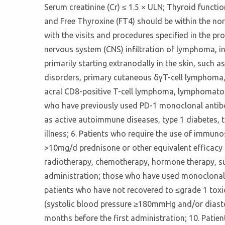
Serum creatinine (Cr) ≤ 1.5 × ULN; Thyroid functi
and Free Thyroxine (FT4) should be within the nor
with the visits and procedures specified in the p
nervous system (CNS) infiltration of lymphoma, i
primarily starting extranodally in the skin, such
disorders, primary cutaneous δγT-cell lymphoma,
acral CD8-positive T-cell lymphoma, lymphomatoid
who have previously used PD-1 monoclonal antibod
as active autoimmune diseases, type 1 diabetes, 
illness; 6. Patients who require the use of imm
>10mg/d prednisone or other equivalent efficacy h
radiotherapy, chemotherapy, hormone therapy, sur
administration; those who have used monoclonal a
patients who have not recovered to ≤grade 1 toxic
(systolic blood pressure ≥180mmHg and/or diasto
months before the first administration; 10. Patie