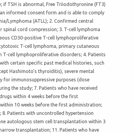
; if TSH is abnormal, Free Triiodothyronine (FT3)
d an informed consent form and is able to comply
ukemia/Lymphoma (ATLL); 2. Confirmed central
or spinal cord compression; 3. T-cell lymphoma
eous CD30-positive T-cell lymphoproliferative
cytotoxic T-cell lymphoma, primary cutaneous
-cell lymphoproliferative disorders; 4. Patients
th certain specific past medical histories, such
ept Hashimoto's thyroiditis), severe mental
apy for immunosuppressive purposes (dose
ring the study; 7. Patients who have received
rugs within 4 weeks before the first
ithin 10 weeks before the first administration;
 8. Patients with uncontrolled hypertension
e autologous stem cell transplantation within 3
 marrow transplantation; 11. Patients who have