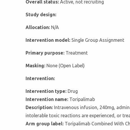
Overall status:
Active, not recruiting
Study design:
Allocation:
N/A
Intervention model:
Single Group Assignment
Primary purpose:
Treatment
Masking:
None (Open Label)
Intervention:
Intervention type:
Drug
Intervention name:
Toripalimab
Description:
Intravenous infusion, 240mg, adminis
intolerable toxic reactions are experienced, or tr
Arm group label:
Toripalimab Combined With C