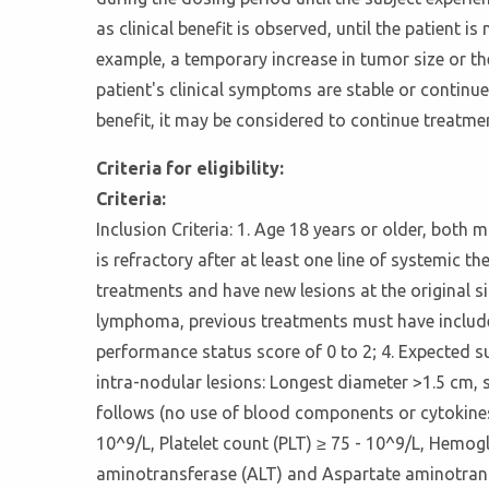
as clinical benefit is observed, until the patient 
example, a temporary increase in tumor size or the
patient's clinical symptoms are stable or continue
benefit, it may be considered to continue treatmen
Criteria for eligibility:
Criteria:
Inclusion Criteria: 1. Age 18 years or older, both
is refractory after at least one line of systemic 
treatments and have new lesions at the original s
lymphoma, previous treatments must have includ
performance status score of 0 to 2; 4. Expected su
intra-nodular lesions: Longest diameter >1.5 cm, 
follows (no use of blood components or cytokines 
10^9/L, Platelet count (PLT) ≥ 75 - 10^9/L, Hemogl
aminotransferase (ALT) and Aspartate aminotransfe