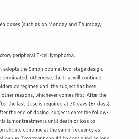
tween doses (such as on Monday and Thursday,
ctory peripheral T-cell lymphoma.
esign adopts the Simon optimal two-stage design.
e terminated, otherwise, the trial will continue.
Chidamide regimen until the subject has been
r other reasons, whichever comes first. After the
ter the last dose is required at 30 days (±7 days)
fter the end of dosing, subjects enter the follow-
nti-tumor treatments until death or loss to
tion should continue at the same frequency as
o follow-up. Treatment should be continued as long