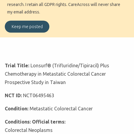
research. I retain all GDPR rights. CareAcross will never share
my email address.
Trial Title:
Lonsurf® (Trifluridine/Tipiracil) Plus
Chemotherapy in Metastatic Colorectal Cancer
Prospective Study in Taiwan
NCT ID:
NCT06495463
Condition:
Metastatic Colorectal Cancer
Conditions: Official terms:
Colorectal Neoplasms