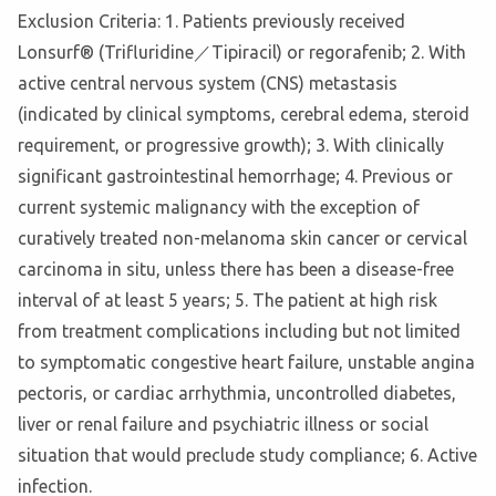
Exclusion Criteria: 1. Patients previously received
Lonsurf® (Trifluridine／Tipiracil) or regorafenib; 2. With
active central nervous system (CNS) metastasis
(indicated by clinical symptoms, cerebral edema, steroid
requirement, or progressive growth); 3. With clinically
significant gastrointestinal hemorrhage; 4. Previous or
current systemic malignancy with the exception of
curatively treated non-melanoma skin cancer or cervical
carcinoma in situ, unless there has been a disease-free
interval of at least 5 years; 5. The patient at high risk
from treatment complications including but not limited
to symptomatic congestive heart failure, unstable angina
pectoris, or cardiac arrhythmia, uncontrolled diabetes,
liver or renal failure and psychiatric illness or social
situation that would preclude study compliance; 6. Active
infection.