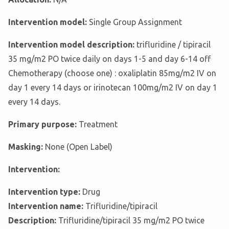
Intervention model:
Single Group Assignment
Intervention model description:
trifluridine / tipiracil
35 mg/m2 PO twice daily on days 1-5 and day 6-14 off
Chemotherapy (choose one) : oxaliplatin 85mg/m2 IV on
day 1 every 14 days or irinotecan 100mg/m2 IV on day 1
every 14 days.
Primary purpose:
Treatment
Masking:
None (Open Label)
Intervention:
Intervention type:
Drug
Intervention name:
Trifluridine/tipiracil
Description:
Trifluridine/tipiracil 35 mg/m2 PO twice