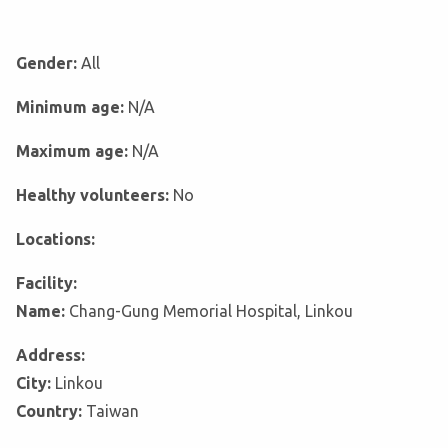
Gender:
All
Minimum age:
N/A
Maximum age:
N/A
Healthy volunteers:
No
Locations:
Facility:
Name:
Chang-Gung Memorial Hospital, Linkou
Address:
City:
Linkou
Country:
Taiwan