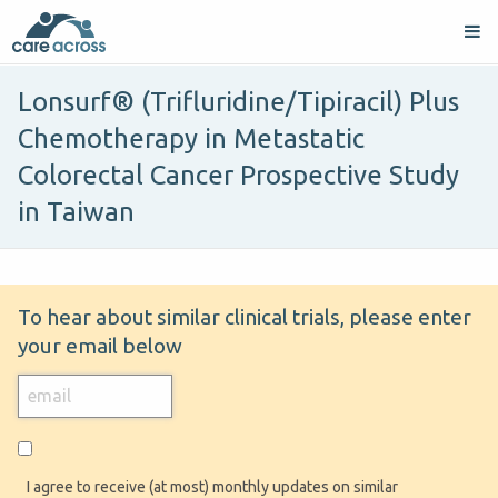
Lonsurf® (Trifluridine/Tipiracil) Plus
Chemotherapy in Metastatic
Colorectal Cancer Prospective Study
in Taiwan
To hear about similar clinical trials, please enter
your email below
I agree to receive (at most) monthly updates on similar