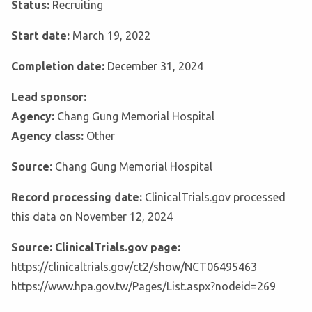
Status:
Recruiting
Start date:
March 19, 2022
Completion date:
December 31, 2024
Lead sponsor:
Agency:
Chang Gung Memorial Hospital
Agency class:
Other
Source:
Chang Gung Memorial Hospital
Record processing date:
ClinicalTrials.gov processed
this data on November 12, 2024
Source: ClinicalTrials.gov page:
https://clinicaltrials.gov/ct2/show/NCT06495463
https://www.hpa.gov.tw/Pages/List.aspx?nodeid=269