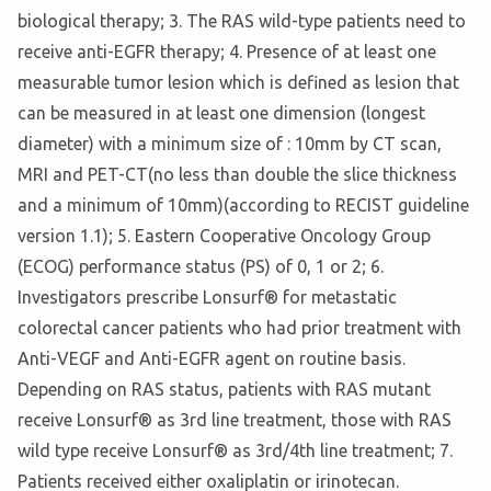
biological therapy; 3. The RAS wild-type patients need to
receive anti-EGFR therapy; 4. Presence of at least one
measurable tumor lesion which is defined as lesion that
can be measured in at least one dimension (longest
diameter) with a minimum size of : 10mm by CT scan,
MRI and PET-CT(no less than double the slice thickness
and a minimum of 10mm)(according to RECIST guideline
version 1.1); 5. Eastern Cooperative Oncology Group
(ECOG) performance status (PS) of 0, 1 or 2; 6.
Investigators prescribe Lonsurf® for metastatic
colorectal cancer patients who had prior treatment with
Anti-VEGF and Anti-EGFR agent on routine basis.
Depending on RAS status, patients with RAS mutant
receive Lonsurf® as 3rd line treatment, those with RAS
wild type receive Lonsurf® as 3rd/4th line treatment; 7.
Patients received either oxaliplatin or irinotecan.