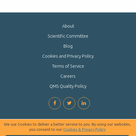
About
Scientific Committee
Blog
Cookies and Privacy Policy
Terms of Service
Careers
QMS Quality Policy
We use Cookies to deliver a better service to you. By using our websites,
you consent to our
Cookies & Privacy Policy