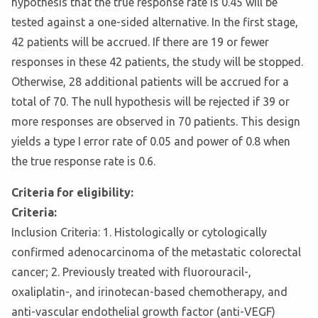
hypothesis that the true response rate is 0.45 will be
tested against a one-sided alternative. In the first stage,
42 patients will be accrued. If there are 19 or fewer
responses in these 42 patients, the study will be stopped.
Otherwise, 28 additional patients will be accrued for a
total of 70. The null hypothesis will be rejected if 39 or
more responses are observed in 70 patients. This design
yields a type I error rate of 0.05 and power of 0.8 when
the true response rate is 0.6.
Criteria for eligibility:
Criteria:
Inclusion Criteria: 1. Histologically or cytologically
confirmed adenocarcinoma of the metastatic colorectal
cancer; 2. Previously treated with fluorouracil-,
oxaliplatin-, and irinotecan-based chemotherapy, and
anti-vascular endothelial growth factor (anti-VEGF)