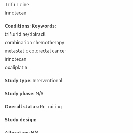
Trifluridine
Irinotecan
Conditions: Keywords:
trifluridine/tipiracil
combination chemotherapy
metastatic colorectal cancer
irinotecan
oxaliplatin
Study type:
Interventional
Study phase:
N/A
Overall status:
Recruiting
Study design:
Allocation:
N/A