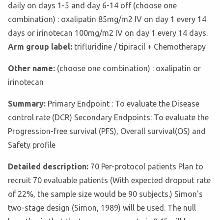
daily on days 1-5 and day 6-14 off (choose one
combination) : oxalipatin 85mg/m2 IV on day 1 every 14
days or irinotecan 100mg/m2 IV on day 1 every 14 days.
Arm group label:
trifluridine / tipiracil + Chemotherapy
Other name:
(choose one combination) : oxalipatin or
irinotecan
Summary:
Primary Endpoint : To evaluate the Disease
control rate (DCR) Secondary Endpoints: To evaluate the
Progression-free survival (PFS), Overall survival(OS) and
Safety profile
Detailed description:
70 Per-protocol patients Plan to
recruit 70 evaluable patients (With expected dropout rate
of 22%, the sample size would be 90 subjects.) Simon's
two-stage design (Simon, 1989) will be used. The null