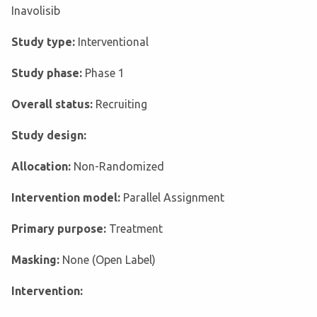
Inavolisib
Study type:
Interventional
Study phase:
Phase 1
Overall status:
Recruiting
Study design:
Allocation:
Non-Randomized
Intervention model:
Parallel Assignment
Primary purpose:
Treatment
Masking:
None (Open Label)
Intervention: