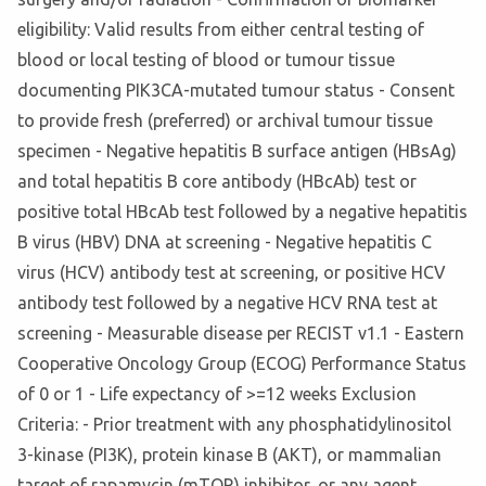
eligibility: Valid results from either central testing of
blood or local testing of blood or tumour tissue
documenting PIK3CA-mutated tumour status - Consent
to provide fresh (preferred) or archival tumour tissue
specimen - Negative hepatitis B surface antigen (HBsAg)
and total hepatitis B core antibody (HBcAb) test or
positive total HBcAb test followed by a negative hepatitis
B virus (HBV) DNA at screening - Negative hepatitis C
virus (HCV) antibody test at screening, or positive HCV
antibody test followed by a negative HCV RNA test at
screening - Measurable disease per RECIST v1.1 - Eastern
Cooperative Oncology Group (ECOG) Performance Status
of 0 or 1 - Life expectancy of >=12 weeks Exclusion
Criteria: - Prior treatment with any phosphatidylinositol
3-kinase (PI3K), protein kinase B (AKT), or mammalian
target of rapamycin (mTOR) inhibitor, or any agent