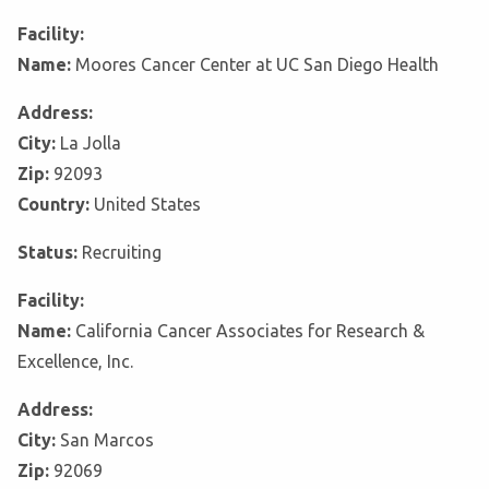
Facility:
Name:
Moores Cancer Center at UC San Diego Health
Address:
City:
La Jolla
Zip:
92093
Country:
United States
Status:
Recruiting
Facility:
Name:
California Cancer Associates for Research &
Excellence, Inc.
Address:
City:
San Marcos
Zip:
92069