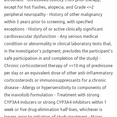
except for hot flashes, alopecia, and Grade <=2
peripheral neuropathy - History of other malignancy
within 5 years prior to screening, with specified
exceptions - History of or active clinically significant
cardiovascular dysfunction - Any serious medical
condition or abnormality in clinical laboratory tests that,
in the investigator's judgment, precludes the participant's
safe participation in and completion of the study) -
Chronic corticosteroid therapy of >=10 mg of prednisone
per day or an equivalent dose of other anti-inflammatory
corticosteroids or immunosuppressants for a chronic
disease - Allergy or hypersensitivity to components of
the inavolisib formulation - Treatment with strong
CYP3A4 inducers or strong CYP3A4 inhibitors within 1
week or five drug-elimination half-lives, whichever is
longer, prior to initiation of study treatment - Major