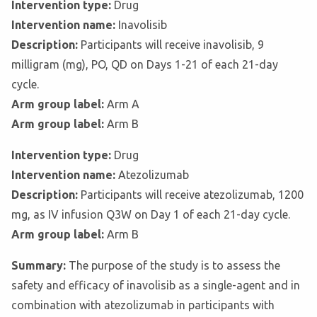
Intervention type:
Drug
Intervention name:
Inavolisib
Description:
Participants will receive inavolisib, 9
milligram (mg), PO, QD on Days 1-21 of each 21-day
cycle.
Arm group label:
Arm A
Arm group label:
Arm B
Intervention type:
Drug
Intervention name:
Atezolizumab
Description:
Participants will receive atezolizumab, 1200
mg, as IV infusion Q3W on Day 1 of each 21-day cycle.
Arm group label:
Arm B
Summary:
The purpose of the study is to assess the
safety and efficacy of inavolisib as a single-agent and in
combination with atezolizumab in participants with