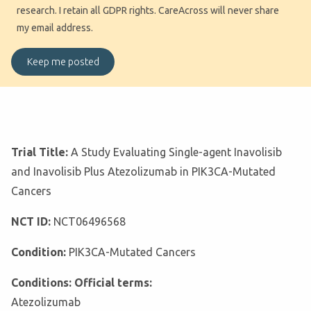
research. I retain all GDPR rights. CareAcross will never share
my email address.
Trial Title:
A Study Evaluating Single-agent Inavolisib
and Inavolisib Plus Atezolizumab in PIK3CA-Mutated
Cancers
NCT ID:
NCT06496568
Condition:
PIK3CA-Mutated Cancers
Conditions: Official terms:
Atezolizumab