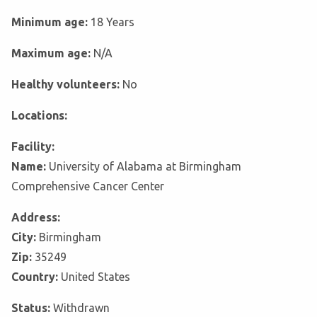
Minimum age:
18 Years
Maximum age:
N/A
Healthy volunteers:
No
Locations:
Facility:
Name:
University of Alabama at Birmingham
Comprehensive Cancer Center
Address:
City:
Birmingham
Zip:
35249
Country:
United States
Status:
Withdrawn