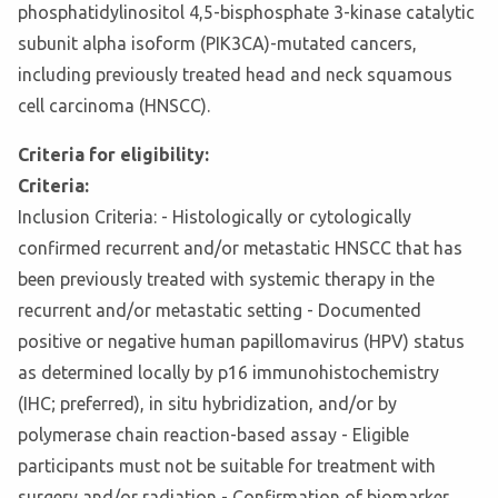
phosphatidylinositol 4,5-bisphosphate 3-kinase catalytic
subunit alpha isoform (PIK3CA)-mutated cancers,
including previously treated head and neck squamous
cell carcinoma (HNSCC).
Criteria for eligibility:
Criteria:
Inclusion Criteria: - Histologically or cytologically
confirmed recurrent and/or metastatic HNSCC that has
been previously treated with systemic therapy in the
recurrent and/or metastatic setting - Documented
positive or negative human papillomavirus (HPV) status
as determined locally by p16 immunohistochemistry
(IHC; preferred), in situ hybridization, and/or by
polymerase chain reaction-based assay - Eligible
participants must not be suitable for treatment with
surgery and/or radiation - Confirmation of biomarker