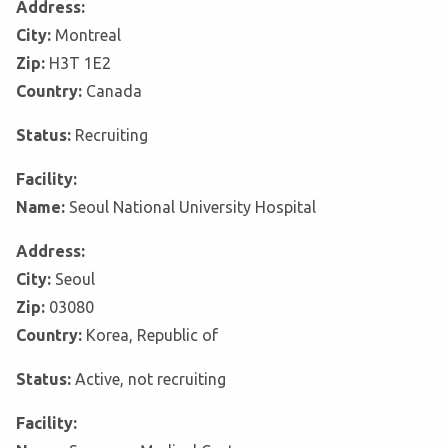
Address:
City:
Montreal
Zip:
H3T 1E2
Country:
Canada
Status:
Recruiting
Facility:
Name:
Seoul National University Hospital
Address:
City:
Seoul
Zip:
03080
Country:
Korea, Republic of
Status:
Active, not recruiting
Facility: