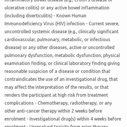
ulcerative colitis) or any active bowel inflammation
(including diverticulitis) - Known Human
Immunodeficiency Virus (HIV) infection - Current severe,
uncontrolled systemic disease (e.g., clinically significant
cardiovascular, pulmonary, metabolic, or infectious
disease) or any other diseases, active or uncontrolled
pulmonary dysfunction, metabolic dysfunction, physical
examination finding, or clinical laboratory finding giving
reasonable suspicion of a disease or condition that
contraindicates the use of an investigational drug, that
may affect the interpretation of the results, or that
renders the participant at high risk from treatment
complications - Chemotherapy, radiotherapy, or any
other anti-cancer therapy within 2 weeks before
enrolment - Investigational drug(s) within 4 weeks before
enrolment - Unresolved toxicity from prior therapy,