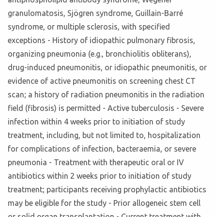
granulomatosis, Sjögren syndrome, Guillain-Barré
syndrome, or multiple sclerosis, with specified
exceptions - History of idiopathic pulmonary fibrosis,
organizing pneumonia (e.g., bronchiolitis obliterans),
drug-induced pneumonitis, or idiopathic pneumonitis, or
evidence of active pneumonitis on screening chest CT
scan; a history of radiation pneumonitis in the radiation
field (fibrosis) is permitted - Active tuberculosis - Severe
infection within 4 weeks prior to initiation of study
treatment, including, but not limited to, hospitalization
for complications of infection, bacteraemia, or severe
pneumonia - Treatment with therapeutic oral or IV
antibiotics within 2 weeks prior to initiation of study
treatment; participants receiving prophylactic antibiotics
may be eligible for the study - Prior allogeneic stem cell
or solid organ transplantation - Current treatment with