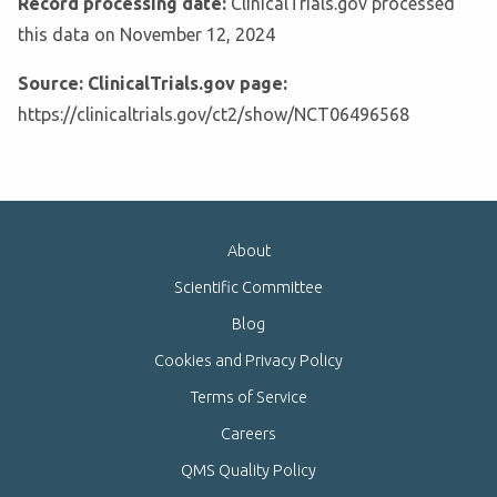
Record processing date:
ClinicalTrials.gov processed
this data on November 12, 2024
Source: ClinicalTrials.gov page:
https://clinicaltrials.gov/ct2/show/NCT06496568
About
Scientific Committee
Blog
Cookies and Privacy Policy
Terms of Service
Careers
QMS Quality Policy