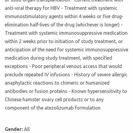
anti-viral therapy for HBV - Treatment with systemic
immunostimulatory agents within 4 weeks or five drug-
elimination half-lives of the drug (whichever is longer) -
Treatment with systemic immunosuppressive medication
within 2 weeks prior to initiation of study treatment, or
anticipation of the need for systemic immunosuppressive
medication during study treatment, with specified
exceptions - Poor peripheral venous access that would
preclude repeated IV infusions - History of severe allergic
anaphylactic reactions to chimeric or humanized
antibodies or fusion proteins - Known hypersensitivity to
Chinese hamster ovary cell products or to any
component of the atezolizumab formulation
Gender:
All