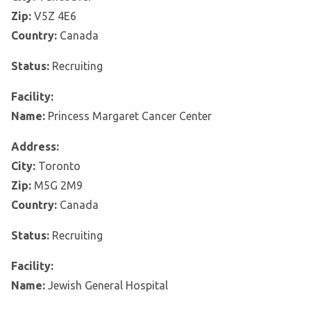
Zip:
V5Z 4E6
Country:
Canada
Status:
Recruiting
Facility:
Name:
Princess Margaret Cancer Center
Address:
City:
Toronto
Zip:
M5G 2M9
Country:
Canada
Status:
Recruiting
Facility:
Name:
Jewish General Hospital