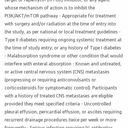
whose mechanism of action is to inhibit the
PI3K/AKT/mTOR pathway - Appropriate for treatment
with surgery and/or radiation at the time of entry into
the study, as per national or local treatment guidelines -
Type II diabetes requiring ongoing systemic treatment at
the time of study entry; or any history of Type I diabetes
- Malabsorption syndrome or other condition that would
interfere with enteral absorption - Known and untreated,
or active central nervous system (CNS) metastases
(progressing or requiring anticonvulsants or
corticosteroids for symptomatic control). Participants
with a history of treated CNS metastases are eligible
provided they meet specified criteria - Uncontrolled
pleural effusion, pericardial effusion, or ascites requiring
recurrent drainage procedures twice per week or more
frequently - Serious infection requiring IV antibiotics