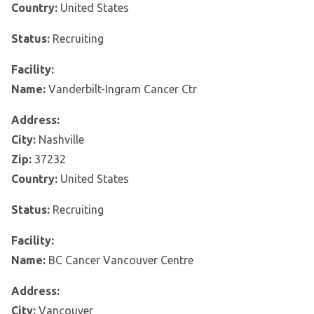
Country:
United States
Status:
Recruiting
Facility:
Name:
Vanderbilt-Ingram Cancer Ctr
Address:
City:
Nashville
Zip:
37232
Country:
United States
Status:
Recruiting
Facility:
Name:
BC Cancer Vancouver Centre
Address:
City:
Vancouver