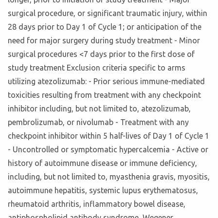
surgical procedure, or significant traumatic injury, within
28 days prior to Day 1 of Cycle 1; or anticipation of the
need for major surgery during study treatment - Minor
surgical procedures <7 days prior to the first dose of
study treatment Exclusion criteria specific to arms
utilizing atezolizumab: - Prior serious immune-mediated
toxicities resulting from treatment with any checkpoint
inhibitor including, but not limited to, atezolizumab,
pembrolizumab, or nivolumab - Treatment with any
checkpoint inhibitor within 5 half-lives of Day 1 of Cycle 1
- Uncontrolled or symptomatic hypercalcemia - Active or
history of autoimmune disease or immune deficiency,
including, but not limited to, myasthenia gravis, myositis,
autoimmune hepatitis, systemic lupus erythematosus,
rheumatoid arthritis, inflammatory bowel disease,
antiphospholipid antibody syndrome, Wegener