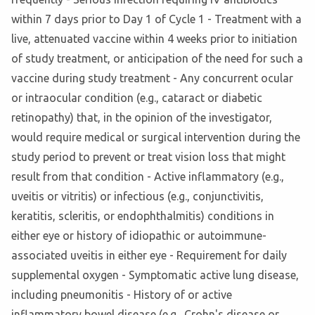
within 7 days prior to Day 1 of Cycle 1 - Treatment with a
live, attenuated vaccine within 4 weeks prior to initiation
of study treatment, or anticipation of the need for such a
vaccine during study treatment - Any concurrent ocular
or intraocular condition (e.g., cataract or diabetic
retinopathy) that, in the opinion of the investigator,
would require medical or surgical intervention during the
study period to prevent or treat vision loss that might
result from that condition - Active inflammatory (e.g.,
uveitis or vitritis) or infectious (e.g., conjunctivitis,
keratitis, scleritis, or endophthalmitis) conditions in
either eye or history of idiopathic or autoimmune-
associated uveitis in either eye - Requirement for daily
supplemental oxygen - Symptomatic active lung disease,
including pneumonitis - History of or active
inflammatory bowel disease (e.g., Crohn's disease or