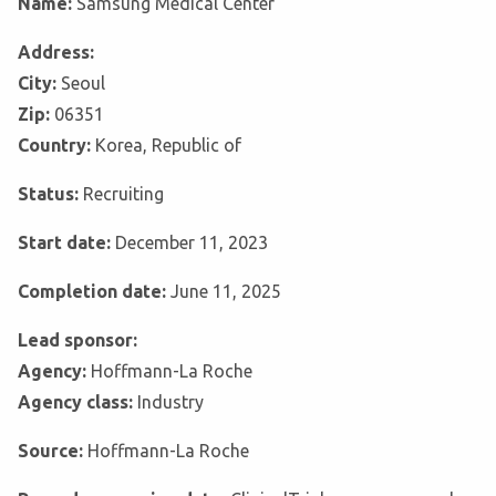
Name:
Samsung Medical Center
Address:
City:
Seoul
Zip:
06351
Country:
Korea, Republic of
Status:
Recruiting
Start date:
December 11, 2023
Completion date:
June 11, 2025
Lead sponsor:
Agency:
Hoffmann-La Roche
Agency class:
Industry
Source:
Hoffmann-La Roche