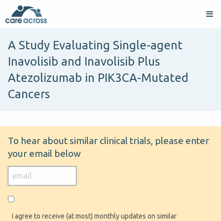
A Study Evaluating Single-agent
Inavolisib and Inavolisib Plus
Atezolizumab in PIK3CA-Mutated
Cancers
To hear about similar clinical trials, please enter
your email below
I agree to receive (at most) monthly updates on similar