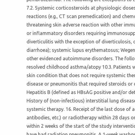
7.2. Systemic corticosteroids at physiologic dose
reactions (e.g., CT scan premedication) and chemo
threatening skin adverse reaction with other im
or inflammatory disorders requiring immunosuppres
diverticulitis with the exception of diverticulosis
diarrhoea); systemic lupus erythematosus; Wegener
other evidenced autoimmune disorders. The following
resolved childhood asthma/atopy 10.3. Patients 
skin condition that does not require systemic thera
disease or pneumonitis that required steroids or c
Hepatitis B (defined as HBsAG positive and/or det
History of (non-infectious) interstitial lung disea
systemic therapy. 16. Receipt of the last dose o
antibodies, etc.) or radiotherapy within 28 days or
within 2 weeks of the start of the study intervent
have had radiation pneumonitis. A 1-week washout