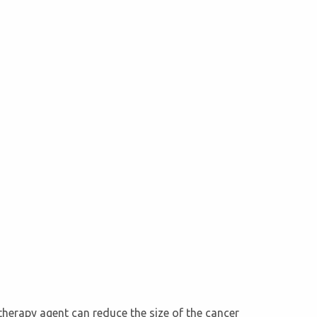
therapy agent can reduce the size of the cancer