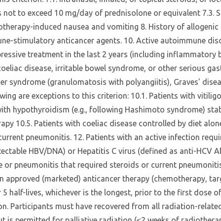
s not to exceed 10 mg/day of prednisolone or equivalent 7.3. S
therapy-induced nausea and vomiting 8. History of allogenic or
mune-stimulatory anticancer agents. 10. Active autoimmune d
sive treatment in the last 2 years (including inflammatory bow
, coeliac disease, irritable bowel syndrome, or other serious g
 syndrome (granulomatosis with polyangiitis), Graves' disease
 are exceptions to this criterion: 10.1. Patients with vitiligo 
with hypothyroidism (e.g., following Hashimoto syndrome) sta
py 10.5. Patients with coeliac disease controlled by diet alone 
urrent pneumonitis. 12. Patients with an active infection requi
ectable HBV/DNA) or Hepatitis C virus (defined as anti-HCV Ab
se or pneumonitis that required steroids or current pneumonitis.
f an approved (marketed) anticancer therapy (chemotherapy, ta
 5 half-lives, whichever is the longest, prior to the first dose 
ion. Participants must have recovered from all radiation-related
 is permitted for palliative radiation (≤2 weeks of radiother