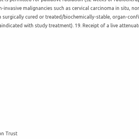
n-invasive malignancies such as cervical carcinoma in situ, n
n surgically cured or treated/biochemically-stable, organ-conf
aindicated with study treatment). 19. Receipt of a live attenuat
on Trust