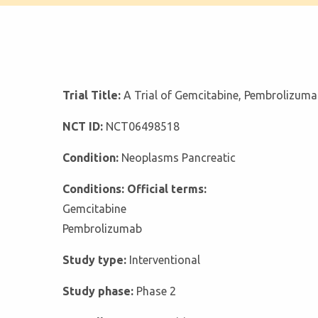
Trial Title:
A Trial of Gemcitabine, Pembrolizuma
NCT ID:
NCT06498518
Condition:
Neoplasms Pancreatic
Conditions: Official terms:
Gemcitabine
Pembrolizumab
Study type:
Interventional
Study phase:
Phase 2