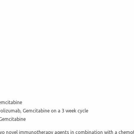
emcitabine
rolizumab, Gemcitabine on a 3 week cycle
Gemcitabine
of two novel immunotherapy agents in combination with a chemo