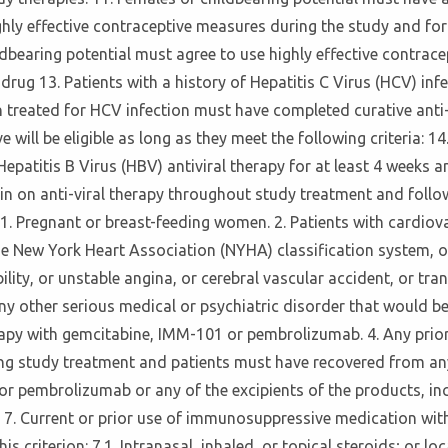
ghly effective contraceptive measures during the study and for
ildbearing potential must agree to use highly effective contrac
rug 13. Patients with a history of Hepatitis C Virus (HCV) infect
 treated for HCV infection must have completed curative anti-v
ive will be eligible as long as they meet the following criteria: 
d Hepatitis B Virus (HBV) antiviral therapy for at least 4 weeks
main on anti-viral therapy throughout study treatment and follow
1. Pregnant or breast-feeding women. 2. Patients with cardiova
he New York Heart Association (NYHA) classification system, or
ty, or unstable angina, or cerebral vascular accident, or tran
y other serious medical or psychiatric disorder that would be, 
therapy with gemcitabine, IMM-101 or pembrolizumab. 4. Any pr
ting study treatment and patients must have recovered from any
or pembrolizumab or any of the excipients of the products, in
. 7. Current or prior use of immunosuppressive medication wit
riterion: 7.1. Intranasal, inhaled, or topical steroids; or local 