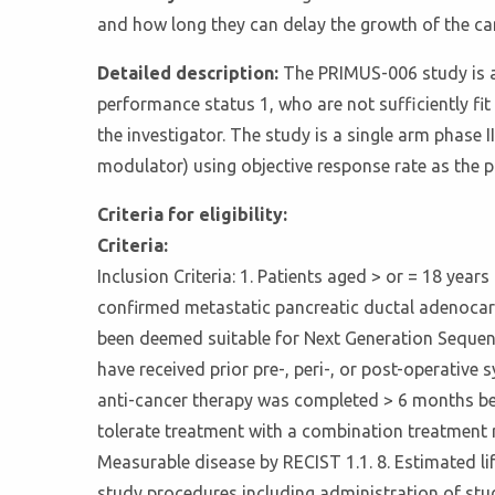
and how long they can delay the growth of the can
Detailed description:
The PRIMUS-006 study is a
performance status 1, who are not sufficiently f
the investigator. The study is a single arm phase
modulator) using objective response rate as the 
Criteria for eligibility:
Criteria:
Inclusion Criteria: 1. Patients aged > or = 18 years
confirmed metastatic pancreatic ductal adenocarci
been deemed suitable for Next Generation Sequenci
have received prior pre-, peri-, or post-operative
anti-cancer therapy was completed > 6 months bef
tolerate treatment with a combination treatment r
Measurable disease by RECIST 1.1. 8. Estimated l
study procedures including administration of stud