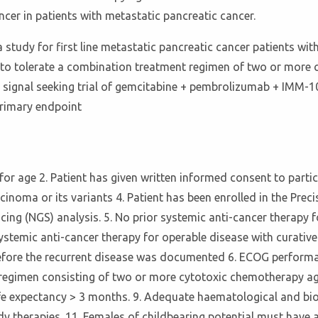
cer in patients with metastatic pancreatic cancer.
 study for first line metastatic pancreatic cancer patients w
it to tolerate a combination treatment regimen of two or more
 II signal seeking trial of gemcitabine + pembrolizumab + IMM
primary endpoint
 for age 2. Patient has given written informed consent to particip
noma or its variants 4. Patient has been enrolled in the Prec
ng (NGS) analysis. 5. No prior systemic anti-cancer therapy f
 systemic anti-cancer therapy for operable disease with curativ
ore the recurrent disease was documented 6. ECOG performance 
egimen consisting of two or more cytotoxic chemotherapy agent
ife expectancy > 3 months. 9. Adequate haematological and bio
y therapies. 11. Females of childbearing potential must have a