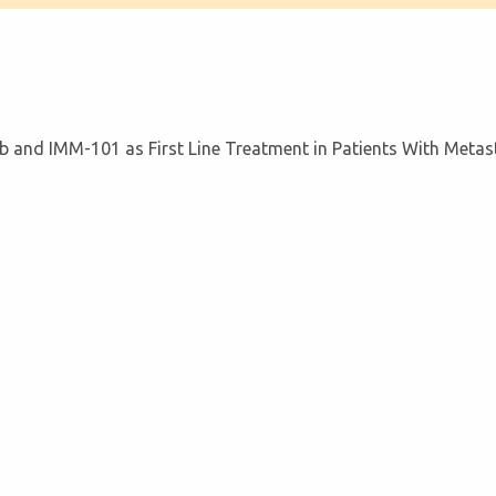
b and IMM-101 as First Line Treatment in Patients With Metas