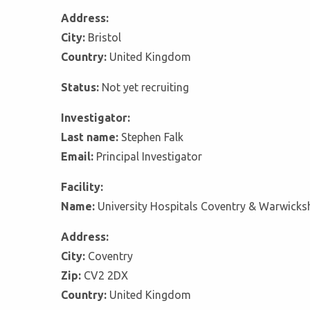
Address:
City:
Bristol
Country:
United Kingdom
Status:
Not yet recruiting
Investigator:
Last name:
Stephen Falk
Email:
Principal Investigator
Facility:
Name:
University Hospitals Coventry & Warwicks
Address:
City:
Coventry
Zip:
CV2 2DX
Country:
United Kingdom