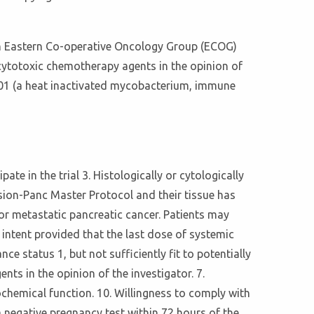
ith Eastern Co-operative Oncology Group (ECOG)
 cytotoxic chemotherapy agents in the opinion of
-101 (a heat inactivated mycobacterium, immune
ate in the trial 3. Histologically or cytologically
ision-Panc Master Protocol and their tissue has
or metastatic pancreatic cancer. Patients may
e intent provided that the last dose of systemic
status 1, but not sufficiently fit to potentially
s in the opinion of the investigator. 7.
chemical function. 10. Willingness to comply with
 negative pregnancy test within 72 hours of the