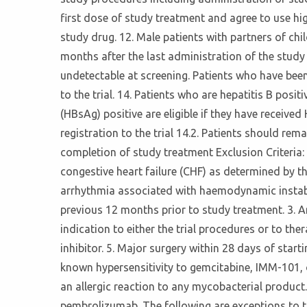
first dose of study treatment and agree to use hi
study drug. 12. Male patients with partners of ch
months after the last administration of the study d
undetectable at screening. Patients who have been
to the trial. 14. Patients who are hepatitis B posit
(HBsAg) positive are eligible if they have receive
registration to the trial 14.2. Patients should re
completion of study treatment Exclusion Criteria: 
congestive heart failure (CHF) as determined by t
arrhythmia associated with haemodynamic instabili
previous 12 months prior to study treatment. 3. An
indication to either the trial procedures or to 
inhibitor. 5. Major surgery within 28 days of star
known hypersensitivity to gemcitabine, IMM-101, 
an allergic reaction to any mycobacterial product
pembrolizumab. The following are exceptions to this c