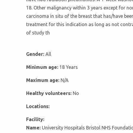
18. Other malignancy within 3 years except for no
carcinoma in situ of the breast that has/have bee
treatment for this indication as long as not contr
of study th
Gender:
All
Minimum age:
18 Years
Maximum age:
N/A
Healthy volunteers:
No
Locations:
Facility:
Name:
University Hospitals Bristol NHS Foundati