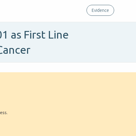
Evidence
 as First Line
Cancer
ress.