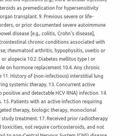
teroids as premedication for hypersensitivity
gan transplant. 9. Previous severe or life-
isorders, or prior documented severe autoimmune
el disease [e.g., colitis, Crohn's disease],
astrointestinal chronic conditions associated with
; rheumatoid arthritis, hypophysitis, uveitis or
or alopecia 10.2. Diabetes mellitus type I or
ble on hormone replacement 10.4. Any chronic
11. History of (non-infectious) interstitial lung
ring systemic therapy. 13. Concurrent active
 positive and detectable HCV RNA) infection. 14.
 15. Patients with an active infection requiring
rgeted therapy, biologic therapy, monoclonal
of study treatment. 17. Received prior radiotherapy
 toxicities, not require corticosteroids, and not
apy) to non-Central Nervous System (CNS) disease.