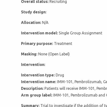
Overall status:
Recruiting
Study design:
Allocation:
N/A
Intervention model:
Single Group Assignment
Primary purpose:
Treatment
Masking:
None (Open Label)
Intervention:
Intervention type:
Drug
Intervention name:
IMM-101, Pembrolizumab, G
Description:
Patients will receive IMM-101, Pemb
Arm group label:
IMM-101, Pembrolizumab and 
Summary:
Trial to investigate if the addition 