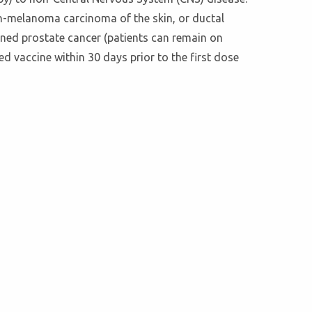
on-melanoma carcinoma of the skin, or ductal
ined prostate cancer (patients can remain on
ed vaccine within 30 days prior to the first dose