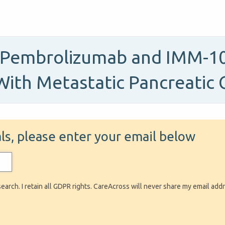
, Pembrolizumab and IMM-101
With Metastatic Pancreatic 
ials, please enter your email below
search. I retain all GDPR rights. CareAcross will never share my email add