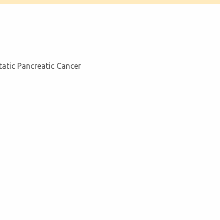
tatic Pancreatic Cancer