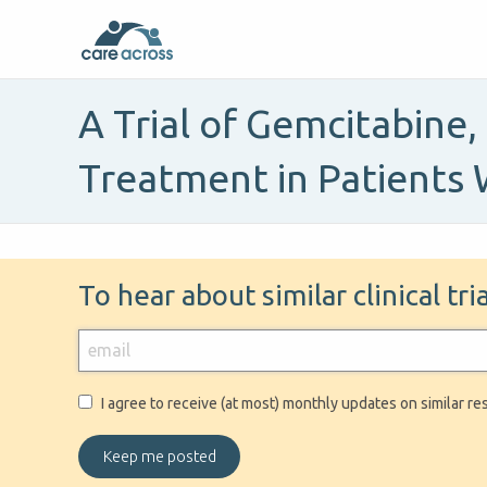
A Trial of Gemcitabine
Treatment in Patients 
To hear about similar clinical tr
I agree to receive (at most) monthly updates on similar re