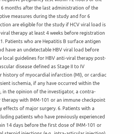
 6 months after the last administration of the
eptive measures during the study and for 6
ion are eligible for the study if HCV viral load is
iral therapy at least 4 weeks before registration
14.1. Patients who are Hepatitis B surface antigen
 and have an undetectable HBV viral load before
 local guidelines for HBV anti-viral therapy post-
scular disease defined as Stage II to IV
 history of myocardial infarction (MI), or cardiac
sient ischemia, if any have occurred within the
in the opinion of the investigator, a contra-
ior therapy with IMM-101 or an immune checkpoint
 effects of major surgery. 6. Patients with a
cluding patients who have previously experienced
hin 14 days before the first dose of IMM-101 or
steroid injections (e.g., intra-articular injection)