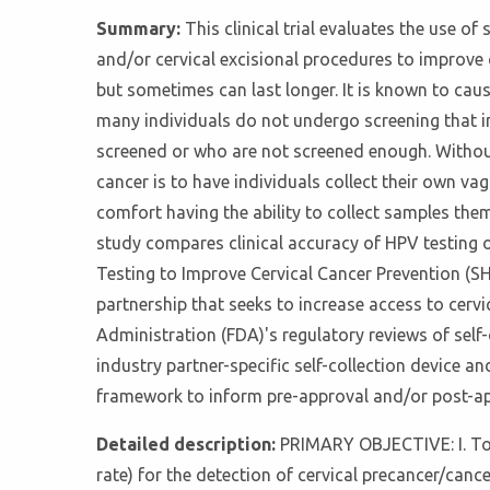
Summary:
This clinical trial evaluates the use o
and/or cervical excisional procedures to improve 
but sometimes can last longer. It is known to caus
many individuals do not undergo screening that in
screened or who are not screened enough. Without
cancer is to have individuals collect their own vag
comfort having the ability to collect samples the
study compares clinical accuracy of HPV testing on
Testing to Improve Cervical Cancer Prevention (SHIP)
partnership that seeks to increase access to cerv
Administration (FDA)'s regulatory reviews of self
industry partner-specific self-collection device 
framework to inform pre-approval and/or post-ap
Detailed description:
PRIMARY OBJECTIVE: I. To eva
rate) for the detection of cervical precancer/ca