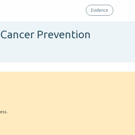
Evidence
l Cancer Prevention
ress.