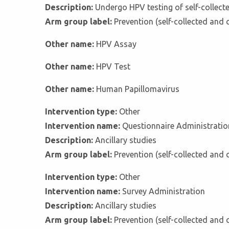
Description:
Undergo HPV testing of self-collect
Arm group label:
Prevention (self-collected and 
Other name:
HPV Assay
Other name:
HPV Test
Other name:
Human Papillomavirus
Intervention type:
Other
Intervention name:
Questionnaire Administratio
Description:
Ancillary studies
Arm group label:
Prevention (self-collected and 
Intervention type:
Other
Intervention name:
Survey Administration
Description:
Ancillary studies
Arm group label:
Prevention (self-collected and 