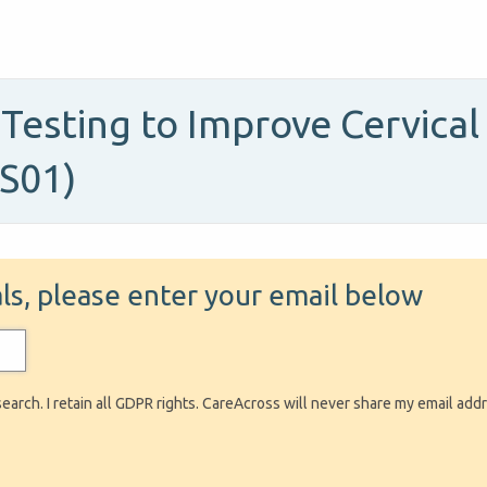
 Testing to Improve Cervica
-S01)
ials, please enter your email below
search. I retain all GDPR rights. CareAcross will never share my email add