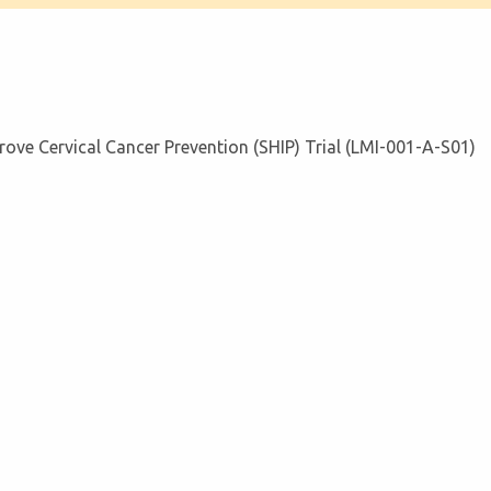
prove Cervical Cancer Prevention (SHIP) Trial (LMI-001-A-S01)