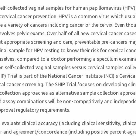
f self-collected vaginal samples for human papillomavirus (HPV)
cervical cancer prevention. HPV is a common virus which usual
e a variety of cancers including cancer of the cervix. Even thou
volves pelvic exams. Over half of all new cervical cancer cas
 appropriate screening and care, preventable pre-cancers may 
inal sample for HPV testing to know their risk for cervical canc
mselves, compared to a doctor performing a speculum examinati
 self-collected vaginal samples versus cervical samples collec
 Trial is part of the National Cancer Institute (NCI)'s Cervical 
ical cancer screening. The SHIP Trial focuses on developing cl
-collection approaches as alternative sample collection approac
and assay combinations will be non-competitively and independe
proval regulatory requirements.
luate clinical accuracy (including clinical sensitivity, clinical
ncer and agreement/concordance (including positive percent ag