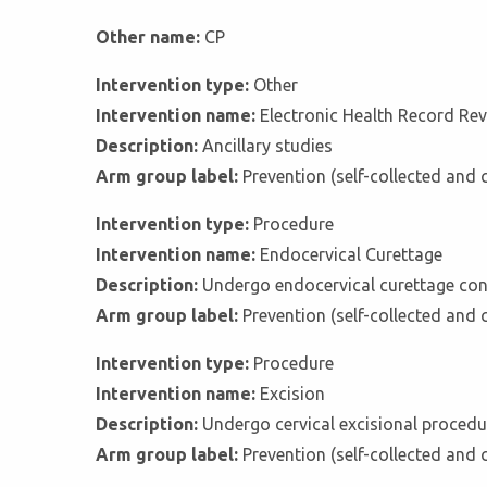
Other name:
CP
Intervention type:
Other
Intervention name:
Electronic Health Record Re
Description:
Ancillary studies
Arm group label:
Prevention (self-collected and 
Intervention type:
Procedure
Intervention name:
Endocervical Curettage
Description:
Undergo endocervical curettage con
Arm group label:
Prevention (self-collected and 
Intervention type:
Procedure
Intervention name:
Excision
Description:
Undergo cervical excisional procedu
Arm group label:
Prevention (self-collected and 