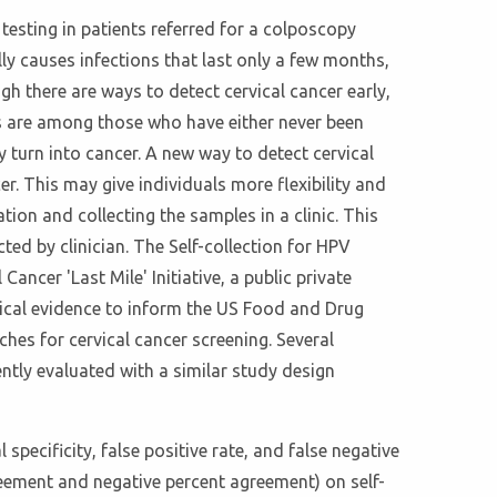
 testing in patients referred for a colposcopy
ly causes infections that last only a few months,
gh there are ways to detect cervical cancer early,
es are among those who have either never been
turn into cancer. A new way to detect cervical
er. This may give individuals more flexibility and
on and collecting the samples in a clinic. This
ted by clinician. The Self-collection for HPV
Cancer 'Last Mile' Initiative, a public private
inical evidence to inform the US Food and Drug
hes for cervical cancer screening. Several
ntly evaluated with a similar study design
 specificity, false positive rate, and false negative
reement and negative percent agreement) on self-