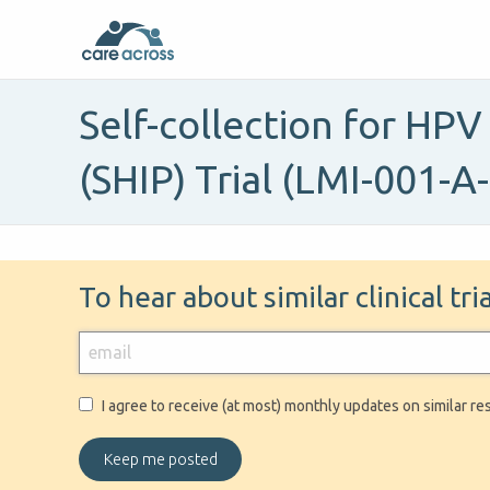
Self-collection for HPV
(SHIP) Trial (LMI-001-A
To hear about similar clinical tr
I agree to receive (at most) monthly updates on similar re