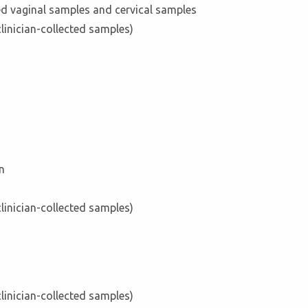
ed vaginal samples and cervical samples
clinician-collected samples)
n
clinician-collected samples)
clinician-collected samples)