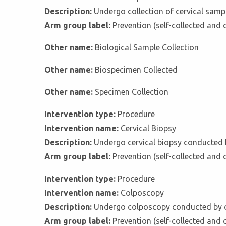
Description:
Undergo collection of cervical sampl
Arm group label:
Prevention (self-collected and 
Other name:
Biological Sample Collection
Other name:
Biospecimen Collected
Other name:
Specimen Collection
Intervention type:
Procedure
Intervention name:
Cervical Biopsy
Description:
Undergo cervical biopsy conducted b
Arm group label:
Prevention (self-collected and 
Intervention type:
Procedure
Intervention name:
Colposcopy
Description:
Undergo colposcopy conducted by c
Arm group label:
Prevention (self-collected and 