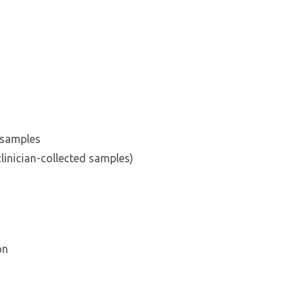
l samples
clinician-collected samples)
on