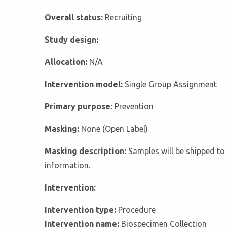
Overall status:
Recruiting
Study design:
Allocation:
N/A
Intervention model:
Single Group Assignment
Primary purpose:
Prevention
Masking:
None (Open Label)
Masking description:
Samples will be shipped to 
information.
Intervention:
Intervention type:
Procedure
Intervention name:
Biospecimen Collection