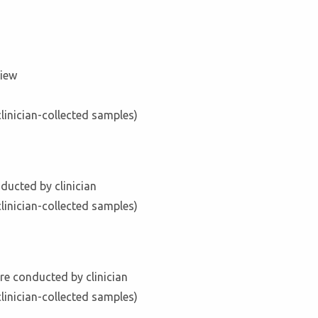
view
clinician-collected samples)
ducted by clinician
clinician-collected samples)
re conducted by clinician
clinician-collected samples)