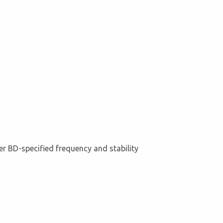
er BD-specified frequency and stability