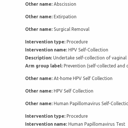
Other name:
Abscission
Other name:
Extirpation
Other name:
Surgical Removal
Intervention type:
Procedure
Intervention name:
HPV Self-Collection
Description:
Undertake self-collection of vagina
Arm group label:
Prevention (self-collected and 
Other name:
At-home HPV Self Collection
Other name:
HPV Self Collection
Other name:
Human Papillomavirus Self-Collecti
Intervention type:
Procedure
Intervention name:
Human Papillomavirus Test