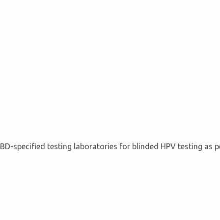
BD-specified testing laboratories for blinded HPV testing as p