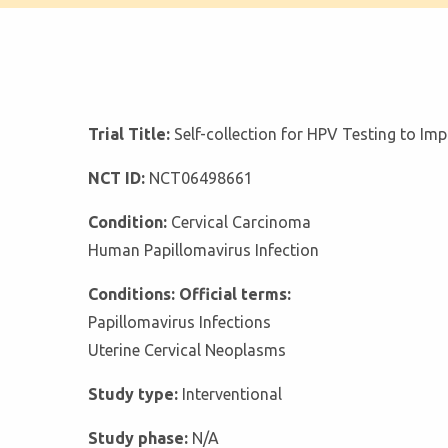
Trial Title:
Self-collection for HPV Testing to Im
NCT ID:
NCT06498661
Condition:
Cervical Carcinoma
Human Papillomavirus Infection
Conditions: Official terms:
Papillomavirus Infections
Uterine Cervical Neoplasms
Study type:
Interventional
Study phase:
N/A