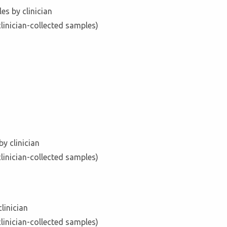
es by clinician
clinician-collected samples)
y clinician
clinician-collected samples)
linician
clinician-collected samples)