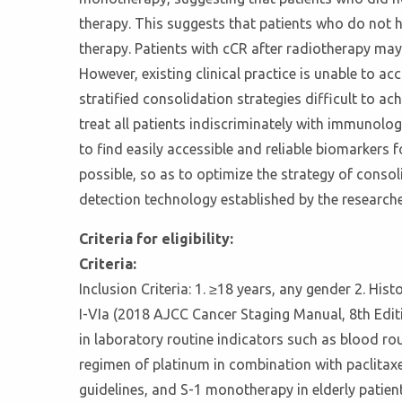
therapy. This suggests that patients who do not h
therapy. Patients with cCR after radiotherapy may 
However, existing clinical practice is unable to a
stratified consolidation strategies difficult to
treat all patients indiscriminately with immunolo
to find easily accessible and reliable biomarkers 
possible, so as to optimize the strategy of consol
detection technology established by the researcher
Criteria for eligibility:
Criteria:
Inclusion Criteria: 1. ≥18 years, any gender 2. His
I-VIa (2018 AJCC Cancer Staging Manual, 8th Edit
in laboratory routine indicators such as blood ro
regimen of platinum in combination with paclita
guidelines, and S-1 monotherapy in elderly patient