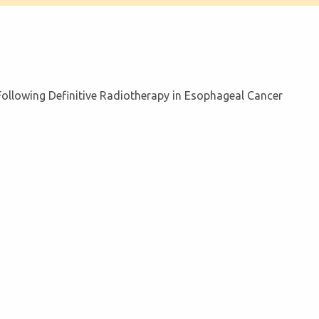
llowing Definitive Radiotherapy in Esophageal Cancer