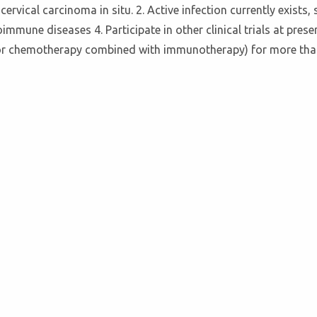
rvical carcinoma in situ. 2. Active infection currently exists, 
mmune diseases 4. Participate in other clinical trials at prese
or chemotherapy combined with immunotherapy) for more than