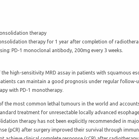
onsolidation therapy
solidation therapy for 1 year after completion of radiother
dosing: PD-1 monoclonal antibody, 200mg every 3 weeks.
f the high-sensitivity MRD assay in patients with squamous e
atients can maintain a good prognosis under regular follow-u
erapy with PD-1 monotherapy.
of the most common lethal tumours in the world and accounts
andard treatment for unresectable locally advanced esophageal
lidation therapy has not been explicitly recommended in major
se (pCR) after surgery improved their survival through immu
ot achieve clinical complete response (cCR) after radiothera