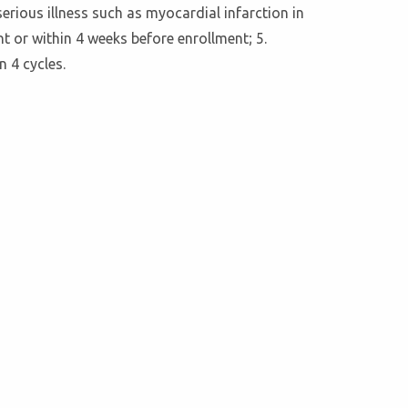
serious illness such as myocardial infarction in
nt or within 4 weeks before enrollment; 5.
 4 cycles.