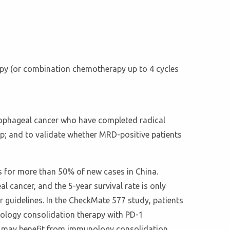
apy (or combination chemotherapy up to 4 cycles
sophageal cancer who have completed radical
p; and to validate whether MRD-positive patients
 for more than 50% of new cases in China.
 cancer, and the 5-year survival rate is only
 guidelines. In the CheckMate 577 study, patients
nology consolidation therapy with PD-1
py may benefit from immunology consolidation