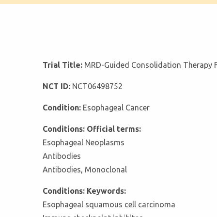
Trial Title:
MRD-Guided Consolidation Therapy Fo
NCT ID:
NCT06498752
Condition:
Esophageal Cancer
Conditions: Official terms:
Esophageal Neoplasms
Antibodies
Antibodies, Monoclonal
Conditions: Keywords:
Esophageal squamous cell carcinoma