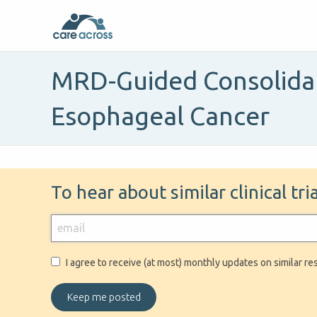
MRD-Guided Consolidati
Esophageal Cancer
To hear about similar clinical tr
I agree to receive (at most) monthly updates on similar re