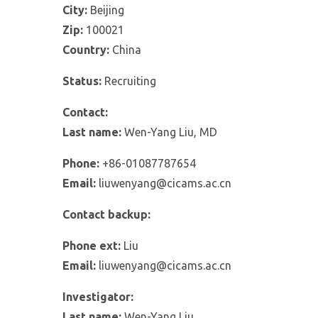
City:
Beijing
Zip:
100021
Country:
China
Status:
Recruiting
Contact:
Last name:
Wen-Yang Liu, MD
Phone:
+86-01087787654
Email:
liuwenyang@cicams.ac.cn
Contact backup:
Phone ext:
Liu
Email:
liuwenyang@cicams.ac.cn
Investigator:
Last name:
Wen-Yang Liu