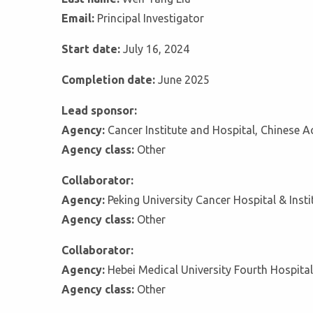
Email:
Principal Investigator
Start date:
July 16, 2024
Completion date:
June 2025
Lead sponsor:
Agency:
Cancer Institute and Hospital, Chinese 
Agency class:
Other
Collaborator:
Agency:
Peking University Cancer Hospital & Insti
Agency class:
Other
Collaborator:
Agency:
Hebei Medical University Fourth Hospital
Agency class:
Other