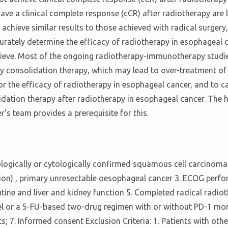
ave a clinical complete response (cCR) after radiotherapy are
achieve similar results to those achieved with radical surgery
ccurately determine the efficacy of radiotherapy in esophageal
 achieve. Most of the ongoing radiotherapy-immunotherapy stud
gy consolidation therapy, which may lead to over-treatment of 
for the efficacy of radiotherapy in esophageal cancer, and to c
idation therapy after radiotherapy in esophageal cancer. The h
's team provides a prerequisite for this.
tologically or cytologically confirmed squamous cell carcinoma o
ion) , primary unresectable oesophageal cancer 3. ECOG perfor
utine and liver and kidney function 5. Completed radical radio
xel or a 5-FU-based two-drug regimen with or without PD-1 m
s; 7. Informed consent Exclusion Criteria: 1. Patients with ot