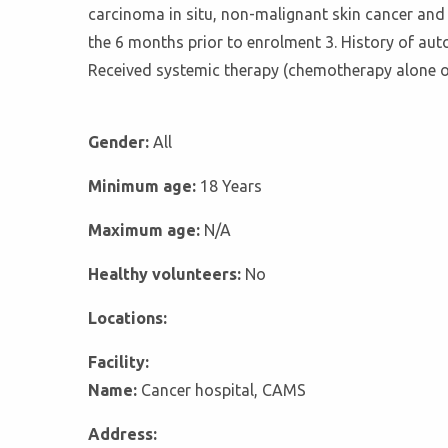
carcinoma in situ, non-malignant skin cancer and ce
the 6 months prior to enrolment 3. History of autoi
Received systemic therapy (chemotherapy alone 
Gender:
All
Minimum age:
18 Years
Maximum age:
N/A
Healthy volunteers:
No
Locations:
Facility:
Name:
Cancer hospital, CAMS
Address: