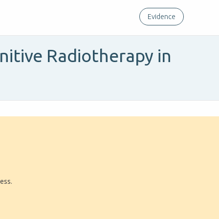
Evidence
itive Radiotherapy in
ress.