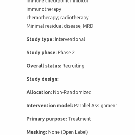
Immune checkpoint inhibitor
immunotherapy
chemotherapy; radiotherapy
Minimal residual disease, MRD
Study type:
Interventional
Study phase:
Phase 2
Overall status:
Recruiting
Study design:
Allocation:
Non-Randomized
Intervention model:
Parallel Assignment
Primary purpose:
Treatment
Masking:
None (Open Label)