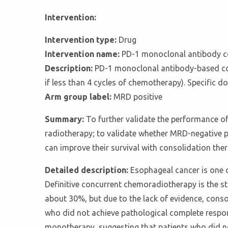
Intervention:
Intervention type:
Drug
Intervention name:
PD-1 monoclonal antibody c
Description:
PD-1 monoclonal antibody-based con
if less than 4 cycles of chemotherapy). Specific 
Arm group label:
MRD positive
Summary:
To further validate the performance o
radiotherapy; to validate whether MRD-negative p
can improve their survival with consolidation th
Detailed description:
Esophageal cancer is one 
Definitive concurrent chemoradiotherapy is the st
about 30%, but due to the lack of evidence, conso
who did not achieve pathological complete respon
monotherapy, suggesting that patients who did n