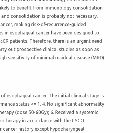
 likely to benefit from immunology consolidation
, and consolidation is probably not necessary.
 cancer, making risk-of-recurrence-guided
ies in esophageal cancer have been designed to
cCR patients. Therefore, there is an urgent need
arry out prospective clinical studies as soon as
igh sensitivity of minimal residual disease (MRD)
f esophageal cancer. The initial clinical stage is
mance status <= 1. 4. No significant abnormality
therapy (dose 50-60Gy); 6. Received a systemic
onotherapy in accordance with the CSCO
her cancer history except hypopharyngeal