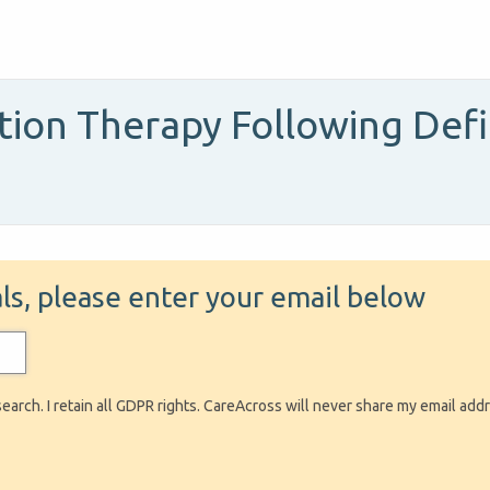
on Therapy Following Defin
ials, please enter your email below
search. I retain all GDPR rights. CareAcross will never share my email add