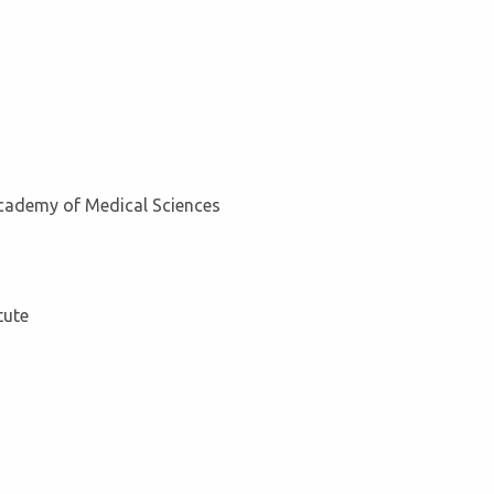
Academy of Medical Sciences
tute